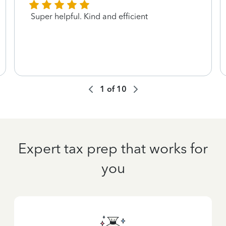
Super helpful. Kind and efficient
1
of
10
Expert tax prep that works for
you