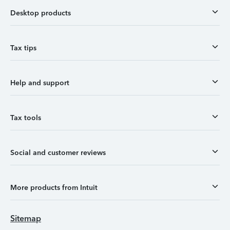
Desktop products
Tax tips
Help and support
Tax tools
Social and customer reviews
More products from Intuit
Sitemap