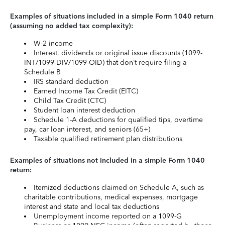
Examples of situations included in a simple Form 1040 return
(assuming no added tax complexity):
W-2 income
Interest, dividends or original issue discounts (1099-
INT/1099-DIV/1099-OID) that don’t require filing a
Schedule B
IRS standard deduction
Earned Income Tax Credit (EITC)
Child Tax Credit (CTC)
Student loan interest deduction
Schedule 1-A deductions for qualified tips, overtime
pay, car loan interest, and seniors (65+)
Taxable qualified retirement plan distributions
Examples of situations not included in a simple Form 1040
return:
Itemized deductions claimed on Schedule A, such as
charitable contributions, medical expenses, mortgage
interest and state and local tax deductions
Unemployment income reported on a 1099-G