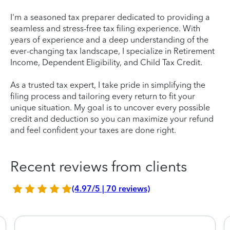
I'm a seasoned tax preparer dedicated to providing a
seamless and stress-free tax filing experience. With
years of experience and a deep understanding of the
ever-changing tax landscape, I specialize in Retirement
Income, Dependent Eligibility, and Child Tax Credit.
As a trusted tax expert, I take pride in simplifying the
filing process and tailoring every return to fit your
unique situation. My goal is to uncover every possible
credit and deduction so you can maximize your refund
and feel confident your taxes are done right.
Recent reviews from clients
(4.97/5 | 70 reviews)