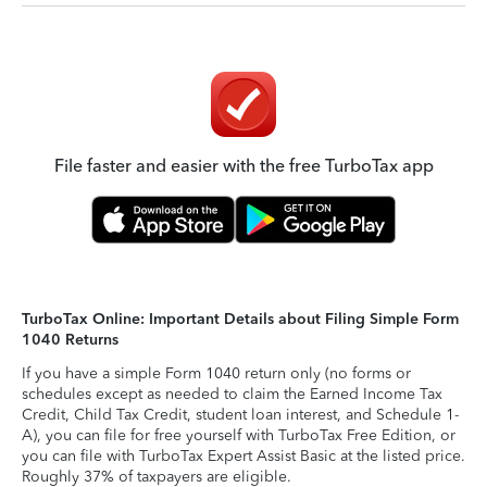
File faster and easier with the free TurboTax app
TurboTax Online: Important Details about Filing Simple Form
1040 Returns
If you have a simple Form 1040 return only (no forms or
schedules except as needed to claim the Earned Income Tax
Credit, Child Tax Credit, student loan interest, and Schedule 1-
A), you can file for free yourself with TurboTax Free Edition, or
you can file with TurboTax Expert Assist Basic at the listed price.
Roughly 37% of taxpayers are eligible.