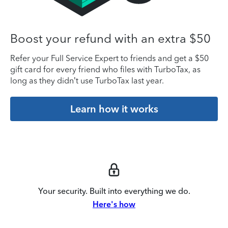
Boost your refund with an extra $50
Refer your Full Service Expert to friends and get a $50
gift card for every friend who files with TurboTax, as
long as they didn’t use TurboTax last year.
Learn how it works
Your security. Built into everything we do.
Here's how