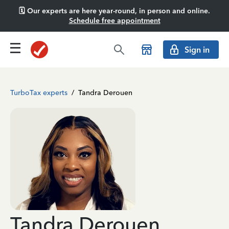
🗓️ Our experts are here year-round, in person and online.
Schedule free appointment
Sign in
TurboTax experts
/
Tandra Derouen
Tandra Derouen