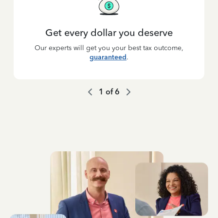
Get every dollar you deserve
Our experts will get you your best tax outcome,
guaranteed
.
1
of
6