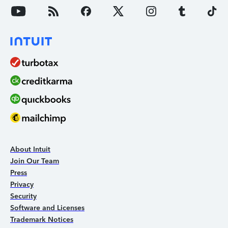
About Intuit
Join Our Team
Press
Privacy
Security
Software and Licenses
Trademark Notices