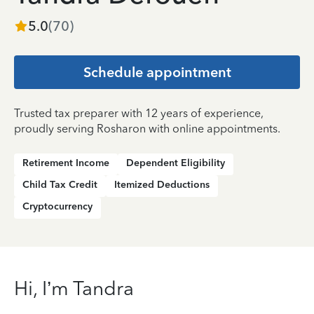
5.0
(
70
)
Schedule appointment
Trusted tax preparer with 12 years of experience,
proudly serving Rosharon with online appointments.
Retirement Income
Dependent Eligibility
Child Tax Credit
Itemized Deductions
Cryptocurrency
Hi, I’m Tandra