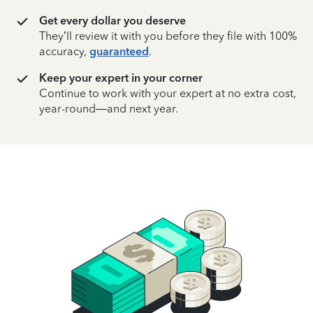
Get every dollar you deserve
They’ll review it with you before they file with 100%
accuracy,
guaranteed
.
Keep your expert in your corner
Continue to work with your expert at no extra cost,
year-round—and next year.