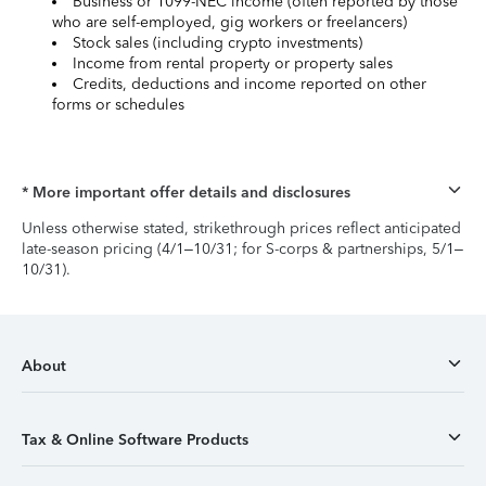
Business or 1099-NEC income (often reported by those
who are self-employed, gig workers or freelancers)
Stock sales (including crypto investments)
Income from rental property or property sales
Credits, deductions and income reported on other
forms or schedules
* More important offer details and disclosures
Unless otherwise stated, strikethrough prices reflect anticipated
late-season pricing (4/1–10/31; for S-corps & partnerships, 5/1–
10/31).
About
Tax & Online Software Products