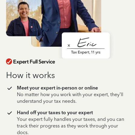
How it works
Meet your expert in-person or online
No matter how you work with your expert, they’ll
understand your tax needs.
Hand off your taxes to your expert
Your expert fully handles your taxes, and you can
track their progress as they work through your
docs.