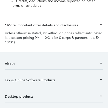
Credits, deductions and income reported on other
forms or schedules
* More important offer details and disclosures
Unless otherwise stated, strikethrough prices reflect anticipated
late-season pricing (4/1–10/31; for S-corps & partnerships, 5/1–
10/31).
About
Tax & Online Software Products
Desktop products