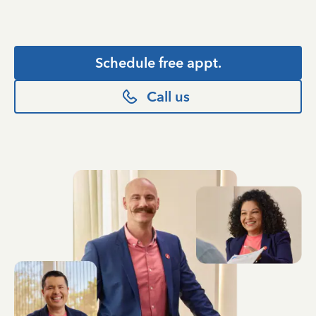
Schedule free appt.
Call us