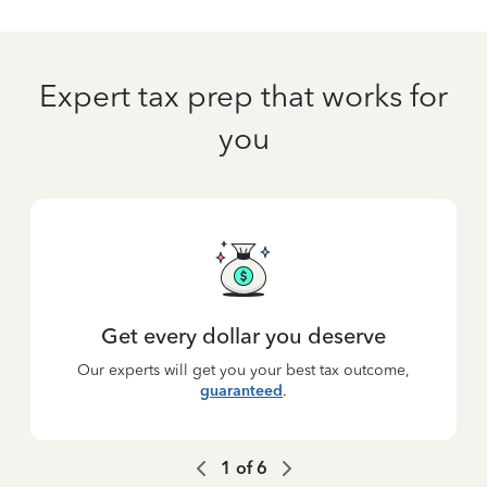
Expert tax prep that works for
you
Get every dollar you deserve
Our experts will get you your best tax outcome,
guaranteed
.
1
of
6