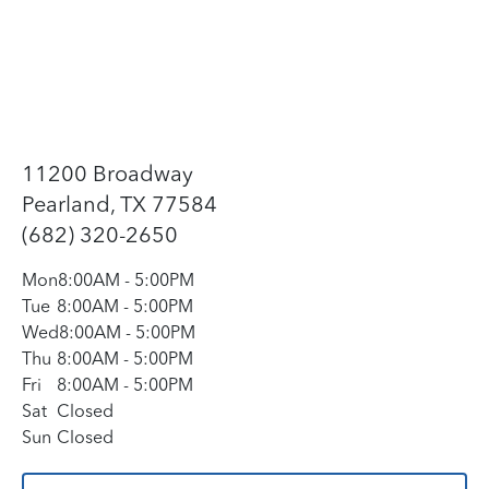
11200 Broadway
Pearland, TX 77584
(682) 320-2650
Mon
8:00AM
-
5:00PM
Tue
8:00AM
-
5:00PM
Wed
8:00AM
-
5:00PM
Thu
8:00AM
-
5:00PM
Fri
8:00AM
-
5:00PM
Sat
Closed
Sun
Closed