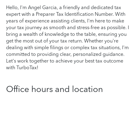
Hello, I'm Angel Garcia, a friendly and dedicated tax
expert with a Preparer Tax Identification Number. With
years of experience assisting clients, I'm here to make
your tax journey as smooth and stress-free as possible. I
bring a wealth of knowledge to the table, ensuring you
get the most out of your tax return. Whether you're
dealing with simple filings or complex tax situations, I'm
committed to providing clear, personalized guidance.
Let's work together to achieve your best tax outcome
with TurboTax!
Office hours and location