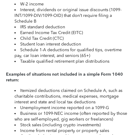
W-2 income
Interest, dividends or original issue discounts (1099-
INT/1099-DIV/1099-OID) that don’t require filing a
Schedule B
IRS standard deduction
Earned Income Tax Credit (EITC)
Child Tax Credit (CTC)
Student loan interest deduction
Schedule 1-A deductions for qualified tips, overtime
pay, car loan interest, and seniors (65+)
Taxable qualified retirement plan distributions
Examples of situations not included in a simple Form 1040
return:
Itemized deductions claimed on Schedule A, such as
charitable contributions, medical expenses, mortgage
interest and state and local tax deductions
Unemployment income reported on a 1099-G
Business or 1099-NEC income (often reported by those
who are self-employed, gig workers or freelancers)
Stock sales (including crypto investments)
Income from rental property or property sales