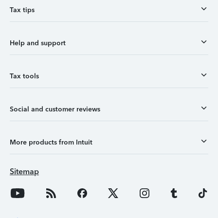
Tax tips
Help and support
Tax tools
Social and customer reviews
More products from Intuit
Sitemap