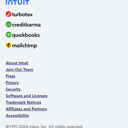
About Intuit
Join Our Team
Press
Privacy
Security
Software and Licenses
Trademark Notices
Affiliates and Partners
Accessibility
©1997-2026 Intuit, Inc. All rights reserved.