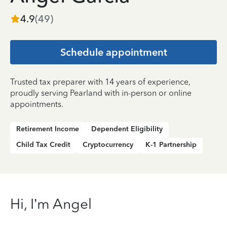
4.9
(
49
)
Schedule appointment
Trusted tax preparer with 14 years of experience,
proudly serving Pearland with in-person or online
appointments.
Retirement Income
Dependent Eligibility
Child Tax Credit
Cryptocurrency
K-1 Partnership
Hi, I’m Angel