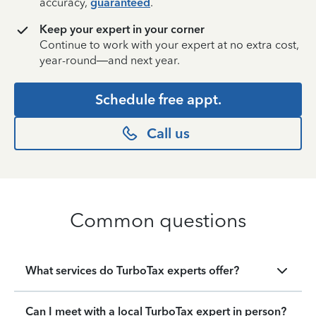
accuracy,
guaranteed
.
Keep your expert in your corner
Continue to work with your expert at no extra cost,
year-round—and next year.
Schedule free appt.
Call us
Common questions
What services do TurboTax experts offer?
Can I meet with a local TurboTax expert in person?