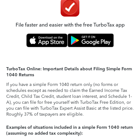
File faster and easier with the free TurboTax app
TurboTax Online: Important Details about Filing Simple Form
1040 Returns
If you have a simple Form 1040 return only (no forms or
schedules except as needed to claim the Earned Income Tax
Credit, Child Tax Credit, student loan interest, and Schedule 1-
A), you can file for free yourself with TurboTax Free Edition, or
you can file with TurboTax Expert Assist Basic at the listed price.
Roughly 37% of taxpayers are eligible.
Examples of situations included in a simple Form 1040 return
(assuming no added tax complexity):