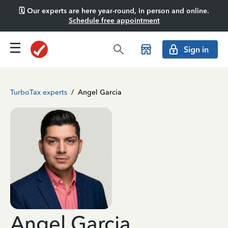
🗓️ Our experts are here year-round, in person and online.
Schedule free appointment
Sign in
TurboTax experts
/
Angel Garcia
Angel Garcia