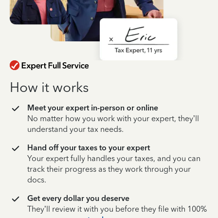
How it works
Meet your expert in-person or online
No matter how you work with your expert, they’ll
understand your tax needs.
Hand off your taxes to your expert
Your expert fully handles your taxes, and you can
track their progress as they work through your
docs.
Get every dollar you deserve
They’ll review it with you before they file with 100%