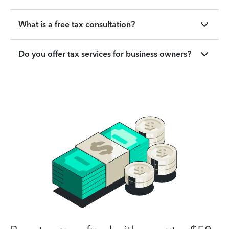
What is a free tax consultation?
Do you offer tax services for business owners?