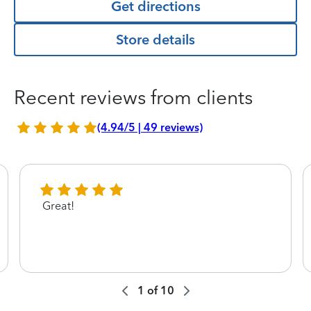
Get directions
Store details
Recent reviews from clients
(4.94/5 | 49 reviews)
Great!
1
of
10