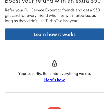
Boost your refund with an extra $50
Refer your Full Service Expert to friends and get a $50
gift card for every friend who files with TurboTax, as
long as they didn’t use TurboTax last year.
Learn how it works
Your security. Built into everything we do.
Here's how