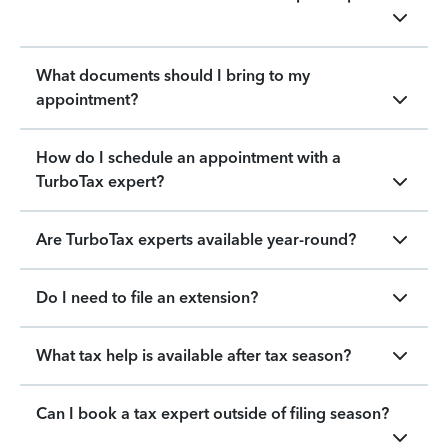
What documents should I bring to my
appointment?
How do I schedule an appointment with a
TurboTax expert?
Are TurboTax experts available year-round?
Do I need to file an extension?
What tax help is available after tax season?
Can I book a tax expert outside of filing season?