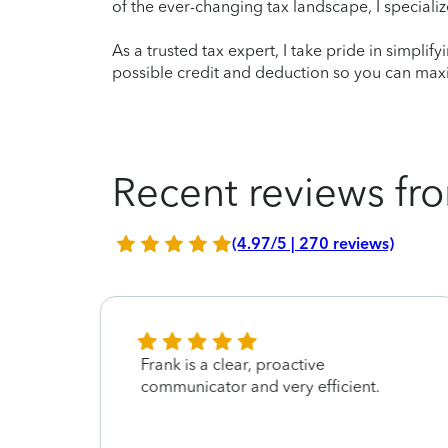
of the ever-changing tax landscape, I specializ
As a trusted tax expert, I take pride in simplif
possible credit and deduction so you can maxi
Recent reviews fro
(4.97/5 | 270 reviews)
Frank is a clear, proactive
t
communicator and very efficient.
rking