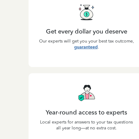
Get every dollar you deserve
Our experts will get you your best tax outcome,
guaranteed
.
Year-round access to experts
Local experts for answers to your tax questions
all year long—at no extra cost.