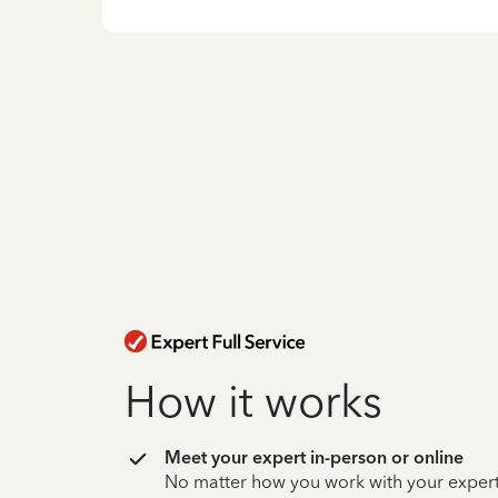
How it works
Meet your expert in-person or online
No matter how you work with your expert,