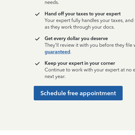
needs.
Hand off your taxes to your expert
Your expert fully handles your taxes, and
as they work through your docs.
Get every dollar you deserve
They’ll review it with you before they fil
guaranteed
.
Keep your expert in your corner
Continue to work with your expert at no
next year.
Schedule free appointment