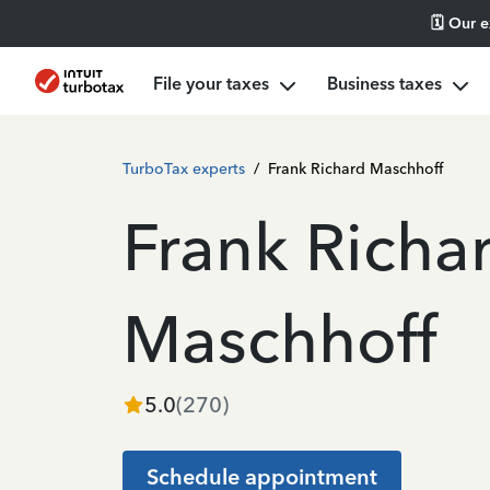
🗓️ Our 
File your taxes
Business taxes
TurboTax experts
/
Frank Richard Maschhoff
Frank Richa
Maschhoff
5.0
(
270
)
Schedule appointment