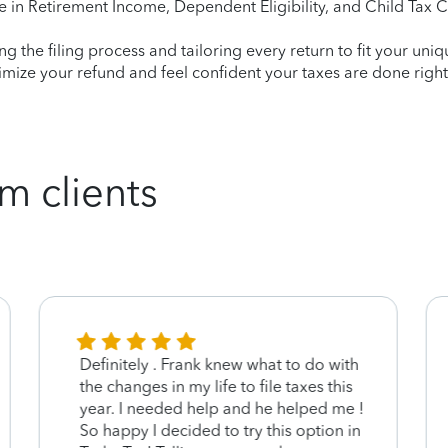
e in Retirement Income, Dependent Eligibility, and Child Tax C
ying the filing process and tailoring every return to fit your uni
mize your refund and feel confident your taxes are done right
m clients
Definitely . Frank knew what to do with
the changes in my life to file taxes this
year. I needed help and he helped me !
So happy I decided to try this option in