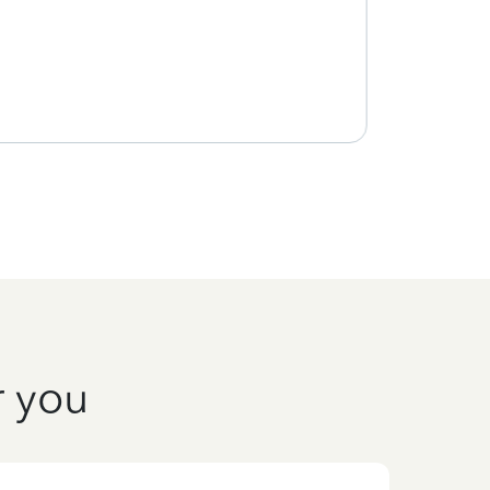
r you