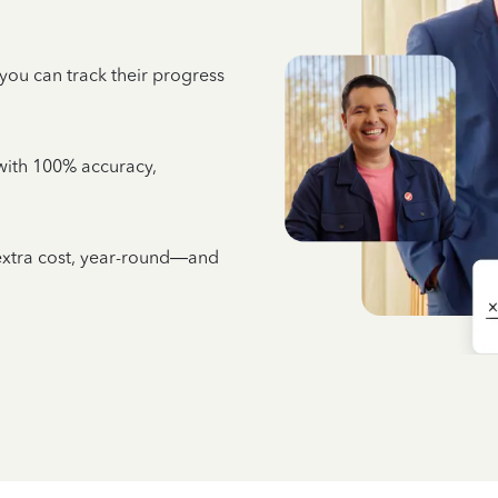
 you can track their progress
e with 100% accuracy,
 extra cost, year-round—and