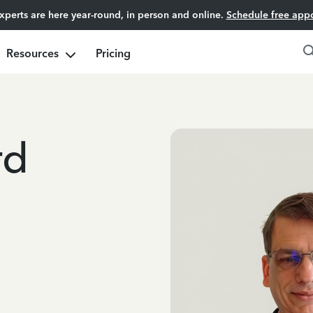
experts are here year-round, in person and online.
Schedule free app
Resources
Pricing
rd