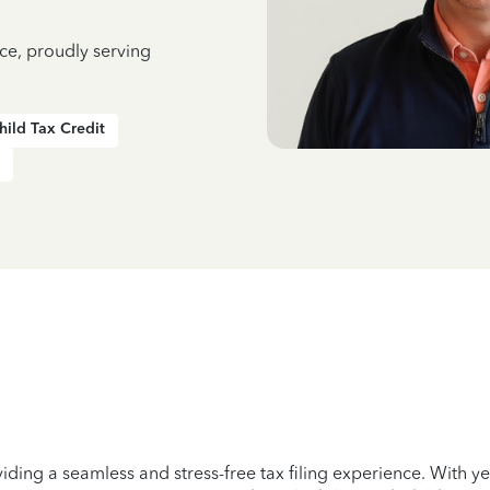
ce, proudly serving
hild Tax Credit
iding a seamless and stress-free tax filing experience. With 