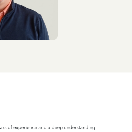
years of experience and a deep understanding