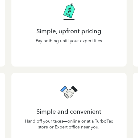
Simple, upfront pricing
Pay nothing until your expert files
Simple and convenient
Hand off your taxes—online or at a TurboTax
store or Expert office near you.