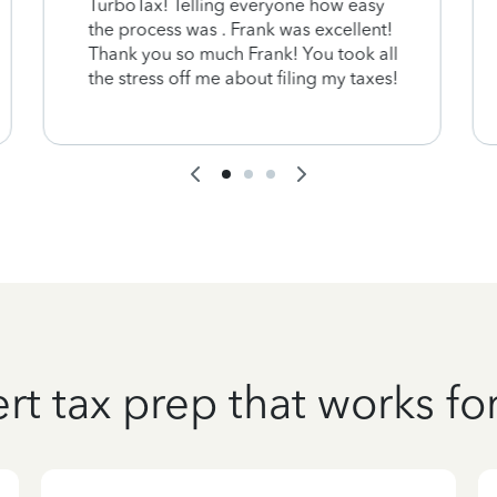
TurboTax! Telling everyone how easy
the process was . Frank was excellent!
Thank you so much Frank! You took all
the stress off me about filing my taxes!
rt tax prep that works fo