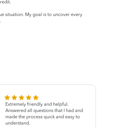
redit.
que situation. My goal is to uncover every
.
Extremely friendly and helpful.
Excel
Answered all questions that I had and
made the process quick and easy to
understand.