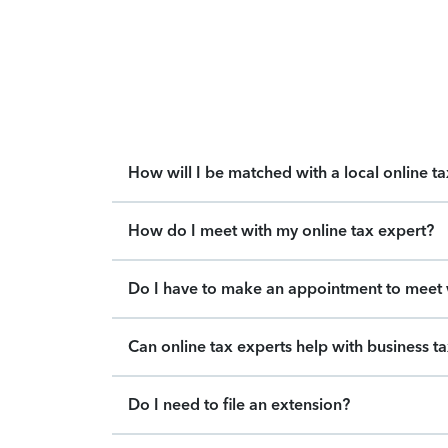
How will I be matched with a local online t
How do I meet with my online tax expert?
Do I have to make an appointment to meet w
Can online tax experts help with business t
Do I need to file an extension?