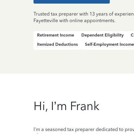
Trusted tax preparer with 13 years of experien
Fayetteville with online appointments.
Retirement Income
Dependent Eligibility
C
Itemized Deductions
Self-Employment Income
Hi, I’m Frank
I'm a seasoned tax preparer dedicated to prov