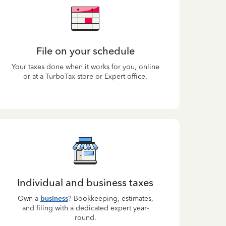
File on your schedule
Your taxes done when it works for you, online
or at a TurboTax store or Expert office.
Individual and business taxes
Own a
business
? Bookkeeping, estimates,
and filing with a dedicated expert year-
round.