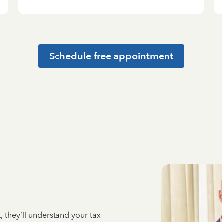
Schedule free appointment
 they’ll understand your tax