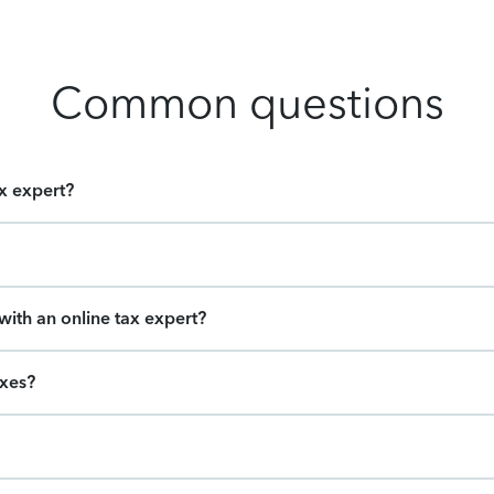
Common questions
ax expert?
ith an online tax expert?
axes?