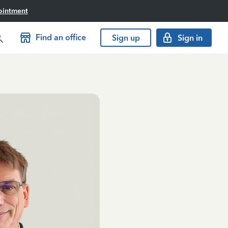
ointment
Find an office
Sign up
Sign in