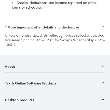
Credits, deductions and income reported on other
forms or schedules
* More important offer details and disclosures
Unless otherwise stated, strikethrough prices reflect anticipated
late-season pricing (4/1–10/31; for S-corps & partnerships, 5/1–
10/31).
About
Tax & Online Software Products
Desktop products