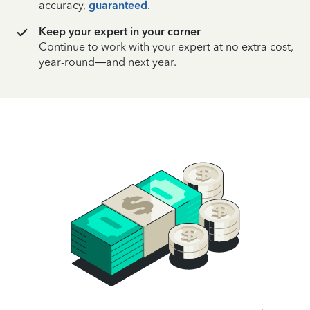
accuracy,
guaranteed
.
Keep your expert in your corner
Continue to work with your expert at no extra cost,
year-round—and next year.