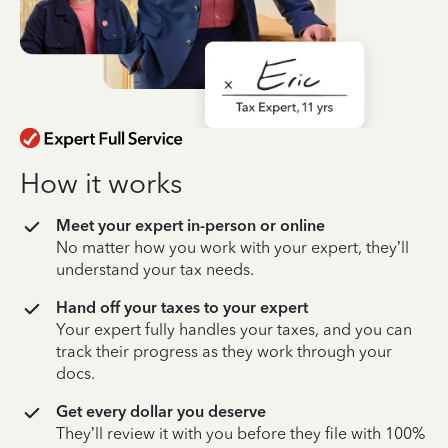
How it works
Meet your expert in-person or online
No matter how you work with your expert, they’ll
understand your tax needs.
Hand off your taxes to your expert
Your expert fully handles your taxes, and you can
track their progress as they work through your
docs.
Get every dollar you deserve
They’ll review it with you before they file with 100%