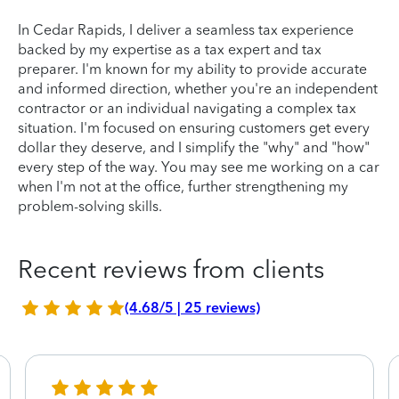
In Cedar Rapids, I deliver a seamless tax experience
backed by my expertise as a tax expert and tax
preparer. I'm known for my ability to provide accurate
and informed direction, whether you're an independent
contractor or an individual navigating a complex tax
situation. I'm focused on ensuring customers get every
dollar they deserve, and I simplify the "why" and "how"
every step of the way. You may see me working on a car
when I'm not at the office, further strengthening my
problem-solving skills.
Recent reviews from clients
(4.68/5 | 25 reviews)