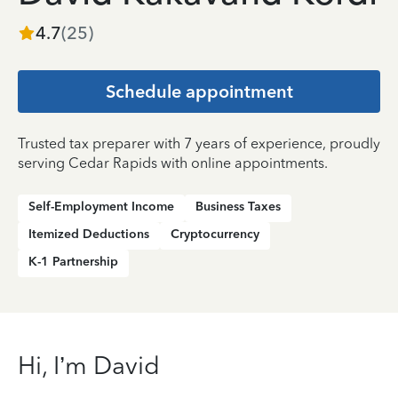
4.7
(
25
)
Schedule appointment
Trusted tax preparer with 7 years of experience, proudly
serving Cedar Rapids with online appointments.
Self-Employment Income
Business Taxes
Itemized Deductions
Cryptocurrency
K-1 Partnership
Hi, I’m David