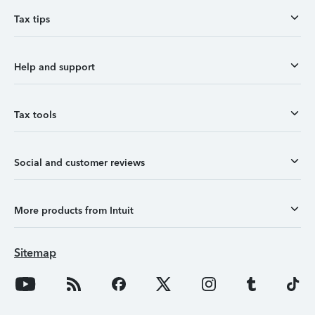
Tax tips
Help and support
Tax tools
Social and customer reviews
More products from Intuit
Sitemap