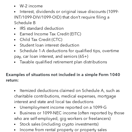
W-2 income
Interest, dividends or original issue discounts (1099-
INT/1099-DIV/1099-OID) that don’t require filing a
Schedule B
IRS standard deduction
Earned Income Tax Credit (EITC)
Child Tax Credit (CTC)
Student loan interest deduction
Schedule 1-A deductions for qualified tips, overtime
pay, car loan interest, and seniors (65+)
Taxable qualified retirement plan distributions
Examples of situations not included in a simple Form 1040
return:
Itemized deductions claimed on Schedule A, such as
charitable contributions, medical expenses, mortgage
interest and state and local tax deductions
Unemployment income reported on a 1099-G
Business or 1099-NEC income (often reported by those
who are self-employed, gig workers or freelancers)
Stock sales (including crypto investments)
Income from rental property or property sales