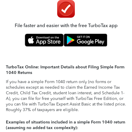
File faster and easier with the free TurboTax app
TurboTax Online: Important Details about Filing Simple Form
1040 Returns
If you have a simple Form 1040 return only (no forms or
schedules except as needed to claim the Earned Income Tax
Credit, Child Tax Credit, student loan interest, and Schedule 1-
A), you can file for free yourself with TurboTax Free Edition, or
you can file with TurboTax Expert Assist Basic at the listed price.
Roughly 37% of taxpayers are eligible.
Examples of situations included in a simple Form 1040 return
(assuming no added tax complexity):