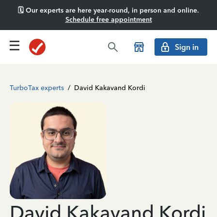
🗓️ Our experts are here year-round, in person and online.
Schedule free appointment
Sign in
TurboTax experts
/
David Kakavand Kordi
David Kakavand Kordi