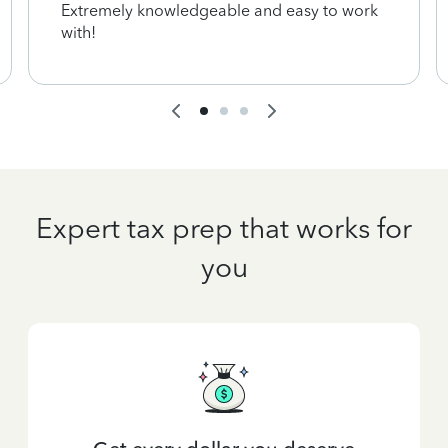
Extremely knowledgeable and easy to work
with!
Expert tax prep that works for
you