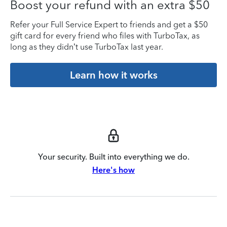
Boost your refund with an extra $50
Refer your Full Service Expert to friends and get a $50
gift card for every friend who files with TurboTax, as
long as they didn’t use TurboTax last year.
Learn how it works
Your security. Built into everything we do.
Here's how