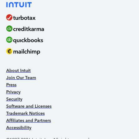
About Intuit
Join Our Team
Press
Privacy
Security
Software and Licenses
Trademark Notices
Affiliates and Partners
Accessibility