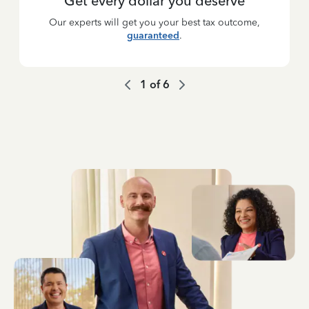
Get every dollar you deserve
Our experts will get you your best tax outcome,
guaranteed
.
1
of
6