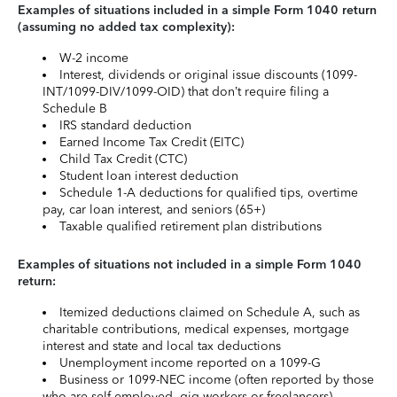
Examples of situations included in a simple Form 1040 return
(assuming no added tax complexity):
W-2 income
Interest, dividends or original issue discounts (1099-
INT/1099-DIV/1099-OID) that don’t require filing a
Schedule B
IRS standard deduction
Earned Income Tax Credit (EITC)
Child Tax Credit (CTC)
Student loan interest deduction
Schedule 1-A deductions for qualified tips, overtime
pay, car loan interest, and seniors (65+)
Taxable qualified retirement plan distributions
Examples of situations not included in a simple Form 1040
return:
Itemized deductions claimed on Schedule A, such as
charitable contributions, medical expenses, mortgage
interest and state and local tax deductions
Unemployment income reported on a 1099-G
Business or 1099-NEC income (often reported by those
who are self-employed, gig workers or freelancers)