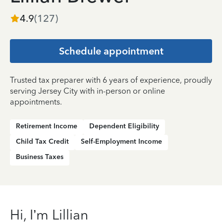
4.9
(
127
)
Schedule appointment
Trusted tax preparer with 6 years of experience, proudly
serving Jersey City with in-person or online
appointments.
Retirement Income
Dependent Eligibility
Child Tax Credit
Self-Employment Income
Business Taxes
Hi, I’m Lillian