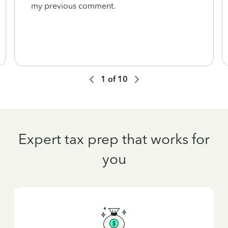
my previous comment.
1
of
10
Expert tax prep that works for
you