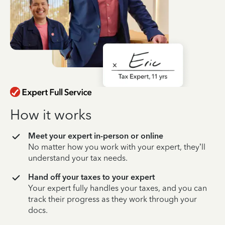
How it works
Meet your expert in-person or online
No matter how you work with your expert, they’ll
understand your tax needs.
Hand off your taxes to your expert
Your expert fully handles your taxes, and you can
track their progress as they work through your
docs.