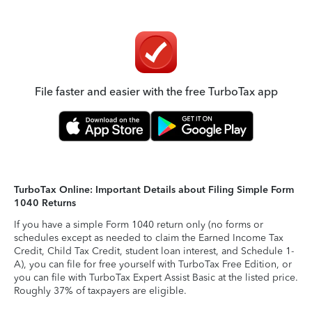
File faster and easier with the free TurboTax app
TurboTax Online: Important Details about Filing Simple Form
1040 Returns
If you have a simple Form 1040 return only (no forms or
schedules except as needed to claim the Earned Income Tax
Credit, Child Tax Credit, student loan interest, and Schedule 1-
A), you can file for free yourself with TurboTax Free Edition, or
you can file with TurboTax Expert Assist Basic at the listed price.
Roughly 37% of taxpayers are eligible.