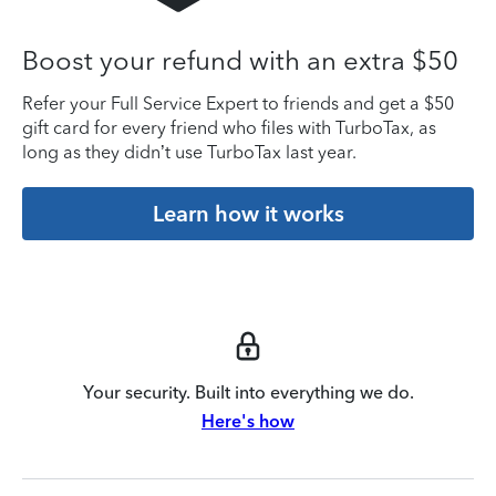
Boost your refund with an extra $50
Refer your Full Service Expert to friends and get a $50
gift card for every friend who files with TurboTax, as
long as they didn’t use TurboTax last year.
Learn how it works
Your security. Built into everything we do.
Here's how