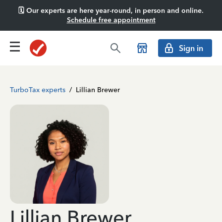
🗓️ Our experts are here year-round, in person and online.
Schedule free appointment
Sign in
TurboTax experts
/
Lillian Brewer
Lillian Brewer