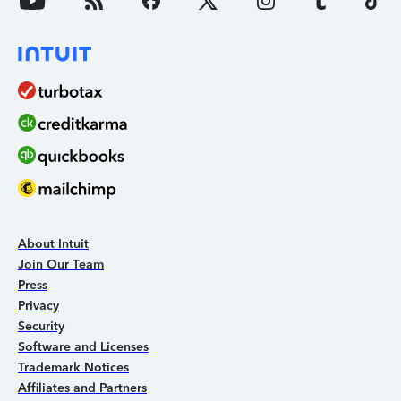
About Intuit
Join Our Team
Press
Privacy
Security
Software and Licenses
Trademark Notices
Affiliates and Partners