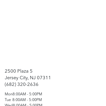
2500 Plaza 5
Jersey City, NJ 07311
(682) 320-2636
Mon
8:00AM
-
5:00PM
Tue
8:00AM
-
5:00PM
Wed
8:00AM
-
5:00PM