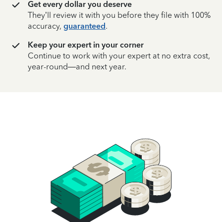
Get every dollar you deserve
They’ll review it with you before they file with 100%
accuracy,
guaranteed
.
Keep your expert in your corner
Continue to work with your expert at no extra cost,
year-round—and next year.