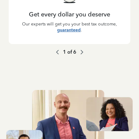
Get every dollar you deserve
Our experts will get you your best tax outcome,
guaranteed
.
1
of
6