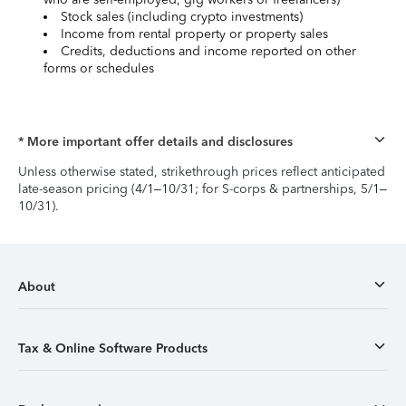
Stock sales (including crypto investments)
Income from rental property or property sales
Credits, deductions and income reported on other
forms or schedules
* More important offer details and disclosures
Unless otherwise stated, strikethrough prices reflect anticipated
late-season pricing (4/1–10/31; for S-corps & partnerships, 5/1–
10/31).
About
Tax & Online Software Products