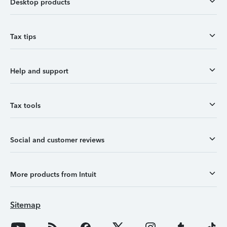
Desktop products
Tax tips
Help and support
Tax tools
Social and customer reviews
More products from Intuit
Sitemap