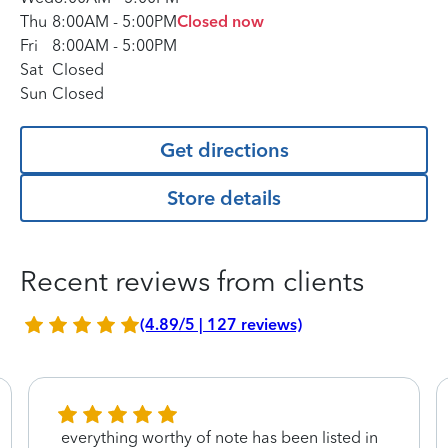
Thu
8:00AM
-
5:00PM
Closed now
Fri
8:00AM
-
5:00PM
Sat
Closed
Sun
Closed
Get directions
Store details
Recent reviews from clients
(4.89/5 | 127 reviews)
everything worthy of note has been listed in