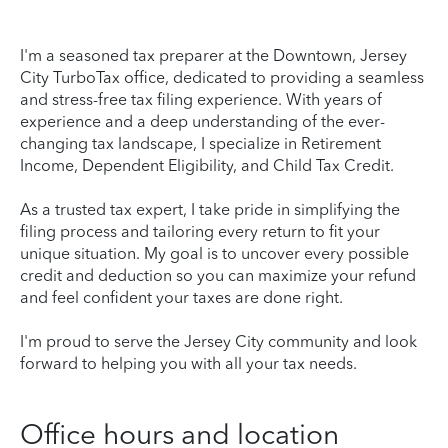
I'm a seasoned tax preparer at the Downtown, Jersey
City TurboTax office, dedicated to providing a seamless
and stress-free tax filing experience. With years of
experience and a deep understanding of the ever-
changing tax landscape, I specialize in Retirement
Income, Dependent Eligibility, and Child Tax Credit.
As a trusted tax expert, I take pride in simplifying the
filing process and tailoring every return to fit your
unique situation. My goal is to uncover every possible
credit and deduction so you can maximize your refund
and feel confident your taxes are done right.
I'm proud to serve the Jersey City community and look
forward to helping you with all your tax needs.
Office hours and location