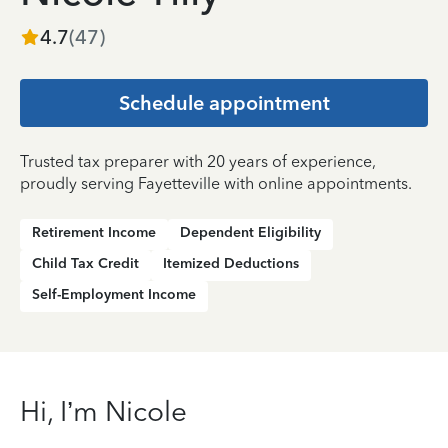
4.7
(
47
)
Schedule appointment
Trusted tax preparer with 20 years of experience,
proudly serving Fayetteville with online appointments.
Retirement Income
Dependent Eligibility
Child Tax Credit
Itemized Deductions
Self-Employment Income
Hi, I’m Nicole