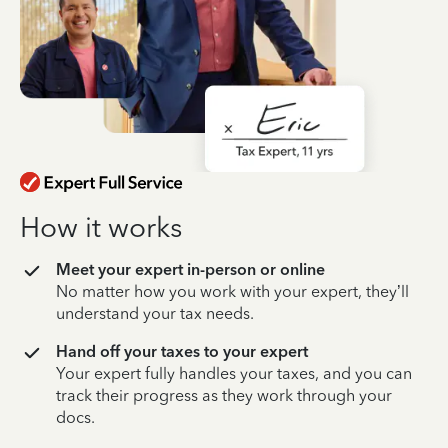
How it works
Meet your expert in-person or online
No matter how you work with your expert, they’ll
understand your tax needs.
Hand off your taxes to your expert
Your expert fully handles your taxes, and you can
track their progress as they work through your
docs.