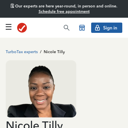
🗓️ Our experts are here year-round, in person and online.
Schedule free appointment
Sign in
TurboTax experts
/
Nicole Tilly
Nicole Tilly