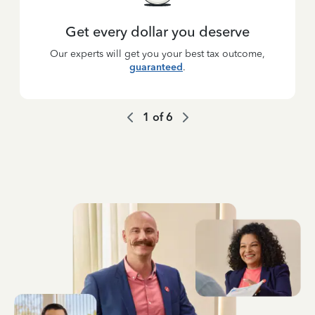
Get every dollar you deserve
Our experts will get you your best tax outcome,
guaranteed
.
1
of
6