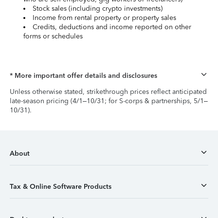
Stock sales (including crypto investments)
Income from rental property or property sales
Credits, deductions and income reported on other
forms or schedules
* More important offer details and disclosures
Unless otherwise stated, strikethrough prices reflect anticipated
late-season pricing (4/1–10/31; for S-corps & partnerships, 5/1–
10/31).
About
Tax & Online Software Products