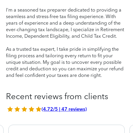
I'm a seasoned tax preparer dedicated to providing a
seamless and stress-free tax filing experience. With
years of experience and a deep understanding of the
ever-changing tax landscape, I specialize in Retirement
Income, Dependent Eligibility, and Child Tax Credit.
As a trusted tax expert, I take pride in simplifying the
filing process and tailoring every return to fit your
unique situation. My goal is to uncover every possible
credit and deduction so you can maximize your refund
and feel confident your taxes are done right.
Recent reviews from clients
(4.72/5 | 47 reviews)