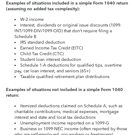
Examples of situations included in a simple Form 1040 return
(assuming no added tax complexity):
W-2 income
Interest, dividends or original issue discounts (1099-
INT/1099-DIV/1099-OID) that don’t require filing a
Schedule B
IRS standard deduction
Earned Income Tax Credit (EITC)
Child Tax Credit (CTC)
Student loan interest deduction
Schedule 1-A deductions for qualified tips, overtime
pay, car loan interest, and seniors (65+)
Taxable qualified retirement plan distributions
Examples of situations not included in a simple Form 1040
return:
Itemized deductions claimed on Schedule A, such as
charitable contributions, medical expenses, mortgage
interest and state and local tax deductions
Unemployment income reported on a 1099-G
Business or 1099-NEC income (often reported by those
who are self-employed, gig workers or freelancers)