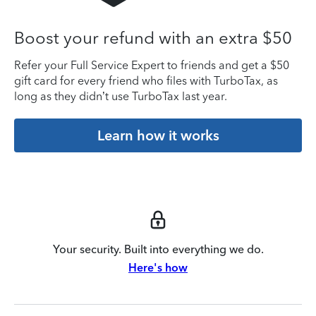
Boost your refund with an extra $50
Refer your Full Service Expert to friends and get a $50
gift card for every friend who files with TurboTax, as
long as they didn’t use TurboTax last year.
Learn how it works
Your security. Built into everything we do.
Here's how