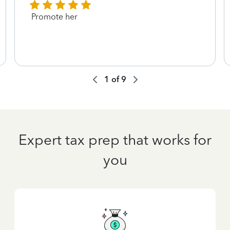
Promote her
1
of
9
Expert tax prep that works for
you