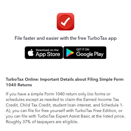
File faster and easier with the free TurboTax app
TurboTax Online: Important Details about Filing Simple Form
1040 Returns
If you have a simple Form 1040 return only (no forms or
schedules except as needed to claim the Earned Income Tax
Credit, Child Tax Credit, student loan interest, and Schedule 1-
A), you can file for free yourself with TurboTax Free Edition, or
you can file with TurboTax Expert Assist Basic at the listed price.
Roughly 37% of taxpayers are eligible.