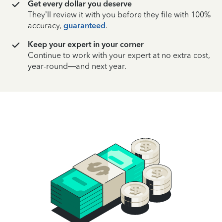
Get every dollar you deserve
They’ll review it with you before they file with 100%
accuracy,
guaranteed
.
Keep your expert in your corner
Continue to work with your expert at no extra cost,
year-round—and next year.