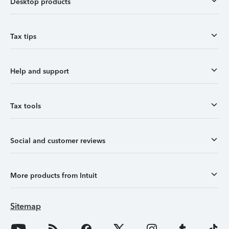
Desktop products
Tax tips
Help and support
Tax tools
Social and customer reviews
More products from Intuit
Sitemap