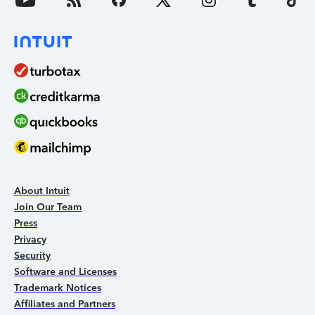
About Intuit
Join Our Team
Press
Privacy
Security
Software and Licenses
Trademark Notices
Affiliates and Partners