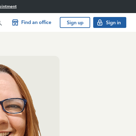
ointment
Find an office
Sign up
Sign in