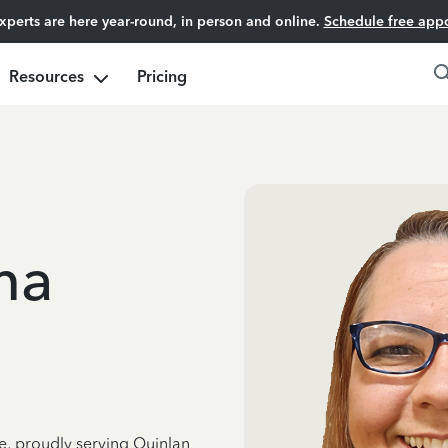
experts are here year-round, in person and online.
Schedule free app
Resources
Pricing
ma
ce, proudly serving Quinlan