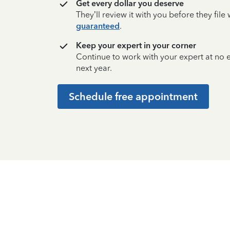
Get every dollar you deserve
They’ll review it with you before they fil
guaranteed
.
Keep your expert in your corner
Continue to work with your expert at no
next year.
Schedule free appointment