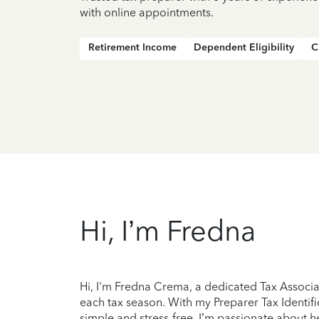
with online appointments.
Retirement Income
Dependent Eligibility
C
Hi, I’m Fredna
Hi, I'm Fredna Crema, a dedicated Tax Associa
each tax season. With my Preparer Tax Identifi
simple and stress-free. I’m passionate about he