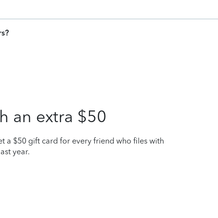
rs?
h an extra $50
t a $50 gift card for every friend who files with
ast year.