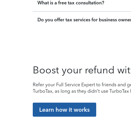
What is a free tax consultation?
Do you offer tax services for business owne
Boost your refund wit
Refer your Full Service Expert to friends and ge
TurboTax, as long as they didn’t use TurboTax l
Learn how it works