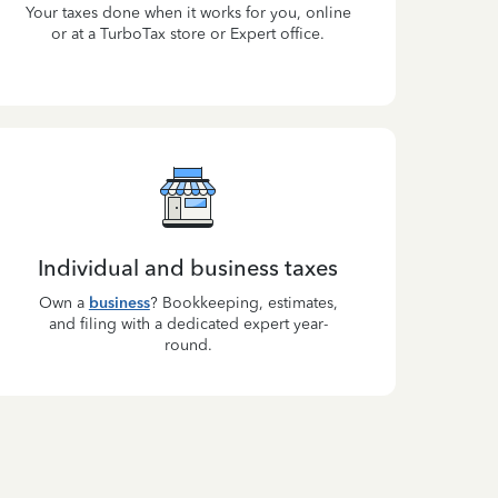
Your taxes done when it works for you, online
or at a TurboTax store or Expert office.
Individual and business taxes
Own a
business
? Bookkeeping, estimates,
and filing with a dedicated expert year-
round.