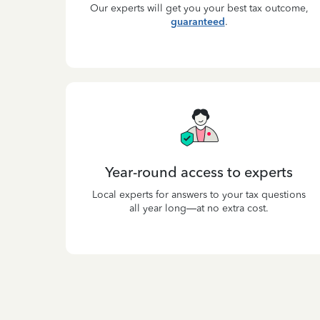
Our experts will get you your best tax outcome,
guaranteed
.
Year-round access to experts
Local experts for answers to your tax questions
all year long—at no extra cost.