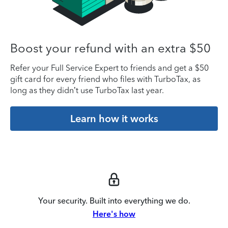
Boost your refund with an extra $50
Refer your Full Service Expert to friends and get a $50
gift card for every friend who files with TurboTax, as
long as they didn’t use TurboTax last year.
Learn how it works
Your security. Built into everything we do.
Here's how