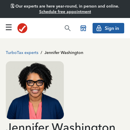
🗓️ Our experts are here year-round, in person and online.
Schedule free appointment
Sign in
TurboTax experts
/
Jennifer Washington
Jennifer Washington