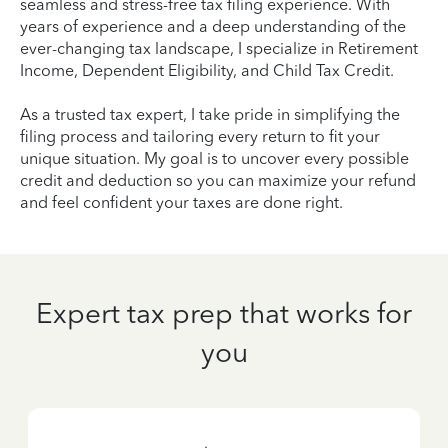
seamless and stress-free tax filing experience. With
years of experience and a deep understanding of the
ever-changing tax landscape, I specialize in Retirement
Income, Dependent Eligibility, and Child Tax Credit.
As a trusted tax expert, I take pride in simplifying the
filing process and tailoring every return to fit your
unique situation. My goal is to uncover every possible
credit and deduction so you can maximize your refund
and feel confident your taxes are done right.
Expert tax prep that works for
you