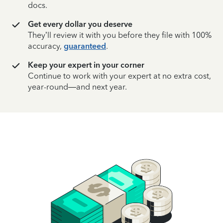
docs.
Get every dollar you deserve
They’ll review it with you before they file with 100%
accuracy,
guaranteed
.
Keep your expert in your corner
Continue to work with your expert at no extra cost,
year-round—and next year.