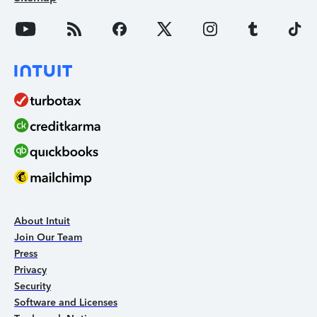
About Intuit
Join Our Team
Press
Privacy
Security
Software and Licenses