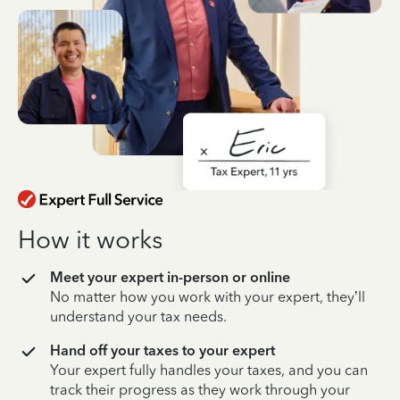
How it works
Meet your expert in-person or online
No matter how you work with your expert, they’ll
understand your tax needs.
Hand off your taxes to your expert
Your expert fully handles your taxes, and you can
track their progress as they work through your