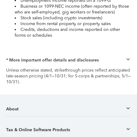
Unemployment income reported on a 1099-G
Business or 1099-NEC income (often reported by those
who are self-employed, gig workers or freelancers)
Stock sales (including crypto investments)
Income from rental property or property sales
Credits, deductions and income reported on other
forms or schedules
* More important offer details and disclosures
Unless otherwise stated, strikethrough prices reflect anticipated
late-season pricing (4/1–10/31; for S-corps & partnerships, 5/1–
10/31).
About
Tax & Online Software Products