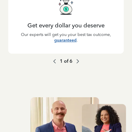
Get every dollar you deserve
Our experts will get you your best tax outcome,
guaranteed
.
1
of
6