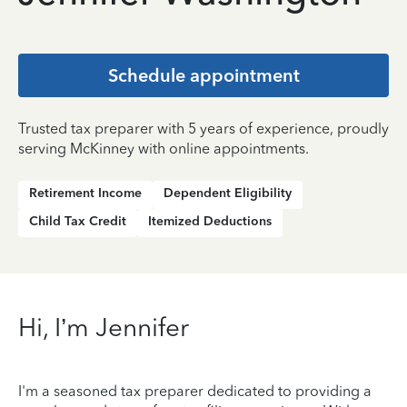
Schedule appointment
Trusted tax preparer with 5 years of experience, proudly
serving McKinney with online appointments.
Retirement Income
Dependent Eligibility
Child Tax Credit
Itemized Deductions
Hi, I’m Jennifer
I'm a seasoned tax preparer dedicated to providing a