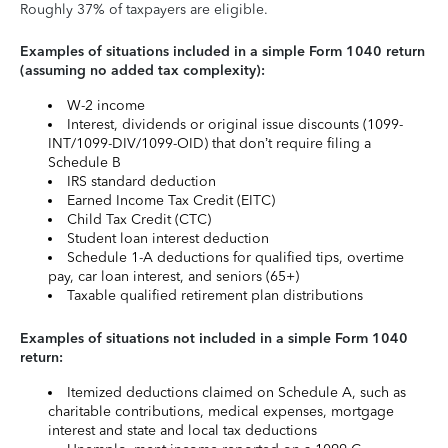
Roughly 37% of taxpayers are eligible.
Examples of situations included in a simple Form 1040 return
(assuming no added tax complexity):
W-2 income
Interest, dividends or original issue discounts (1099-
INT/1099-DIV/1099-OID) that don’t require filing a
Schedule B
IRS standard deduction
Earned Income Tax Credit (EITC)
Child Tax Credit (CTC)
Student loan interest deduction
Schedule 1-A deductions for qualified tips, overtime
pay, car loan interest, and seniors (65+)
Taxable qualified retirement plan distributions
Examples of situations not included in a simple Form 1040
return:
Itemized deductions claimed on Schedule A, such as
charitable contributions, medical expenses, mortgage
interest and state and local tax deductions