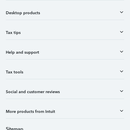
Desktop products
Tax tips
Help and support
Tax tools
Social and customer reviews
More products from Intuit
Sitemap