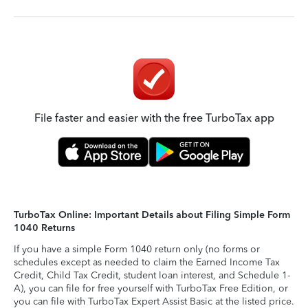
File faster and easier with the free TurboTax app
TurboTax Online: Important Details about Filing Simple Form
1040 Returns
If you have a simple Form 1040 return only (no forms or
schedules except as needed to claim the Earned Income Tax
Credit, Child Tax Credit, student loan interest, and Schedule 1-
A), you can file for free yourself with TurboTax Free Edition, or
you can file with TurboTax Expert Assist Basic at the listed price.