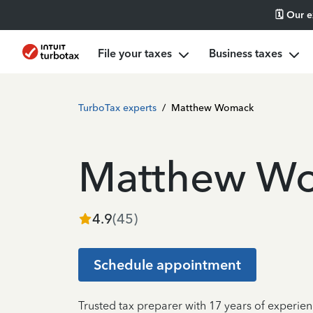
🗓️ Our 
File your taxes
Business taxes
TurboTax experts
/
Matthew Womack
Matthew W
4.9
(
45
)
Schedule appointment
Trusted tax preparer with 17 years of experie