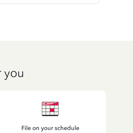
r you
File on your schedule