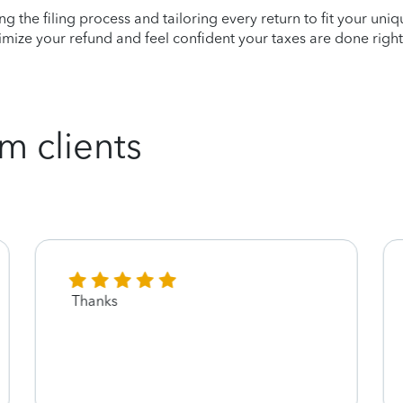
ying the filing process and tailoring every return to fit your uni
mize your refund and feel confident your taxes are done right
m clients
Thanks