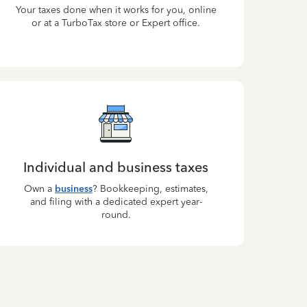
Your taxes done when it works for you, online
or at a TurboTax store or Expert office.
Individual and business taxes
Own a
business
? Bookkeeping, estimates,
and filing with a dedicated expert year-
round.