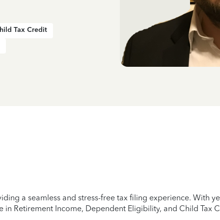
hild Tax Credit
iding a seamless and stress-free tax filing experience. With 
e in Retirement Income, Dependent Eligibility, and Child Tax C