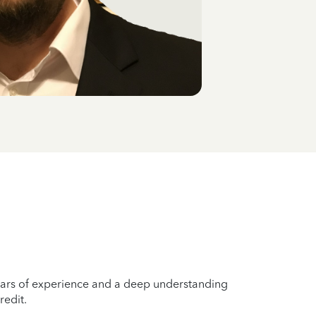
years of experience and a deep understanding
redit.