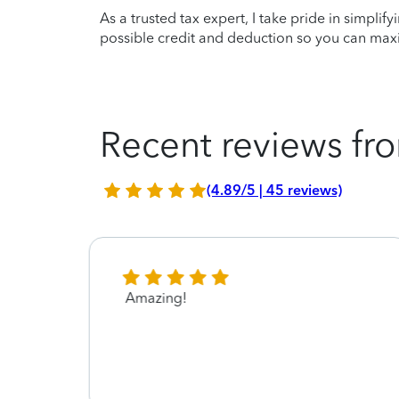
As a trusted tax expert, I take pride in simplif
possible credit and deduction so you can maxi
Recent reviews fro
(4.89/5 | 45 reviews)
Amazing!