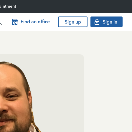
ointment
Find an office
Sign up
Sign in