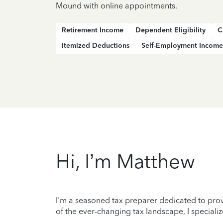
Mound with online appointments.
Retirement Income
Dependent Eligibility
C
Itemized Deductions
Self-Employment Income
Hi, I’m Matthew
I'm a seasoned tax preparer dedicated to prov
of the ever-changing tax landscape, I specializ