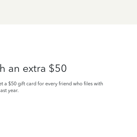
h an extra $50
t a $50 gift card for every friend who files with
ast year.