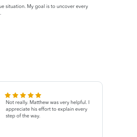
que situation. My goal is to uncover every
.
Not really. Matthew was very helpful. I
Very s
appreciate his effort to explain every
step of the way.