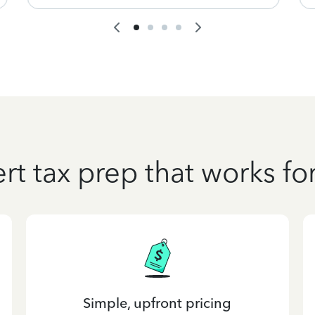
rt tax prep that works fo
Simple, upfront pricing