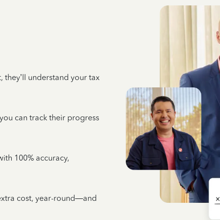
 they’ll understand your tax
 you can track their progress
e with 100% accuracy,
 extra cost, year-round—and