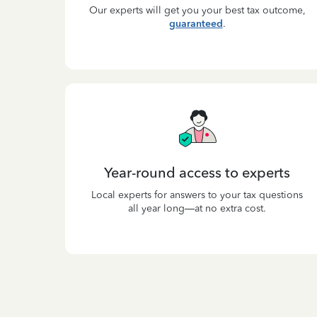
Our experts will get you your best tax outcome,
guaranteed
.
Year-round access to experts
Local experts for answers to your tax questions
all year long—at no extra cost.