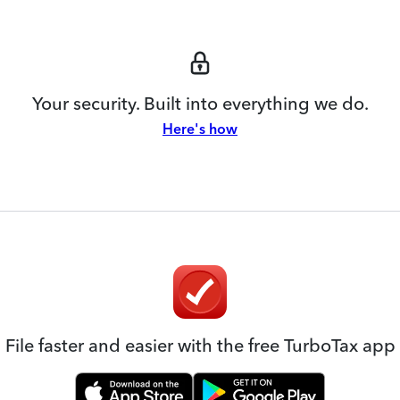
Your security. Built into everything we do.
Here's how
File faster and easier with the free TurboTax app