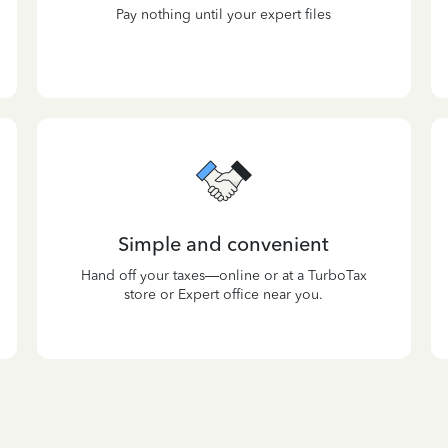
Pay nothing until your expert files
Simple and convenient
Hand off your taxes—online or at a TurboTax
store or Expert office near you.