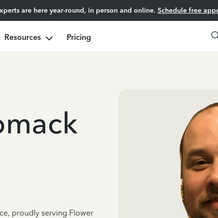
experts are here year-round, in person and online.
Schedule free app
Resources
Pricing
omack
nce, proudly serving Flower