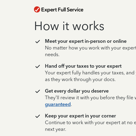
How it works
Meet your expert in-person or online
No matter how you work with your expert,
needs.
Hand off your taxes to your expert
Your expert fully handles your taxes, and
as they work through your docs.
Get every dollar you deserve
They’ll review it with you before they fil
guaranteed
.
Keep your expert in your corner
Continue to work with your expert at no
next year.