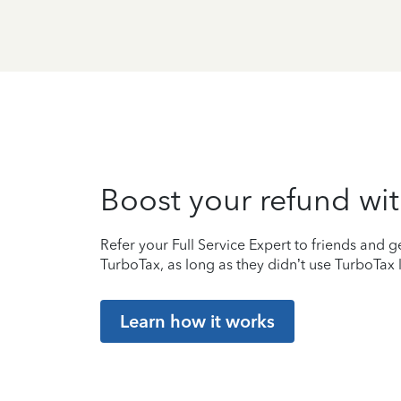
Boost your refund wit
Refer your Full Service Expert to friends and ge
TurboTax, as long as they didn’t use TurboTax l
Learn how it works