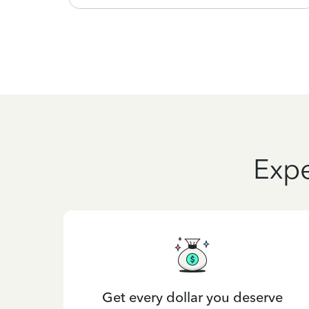
Expe
Get every dollar you deserve