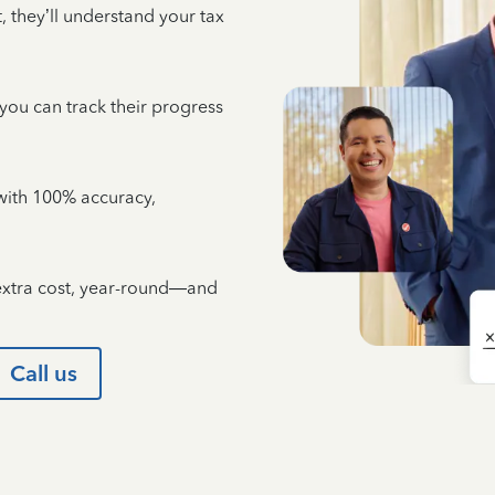
 they’ll understand your tax
 you can track their progress
e with 100% accuracy,
 extra cost, year-round—and
Call us