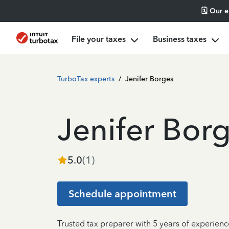
🗓️ Our 
File your taxes
Business taxes
TurboTax experts
/
Jenifer Borges
Jenifer Bor
5.0
(
1
)
Schedule appointment
Trusted tax preparer with 5 years of experienc