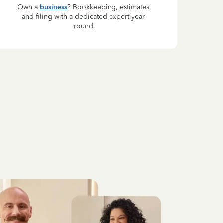
Own a
business
? Bookkeeping, estimates,
and filing with a dedicated expert year-
round.