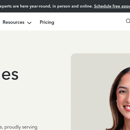
experts are here year-round, in person and online.
Schedule free app
Resources
Pricing
ges
e, proudly serving