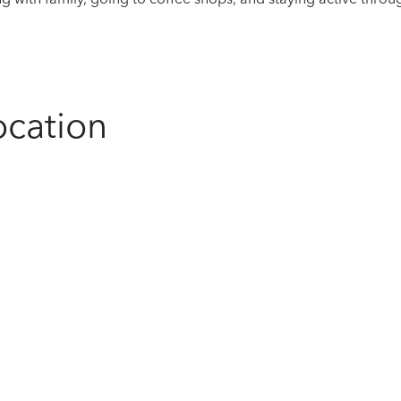
ocation