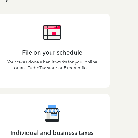
File on your schedule
Your taxes done when it works for you, online
or at a TurboTax store or Expert office.
Individual and business taxes