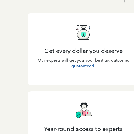
Get every dollar you deserve
Our experts will get you your best tax outcome,
guaranteed
.
Year-round access to experts