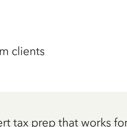
m clients
rt tax prep that works fo