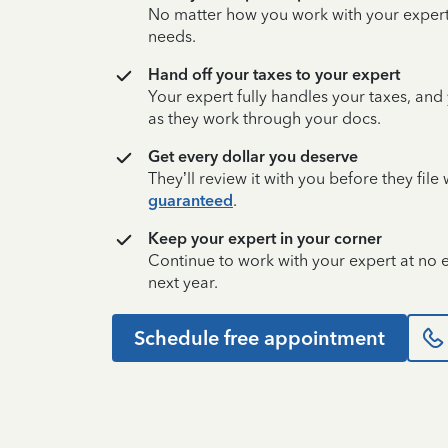
No matter how you work with your expert,
needs.
Hand off your taxes to your expert
Your expert fully handles your taxes, and
as they work through your docs.
Get every dollar you deserve
They’ll review it with you before they fil
guaranteed
.
Keep your expert in your corner
Continue to work with your expert at no
next year.
Schedule free appointment