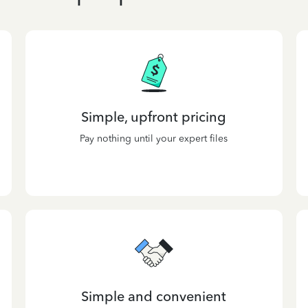
Simple, upfront pricing
Pay nothing until your expert files
Simple and convenient