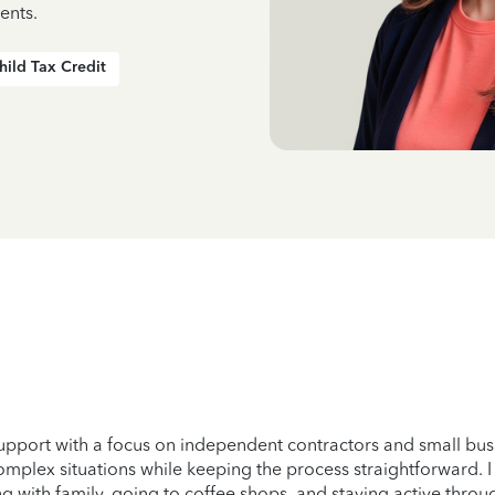
ents.
hild Tax Credit
support with a focus on independent contractors and small bus
omplex situations while keeping the process straightforward. I 
g with family, going to coffee shops, and staying active through