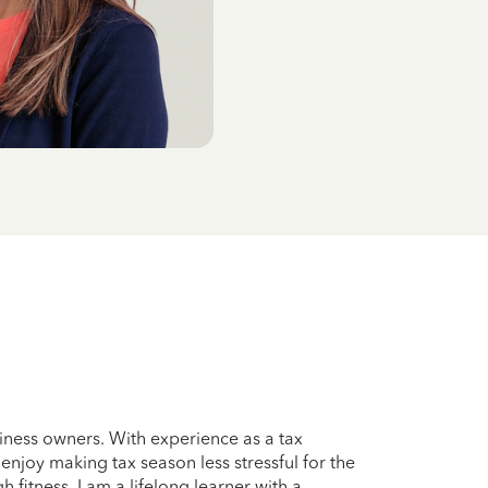
iness owners. With experience as a tax
enjoy making tax season less stressful for the
 fitness. I am a lifelong learner with a