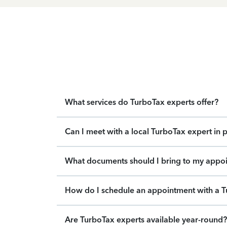
What services do TurboTax experts offer?
Can I meet with a local TurboTax expert in 
What documents should I bring to my appo
How do I schedule an appointment with a T
Are TurboTax experts available year-round?