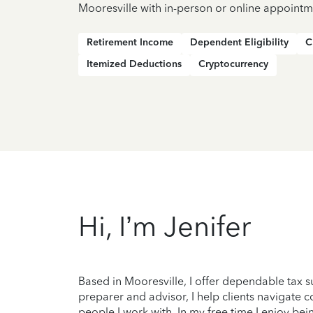
Mooresville with in-person or online appointm
Retirement Income
Dependent Eligibility
C
Itemized Deductions
Cryptocurrency
Hi, I’m Jenifer
Based in Mooresville, I offer dependable tax 
preparer and advisor, I help clients navigate c
people I work with. In my free time I enjoy bein