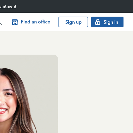
ointment
Find an office
Sign up
Sign in