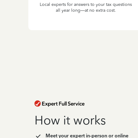
Local experts for answers to your tax questions
all year long—at no extra cost.
How it works
Meet your expert in-person or online