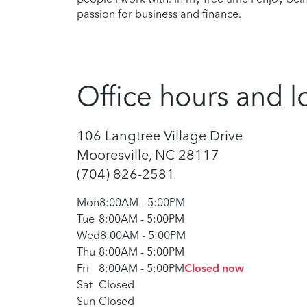
passion for business and finance.
Office hours and l
106 Langtree Village Drive
Mooresville, NC 28117
(704) 826-2581
Mon
8:00AM
-
5:00PM
Tue
8:00AM
-
5:00PM
Wed
8:00AM
-
5:00PM
Thu
8:00AM
-
5:00PM
Fri
8:00AM
-
5:00PM
Closed now
Sat
Closed
Sun
Closed