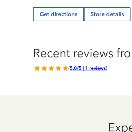
Get directions
Store details
Recent reviews fro
(5.0/5 | 1 reviews)
Expe