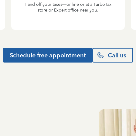
Hand off your taxes—online or at a TurboTax
store or Expert office near you.
Schedule free appointment
Call us