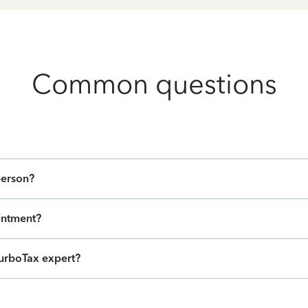
Common questions
person?
intment?
urboTax expert?