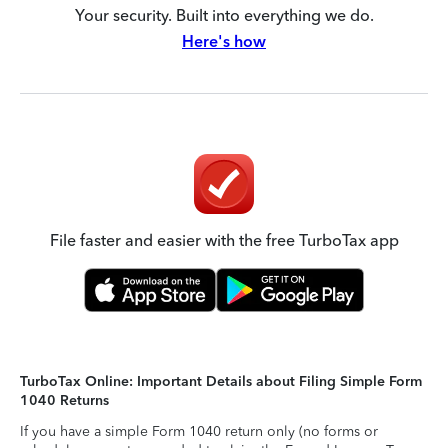
Your security. Built into everything we do.
Here's how
File faster and easier with the free TurboTax app
TurboTax Online: Important Details about Filing Simple Form
1040 Returns
If you have a simple Form 1040 return only (no forms or