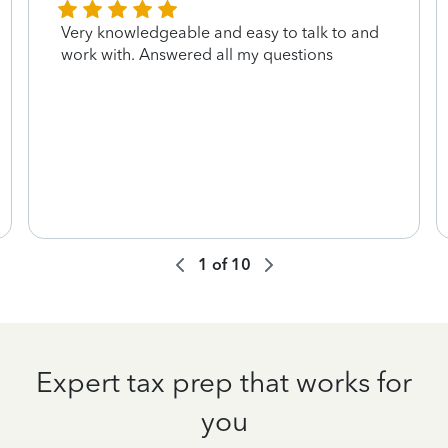
Very knowledgeable and easy to talk to and
work with. Answered all my questions
1
of
10
Expert tax prep that works for
you