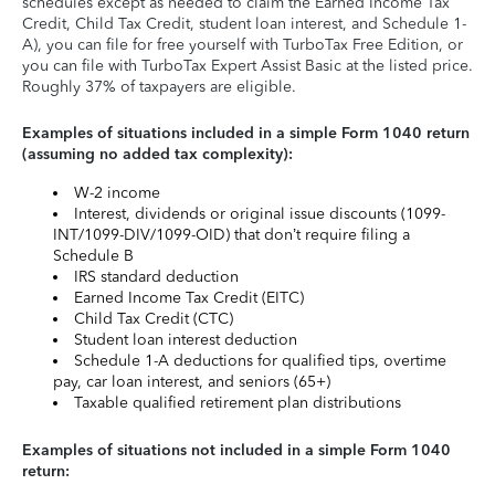
schedules except as needed to claim the Earned Income Tax
Credit, Child Tax Credit, student loan interest, and Schedule 1-
A), you can file for free yourself with TurboTax Free Edition, or
you can file with TurboTax Expert Assist Basic at the listed price.
Roughly 37% of taxpayers are eligible.
Examples of situations included in a simple Form 1040 return
(assuming no added tax complexity):
W-2 income
Interest, dividends or original issue discounts (1099-
INT/1099-DIV/1099-OID) that don’t require filing a
Schedule B
IRS standard deduction
Earned Income Tax Credit (EITC)
Child Tax Credit (CTC)
Student loan interest deduction
Schedule 1-A deductions for qualified tips, overtime
pay, car loan interest, and seniors (65+)
Taxable qualified retirement plan distributions
Examples of situations not included in a simple Form 1040
return: