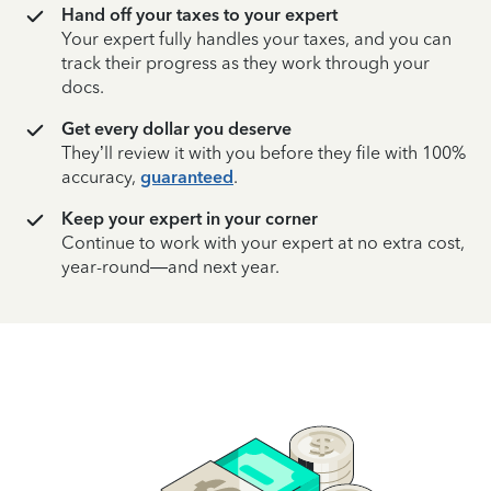
Hand off your taxes to your expert
Your expert fully handles your taxes, and you can
track their progress as they work through your
docs.
Get every dollar you deserve
They’ll review it with you before they file with 100%
accuracy,
guaranteed
.
Keep your expert in your corner
Continue to work with your expert at no extra cost,
year-round—and next year.