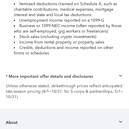
Itemized deductions claimed on Schedule A, such as
charitable contributions, medical expenses, mortgage
interest and state and local tax deductions
Unemployment income reported on a 1099-G
Business or 1099-NEC income (often reported by those
who are self-employed, gig workers or freelancers)
Stock sales (including crypto investments)
Income from rental property or property sales
Credits, deductions and income reported on other
forms or schedules
* More important offer details and disclosures
Unless otherwise stated, strikethrough prices reflect anticipated
late-season pricing (4/1–10/31; for S-corps & partnerships, 5/1–
10/31).
About