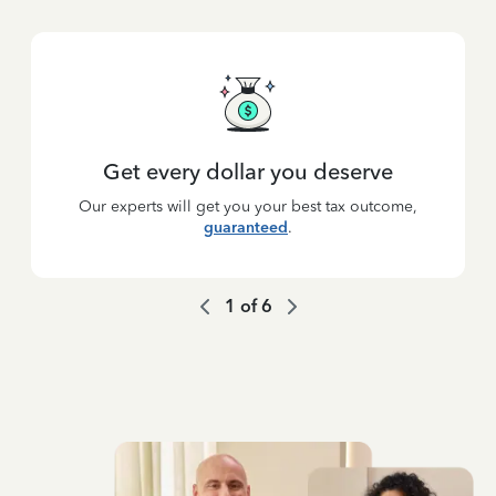
Get every dollar you deserve
Our experts will get you your best tax outcome,
guaranteed
.
1
of
6