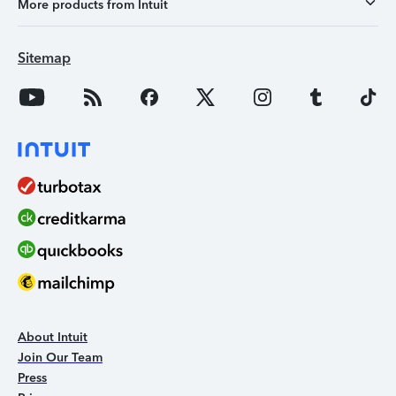
More products from Intuit
Sitemap
About Intuit
Join Our Team
Press