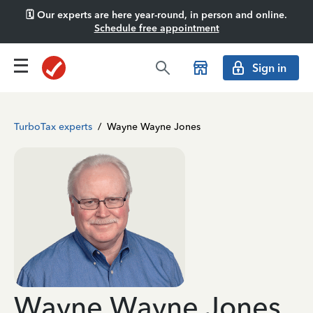
🗓️ Our experts are here year-round, in person and online.
Schedule free appointment
Sign in
TurboTax experts
/
Wayne Wayne Jones
Wayne Wayne Jones