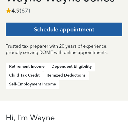
4.9
(
67
)
Schedule appointment
Trusted tax preparer with 20 years of experience,
proudly serving ROME with online appointments.
Retirement Income
Dependent Eligibility
Child Tax Credit
Itemized Deductions
Self-Employment Income
Hi, I’m Wayne