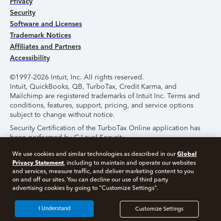
Privacy
Security
Software and Licenses
Trademark Notices
Affiliates and Partners
Accessibility
©1997-2026 Intuit, Inc. All rights reserved.
Intuit, QuickBooks, QB, TurboTax, Credit Karma, and
Mailchimp are registered trademarks of Intuit Inc. Terms and
conditions, features, support, pricing, and service options
subject to change without notice.
Security Certification of the TurboTax Online application has
been performed by C-Level Security.
By accessing and using this page you agree to the
Terms of
Global
We use cookies and similar technologies as described in our
Use
.
Privacy Statement
, including to maintain and operate our websites
and services, measure traffic, and deliver marketing content to you
on and off our sites. You can decline our use of third party
About Cookies
Manage Cookies
advertising cookies by going to "Customize Settings".
I Understand
Customize Settings