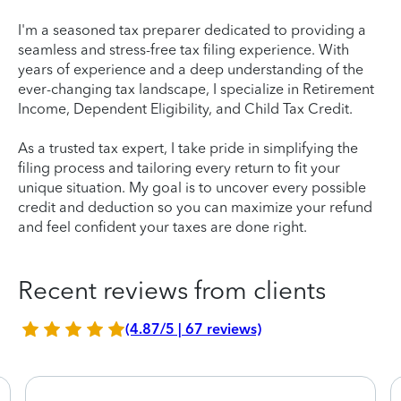
I'm a seasoned tax preparer dedicated to providing a
seamless and stress-free tax filing experience. With
years of experience and a deep understanding of the
ever-changing tax landscape, I specialize in Retirement
Income, Dependent Eligibility, and Child Tax Credit.
As a trusted tax expert, I take pride in simplifying the
filing process and tailoring every return to fit your
unique situation. My goal is to uncover every possible
credit and deduction so you can maximize your refund
and feel confident your taxes are done right.
Recent reviews from clients
(4.87/5 | 67 reviews)