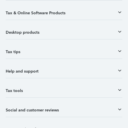
Tax & Online Software Products
Desktop products
Tax tips
Help and support
Tax tools
Social and customer reviews