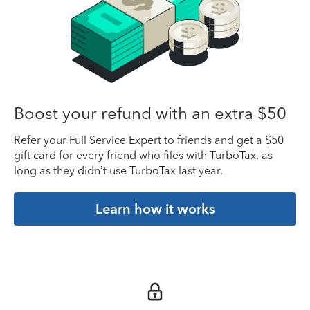
Boost your refund with an extra $50
Refer your Full Service Expert to friends and get a $50
gift card for every friend who files with TurboTax, as
long as they didn’t use TurboTax last year.
Learn how it works