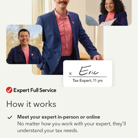
How it works
Meet your expert in-person or online
No matter how you work with your expert, they’ll
understand your tax needs.