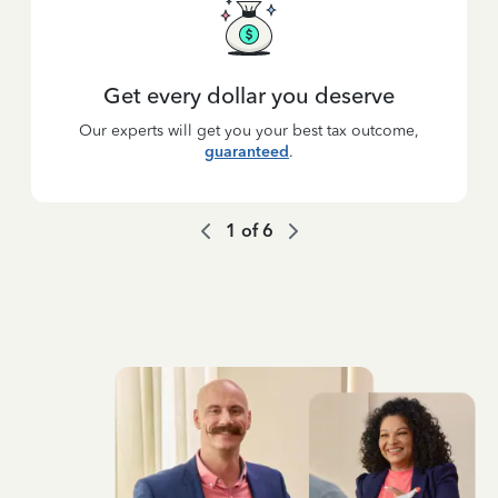
Get every dollar you deserve
Our experts will get you your best tax outcome,
guaranteed
.
1
of
6