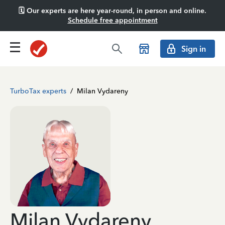
🗓️ Our experts are here year-round, in person and online.
Schedule free appointment
Sign in
TurboTax experts
/
Milan Vydareny
Milan Vydareny