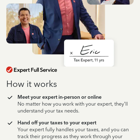
How it works
Meet your expert in-person or online
No matter how you work with your expert, they’ll
understand your tax needs.
Hand off your taxes to your expert
Your expert fully handles your taxes, and you can
track their progress as they work through your