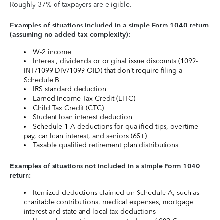
Roughly 37% of taxpayers are eligible.
Examples of situations included in a simple Form 1040 return
(assuming no added tax complexity):
W-2 income
Interest, dividends or original issue discounts (1099-
INT/1099-DIV/1099-OID) that don’t require filing a
Schedule B
IRS standard deduction
Earned Income Tax Credit (EITC)
Child Tax Credit (CTC)
Student loan interest deduction
Schedule 1-A deductions for qualified tips, overtime
pay, car loan interest, and seniors (65+)
Taxable qualified retirement plan distributions
Examples of situations not included in a simple Form 1040
return:
Itemized deductions claimed on Schedule A, such as
charitable contributions, medical expenses, mortgage
interest and state and local tax deductions