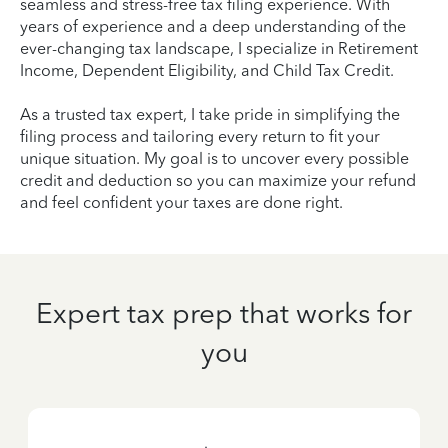
seamless and stress-free tax filing experience. With
years of experience and a deep understanding of the
ever-changing tax landscape, I specialize in Retirement
Income, Dependent Eligibility, and Child Tax Credit.
As a trusted tax expert, I take pride in simplifying the
filing process and tailoring every return to fit your
unique situation. My goal is to uncover every possible
credit and deduction so you can maximize your refund
and feel confident your taxes are done right.
Expert tax prep that works for
you