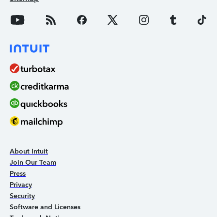
About Intuit
Join Our Team
Press
Privacy
Security
Software and Licenses