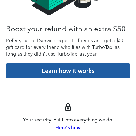
Boost your refund with an extra $50
Refer your Full Service Expert to friends and get a $50
gift card for every friend who files with TurboTax, as
long as they didn’t use TurboTax last year.
Learn how it works
Your security. Built into everything we do.
Here's how