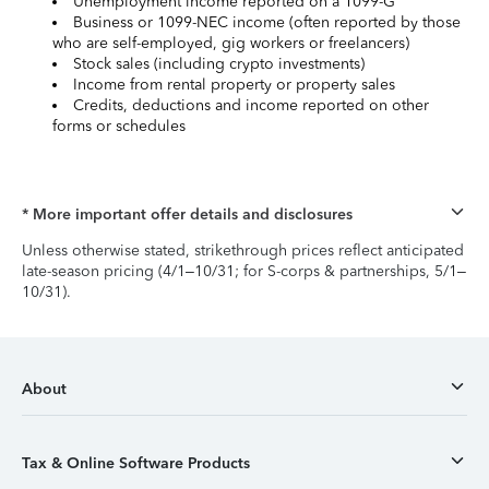
Unemployment income reported on a 1099-G
Business or 1099-NEC income (often reported by those
who are self-employed, gig workers or freelancers)
Stock sales (including crypto investments)
Income from rental property or property sales
Credits, deductions and income reported on other
forms or schedules
* More important offer details and disclosures
Unless otherwise stated, strikethrough prices reflect anticipated
late-season pricing (4/1–10/31; for S-corps & partnerships, 5/1–
10/31).
About
Tax & Online Software Products