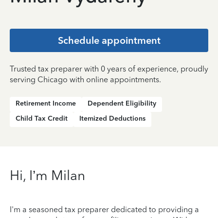
Schedule appointment
Trusted tax preparer with 0 years of experience, proudly
serving Chicago with online appointments.
Retirement Income
Dependent Eligibility
Child Tax Credit
Itemized Deductions
Hi, I’m Milan
I'm a seasoned tax preparer dedicated to providing a