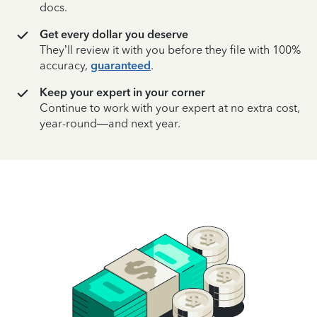
docs.
Get every dollar you deserve
They’ll review it with you before they file with 100%
accuracy,
guaranteed
.
Keep your expert in your corner
Continue to work with your expert at no extra cost,
year-round—and next year.