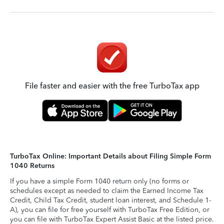
File faster and easier with the free TurboTax app
TurboTax Online: Important Details about Filing Simple Form
1040 Returns
If you have a simple Form 1040 return only (no forms or
schedules except as needed to claim the Earned Income Tax
Credit, Child Tax Credit, student loan interest, and Schedule 1-
A), you can file for free yourself with TurboTax Free Edition, or
you can file with TurboTax Expert Assist Basic at the listed price.