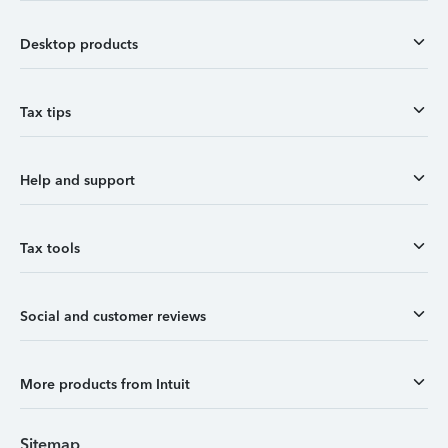
Desktop products
Tax tips
Help and support
Tax tools
Social and customer reviews
More products from Intuit
Sitemap