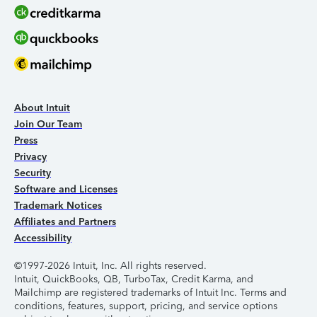
About Intuit
Join Our Team
Press
Privacy
Security
Software and Licenses
Trademark Notices
Affiliates and Partners
Accessibility
©1997-2026 Intuit, Inc. All rights reserved.
Intuit, QuickBooks, QB, TurboTax, Credit Karma, and
Mailchimp are registered trademarks of Intuit Inc. Terms and
conditions, features, support, pricing, and service options