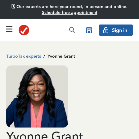
🗓️ Our experts are here year-round, in person and online.
Schedule free appointment
Sign in
TurboTax experts
/
Yvonne Grant
Yvonne Grant