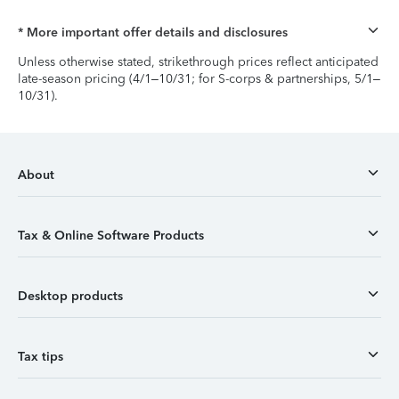
* More important offer details and disclosures
Unless otherwise stated, strikethrough prices reflect anticipated
late-season pricing (4/1–10/31; for S-corps & partnerships, 5/1–
10/31).
About
Tax & Online Software Products
Desktop products
Tax tips