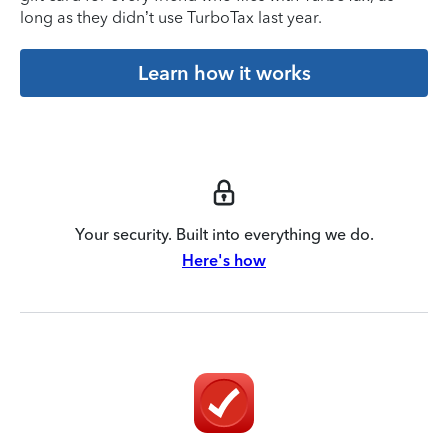
long as they didn’t use TurboTax last year.
Learn how it works
Your security. Built into everything we do.
Here's how