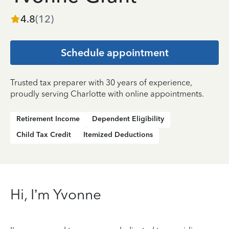
4.8
(
12
)
Schedule appointment
Trusted tax preparer with 30 years of experience,
proudly serving Charlotte with online appointments.
Retirement Income
Dependent Eligibility
Child Tax Credit
Itemized Deductions
Hi, I’m Yvonne