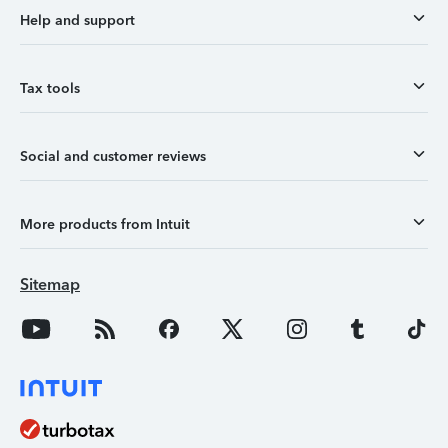
Help and support
Tax tools
Social and customer reviews
More products from Intuit
Sitemap