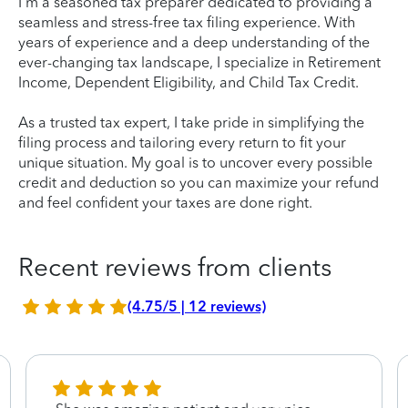
I'm a seasoned tax preparer dedicated to providing a
seamless and stress-free tax filing experience. With
years of experience and a deep understanding of the
ever-changing tax landscape, I specialize in Retirement
Income, Dependent Eligibility, and Child Tax Credit.
As a trusted tax expert, I take pride in simplifying the
filing process and tailoring every return to fit your
unique situation. My goal is to uncover every possible
credit and deduction so you can maximize your refund
and feel confident your taxes are done right.
Recent reviews from clients
(4.75/5 | 12 reviews)