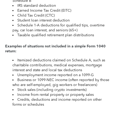
Schedule B
IRS standard deduction
Earned Income Tax Credit (EITC)
Child Tax Credit (CTC)
Student loan interest deduction
Schedule 1-A deductions for qualified tips, overtime
pay, car loan interest, and seniors (65+)
Taxable qualified retirement plan distributions
Examples of situations not included in a simple Form 1040
return:
Itemized deductions claimed on Schedule A, such as
charitable contributions, medical expenses, mortgage
interest and state and local tax deductions
Unemployment income reported on a 1099-G
Business or 1099-NEC income (often reported by those
who are self-employed, gig workers or freelancers)
Stock sales (including crypto investments)
Income from rental property or property sales
Credits, deductions and income reported on other
forms or schedules