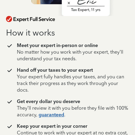
How it works
Meet your expert in-person or online
No matter how you work with your expert, they’ll
understand your tax needs.
Hand off your taxes to your expert
Your expert fully handles your taxes, and you can
track their progress as they work through your
docs.
Get every dollar you deserve
They’ll review it with you before they file with 100%
accuracy,
guaranteed
.
Keep your expert in your corner
Continue to work with your expert at no extra cost,