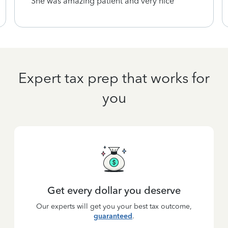
She was amazing patient and very nice
Expert tax prep that works for
you
Get every dollar you deserve
Our experts will get you your best tax outcome,
guaranteed
.