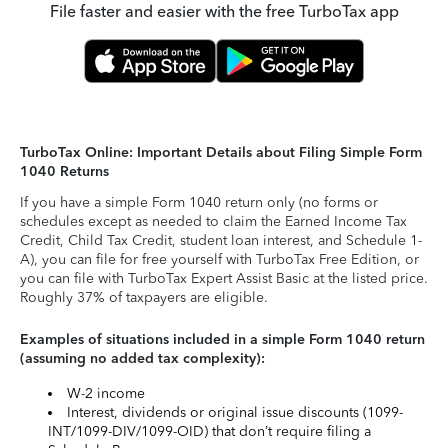
File faster and easier with the free TurboTax app
TurboTax Online: Important Details about Filing Simple Form
1040 Returns
If you have a simple Form 1040 return only (no forms or
schedules except as needed to claim the Earned Income Tax
Credit, Child Tax Credit, student loan interest, and Schedule 1-
A), you can file for free yourself with TurboTax Free Edition, or
you can file with TurboTax Expert Assist Basic at the listed price.
Roughly 37% of taxpayers are eligible.
Examples of situations included in a simple Form 1040 return
(assuming no added tax complexity):
W-2 income
Interest, dividends or original issue discounts (1099-
INT/1099-DIV/1099-OID) that don’t require filing a