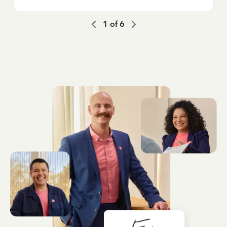
1
of
6