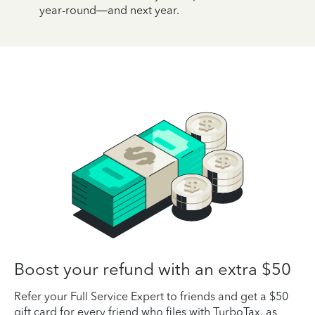
year-round—and next year.
Boost your refund with an extra $50
Refer your Full Service Expert to friends and get a $50
gift card for every friend who files with TurboTax, as