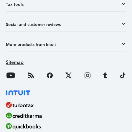
Tax tools
Social and customer reviews
More products from Intuit
Sitemap