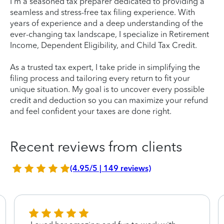
I'm a seasoned tax preparer dedicated to providing a
seamless and stress-free tax filing experience. With
years of experience and a deep understanding of the
ever-changing tax landscape, I specialize in Retirement
Income, Dependent Eligibility, and Child Tax Credit.
As a trusted tax expert, I take pride in simplifying the
filing process and tailoring every return to fit your
unique situation. My goal is to uncover every possible
credit and deduction so you can maximize your refund
and feel confident your taxes are done right.
Recent reviews from clients
(4.95/5 | 149 reviews)