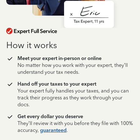
How it works
Meet your expert in-person or online
No matter how you work with your expert, they’ll
understand your tax needs.
Hand off your taxes to your expert
Your expert fully handles your taxes, and you can
track their progress as they work through your
docs.
Get every dollar you deserve
They’ll review it with you before they file with 100%
accuracy,
guaranteed
.