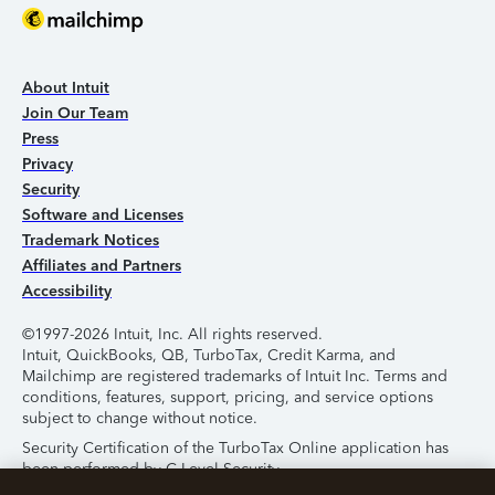
About Intuit
Join Our Team
Press
Privacy
Security
Software and Licenses
Trademark Notices
Affiliates and Partners
Accessibility
©1997-2026 Intuit, Inc. All rights reserved.
Intuit, QuickBooks, QB, TurboTax, Credit Karma, and
Mailchimp are registered trademarks of Intuit Inc. Terms and
conditions, features, support, pricing, and service options
subject to change without notice.
Security Certification of the TurboTax Online application has
been performed by C-Level Security.