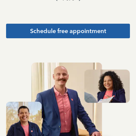
Schedule free appointment