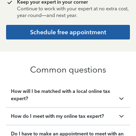
Keep your expert in your corner
Continue to work with your expert at no extra cost,
year-round—and next year.
Schedule free appointment
Common questions
How will I be matched with a local online tax
expert?
How do I meet with my online tax expert?
Do I have to make an appointment to meet with an