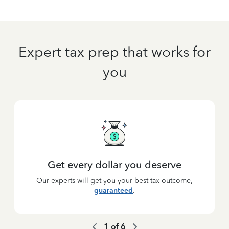
Expert tax prep that works for
you
Get every dollar you deserve
Our experts will get you your best tax outcome,
guaranteed
.
1
of
6