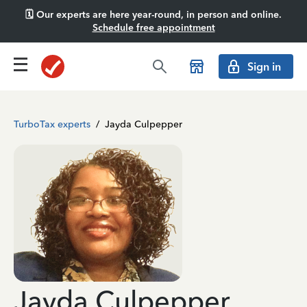
🗓️ Our experts are here year-round, in person and online.
Schedule free appointment
Sign in
TurboTax experts
/
Jayda Culpepper
Jayda Culpepper