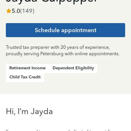
5.0
(
149
)
Schedule appointment
Trusted tax preparer with 20 years of experience,
proudly serving Petersburg with online appointments.
Retirement Income
Dependent Eligibility
Child Tax Credit
Hi, I’m Jayda