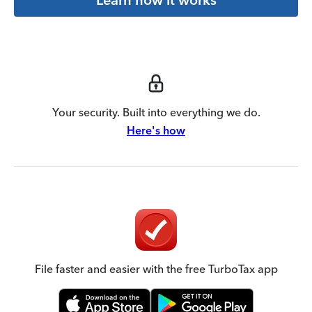
Your security. Built into everything we do.
Here's how
File faster and easier with the free TurboTax app