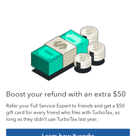
Boost your refund with an extra $50
Refer your Full Service Expert to friends and get a $50
gift card for every friend who files with TurboTax, as
long as they didn’t use TurboTax last year.
Learn how it works