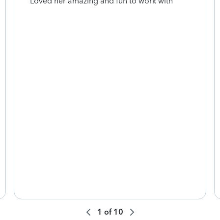
Loved her amazing and fun to work with
1
of
10