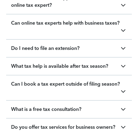
online tax expert?
Can online tax experts help with business taxes?
Do I need to file an extension?
What tax help is available after tax season?
Can I book a tax expert outside of filing season?
What is a free tax consultation?
Do you offer tax services for business owners?