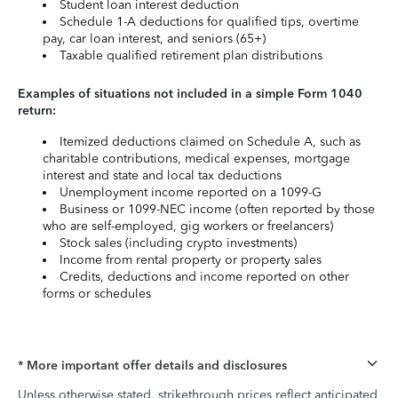
Student loan interest deduction
Schedule 1-A deductions for qualified tips, overtime
pay, car loan interest, and seniors (65+)
Taxable qualified retirement plan distributions
Examples of situations not included in a simple Form 1040
return:
Itemized deductions claimed on Schedule A, such as
charitable contributions, medical expenses, mortgage
interest and state and local tax deductions
Unemployment income reported on a 1099-G
Business or 1099-NEC income (often reported by those
who are self-employed, gig workers or freelancers)
Stock sales (including crypto investments)
Income from rental property or property sales
Credits, deductions and income reported on other
forms or schedules
* More important offer details and disclosures
Unless otherwise stated, strikethrough prices reflect anticipated