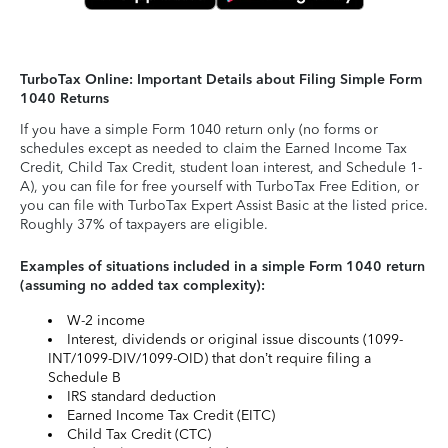
TurboTax Online: Important Details about Filing Simple Form
1040 Returns
If you have a simple Form 1040 return only (no forms or
schedules except as needed to claim the Earned Income Tax
Credit, Child Tax Credit, student loan interest, and Schedule 1-
A), you can file for free yourself with TurboTax Free Edition, or
you can file with TurboTax Expert Assist Basic at the listed price.
Roughly 37% of taxpayers are eligible.
Examples of situations included in a simple Form 1040 return
(assuming no added tax complexity):
W-2 income
Interest, dividends or original issue discounts (1099-
INT/1099-DIV/1099-OID) that don’t require filing a
Schedule B
IRS standard deduction
Earned Income Tax Credit (EITC)
Child Tax Credit (CTC)