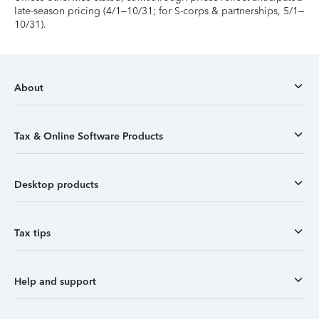
late-season pricing (4/1–10/31; for S-corps & partnerships, 5/1–
10/31).
About
Tax & Online Software Products
Desktop products
Tax tips
Help and support