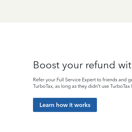
Boost your refund wit
Refer your Full Service Expert to friends and ge
TurboTax, as long as they didn’t use TurboTax l
Learn how it works