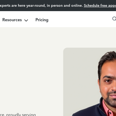
experts are here year-round, in person and online.
Schedule free app
Resources
Pricing
ce, proudly serving