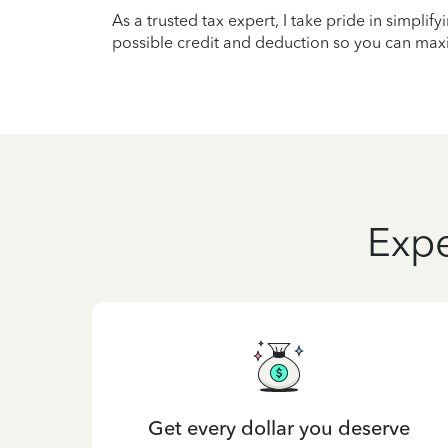
As a trusted tax expert, I take pride in simplif
possible credit and deduction so you can maxi
Expe
Get every dollar you deserve