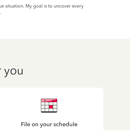
que situation. My goal is to uncover every
.
r you
File on your schedule