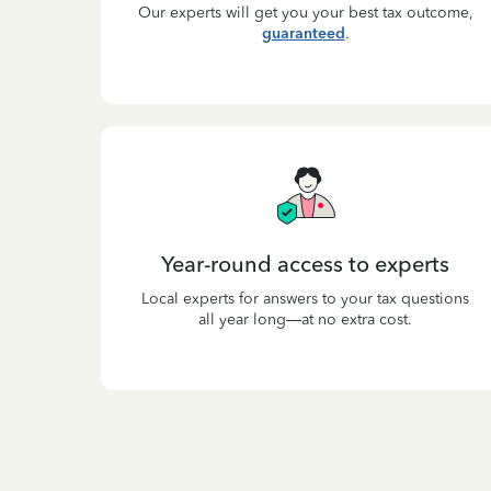
Our experts will get you your best tax outcome,
guaranteed
.
Year-round access to experts
Local experts for answers to your tax questions
all year long—at no extra cost.