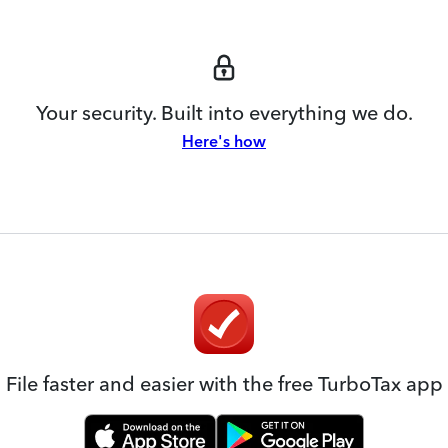
Your security. Built into everything we do.
Here's how
File faster and easier with the free TurboTax app