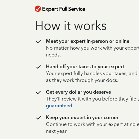
How it works
Meet your expert in-person or online
No matter how you work with your expert,
needs.
Hand off your taxes to your expert
Your expert fully handles your taxes, and
as they work through your docs.
Get every dollar you deserve
They’ll review it with you before they fil
guaranteed
.
Keep your expert in your corner
Continue to work with your expert at no
next year.