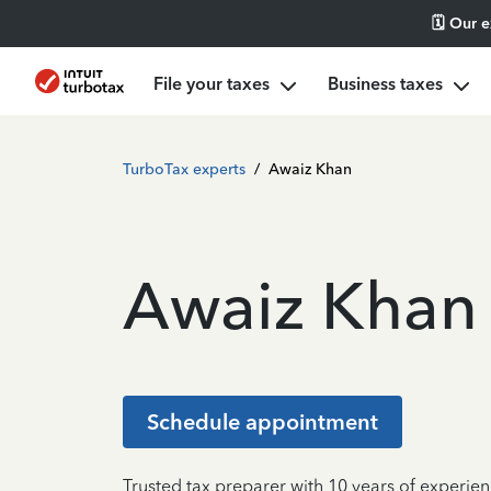
🗓️ Our 
File your taxes
Business taxes
TurboTax experts
/
Awaiz Khan
Awaiz Khan
Schedule appointment
Trusted tax preparer with 10 years of experien