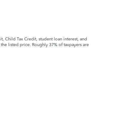
 Child Tax Credit, student loan interest, and
t the listed price. Roughly 37% of taxpayers are