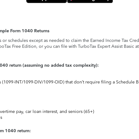
Simple Form 1040 Returns
s or schedules except as needed to claim the Earned Income Tax Credit,
rboTax Free Edition, or you can file with TurboTax Expert Assist Basic a
1040 return (assuming no added tax complexity):
ts (1099-INT/1099-DIV/1099-OID) that don’t require filing a Schedule B
vertime pay, car loan interest, and seniors (65+)
ns
rm 1040 return: