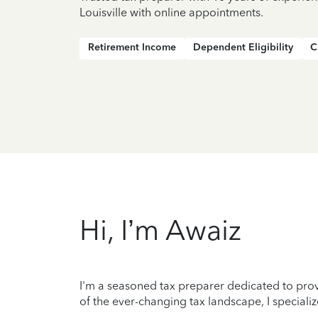
Louisville with online appointments.
Retirement Income
Dependent Eligibility
C
Hi, I’m Awaiz
I'm a seasoned tax preparer dedicated to prov
of the ever-changing tax landscape, I specializ