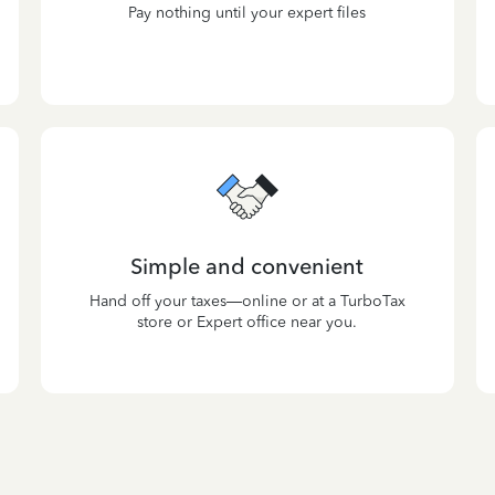
Pay nothing until your expert files
Simple and convenient
Hand off your taxes—online or at a TurboTax
store or Expert office near you.