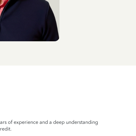
years of experience and a deep understanding
redit.