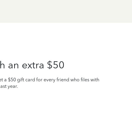
h an extra $50
t a $50 gift card for every friend who files with
ast year.