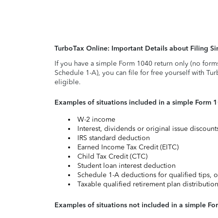
TurboTax Online: Important Details about Filing 
If you have a simple Form 1040 return only (no form
Schedule 1-A), you can file for free yourself with Tu
eligible.
Examples of situations included in a simple Form 
W-2 income
Interest, dividends or original issue discoun
IRS standard deduction
Earned Income Tax Credit (EITC)
Child Tax Credit (CTC)
Student loan interest deduction
Schedule 1-A deductions for qualified tips, o
Taxable qualified retirement plan distributio
Examples of situations not included in a simple Fo