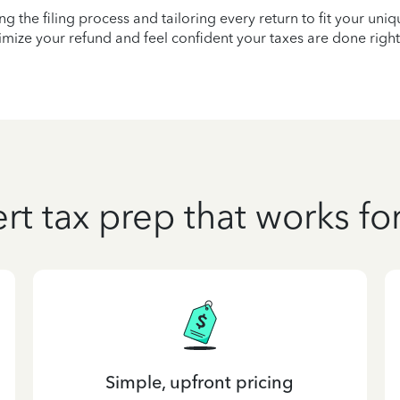
ying the filing process and tailoring every return to fit your uni
mize your refund and feel confident your taxes are done right
rt tax prep that works fo
Simple, upfront pricing