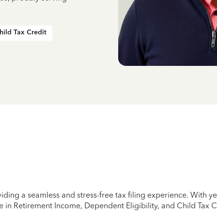
hild Tax Credit
iding a seamless and stress-free tax filing experience. With 
e in Retirement Income, Dependent Eligibility, and Child Tax C