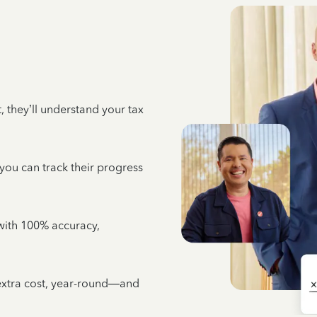
 they’ll understand your tax
 you can track their progress
e with 100% accuracy,
 extra cost, year-round—and