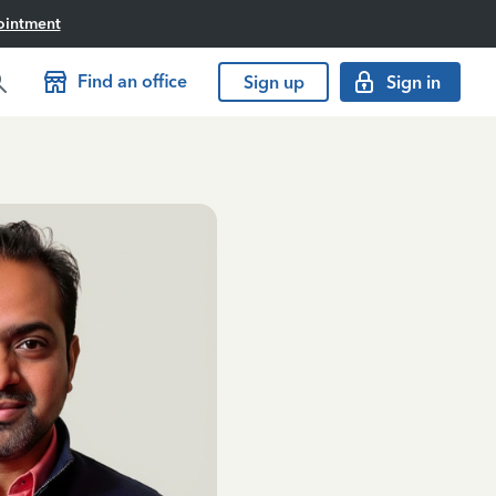
ointment
Find an office
Sign up
Sign in