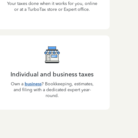
Your taxes done when it works for you, online
or at a TurboTax store or Expert office.
Individual and business taxes
Own a
business
? Bookkeeping, estimates,
and filing with a dedicated expert year-
round.