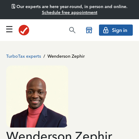
🗓️ Our experts are here year-round, in person and online.
Schedule free appointment
Sign in
TurboTax experts
/
Wenderson Zephir
Wenderson Zephir