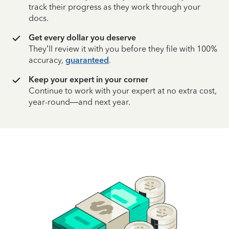
track their progress as they work through your
docs.
Get every dollar you deserve
They’ll review it with you before they file with 100%
accuracy,
guaranteed
.
Keep your expert in your corner
Continue to work with your expert at no extra cost,
year-round—and next year.