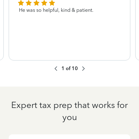
He was so helpful, kind & patient.
1
of
10
Expert tax prep that works for
you