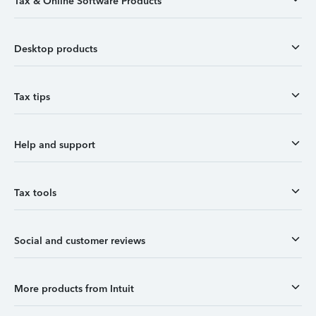
Tax & Online Software Products
Desktop products
Tax tips
Help and support
Tax tools
Social and customer reviews
More products from Intuit