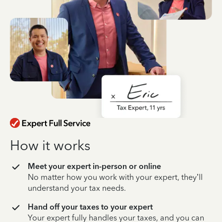
How it works
Meet your expert in-person or online
No matter how you work with your expert, they’ll
understand your tax needs.
Hand off your taxes to your expert
Your expert fully handles your taxes, and you can