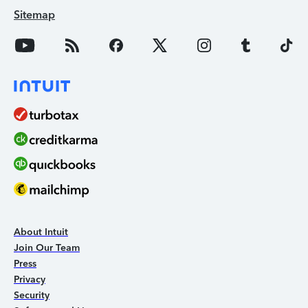
Sitemap
About Intuit
Join Our Team
Press
Privacy
Security