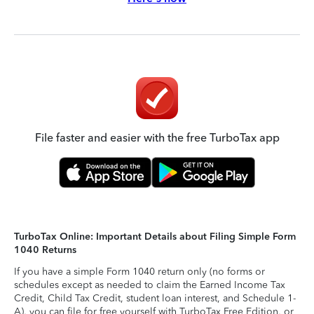
File faster and easier with the free TurboTax app
TurboTax Online: Important Details about Filing Simple Form
1040 Returns
If you have a simple Form 1040 return only (no forms or
schedules except as needed to claim the Earned Income Tax
Credit, Child Tax Credit, student loan interest, and Schedule 1-
A), you can file for free yourself with TurboTax Free Edition, or