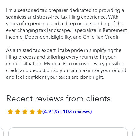
I'm a seasoned tax preparer dedicated to providing a
seamless and stress-free tax filing experience. With
years of experience and a deep understanding of the
ever-changing tax landscape, I specialize in Retirement
Income, Dependent Eligibility, and Child Tax Credit.
As a trusted tax expert, I take pride in simplifying the
filing process and tailoring every return to fit your
unique situation. My goal is to uncover every possible
credit and deduction so you can maximize your refund
and feel confident your taxes are done right.
Recent reviews from clients
(4.91/5 | 103 reviews)