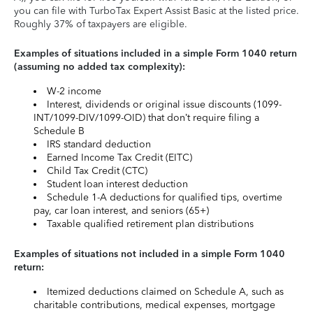
you can file with TurboTax Expert Assist Basic at the listed price.
Roughly 37% of taxpayers are eligible.
Examples of situations included in a simple Form 1040 return
(assuming no added tax complexity):
W-2 income
Interest, dividends or original issue discounts (1099-
INT/1099-DIV/1099-OID) that don’t require filing a
Schedule B
IRS standard deduction
Earned Income Tax Credit (EITC)
Child Tax Credit (CTC)
Student loan interest deduction
Schedule 1-A deductions for qualified tips, overtime
pay, car loan interest, and seniors (65+)
Taxable qualified retirement plan distributions
Examples of situations not included in a simple Form 1040
return:
Itemized deductions claimed on Schedule A, such as
charitable contributions, medical expenses, mortgage