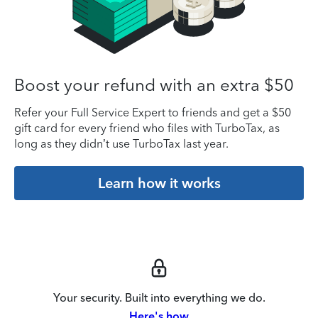
Boost your refund with an extra $50
Refer your Full Service Expert to friends and get a $50
gift card for every friend who files with TurboTax, as
long as they didn’t use TurboTax last year.
Learn how it works
Your security. Built into everything we do.
Here's how