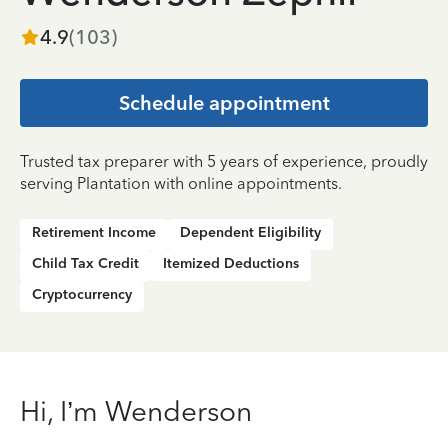
4.9
(
103
)
Schedule appointment
Trusted tax preparer with 5 years of experience, proudly
serving Plantation with online appointments.
Retirement Income
Dependent Eligibility
Child Tax Credit
Itemized Deductions
Cryptocurrency
Hi, I’m Wenderson