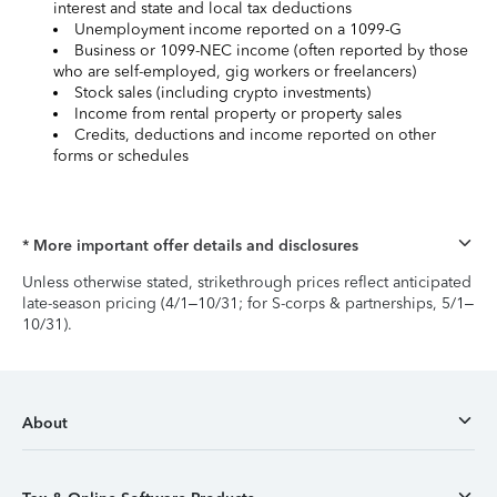
interest and state and local tax deductions
Unemployment income reported on a 1099-G
Business or 1099-NEC income (often reported by those
who are self-employed, gig workers or freelancers)
Stock sales (including crypto investments)
Income from rental property or property sales
Credits, deductions and income reported on other
forms or schedules
* More important offer details and disclosures
Unless otherwise stated, strikethrough prices reflect anticipated
late-season pricing (4/1–10/31; for S-corps & partnerships, 5/1–
10/31).
About