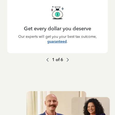
Get every dollar you deserve
Our experts will get you your best tax outcome,
guaranteed
.
1
of
6