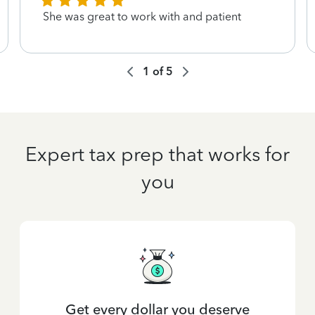
She was great to work with and patient
1
of
5
Expert tax prep that works for
you
Get every dollar you deserve