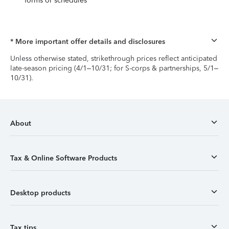
forms or schedules
* More important offer details and disclosures
Unless otherwise stated, strikethrough prices reflect anticipated
late-season pricing (4/1–10/31; for S-corps & partnerships, 5/1–
10/31).
About
Tax & Online Software Products
Desktop products
Tax tips