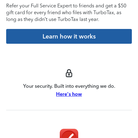
Refer your Full Service Expert to friends and get a $50
gift card for every friend who files with TurboTax, as
long as they didn’t use TurboTax last year.
Learn how it works
Your security. Built into everything we do.
Here's how