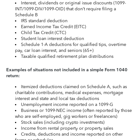
Interest, dividends or original issue discounts (1099-
INT/1099-DIV/1099-OID) that don’t require filing a
Schedule B
IRS standard deduction
Earned Income Tax Credit (EITC)
Child Tax Credit (CTC)
Student loan interest deduction
Schedule 1-A deductions for qualified tips, overtime
pay, car loan interest, and seniors (65+)
Taxable qualified retirement plan distributions
Examples of situations not included in a simple Form 1040
return:
Itemized deductions claimed on Schedule A, such as
charitable contributions, medical expenses, mortgage
interest and state and local tax deductions
Unemployment income reported on a 1099-G
Business or 1099-NEC income (often reported by those
who are self-employed, gig workers or freelancers)
Stock sales (including crypto investments)
Income from rental property or property sales
Credits, deductions and income reported on other