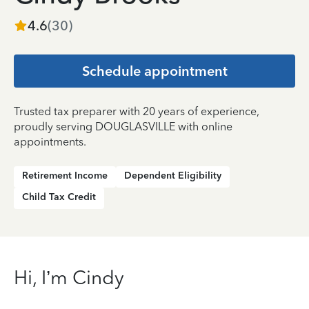
4.6
(
30
)
Schedule appointment
Trusted tax preparer with 20 years of experience,
proudly serving DOUGLASVILLE with online
appointments.
Retirement Income
Dependent Eligibility
Child Tax Credit
Hi, I’m Cindy