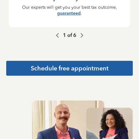
Our experts will get you your best tax outcome,
guaranteed
.
1
of
6
Schedule free appointment