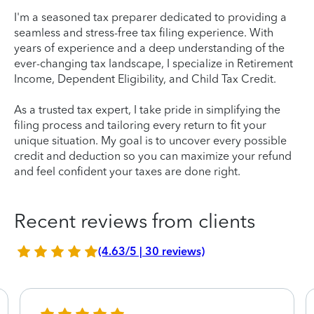
I'm a seasoned tax preparer dedicated to providing a
seamless and stress-free tax filing experience. With
years of experience and a deep understanding of the
ever-changing tax landscape, I specialize in Retirement
Income, Dependent Eligibility, and Child Tax Credit.
As a trusted tax expert, I take pride in simplifying the
filing process and tailoring every return to fit your
unique situation. My goal is to uncover every possible
credit and deduction so you can maximize your refund
and feel confident your taxes are done right.
Recent reviews from clients
(4.63/5 | 30 reviews)