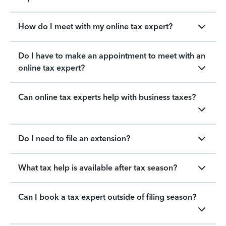
How do I meet with my online tax expert?
Do I have to make an appointment to meet with an
online tax expert?
Can online tax experts help with business taxes?
Do I need to file an extension?
What tax help is available after tax season?
Can I book a tax expert outside of filing season?