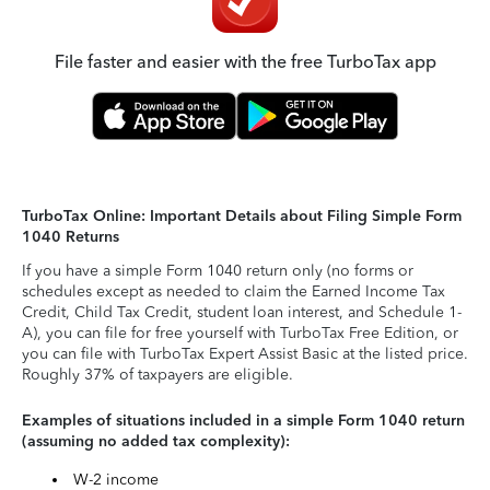
File faster and easier with the free TurboTax app
TurboTax Online: Important Details about Filing Simple Form
1040 Returns
If you have a simple Form 1040 return only (no forms or
schedules except as needed to claim the Earned Income Tax
Credit, Child Tax Credit, student loan interest, and Schedule 1-
A), you can file for free yourself with TurboTax Free Edition, or
you can file with TurboTax Expert Assist Basic at the listed price.
Roughly 37% of taxpayers are eligible.
Examples of situations included in a simple Form 1040 return
(assuming no added tax complexity):
W-2 income