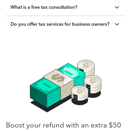
What is a free tax consultation?
Do you offer tax services for business owners?
Boost your refund with an extra $50