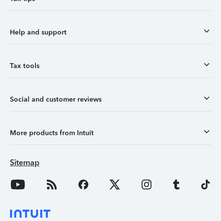
Help and support
Tax tools
Social and customer reviews
More products from Intuit
Sitemap