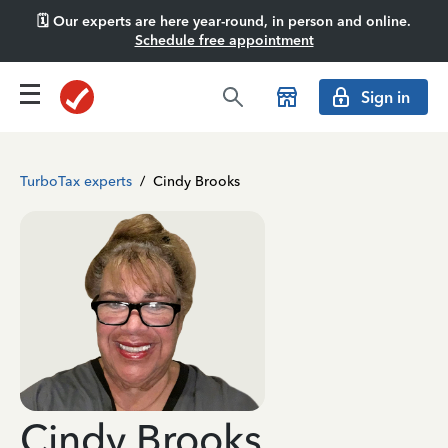
🗓️ Our experts are here year-round, in person and online.
Schedule free appointment
Sign in
TurboTax experts
/
Cindy Brooks
Cindy Brooks