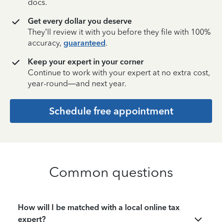
docs.
Get every dollar you deserve
They’ll review it with you before they file with 100%
accuracy,
guaranteed
.
Keep your expert in your corner
Continue to work with your expert at no extra cost,
year-round—and next year.
Schedule free appointment
Common questions
How will I be matched with a local online tax
expert?