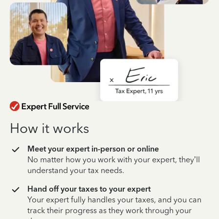
How it works
Meet your expert in-person or online
No matter how you work with your expert, they’ll
understand your tax needs.
Hand off your taxes to your expert
Your expert fully handles your taxes, and you can
track their progress as they work through your