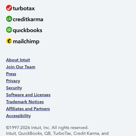
About Intuit
Join Our Team
Press
Privacy
Security
Software and Licenses
Trademark Notices
Affiliates and Partners
Accessibility
©1997-2026 Intuit, Inc. All rights reserved.
Intuit, QuickBooks, QB, TurboTax, Credit Karma, and