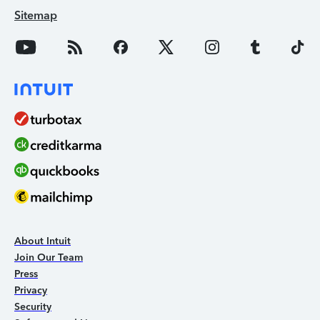
Sitemap
About Intuit
Join Our Team
Press
Privacy
Security