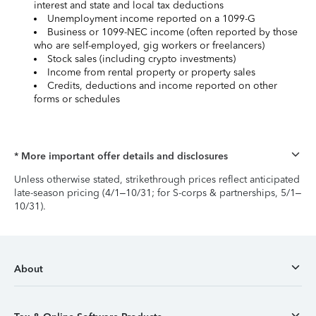
interest and state and local tax deductions
Unemployment income reported on a 1099-G
Business or 1099-NEC income (often reported by those
who are self-employed, gig workers or freelancers)
Stock sales (including crypto investments)
Income from rental property or property sales
Credits, deductions and income reported on other
forms or schedules
* More important offer details and disclosures
Unless otherwise stated, strikethrough prices reflect anticipated
late-season pricing (4/1–10/31; for S-corps & partnerships, 5/1–
10/31).
About