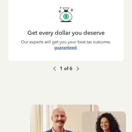
Get every dollar you deserve
Our experts will get you your best tax outcome,
guaranteed
.
1
of
6