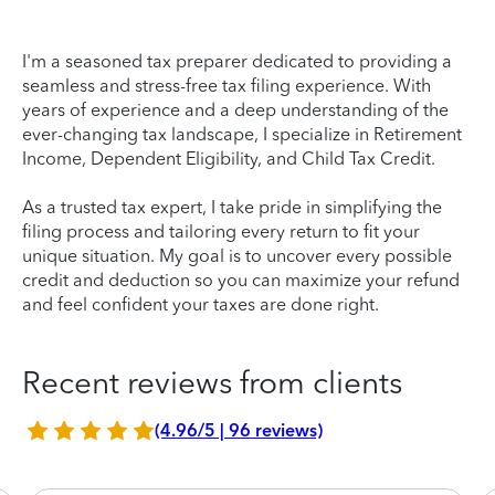
I'm a seasoned tax preparer dedicated to providing a
seamless and stress-free tax filing experience. With
years of experience and a deep understanding of the
ever-changing tax landscape, I specialize in Retirement
Income, Dependent Eligibility, and Child Tax Credit.
As a trusted tax expert, I take pride in simplifying the
filing process and tailoring every return to fit your
unique situation. My goal is to uncover every possible
credit and deduction so you can maximize your refund
and feel confident your taxes are done right.
Recent reviews from clients
(4.96/5 | 96 reviews)