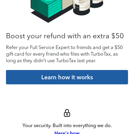
Boost your refund with an extra $50
Refer your Full Service Expert to friends and get a $50
gift card for every friend who files with TurboTax, as
long as they didn’t use TurboTax last year.
Learn how it works
Your security. Built into everything we do.
Here's how