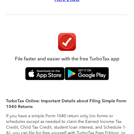
File faster and easier with the free TurboTax app
TurboTax Online: Important Details about Filing Simple Form
1040 Returns
If you have a simple Form 1040 return only (no forms or
schedules except as needed to claim the Earned Income Tax
Credit, Child Tax Credit, student loan interest, and Schedule 1-
A), you can file for free yourself with TurboTax Free Edition, or