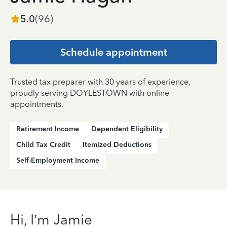
5.0
(
96
)
Schedule appointment
Trusted tax preparer with 30 years of experience,
proudly serving DOYLESTOWN with online
appointments.
Retirement Income
Dependent Eligibility
Child Tax Credit
Itemized Deductions
Self-Employment Income
Hi, I’m Jamie