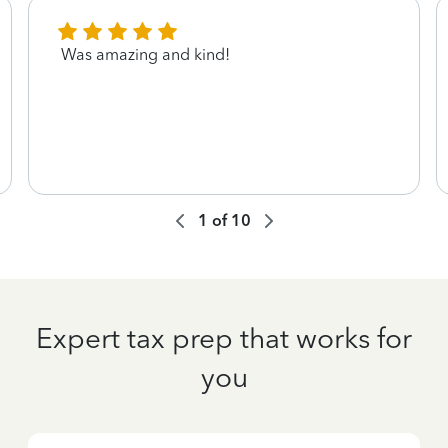
Was amazing and kind!
1
of
10
Expert tax prep that works for
you