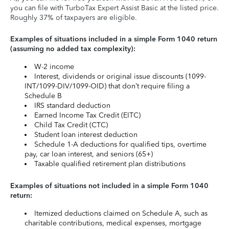
you can file with TurboTax Expert Assist Basic at the listed price.
Roughly 37% of taxpayers are eligible.
Examples of situations included in a simple Form 1040 return
(assuming no added tax complexity):
W-2 income
Interest, dividends or original issue discounts (1099-
INT/1099-DIV/1099-OID) that don’t require filing a
Schedule B
IRS standard deduction
Earned Income Tax Credit (EITC)
Child Tax Credit (CTC)
Student loan interest deduction
Schedule 1-A deductions for qualified tips, overtime
pay, car loan interest, and seniors (65+)
Taxable qualified retirement plan distributions
Examples of situations not included in a simple Form 1040
return:
Itemized deductions claimed on Schedule A, such as
charitable contributions, medical expenses, mortgage