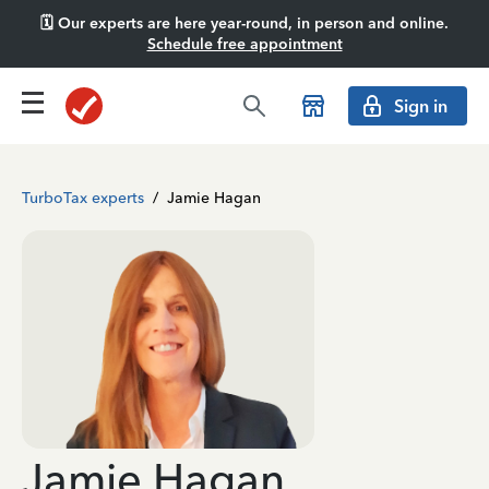
🗓️ Our experts are here year-round, in person and online.
Schedule free appointment
Sign in
TurboTax experts
/
Jamie Hagan
Jamie Hagan