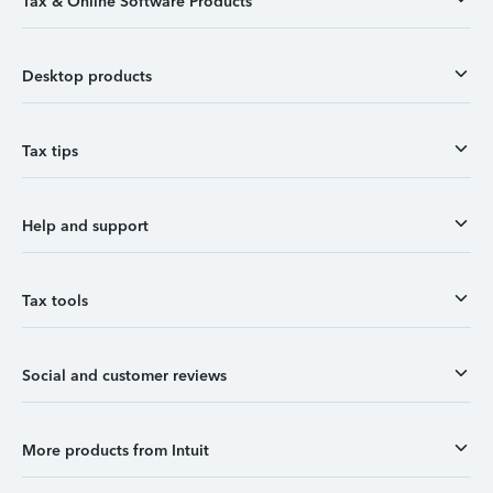
Tax & Online Software Products
Desktop products
Tax tips
Help and support
Tax tools
Social and customer reviews
More products from Intuit