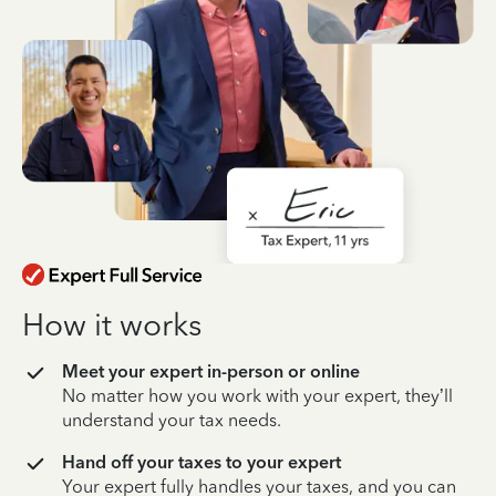
How it works
Meet your expert in-person or online
No matter how you work with your expert, they’ll
understand your tax needs.
Hand off your taxes to your expert
Your expert fully handles your taxes, and you can