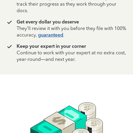
track their progress as they work through your
docs.
Get every dollar you deserve
They’ll review it with you before they file with 100%
accuracy,
guaranteed
.
Keep your expert in your corner
Continue to work with your expert at no extra cost,
year-round—and next year.