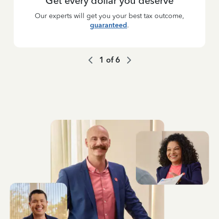
Get every dollar you deserve
Our experts will get you your best tax outcome,
guaranteed
.
1
of
6