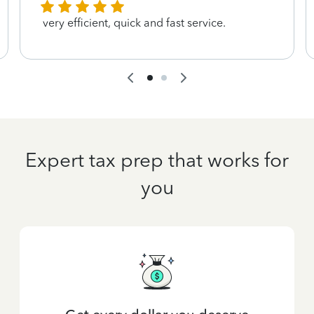
very efficient, quick and fast service.
Expert tax prep that works for
you