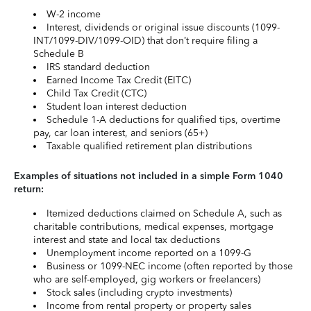
W-2 income
Interest, dividends or original issue discounts (1099-
INT/1099-DIV/1099-OID) that don’t require filing a
Schedule B
IRS standard deduction
Earned Income Tax Credit (EITC)
Child Tax Credit (CTC)
Student loan interest deduction
Schedule 1-A deductions for qualified tips, overtime
pay, car loan interest, and seniors (65+)
Taxable qualified retirement plan distributions
Examples of situations not included in a simple Form 1040
return:
Itemized deductions claimed on Schedule A, such as
charitable contributions, medical expenses, mortgage
interest and state and local tax deductions
Unemployment income reported on a 1099-G
Business or 1099-NEC income (often reported by those
who are self-employed, gig workers or freelancers)
Stock sales (including crypto investments)
Income from rental property or property sales