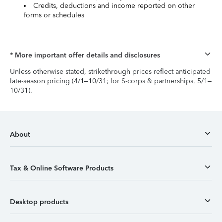
Credits, deductions and income reported on other
forms or schedules
* More important offer details and disclosures
Unless otherwise stated, strikethrough prices reflect anticipated
late-season pricing (4/1–10/31; for S-corps & partnerships, 5/1–
10/31).
About
Tax & Online Software Products
Desktop products