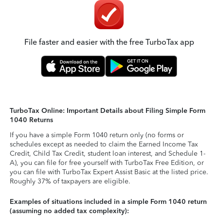
File faster and easier with the free TurboTax app
TurboTax Online: Important Details about Filing Simple Form
1040 Returns
If you have a simple Form 1040 return only (no forms or
schedules except as needed to claim the Earned Income Tax
Credit, Child Tax Credit, student loan interest, and Schedule 1-
A), you can file for free yourself with TurboTax Free Edition, or
you can file with TurboTax Expert Assist Basic at the listed price.
Roughly 37% of taxpayers are eligible.
Examples of situations included in a simple Form 1040 return
(assuming no added tax complexity):