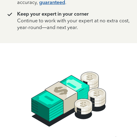
accuracy,
guaranteed
.
Keep your expert in your corner
Continue to work with your expert at no extra cost,
year-round—and next year.