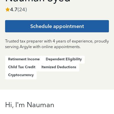
4.7
(
24
)
Schedule appointment
Trusted tax preparer with 4 years of experience, proudly
serving Argyle with online appointments.
Retirement Income
Dependent Eligibility
Child Tax Credit
Itemized Deductions
Cryptocurrency
Hi, I’m Nauman