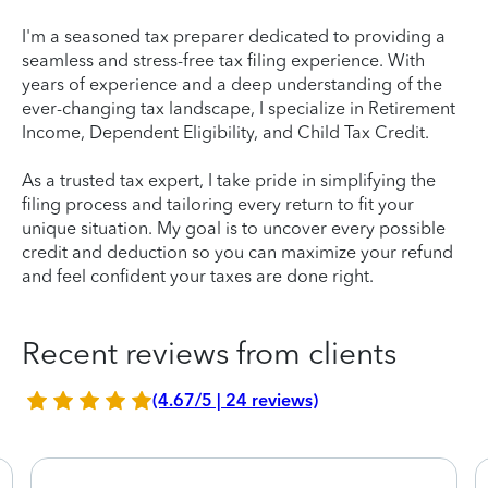
I'm a seasoned tax preparer dedicated to providing a
seamless and stress-free tax filing experience. With
years of experience and a deep understanding of the
ever-changing tax landscape, I specialize in Retirement
Income, Dependent Eligibility, and Child Tax Credit.
As a trusted tax expert, I take pride in simplifying the
filing process and tailoring every return to fit your
unique situation. My goal is to uncover every possible
credit and deduction so you can maximize your refund
and feel confident your taxes are done right.
Recent reviews from clients
(4.67/5 | 24 reviews)