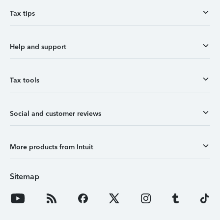
Tax tips
Help and support
Tax tools
Social and customer reviews
More products from Intuit
Sitemap