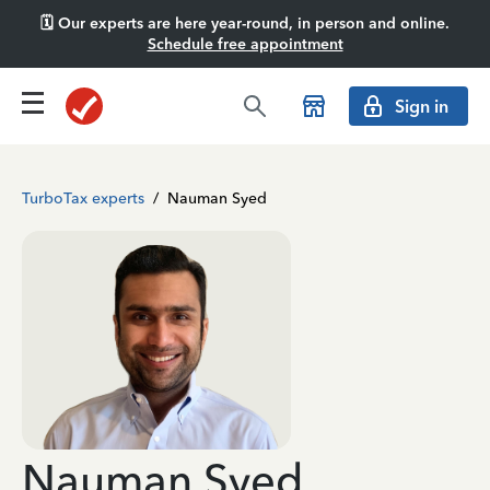
🗓️ Our experts are here year-round, in person and online.
Schedule free appointment
Sign in
TurboTax experts
/
Nauman Syed
Nauman Syed