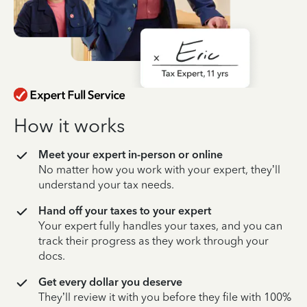
How it works
Meet your expert in-person or online
No matter how you work with your expert, they’ll
understand your tax needs.
Hand off your taxes to your expert
Your expert fully handles your taxes, and you can
track their progress as they work through your
docs.
Get every dollar you deserve
They’ll review it with you before they file with 100%