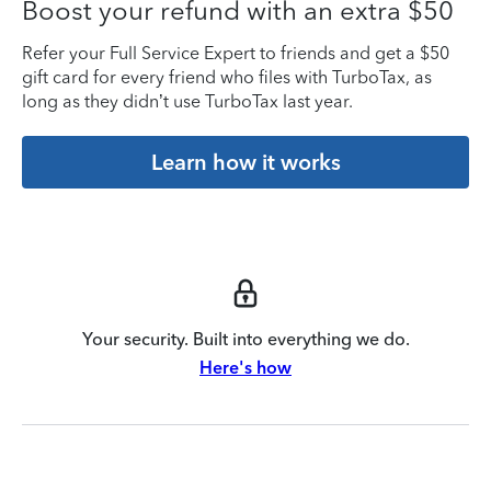
Boost your refund with an extra $50
Refer your Full Service Expert to friends and get a $50
gift card for every friend who files with TurboTax, as
long as they didn’t use TurboTax last year.
Learn how it works
Your security. Built into everything we do.
Here's how