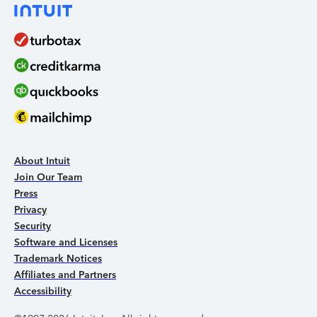
About Intuit
Join Our Team
Press
Privacy
Security
Software and Licenses
Trademark Notices
Affiliates and Partners
Accessibility