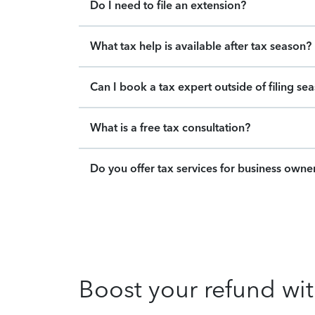
Do I need to file an extension?
What tax help is available after tax season?
Can I book a tax expert outside of filing se
What is a free tax consultation?
Do you offer tax services for business owne
Boost your refund wit