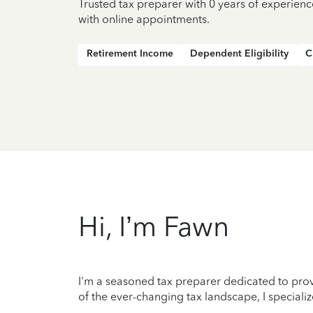
Trusted tax preparer with 0 years of experienc
with online appointments.
Retirement Income
Dependent Eligibility
C
Hi, I’m Fawn
I'm a seasoned tax preparer dedicated to prov
of the ever-changing tax landscape, I specializ