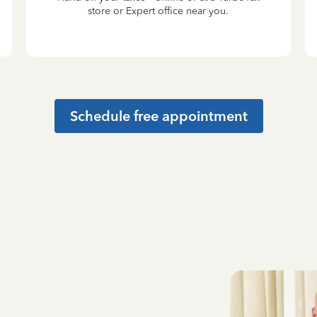
store or Expert office near you.
Schedule free appointment