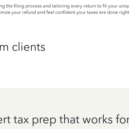
ying the filing process and tailoring every return to fit your uni
mize your refund and feel confident your taxes are done right
m clients
rt tax prep that works fo