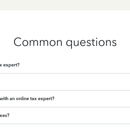
Common questions
ax expert?
ith an online tax expert?
axes?