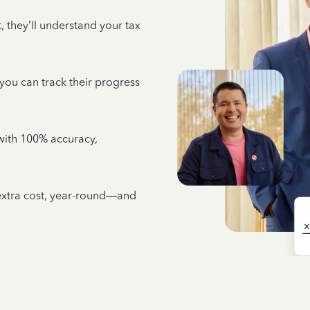
 they’ll understand your tax
 you can track their progress
e with 100% accuracy,
 extra cost, year-round—and