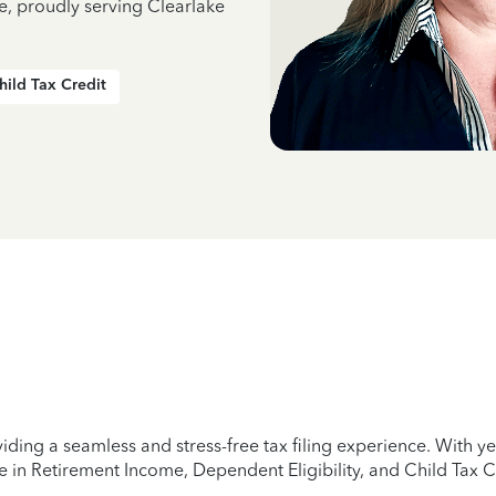
e, proudly serving Clearlake
hild Tax Credit
iding a seamless and stress-free tax filing experience. With 
e in Retirement Income, Dependent Eligibility, and Child Tax C