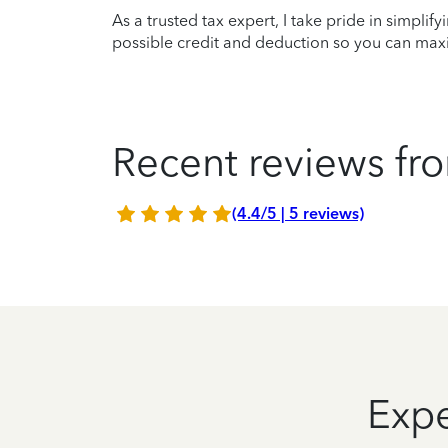
As a trusted tax expert, I take pride in simplif
possible credit and deduction so you can maxi
Recent reviews fro
(4.4/5 | 5 reviews)
Expe