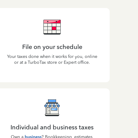
File on your schedule
Your taxes done when it works for you, online
or at a TurboTax store or Expert office.
Individual and business taxes
Own a
business
? Bookkeeping, estimates,