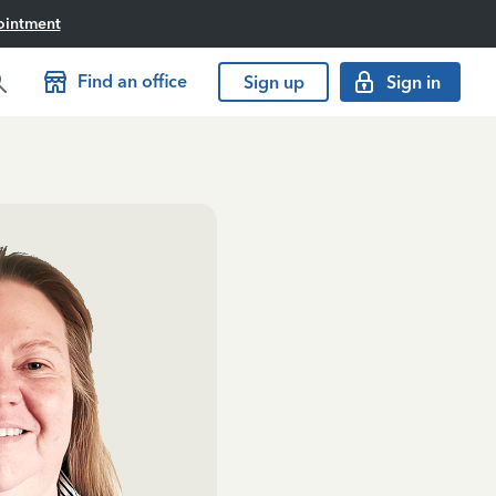
ointment
Find an office
Sign up
Sign in