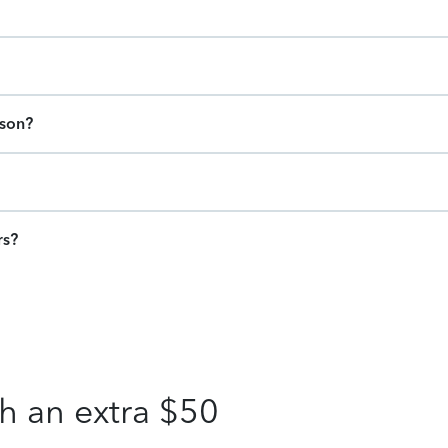
ason?
rs?
h an extra $50