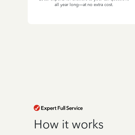
all year long—at no extra cost.
How it works