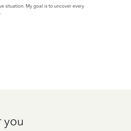
que situation. My goal is to uncover every
.
r you