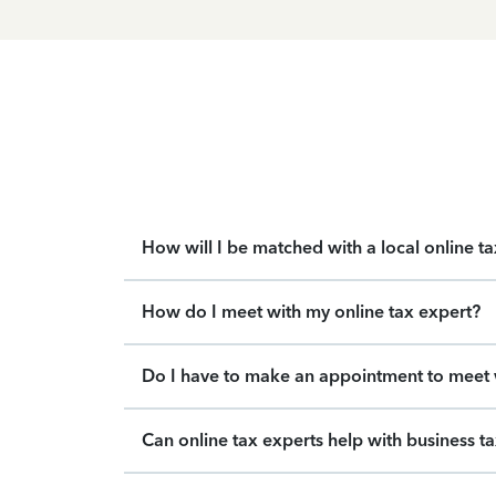
How will I be matched with a local online t
How do I meet with my online tax expert?
Do I have to make an appointment to meet w
Can online tax experts help with business t