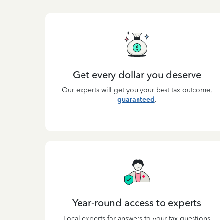
Get every dollar you deserve
Our experts will get you your best tax outcome,
guaranteed
.
Year-round access to experts
Local experts for answers to your tax questions