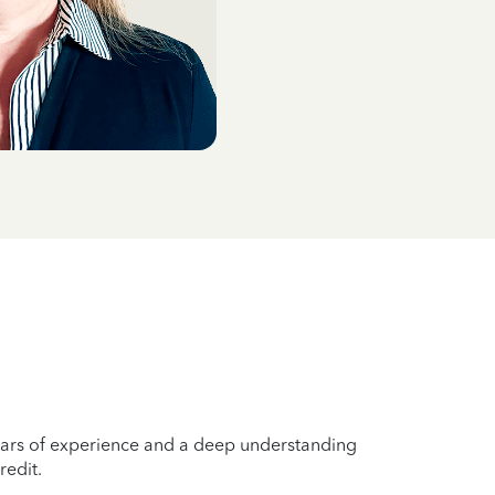
years of experience and a deep understanding
redit.