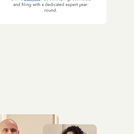
and filing with a dedicated expert year-
round.