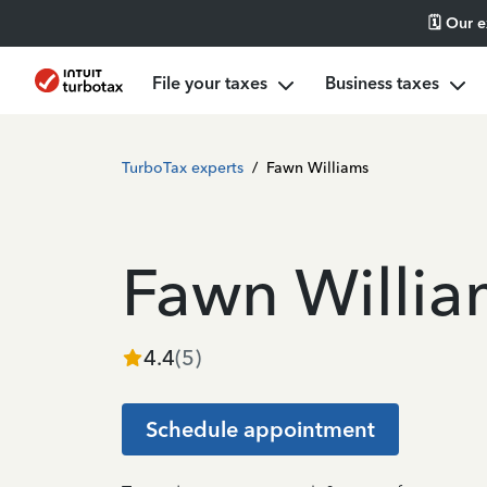
🗓️ Our 
File your taxes
Business taxes
TurboTax experts
/
Fawn Williams
Fawn Willia
4.4
(
5
)
Schedule appointment