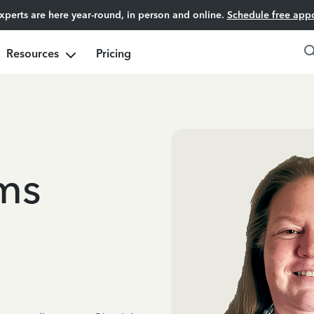
experts are here year-round, in person and online.
Schedule free app
Resources
Pricing
ms