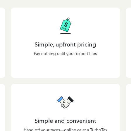
Simple, upfront pricing
Pay nothing until your expert files
Simple and convenient
Hand off your taxes—online or at a TurboTax