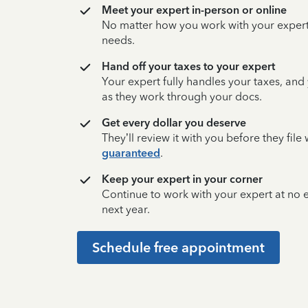
Meet your expert in-person or online
No matter how you work with your expert,
needs.
Hand off your taxes to your expert
Your expert fully handles your taxes, and
as they work through your docs.
Get every dollar you deserve
They’ll review it with you before they fil
guaranteed
.
Keep your expert in your corner
Continue to work with your expert at no
next year.
Schedule free appointment