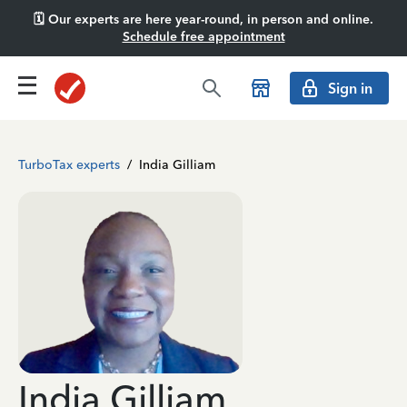
🗓️ Our experts are here year-round, in person and online.
Schedule free appointment
Sign in
TurboTax experts
/
India Gilliam
India Gilliam