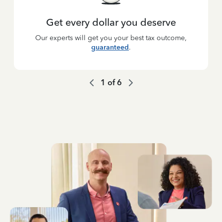
Get every dollar you deserve
Our experts will get you your best tax outcome,
guaranteed
.
1
of
6