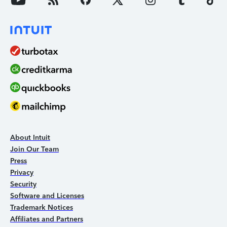
About Intuit
Join Our Team
Press
Privacy
Security
Software and Licenses
Trademark Notices
Affiliates and Partners