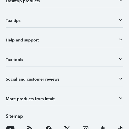
Desktop products
Tax tips
Help and support
Tax tools
Social and customer reviews
More products from Intuit
Sitemap