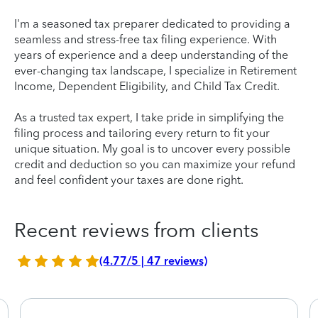
I'm a seasoned tax preparer dedicated to providing a
seamless and stress-free tax filing experience. With
years of experience and a deep understanding of the
ever-changing tax landscape, I specialize in Retirement
Income, Dependent Eligibility, and Child Tax Credit.
As a trusted tax expert, I take pride in simplifying the
filing process and tailoring every return to fit your
unique situation. My goal is to uncover every possible
credit and deduction so you can maximize your refund
and feel confident your taxes are done right.
Recent reviews from clients
(4.77/5 | 47 reviews)