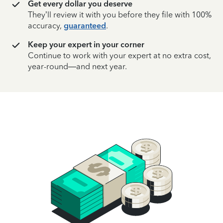
Get every dollar you deserve
They’ll review it with you before they file with 100%
accuracy,
guaranteed
.
Keep your expert in your corner
Continue to work with your expert at no extra cost,
year-round—and next year.