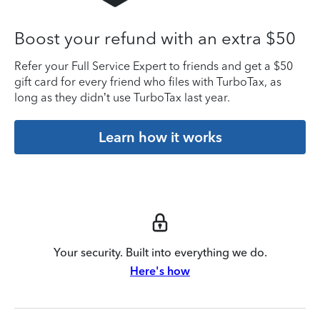
Boost your refund with an extra $50
Refer your Full Service Expert to friends and get a $50
gift card for every friend who files with TurboTax, as
long as they didn’t use TurboTax last year.
Learn how it works
Your security. Built into everything we do.
Here's how