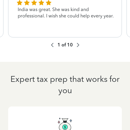
India was great. She was kind and
professional. I wish she could help every year.
1
of
10
Expert tax prep that works for
you