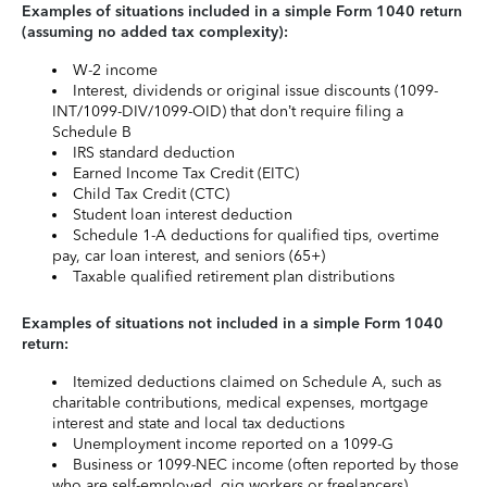
Examples of situations included in a simple Form 1040 return
(assuming no added tax complexity):
W-2 income
Interest, dividends or original issue discounts (1099-
INT/1099-DIV/1099-OID) that don’t require filing a
Schedule B
IRS standard deduction
Earned Income Tax Credit (EITC)
Child Tax Credit (CTC)
Student loan interest deduction
Schedule 1-A deductions for qualified tips, overtime
pay, car loan interest, and seniors (65+)
Taxable qualified retirement plan distributions
Examples of situations not included in a simple Form 1040
return:
Itemized deductions claimed on Schedule A, such as
charitable contributions, medical expenses, mortgage
interest and state and local tax deductions
Unemployment income reported on a 1099-G
Business or 1099-NEC income (often reported by those
who are self-employed, gig workers or freelancers)