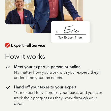
How it works
Meet your expert in-person or online
No matter how you work with your expert, they’ll
understand your tax needs.
Hand off your taxes to your expert
Your expert fully handles your taxes, and you can
track their progress as they work through your
docs.