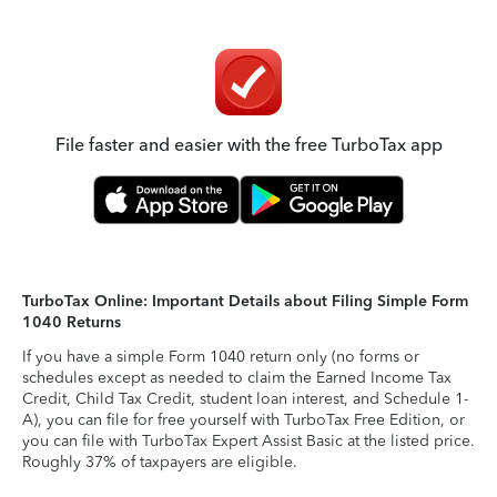
File faster and easier with the free TurboTax app
TurboTax Online: Important Details about Filing Simple Form
1040 Returns
If you have a simple Form 1040 return only (no forms or
schedules except as needed to claim the Earned Income Tax
Credit, Child Tax Credit, student loan interest, and Schedule 1-
A), you can file for free yourself with TurboTax Free Edition, or
you can file with TurboTax Expert Assist Basic at the listed price.
Roughly 37% of taxpayers are eligible.