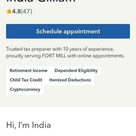
4.8
(
47
)
Schedule appointment
Trusted tax preparer with 10 years of experience,
proudly serving FORT MILL with online appointments.
Retirement Income
Dependent Eligibility
Child Tax Credit
Itemized Deductions
Cryptocurrency
Hi, I’m India