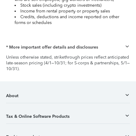
Stock sales (including crypto investments)
Income from rental property or property sales
Credits, deductions and income reported on other
forms or schedules
* More important offer details and disclosures
Unless otherwise stated, strikethrough prices reflect anticipated
late-season pricing (4/1–10/31; for S-corps & partnerships, 5/1–
10/31).
About
Tax & Online Software Products