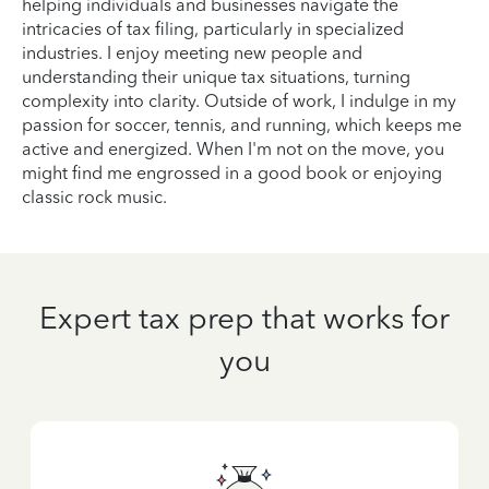
helping individuals and businesses navigate the
intricacies of tax filing, particularly in specialized
industries. I enjoy meeting new people and
understanding their unique tax situations, turning
complexity into clarity. Outside of work, I indulge in my
passion for soccer, tennis, and running, which keeps me
active and energized. When I'm not on the move, you
might find me engrossed in a good book or enjoying
classic rock music.
Expert tax prep that works for
you