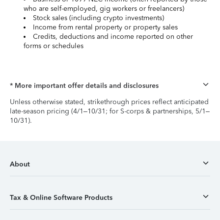
who are self-employed, gig workers or freelancers)
Stock sales (including crypto investments)
Income from rental property or property sales
Credits, deductions and income reported on other
forms or schedules
* More important offer details and disclosures
Unless otherwise stated, strikethrough prices reflect anticipated
late-season pricing (4/1–10/31; for S-corps & partnerships, 5/1–
10/31).
About
Tax & Online Software Products