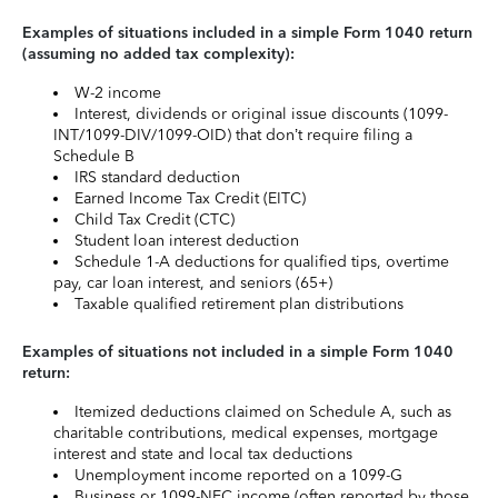
Examples of situations included in a simple Form 1040 return
(assuming no added tax complexity):
W-2 income
Interest, dividends or original issue discounts (1099-
INT/1099-DIV/1099-OID) that don’t require filing a
Schedule B
IRS standard deduction
Earned Income Tax Credit (EITC)
Child Tax Credit (CTC)
Student loan interest deduction
Schedule 1-A deductions for qualified tips, overtime
pay, car loan interest, and seniors (65+)
Taxable qualified retirement plan distributions
Examples of situations not included in a simple Form 1040
return:
Itemized deductions claimed on Schedule A, such as
charitable contributions, medical expenses, mortgage
interest and state and local tax deductions
Unemployment income reported on a 1099-G
Business or 1099-NEC income (often reported by those