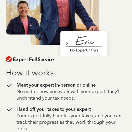
How it works
Meet your expert in-person or online
No matter how you work with your expert, they’ll
understand your tax needs.
Hand off your taxes to your expert
Your expert fully handles your taxes, and you can
track their progress as they work through your
docs.