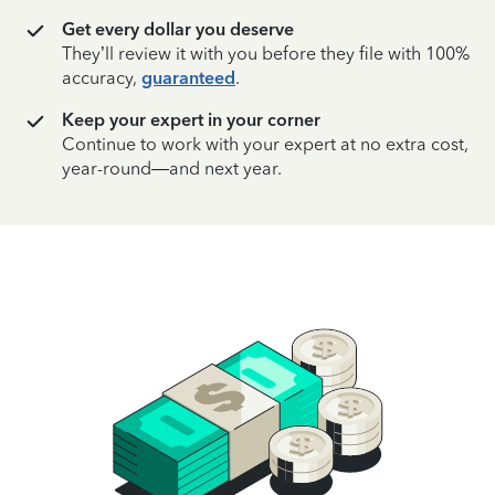
Get every dollar you deserve
They’ll review it with you before they file with 100%
accuracy,
guaranteed
.
Keep your expert in your corner
Continue to work with your expert at no extra cost,
year-round—and next year.