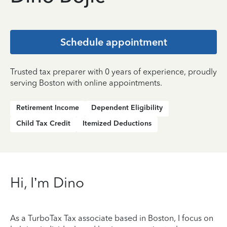
Schedule appointment
Trusted tax preparer with 0 years of experience, proudly
serving Boston with online appointments.
Retirement Income
Dependent Eligibility
Child Tax Credit
Itemized Deductions
Hi, I’m Dino
As a TurboTax Tax associate based in Boston, I focus on