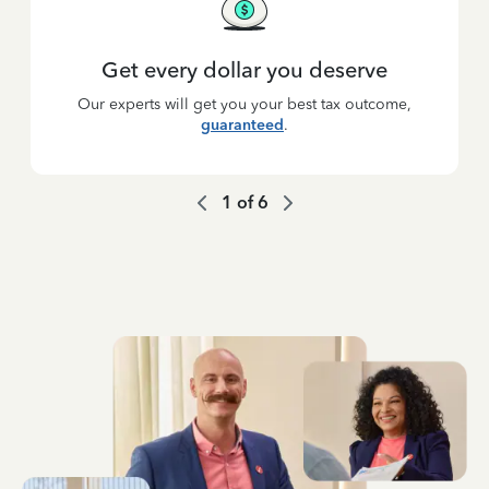
Get every dollar you deserve
Our experts will get you your best tax outcome,
guaranteed
.
1
of
6