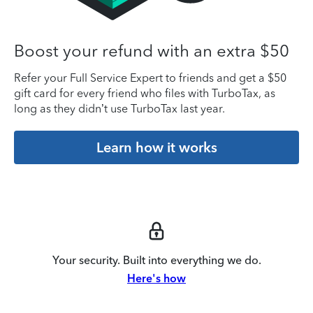
Boost your refund with an extra $50
Refer your Full Service Expert to friends and get a $50
gift card for every friend who files with TurboTax, as
long as they didn’t use TurboTax last year.
Learn how it works
Your security. Built into everything we do.
Here's how