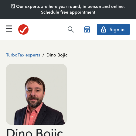
🗓️ Our experts are here year-round, in person and online.
Schedule free appointment
Sign in
TurboTax experts
/
Dino Bojic
Dino Bojic