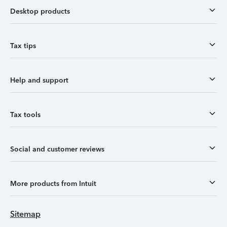
Desktop products
Tax tips
Help and support
Tax tools
Social and customer reviews
More products from Intuit
Sitemap