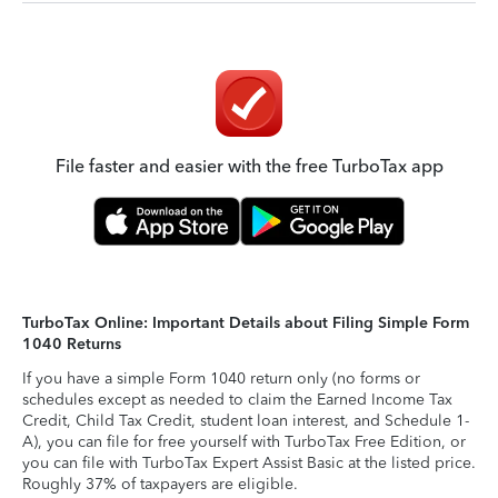
File faster and easier with the free TurboTax app
TurboTax Online: Important Details about Filing Simple Form
1040 Returns
If you have a simple Form 1040 return only (no forms or
schedules except as needed to claim the Earned Income Tax
Credit, Child Tax Credit, student loan interest, and Schedule 1-
A), you can file for free yourself with TurboTax Free Edition, or
you can file with TurboTax Expert Assist Basic at the listed price.
Roughly 37% of taxpayers are eligible.