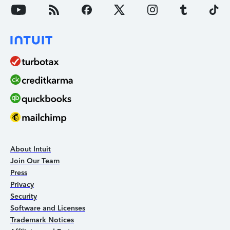
About Intuit
Join Our Team
Press
Privacy
Security
Software and Licenses
Trademark Notices