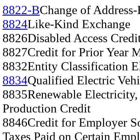
8822-B
Change of Address-
8824
Like-Kind Exchange
8826
Disabled Access Credi
8827
Credit for Prior Year
8832
Entity Classification E
8834
Qualified Electric Vehi
8835
Renewable Electricity,
Production Credit
8846
Credit for Employer S
Taxes Paid on Certain Empl