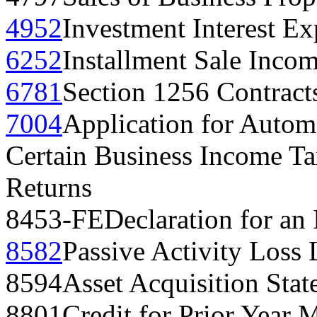
4952
Investment Interest E
6252
Installment Sale Inco
6781
Section 1256 Contract
7004
Application for Automa
Certain Business Income Ta
Returns
8453-FE
Declaration for an 
8582
Passive Activity Loss 
8594
Asset Acquisition Sta
8801
Credit for Prior Year