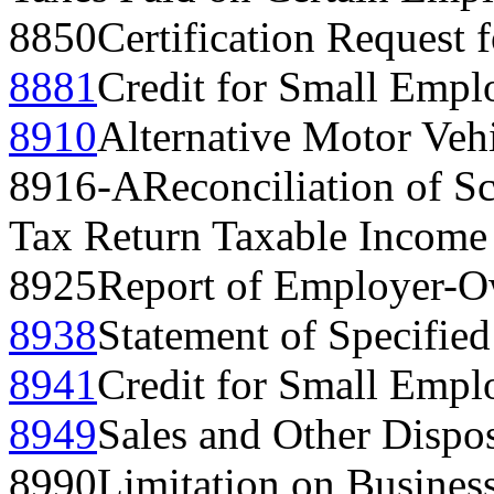
8850
Certification Request 
8881
Credit for Small Empl
8910
Alternative Motor Vehi
8916-A
Reconciliation of 
Tax Return Taxable Income
8925
Report of Employer-Ow
8938
Statement of Specified
8941
Credit for Small Empl
8949
Sales and Other Dispos
8990
Limitation on Business