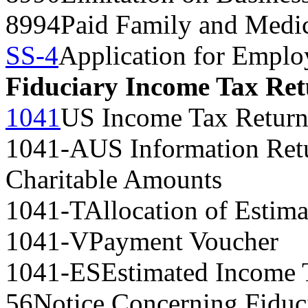
8994
Paid Family and Medic
SS-4
Application for Emplo
Fiduciary Income Tax Re
1041
US Income Tax Return 
1041-A
US Information Ret
Charitable Amounts
1041-T
Allocation of Estima
1041-V
Payment Voucher
1041-ES
Estimated Income T
56
Notice Concerning Fiduc