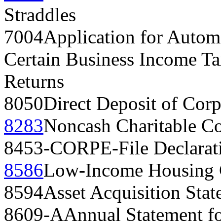
Straddles
7004
Application for Automa
Certain Business Income Ta
Returns
8050
Direct Deposit of Cor
8283
Noncash Charitable Co
8453-CORP
E-File Declarat
8586
Low-Income Housing 
8594
Asset Acquisition Sta
8609-A
Annual Statement f