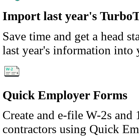
Import last year's Turbo
Save time and get a head sta
last year's information int
Quick Employer Forms
Create and e-file W-2s and
contractors using Quick E