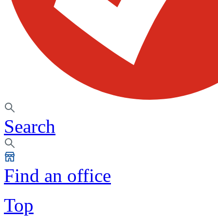
Search
Find an office
Top