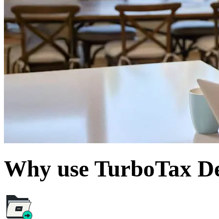
Why use TurboTax De