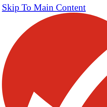
Skip To Main Content