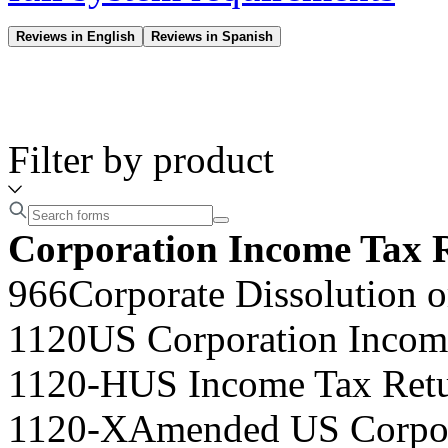
Reviews in English
Reviews in Spanish
Filter by product
Corporation Income Tax 
966
Corporate Dissolution o
1120
US Corporation Incom
1120-H
US Income Tax Retu
1120-X
Amended US Corpor