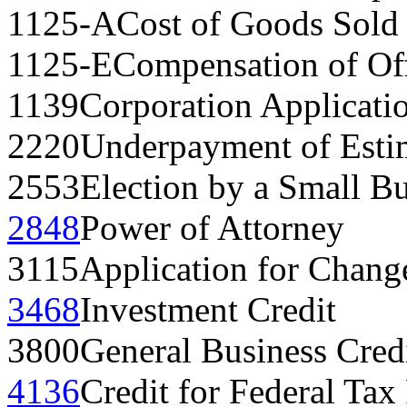
1125-A
Cost of Goods Sold
1125-E
Compensation of Off
1139
Corporation Applicatio
2220
Underpayment of Esti
2553
Election by a Small B
2848
Power of Attorney
3115
Application for Chang
3468
Investment Credit
3800
General Business Cred
4136
Credit for Federal Tax