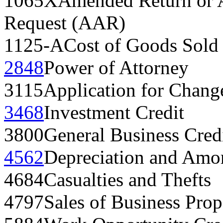
1065X
Amended Return or A
Request (AAR)
1125-A
Cost of Goods Sold
2848
Power of Attorney
3115
Application for Chang
3468
Investment Credit
3800
General Business Cred
4562
Depreciation and Amor
4684
Casualties and Thefts
4797
Sales of Business Prop