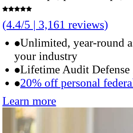
(4.4/5 | 3,161 reviews)
Unlimited, year-round 
your industry
Lifetime Audit Defense
20% off personal federal
Learn more