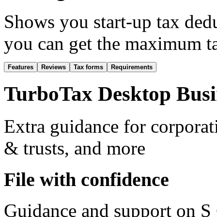
Shows you start-up tax dedu
you can get the maximum ta
Features
Reviews
Tax forms
Requirements
TurboTax Desktop Busin
Extra guidance for corporat
& trusts, and more
File with confidence
Guidance and support on S 