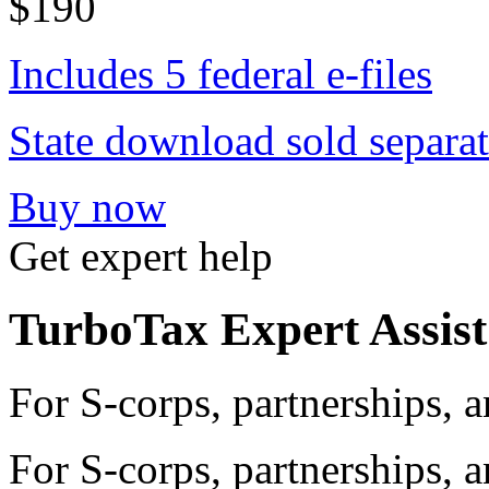
$190
Includes 5 federal e-files
State download sold separat
Buy now
Get expert help
TurboTax Expert Assist
For S-corps, partnerships,
For S-corps, partnerships,