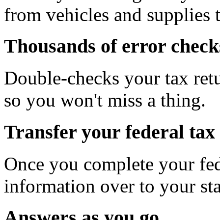
from vehicles and supplies t
Thousands of error check
Double-checks your tax retu
so you won't miss a thing.
Transfer your federal tax 
Once you complete your fede
information over to your sta
Answers as you go