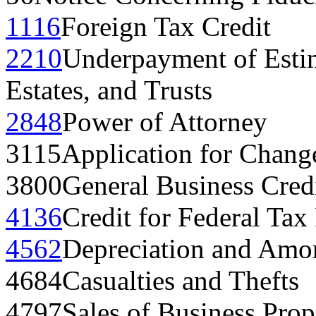
1116
Foreign Tax Credit
2210
Underpayment of Estim
Estates, and Trusts
2848
Power of Attorney
3115
Application for Chang
3800
General Business Cred
4136
Credit for Federal Tax
4562
Depreciation and Amor
4684
Casualties and Thefts
4797
Sales of Business Prop