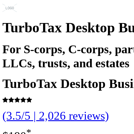
TurboTax Desktop Bu
For S-corps, C-corps, pa
LLCs, trusts, and estates
TurboTax Desktop Busi
(3.5/5 | 2,026 reviews)
*