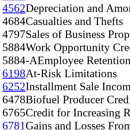
4562
Depreciation and Amor
4684
Casualties and Thefts
4797
Sales of Business Prop
5884
Work Opportunity Cre
5884-A
Employee Retention
6198
At-Risk Limitations
6252
Installment Sale Inco
6478
Biofuel Producer Cred
6765
Credit for Increasing R
6781
Gains and Losses From