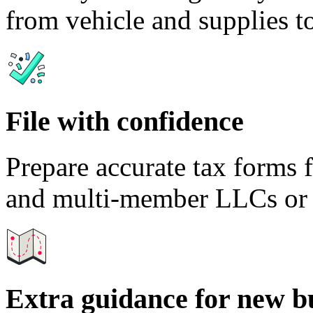
from vehicle and supplies to
File with confidence
Prepare accurate tax forms 
and multi-member LLCs or t
Extra guidance for new b