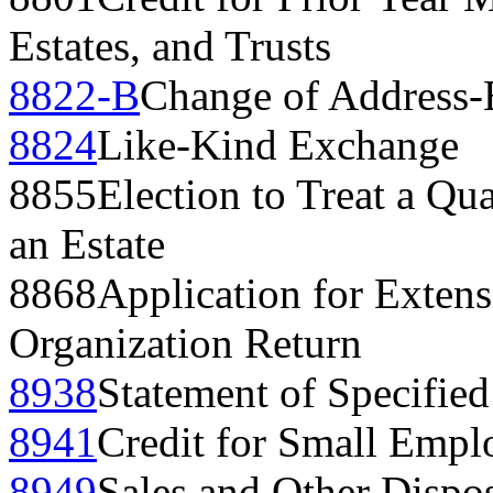
Estates, and Trusts
8822-B
Change of Address-
8824
Like-Kind Exchange
8855
Election to Treat a Qua
an Estate
8868
Application for Extens
Organization Return
8938
Statement of Specified
8941
Credit for Small Empl
8949
Sales and Other Dispos