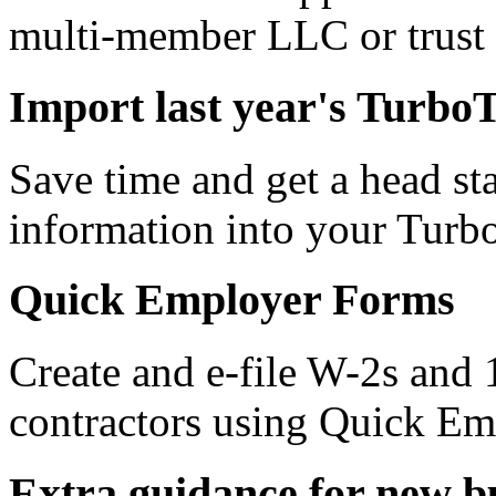
multi-member LLC or trust 
Import last year's Turbo
Save time and get a head star
information into your Turb
Quick Employer Forms
Create and e-file W-2s and
contractors using Quick E
Extra guidance for new b