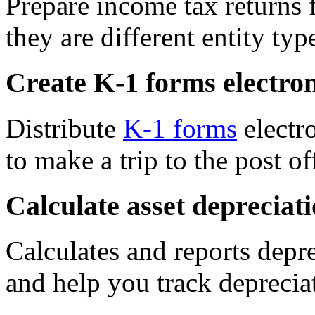
Prepare income tax returns f
they are different entity typ
Create K-1 forms electron
Distribute
K-1 forms
electr
to make a trip to the post of
Calculate asset depreciat
Calculates and reports depre
and help you track deprecia