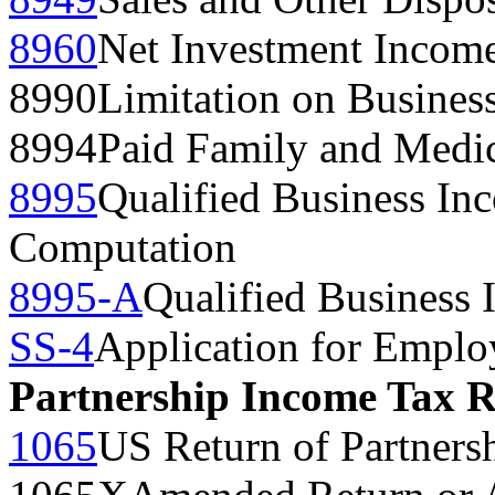
8960
Net Investment Incom
8990
Limitation on Business
8994
Paid Family and Medic
8995
Qualified Business In
Computation
8995-A
Qualified Business
SS-4
Application for Emplo
Partnership Income Tax 
1065
US Return of Partners