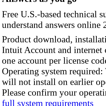
Free U.S.-based technical s
understand answers online 
Product download, installat
Intuit Account and internet
one account per license cod
Operating system required
:
will not install on earlier o
Please confirm your operati
full system requirements