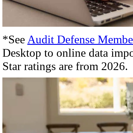
*See
Audit Defense Membe
Desktop to online data impo
Star ratings are from 2026.