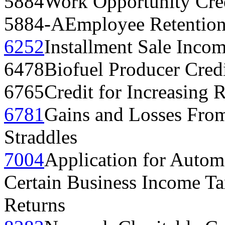
5884
Work Opportunity Cre
5884-A
Employee Retention
6252
Installment Sale Inco
6478
Biofuel Producer Cred
6765
Credit for Increasing R
6781
Gains and Losses From
Straddles
7004
Application for Automa
Certain Business Income Ta
Returns