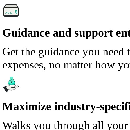
Guidance and support en
Get the guidance you need t
expenses, no matter how yo
Maximize industry-specifi
Walks you through all your