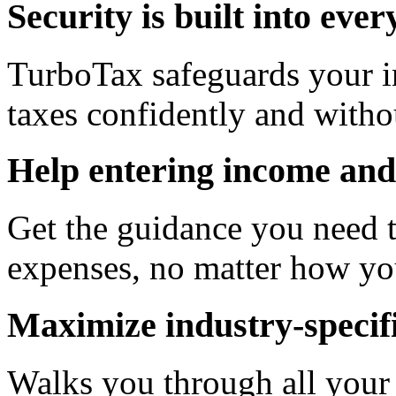
Security is built into eve
TurboTax safeguards your in
taxes confidently and witho
Help entering income and
Get the guidance you need t
expenses, no matter how yo
Maximize industry-specifi
Walks you through all your