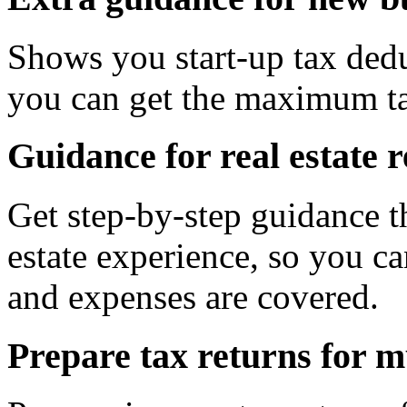
Shows you start-up tax dedu
you can get the maximum ta
Guidance for real estate r
Get step-by-step guidance t
estate experience, so you ca
and expenses are covered.
Prepare tax returns for m