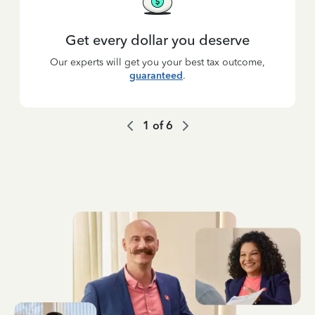
Get every dollar you deserve
Our experts will get you your best tax outcome,
guaranteed
.
1
of
6