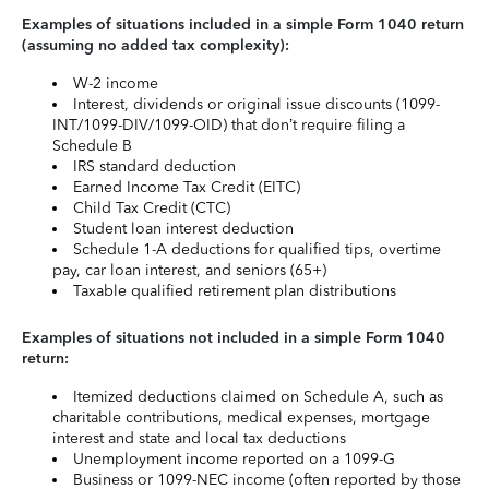
Examples of situations included in a simple Form 1040 return
(assuming no added tax complexity):
W-2 income
Interest, dividends or original issue discounts (1099-
INT/1099-DIV/1099-OID) that don’t require filing a
Schedule B
IRS standard deduction
Earned Income Tax Credit (EITC)
Child Tax Credit (CTC)
Student loan interest deduction
Schedule 1-A deductions for qualified tips, overtime
pay, car loan interest, and seniors (65+)
Taxable qualified retirement plan distributions
Examples of situations not included in a simple Form 1040
return:
Itemized deductions claimed on Schedule A, such as
charitable contributions, medical expenses, mortgage
interest and state and local tax deductions
Unemployment income reported on a 1099-G
Business or 1099-NEC income (often reported by those