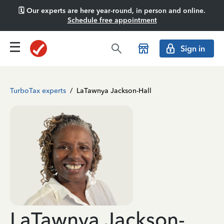
🗓️ Our experts are here year-round, in person and online.
Schedule free appointment
Sign in
TurboTax experts
/
LaTawnya Jackson-Hall
LaTawnya Jackson-