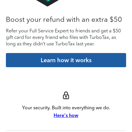
Boost your refund with an extra $50
Refer your Full Service Expert to friends and get a $50
gift card for every friend who files with TurboTax, as
long as they didn’t use TurboTax last year.
Learn how it works
Your security. Built into everything we do.
Here's how