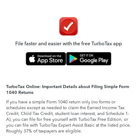
File faster and easier with the free TurboTax app
TurboTax Online: Important Details about Filing Simple Form
1040 Returns
If you have a simple Form 1040 return only (no forms or
schedules except as needed to claim the Earned Income Tax
Credit, Child Tax Credit, student loan interest, and Schedule 1-
A), you can file for free yourself with TurboTax Free Edition, or
you can file with TurboTax Expert Assist Basic at the listed price.
Roughly 37% of taxpayers are eligible.