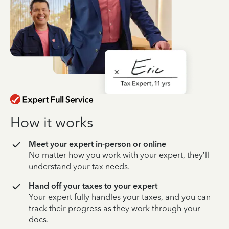
How it works
Meet your expert in-person or online
No matter how you work with your expert, they’ll
understand your tax needs.
Hand off your taxes to your expert
Your expert fully handles your taxes, and you can
track their progress as they work through your
docs.