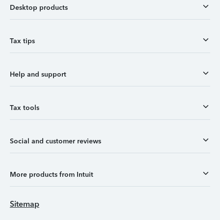
Desktop products
Tax tips
Help and support
Tax tools
Social and customer reviews
More products from Intuit
Sitemap