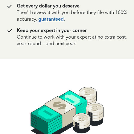
Get every dollar you deserve
They’ll review it with you before they file with 100%
accuracy,
guaranteed
.
Keep your expert in your corner
Continue to work with your expert at no extra cost,
year-round—and next year.