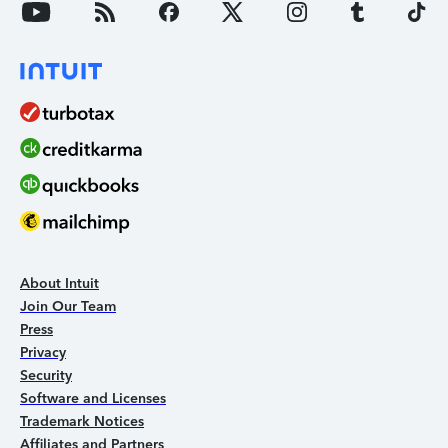
About Intuit
Join Our Team
Press
Privacy
Security
Software and Licenses
Trademark Notices
Affiliates and Partners