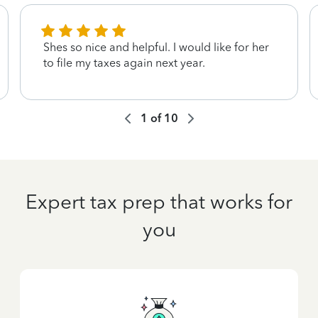
Shes so nice and helpful. I would like for her
to file my taxes again next year.
1
of
10
Expert tax prep that works for
you