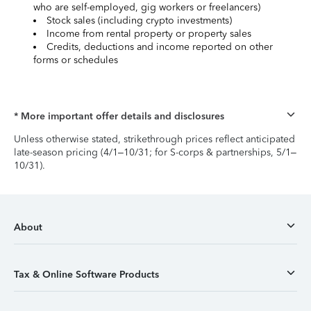
who are self-employed, gig workers or freelancers)
Stock sales (including crypto investments)
Income from rental property or property sales
Credits, deductions and income reported on other
forms or schedules
* More important offer details and disclosures
Unless otherwise stated, strikethrough prices reflect anticipated
late-season pricing (4/1–10/31; for S-corps & partnerships, 5/1–
10/31).
About
Tax & Online Software Products