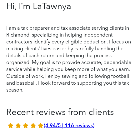
Hi, I’m LaTawnya
I am a tax preparer and tax associate serving clients in
Richmond, specializing in helping independent
contractors identify every eligible deduction. I focus on
making clients’ lives easier by carefully handling the
details of each return and keeping the process
organized. My goal is to provide accurate, dependable
service while helping you keep more of what you earn.
Outside of work, I enjoy sewing and following football
and baseball. I look forward to supporting you this tax
season.
Recent reviews from clients
(4.94/5 | 116 reviews)