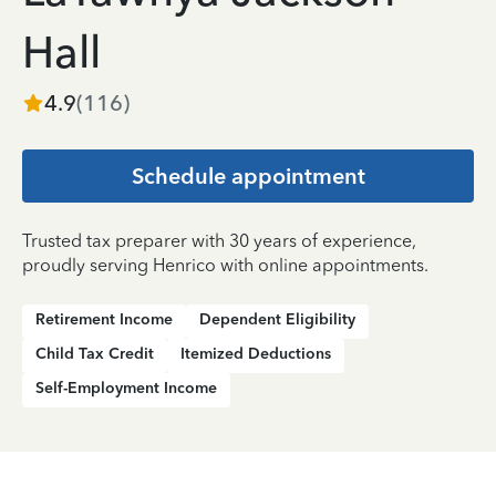
Hall
4.9
(
116
)
Schedule appointment
Trusted tax preparer with 30 years of experience,
proudly serving Henrico with online appointments.
Retirement Income
Dependent Eligibility
Child Tax Credit
Itemized Deductions
Self-Employment Income