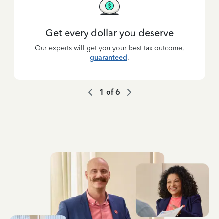
Get every dollar you deserve
Our experts will get you your best tax outcome,
guaranteed
.
1
of
6