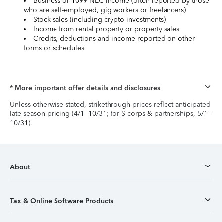
Business or 1099-NEC income (often reported by those
who are self-employed, gig workers or freelancers)
Stock sales (including crypto investments)
Income from rental property or property sales
Credits, deductions and income reported on other
forms or schedules
* More important offer details and disclosures
Unless otherwise stated, strikethrough prices reflect anticipated
late-season pricing (4/1–10/31; for S-corps & partnerships, 5/1–
10/31).
About
Tax & Online Software Products