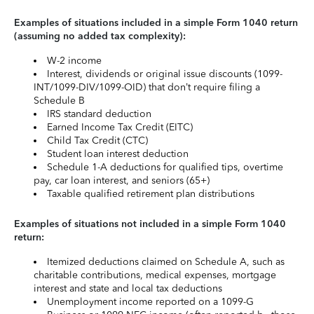
Examples of situations included in a simple Form 1040 return
(assuming no added tax complexity):
W-2 income
Interest, dividends or original issue discounts (1099-
INT/1099-DIV/1099-OID) that don’t require filing a
Schedule B
IRS standard deduction
Earned Income Tax Credit (EITC)
Child Tax Credit (CTC)
Student loan interest deduction
Schedule 1-A deductions for qualified tips, overtime
pay, car loan interest, and seniors (65+)
Taxable qualified retirement plan distributions
Examples of situations not included in a simple Form 1040
return:
Itemized deductions claimed on Schedule A, such as
charitable contributions, medical expenses, mortgage
interest and state and local tax deductions
Unemployment income reported on a 1099-G