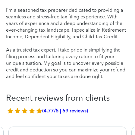
I'm a seasoned tax preparer dedicated to providing a
seamless and stress-free tax filing experience. With
years of experience and a deep understanding of the
ever-changing tax landscape, I specialize in Retirement
Income, Dependent Eligibility, and Child Tax Credit.
As a trusted tax expert, I take pride in simplifying the
filing process and tailoring every return to fit your
unique situation. My goal is to uncover every possible
credit and deduction so you can maximize your refund
and feel confident your taxes are done right.
Recent reviews from clients
(4.77/5 | 69 reviews)