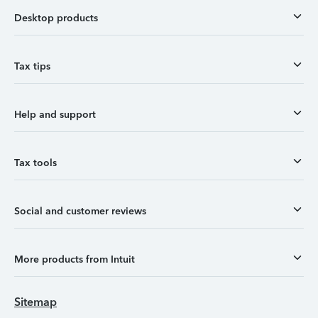
Desktop products
Tax tips
Help and support
Tax tools
Social and customer reviews
More products from Intuit
Sitemap