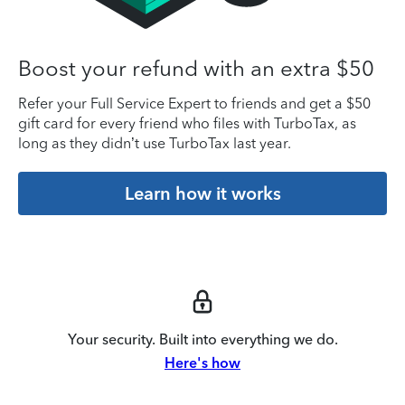
Boost your refund with an extra $50
Refer your Full Service Expert to friends and get a $50
gift card for every friend who files with TurboTax, as
long as they didn’t use TurboTax last year.
Learn how it works
Your security. Built into everything we do.
Here's how