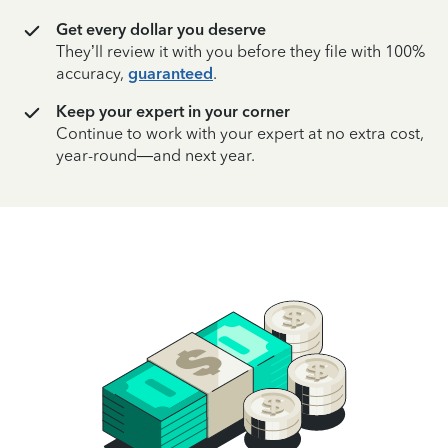
Get every dollar you deserve
They’ll review it with you before they file with 100%
accuracy,
guaranteed
.
Keep your expert in your corner
Continue to work with your expert at no extra cost,
year-round—and next year.