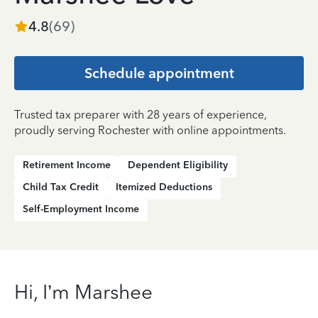
4.8
(
69
)
Schedule appointment
Trusted tax preparer with 28 years of experience,
proudly serving Rochester with online appointments.
Retirement Income
Dependent Eligibility
Child Tax Credit
Itemized Deductions
Self-Employment Income
Hi, I’m Marshee