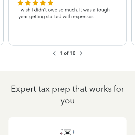
I wish I didn’t owe so much. It was a tough
year getting started with expenses
1
of
10
Expert tax prep that works for
you