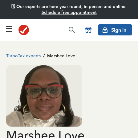
🗓️ Our experts are here year-round, in person and online.
Schedule free appointment
Sign in
TurboTax experts
/
Marshee Love
Marshee Love