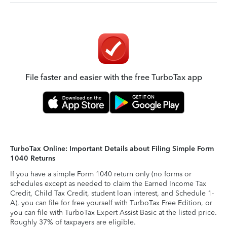
File faster and easier with the free TurboTax app
TurboTax Online: Important Details about Filing Simple Form
1040 Returns
If you have a simple Form 1040 return only (no forms or
schedules except as needed to claim the Earned Income Tax
Credit, Child Tax Credit, student loan interest, and Schedule 1-
A), you can file for free yourself with TurboTax Free Edition, or
you can file with TurboTax Expert Assist Basic at the listed price.
Roughly 37% of taxpayers are eligible.