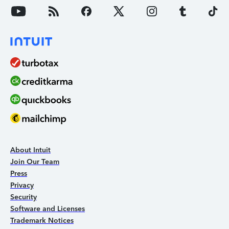
About Intuit
Join Our Team
Press
Privacy
Security
Software and Licenses
Trademark Notices