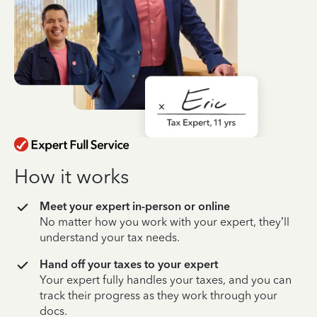
How it works
Meet your expert in-person or online
No matter how you work with your expert, they’ll
understand your tax needs.
Hand off your taxes to your expert
Your expert fully handles your taxes, and you can
track their progress as they work through your
docs.