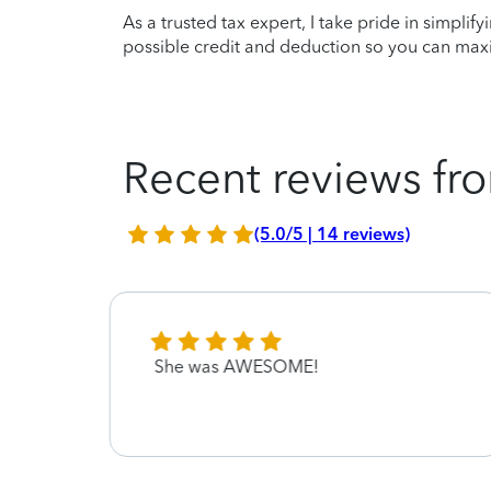
As a trusted tax expert, I take pride in simplif
possible credit and deduction so you can maxi
Recent reviews fro
(5.0/5 | 14 reviews)
pful
She was AWESOME!