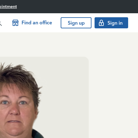
ointment
Find an office
Sign up
Sign in