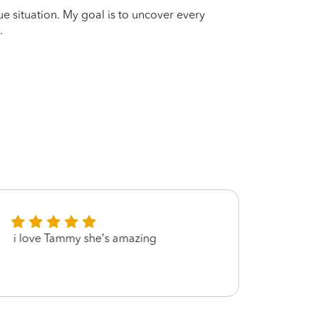
que situation. My goal is to uncover every
.
i love Tammy she’s amazing
Quick