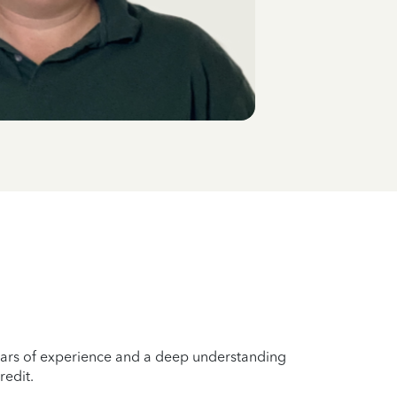
years of experience and a deep understanding
redit.