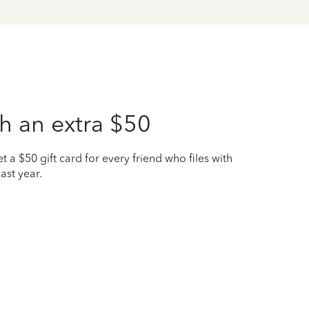
h an extra $50
t a $50 gift card for every friend who files with
ast year.