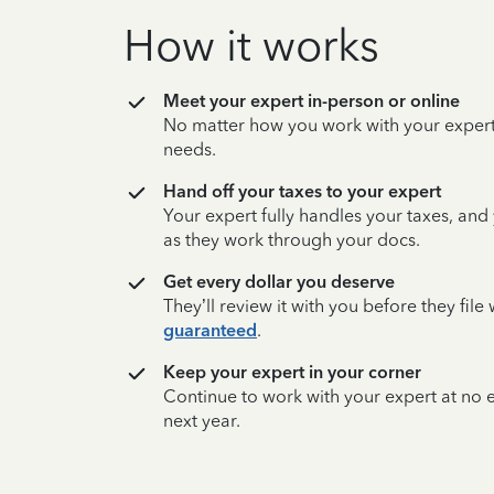
How it works
Meet your expert in-person or online
No matter how you work with your expert,
needs.
Hand off your taxes to your expert
Your expert fully handles your taxes, and
as they work through your docs.
Get every dollar you deserve
They’ll review it with you before they fil
guaranteed
.
Keep your expert in your corner
Continue to work with your expert at no
next year.