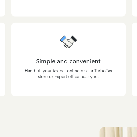
Simple and convenient
Hand off your taxes—online or at a TurboTax
store or Expert office near you.