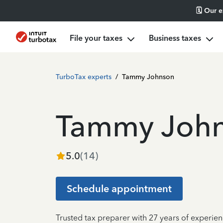
🗓️ Our 
File your taxes
Business taxes
TurboTax experts
/
Tammy Johnson
Tammy Joh
5.0
(
14
)
Schedule appointment
Trusted tax preparer with 27 years of experie