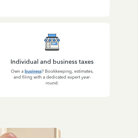
Individual and business taxes
Own a
business
? Bookkeeping, estimates,
and filing with a dedicated expert year-
round.