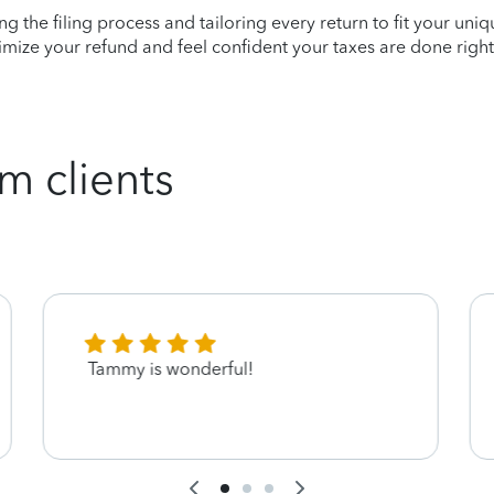
ying the filing process and tailoring every return to fit your uni
mize your refund and feel confident your taxes are done right
m clients
Tammy is wonderful!