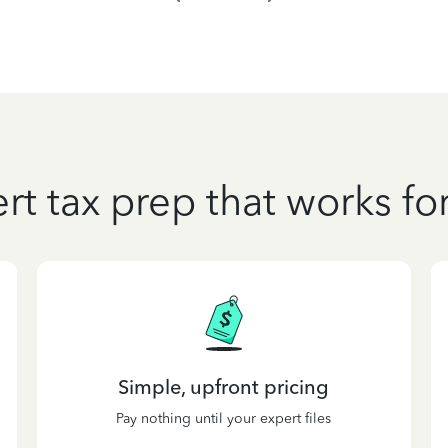
rt tax prep that works fo
Simple, upfront pricing
Pay nothing until your expert files