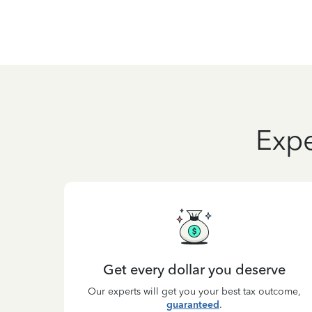
Expe
Get every dollar you deserve
Our experts will get you your best tax outcome,
guaranteed
.