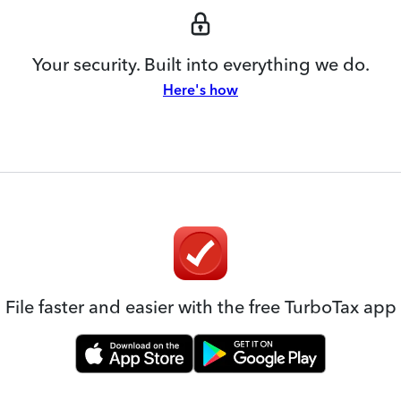
Your security. Built into everything we do.
Here's how
File faster and easier with the free TurboTax app