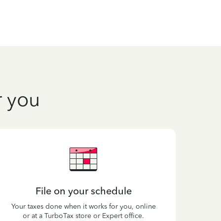
r you
File on your schedule
Your taxes done when it works for you, online
or at a TurboTax store or Expert office.