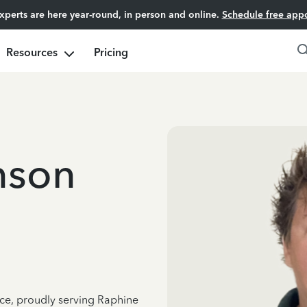
experts are here year-round, in person and online.
Schedule free app
Resources
Pricing
nson
nce, proudly serving Raphine