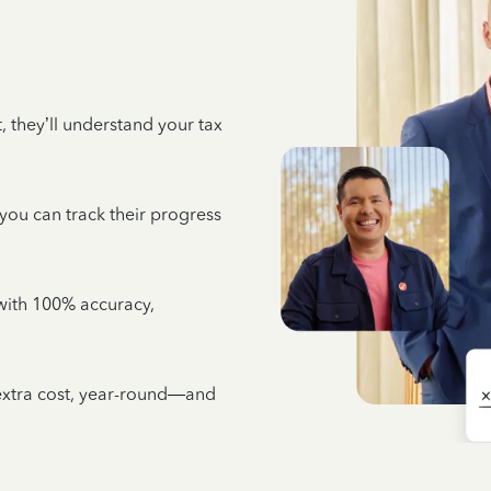
 they’ll understand your tax
 you can track their progress
e with 100% accuracy,
 extra cost, year-round—and