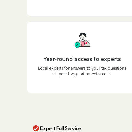
Year-round access to experts
Local experts for answers to your tax questions
all year long—at no extra cost.