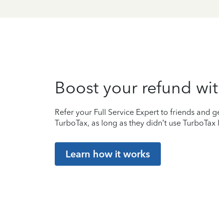
Boost your refund wit
Refer your Full Service Expert to friends and ge
TurboTax, as long as they didn’t use TurboTax l
Learn how it works