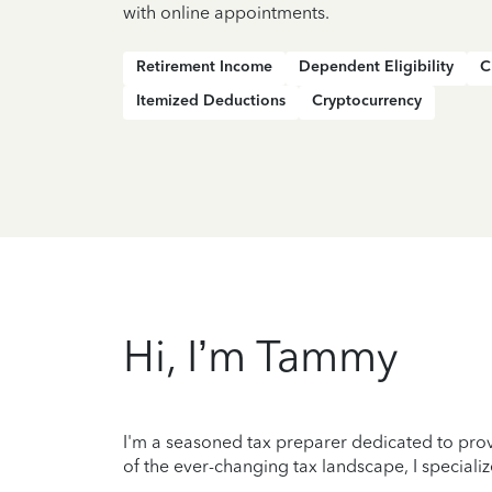
with online appointments.
Retirement Income
Dependent Eligibility
C
Itemized Deductions
Cryptocurrency
Hi, I’m Tammy
I'm a seasoned tax preparer dedicated to prov
of the ever-changing tax landscape, I specializ