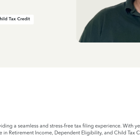
hild Tax Credit
iding a seamless and stress-free tax filing experience. With 
e in Retirement Income, Dependent Eligibility, and Child Tax C