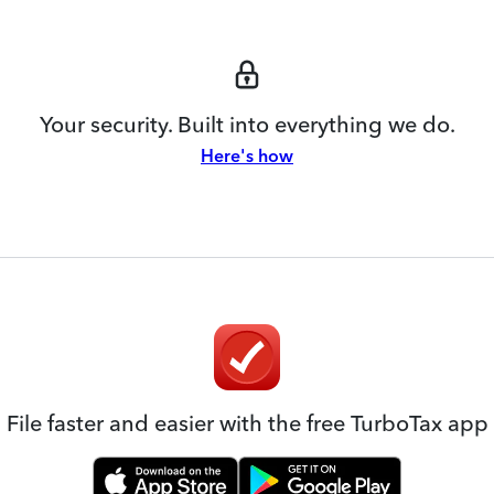
Your security. Built into everything we do.
Here's how
File faster and easier with the free TurboTax app