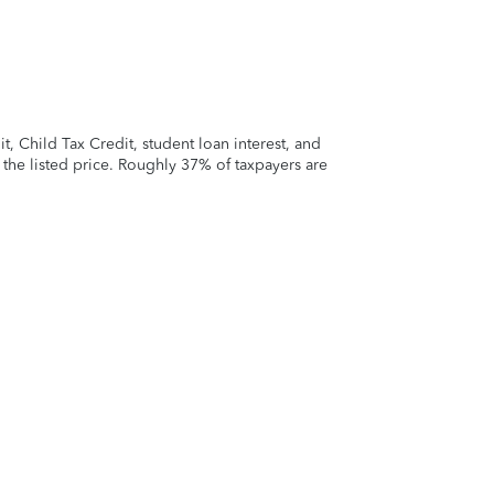
 Child Tax Credit, student loan interest, and
t the listed price. Roughly 37% of taxpayers are