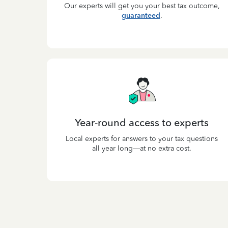
Our experts will get you your best tax outcome,
guaranteed
.
Year-round access to experts
Local experts for answers to your tax questions
all year long—at no extra cost.