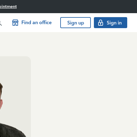
ointment
Find an office
Sign up
Sign in