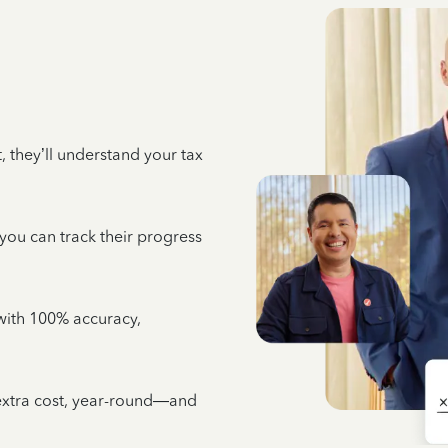
 they’ll understand your tax
 you can track their progress
e with 100% accuracy,
 extra cost, year-round—and