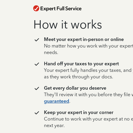
How it works
Meet your expert in-person or online
No matter how you work with your expert,
needs.
Hand off your taxes to your expert
Your expert fully handles your taxes, and
as they work through your docs.
Get every dollar you deserve
They’ll review it with you before they fil
guaranteed
.
Keep your expert in your corner
Continue to work with your expert at no
next year.