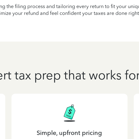
ying the filing process and tailoring every return to fit your uni
mize your refund and feel confident your taxes are done right
rt tax prep that works fo
Simple, upfront pricing