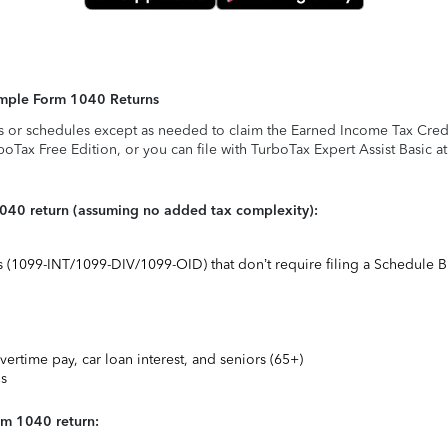
Simple Form 1040 Returns
s or schedules except as needed to claim the Earned Income Tax Credit,
rboTax Free Edition, or you can file with TurboTax Expert Assist Basic a
1040 return (assuming no added tax complexity):
ts (1099-INT/1099-DIV/1099-OID) that don’t require filing a Schedule B
vertime pay, car loan interest, and seniors (65+)
ns
rm 1040 return: