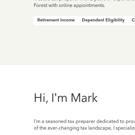
Forest with online appointments.
Retirement Income
Dependent Eligibility
C
Hi, I’m Mark
I'm a seasoned tax preparer dedicated to prov
of the ever-changing tax landscape, I specializ