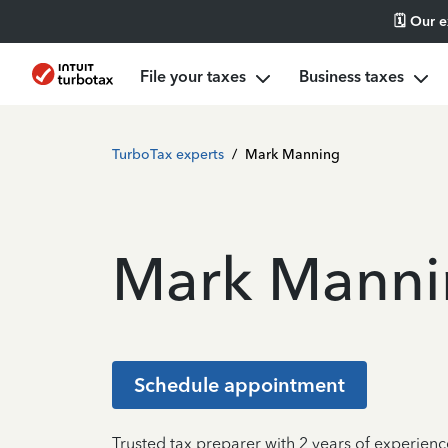
🗓️ Our 
File your taxes
Business taxes
TurboTax experts
/
Mark Manning
Mark Manni
Schedule appointment
Trusted tax preparer with 2 years of experien