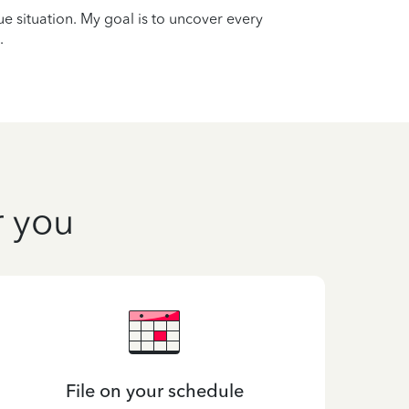
que situation. My goal is to uncover every
.
r you
File on your schedule