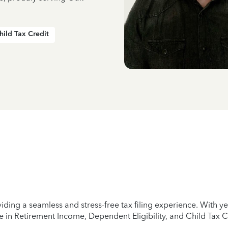
hild Tax Credit
iding a seamless and stress-free tax filing experience. With 
e in Retirement Income, Dependent Eligibility, and Child Tax C