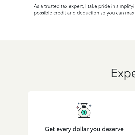
As a trusted tax expert, I take pride in simplif
possible credit and deduction so you can maxi
Expe
Get every dollar you deserve