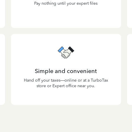
Pay nothing until your expert files
Simple and convenient
Hand off your taxes—online or at a TurboTax
store or Expert office near you.