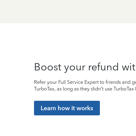
Boost your refund wit
Refer your Full Service Expert to friends and ge
TurboTax, as long as they didn’t use TurboTax l
Learn how it works