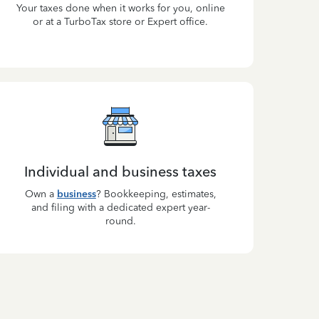
Your taxes done when it works for you, online
or at a TurboTax store or Expert office.
Individual and business taxes
Own a
business
? Bookkeeping, estimates,
and filing with a dedicated expert year-
round.