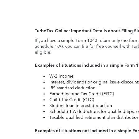
TurboTax Online: Important Details about Filing 
If you have a simple Form 1040 return only (no form
Schedule 1-A), you can file for free yourself with Tu
eligible.
Examples of situations included in a simple Form 
W-2 income
Interest, dividends or original issue discoun
IRS standard deduction
Earned Income Tax Credit (EITC)
Child Tax Credit (CTC)
Student loan interest deduction
Schedule 1-A deductions for qualified tips, o
Taxable qualified retirement plan distributio
Examples of situations not included in a simple Fo