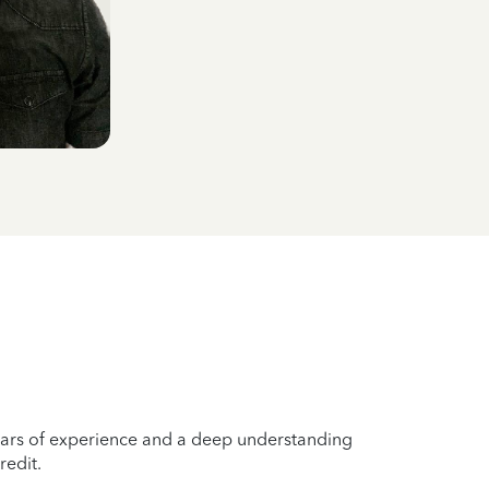
years of experience and a deep understanding
redit.