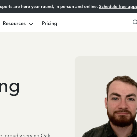
experts are here year-round, in person and online.
Schedule free app
Resources
Pricing
ng
ce, proudly serving Oak