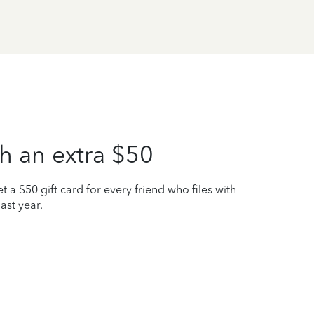
h an extra $50
t a $50 gift card for every friend who files with
ast year.