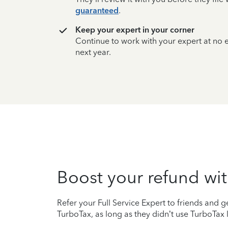
guaranteed
.
Keep your expert in your corner
Continue to work with your expert at no
next year.
Boost your refund wit
Refer your Full Service Expert to friends and ge
TurboTax, as long as they didn’t use TurboTax l