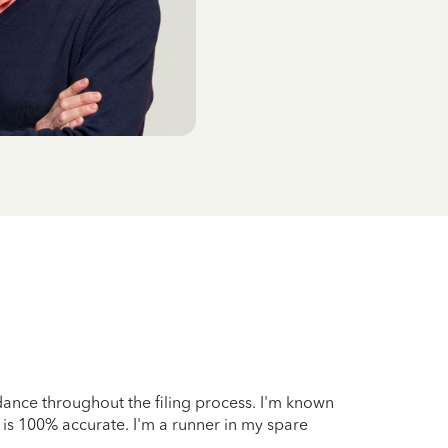
idance throughout the filing process. I'm known
 is 100% accurate. I'm a runner in my spare