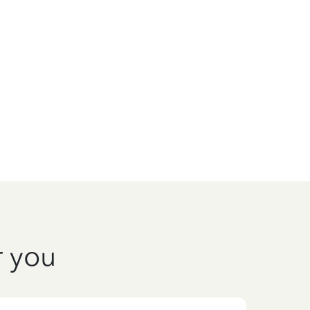
r you