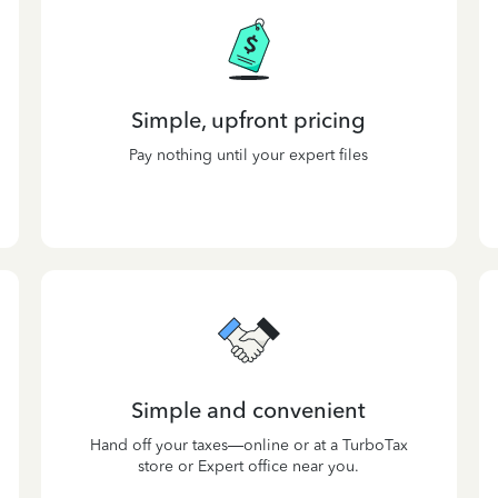
Simple, upfront pricing
Pay nothing until your expert files
Simple and convenient
Hand off your taxes—online or at a TurboTax
store or Expert office near you.