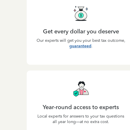
Get every dollar you deserve
Our experts will get you your best tax outcome,
guaranteed
.
Year-round access to experts
Local experts for answers to your tax questions
all year long—at no extra cost.