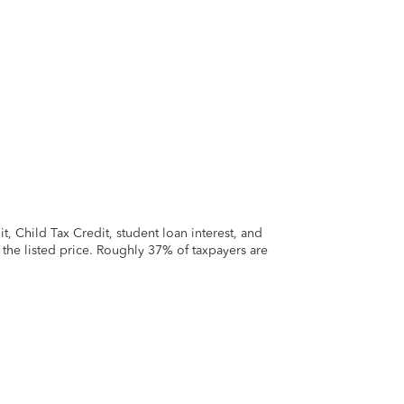
 Child Tax Credit, student loan interest, and
t the listed price. Roughly 37% of taxpayers are