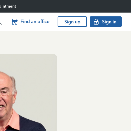
ointment
Find an office
Sign up
Sign in