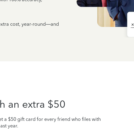
 extra cost, year-round—and
h an extra $50
t a $50 gift card for every friend who files with
ast year.