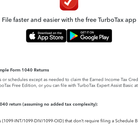
File faster and easier with the free TurboTax app
Simple Form 1040 Returns
s or schedules except as needed to claim the Earned Income Tax Credit,
rboTax Free Edition, or you can file with TurboTax Expert Assist Basic a
1040 return (assuming no added tax complexity):
ts (1099-INT/1099-DIV/1099-OID) that don’t require filing a Schedule B