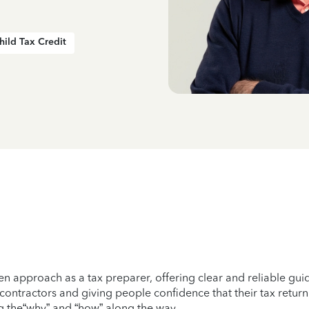
hild Tax Credit
ven approach as a tax preparer, offering clear and reliable gu
 contractors and giving people confidence that their tax return
ing the“why” and “how” along the way.