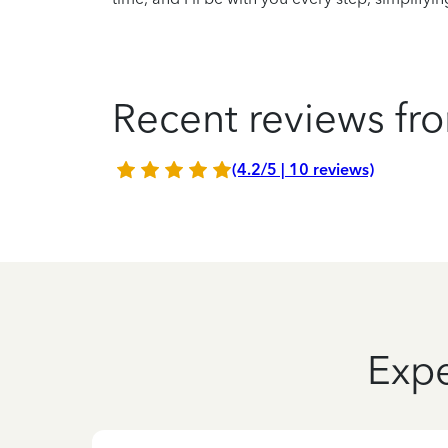
Recent reviews fro
(4.2/5 | 10 reviews)
Expe