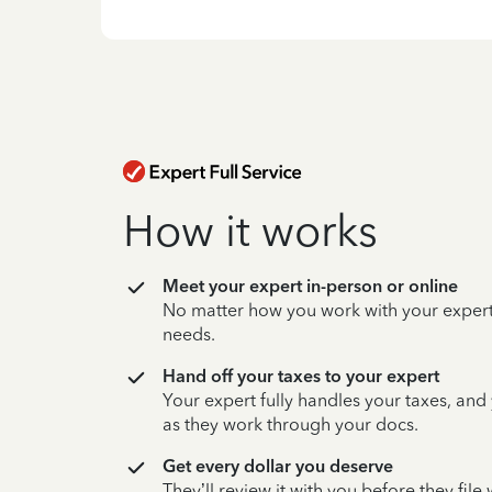
How it works
Meet your expert in-person or online
No matter how you work with your expert,
needs.
Hand off your taxes to your expert
Your expert fully handles your taxes, and
as they work through your docs.
Get every dollar you deserve
They’ll review it with you before they fil