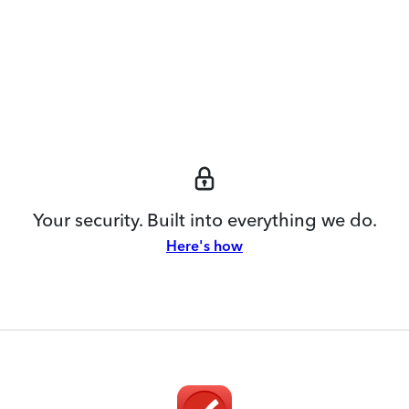
Your security. Built into everything we do.
Here's how