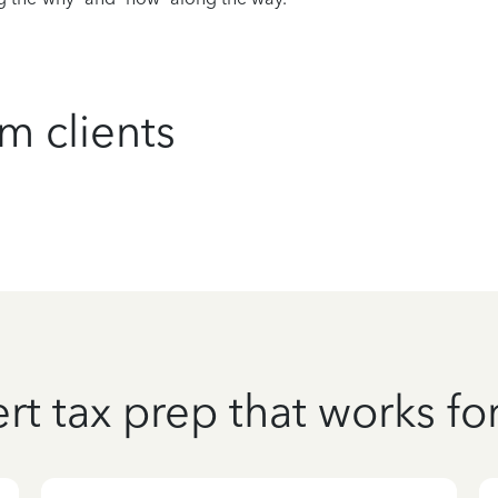
m clients
rt tax prep that works fo