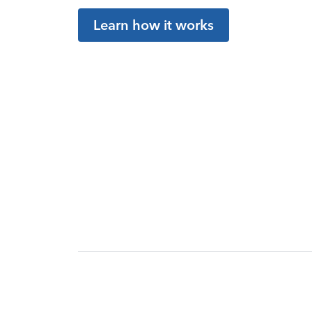
Learn how it works