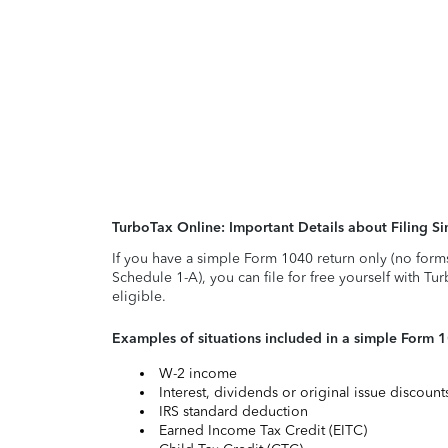
TurboTax Online: Important Details about Filing 
If you have a simple Form 1040 return only (no form
Schedule 1-A), you can file for free yourself with Tu
eligible.
Examples of situations included in a simple Form 
W-2 income
Interest, dividends or original issue discoun
IRS standard deduction
Earned Income Tax Credit (EITC)