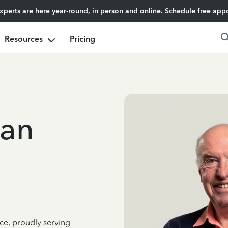
experts are here year-round, in person and online.
Schedule free app
Resources
Pricing
an
ce, proudly serving