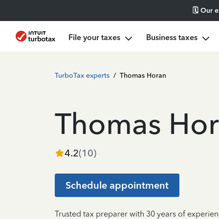
🗓️ Our 
File your taxes
Business taxes
TurboTax experts
/
Thomas Horan
Thomas Hor
4.2
(
10
)
Schedule appointment
Trusted tax preparer with 30 years of experien