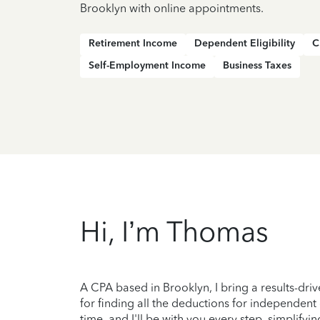
Brooklyn with online appointments.
Retirement Income
Dependent Eligibility
C
Self-Employment Income
Business Taxes
Hi, I’m Thomas
A CPA based in Brooklyn, I bring a results-dri
for finding all the deductions for independent
time, and I'll be with you every step, simplify