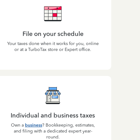
File on your schedule
Your taxes done when it works for you, online
or at a TurboTax store or Expert office.
Individual and business taxes
Own a
business
? Bookkeeping, estimates,
and filing with a dedicated expert year-
round.