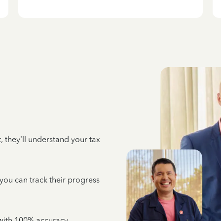
 they’ll understand your tax
 you can track their progress
e with 100% accuracy,