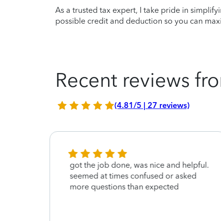
As a trusted tax expert, I take pride in simplif
possible credit and deduction so you can maxi
Recent reviews fro
(4.81/5 | 27 reviews)
 She
got the job done, was nice and helpful.
ole
seemed at times confused or asked
more questions than expected