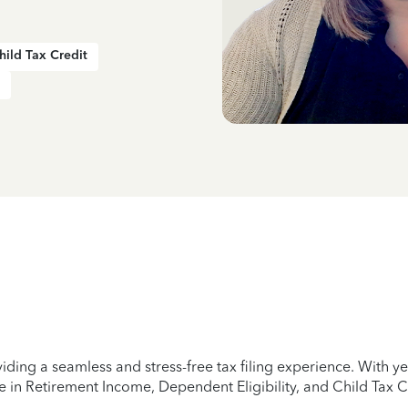
hild Tax Credit
iding a seamless and stress-free tax filing experience. With 
e in Retirement Income, Dependent Eligibility, and Child Tax C