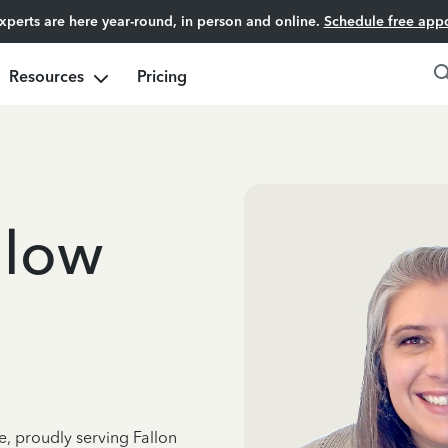
experts are here year-round, in person and online.
Schedule free app
Resources
Pricing
dlow
e, proudly serving Fallon