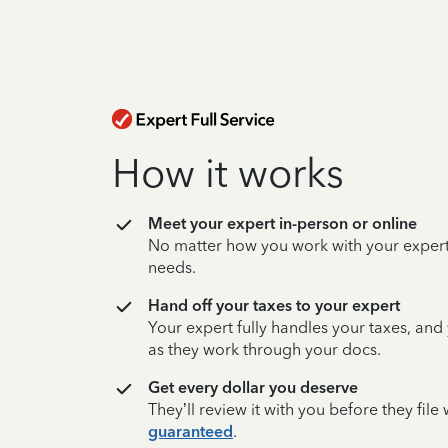
How it works
Meet your expert in-person or online
No matter how you work with your expert,
needs.
Hand off your taxes to your expert
Your expert fully handles your taxes, and
as they work through your docs.
Get every dollar you deserve
They’ll review it with you before they fil
guaranteed
.