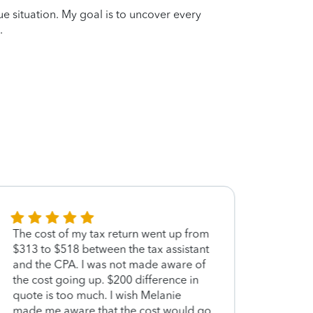
que situation. My goal is to uncover every
.
The cost of my tax return went up from
She w
$313 to $518 between the tax assistant
made 
and the CPA. I was not made aware of
proce
the cost going up. $200 difference in
quote is too much. I wish Melanie
made me aware that the cost would go