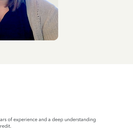
years of experience and a deep understanding
redit.