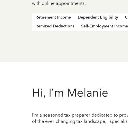
with online appointments.
Retirement Income
Dependent Eligibility
C
Itemized Deductions
Self-Employment Income
Hi, I’m Melanie
I'm a seasoned tax preparer dedicated to prov
of the ever-changing tax landscape, I specializ