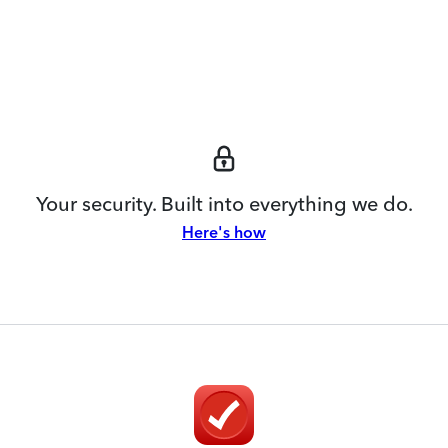
Your security. Built into everything we do.
Here's how