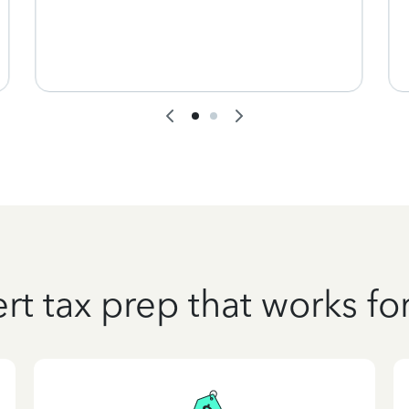
rt tax prep that works fo