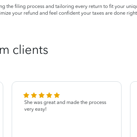
ying the filing process and tailoring every return to fit your uni
mize your refund and feel confident your taxes are done right
m clients
She was great and made the process
very easy!