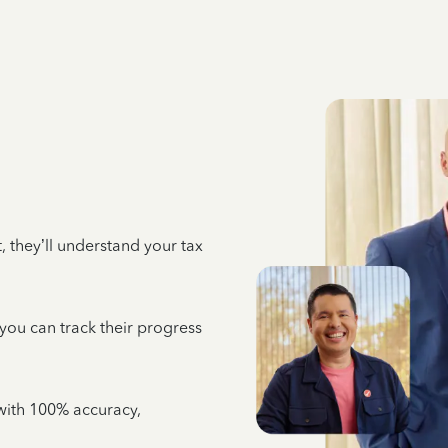
 they’ll understand your tax
 you can track their progress
e with 100% accuracy,