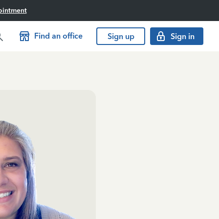
ointment
Find an office
Sign up
Sign in