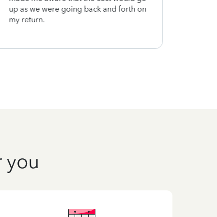
up as we were going back and forth on
my return.
r you