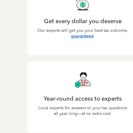
Get every dollar you deserve
Our experts will get you your best tax outcome,
guaranteed
.
Year-round access to experts
Local experts for answers to your tax questions
all year long—at no extra cost.