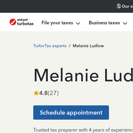
🗓️ Our 
File your taxes
Business taxes
TurboTax experts
/
Melanie Ludlow
Melanie Lu
4.8
(
27
)
Schedule appointment
Trusted tax preparer with 4 years of experienc