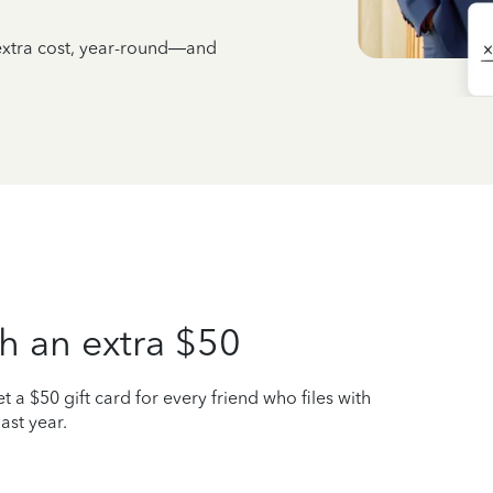
 extra cost, year-round—and
h an extra $50
t a $50 gift card for every friend who files with
ast year.