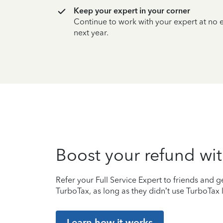
Keep your expert in your corner
Continue to work with your expert at no
next year.
Boost your refund wit
Refer your Full Service Expert to friends and ge
TurboTax, as long as they didn’t use TurboTax l
Learn how it works