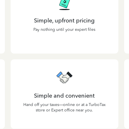
Simple, upfront pricing
Pay nothing until your expert files
Simple and convenient
Hand off your taxes—online or at a TurboTax
store or Expert office near you.