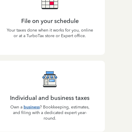
File on your schedule
Your taxes done when it works for you, online
or at a TurboTax store or Expert office.
Individual and business taxes
Own a
business
? Bookkeeping, estimates,
and filing with a dedicated expert year-
round.