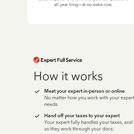
all year long—at no extra cost.
How it works
Meet your expert in-person or online
No matter how you work with your expert,
needs.
Hand off your taxes to your expert
Your expert fully handles your taxes, and
as they work through your docs.