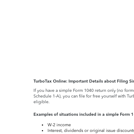
TurboTax Online: Important Details about Filing 
If you have a simple Form 1040 return only (no form
Schedule 1-A), you can file for free yourself with Tu
eligible.
Examples of situations included in a simple Form 
W-2 income
Interest, dividends or original issue discoun