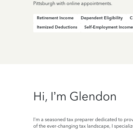
Pittsburgh with online appointments.
Retirement Income
Dependent Eligibility
C
Itemized Deductions
Self-Employment Income
Hi, I’m Glendon
I'm a seasoned tax preparer dedicated to prov
of the ever-changing tax landscape, I specializ