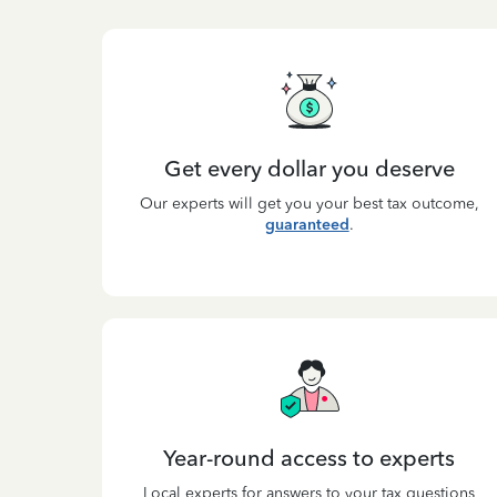
Get every dollar you deserve
Our experts will get you your best tax outcome,
guaranteed
.
Year-round access to experts
Local experts for answers to your tax questions