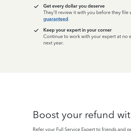
Get every dollar you deserve
They’ll review it with you before they fil
guaranteed
.
Keep your expert in your corner
Continue to work with your expert at no
next year.
Boost your refund wit
Refer your Full Service Expert to friends and ge