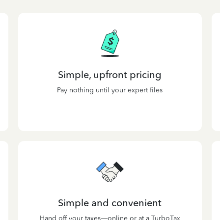
Simple, upfront pricing
Pay nothing until your expert files
Simple and convenient
Hand off your taxes—online or at a TurboTax