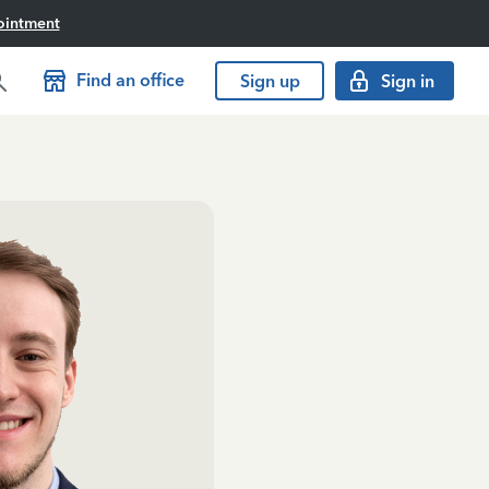
ointment
Find an office
Sign up
Sign in