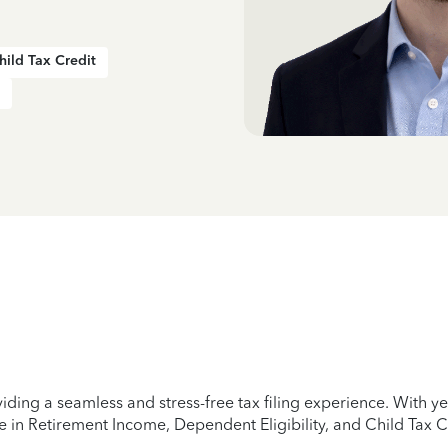
hild Tax Credit
iding a seamless and stress-free tax filing experience. With 
e in Retirement Income, Dependent Eligibility, and Child Tax C