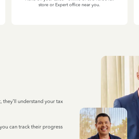
store or Expert office near you.
 they’ll understand your tax
 you can track their progress