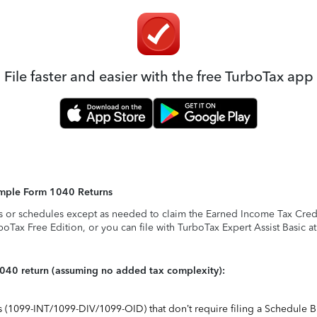
File faster and easier with the free TurboTax app
Simple Form 1040 Returns
s or schedules except as needed to claim the Earned Income Tax Credit,
rboTax Free Edition, or you can file with TurboTax Expert Assist Basic a
1040 return (assuming no added tax complexity):
ts (1099-INT/1099-DIV/1099-OID) that don’t require filing a Schedule B