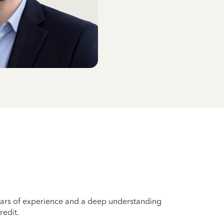
years of experience and a deep understanding
redit.