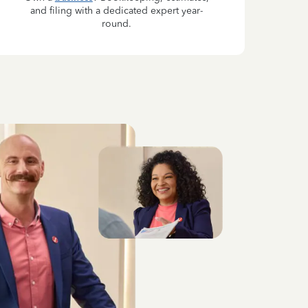
and filing with a dedicated expert year-
round.