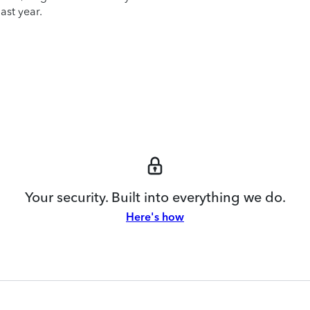
ast year.
Your security. Built into everything we do.
Here's how