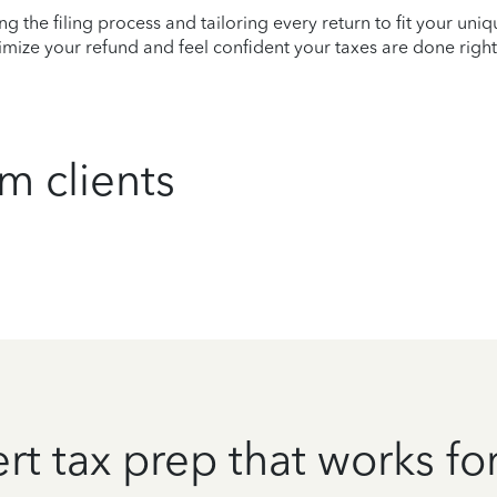
ying the filing process and tailoring every return to fit your uni
mize your refund and feel confident your taxes are done right
m clients
rt tax prep that works fo