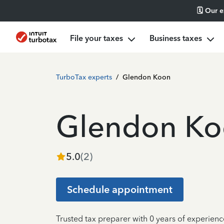
🗓️ Our 
File your taxes
Business taxes
TurboTax experts
/
Glendon Koon
Glendon K
5.0
(
2
)
Schedule appointment
Trusted tax preparer with 0 years of experienc