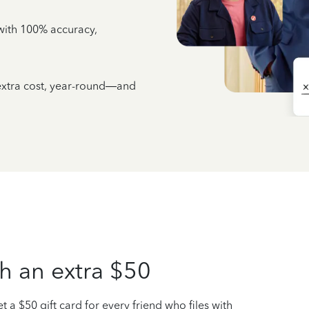
e with 100% accuracy,
 extra cost, year-round—and
h an extra $50
t a $50 gift card for every friend who files with