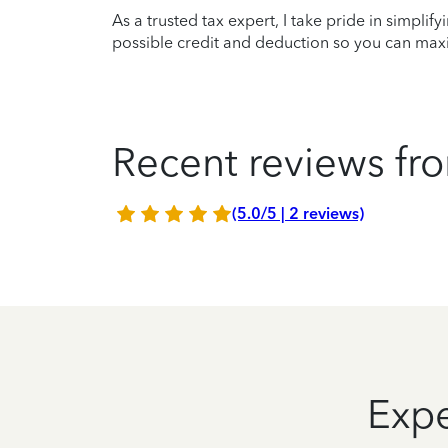
As a trusted tax expert, I take pride in simplif
possible credit and deduction so you can maxi
Recent reviews fro
(5.0/5 | 2 reviews)
Expe