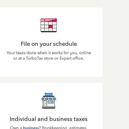
File on your schedule
Your taxes done when it works for you, online
or at a TurboTax store or Expert office.
Individual and business taxes
Own a
business
? Bookkeeping, estimates,