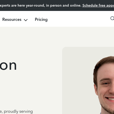
experts are here year-round, in person and online.
Schedule free app
Resources
Pricing
oon
e, proudly serving