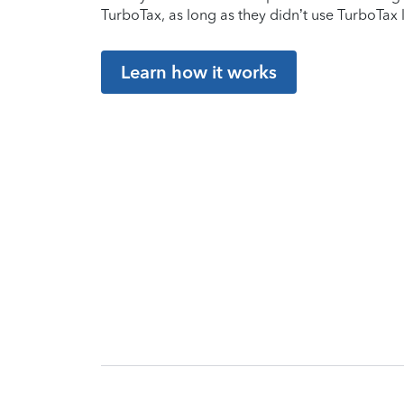
TurboTax, as long as they didn’t use TurboTax l
Learn how it works