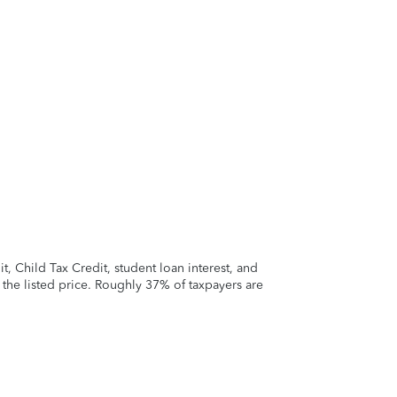
 Child Tax Credit, student loan interest, and
t the listed price. Roughly 37% of taxpayers are