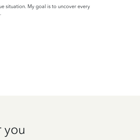
que situation. My goal is to uncover every
.
r you