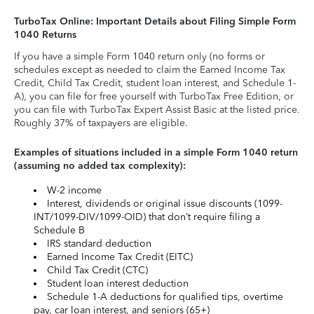
TurboTax Online: Important Details about Filing Simple Form
1040 Returns
If you have a simple Form 1040 return only (no forms or
schedules except as needed to claim the Earned Income Tax
Credit, Child Tax Credit, student loan interest, and Schedule 1-
A), you can file for free yourself with TurboTax Free Edition, or
you can file with TurboTax Expert Assist Basic at the listed price.
Roughly 37% of taxpayers are eligible.
Examples of situations included in a simple Form 1040 return
(assuming no added tax complexity):
W-2 income
Interest, dividends or original issue discounts (1099-
INT/1099-DIV/1099-OID) that don’t require filing a
Schedule B
IRS standard deduction
Earned Income Tax Credit (EITC)
Child Tax Credit (CTC)
Student loan interest deduction
Schedule 1-A deductions for qualified tips, overtime
pay, car loan interest, and seniors (65+)