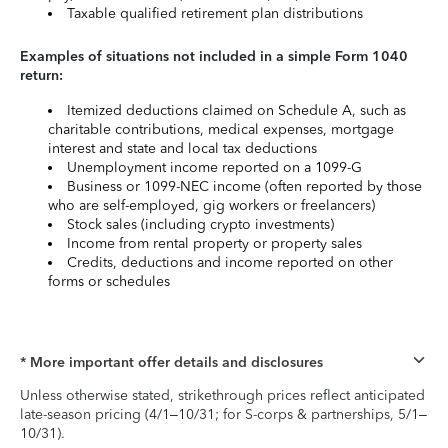
Taxable qualified retirement plan distributions
Examples of situations not included in a simple Form 1040
return:
Itemized deductions claimed on Schedule A, such as
charitable contributions, medical expenses, mortgage
interest and state and local tax deductions
Unemployment income reported on a 1099-G
Business or 1099-NEC income (often reported by those
who are self-employed, gig workers or freelancers)
Stock sales (including crypto investments)
Income from rental property or property sales
Credits, deductions and income reported on other
forms or schedules
* More important offer details and disclosures
Unless otherwise stated, strikethrough prices reflect anticipated
late-season pricing (4/1–10/31; for S-corps & partnerships, 5/1–
10/31).