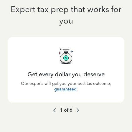
Expert tax prep that works for
you
Get every dollar you deserve
Our experts will get you your best tax outcome,
guaranteed
.
1
of
6