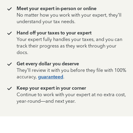
Meet your expert in-person or online
No matter how you work with your expert, they’ll
understand your tax needs.
Hand off your taxes to your expert
Your expert fully handles your taxes, and you can
track their progress as they work through your
docs.
Get every dollar you deserve
They’ll review it with you before they file with 100%
accuracy,
guaranteed
.
Keep your expert in your corner
Continue to work with your expert at no extra cost,
year-round—and next year.