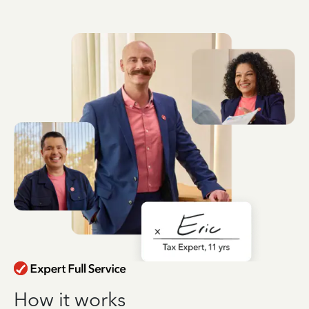
How it works