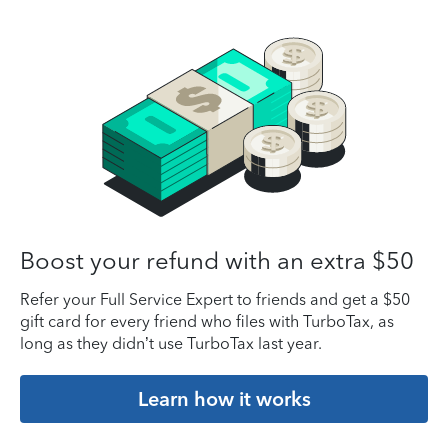
Boost your refund with an extra $50
Refer your Full Service Expert to friends and get a $50
gift card for every friend who files with TurboTax, as
long as they didn’t use TurboTax last year.
Learn how it works