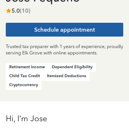
5.0
(
10
)
Schedule appointment
Trusted tax preparer with 1 years of experience, proudly
serving Elk Grove with online appointments.
Retirement Income
Dependent Eligibility
Child Tax Credit
Itemized Deductions
Cryptocurrency
Hi, I’m Jose