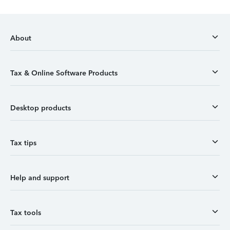
About
Tax & Online Software Products
Desktop products
Tax tips
Help and support
Tax tools