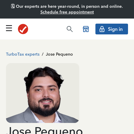
🗓️ Our experts are here year-round, in person and online.
Schedule free appointment
Sign in
TurboTax experts
/
Jose Pequeno
Jose Pequeno