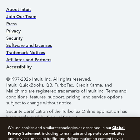
About Intuit
Join Our Team
Press
Privacy
Security
Software and Licenses
Trademark Notices
Affiliates and Partners
Accessibility
©1997-2026 Intuit, Inc. All rights reserved.
Intuit, QuickBooks, QB, TurboTax, Credit Karma, and
Mailchimp are registered trademarks of Intuit Inc. Terms and
conditions, features, support, pricing, and service options
subject to change without notice.
Security Certification of the TurboTax Online application has
been performed by C-Level Security.
By accessing and using this page you agree to the
Terms of
Global
We use cookies and similar technologies as described in our
Use
.
Privacy Statement
, including to maintain and operate our websites
and services, measure traffic, and deliver marketing content to you