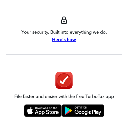
Your security. Built into everything we do.
Here's how
File faster and easier with the free TurboTax app