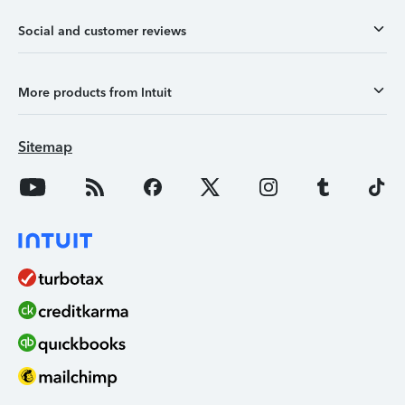
Social and customer reviews
More products from Intuit
Sitemap