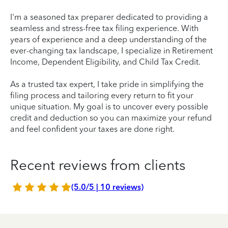
I'm a seasoned tax preparer dedicated to providing a
seamless and stress-free tax filing experience. With
years of experience and a deep understanding of the
ever-changing tax landscape, I specialize in Retirement
Income, Dependent Eligibility, and Child Tax Credit.
As a trusted tax expert, I take pride in simplifying the
filing process and tailoring every return to fit your
unique situation. My goal is to uncover every possible
credit and deduction so you can maximize your refund
and feel confident your taxes are done right.
Recent reviews from clients
(5.0/5 | 10 reviews)