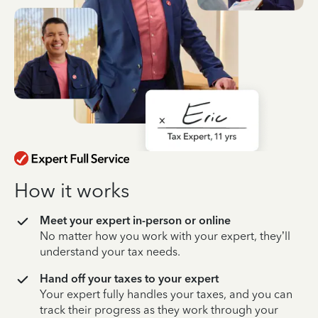
How it works
Meet your expert in-person or online
No matter how you work with your expert, they’ll
understand your tax needs.
Hand off your taxes to your expert
Your expert fully handles your taxes, and you can
track their progress as they work through your