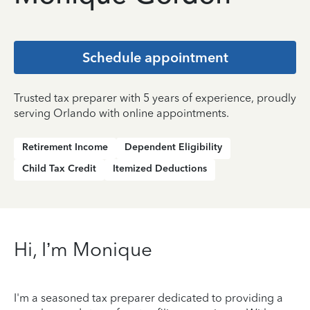
Schedule appointment
Trusted tax preparer with 5 years of experience, proudly
serving Orlando with online appointments.
Retirement Income
Dependent Eligibility
Child Tax Credit
Itemized Deductions
Hi, I’m Monique
I'm a seasoned tax preparer dedicated to providing a