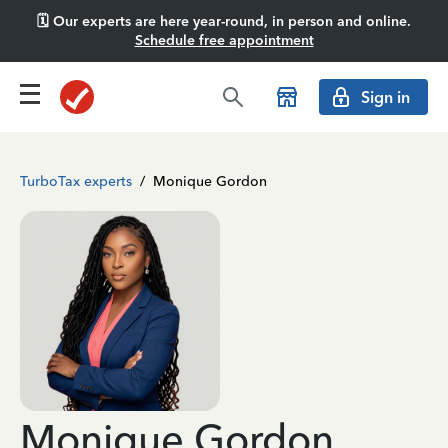
🗓️ Our experts are here year-round, in person and online.
Schedule free appointment
Sign in
TurboTax experts
/
Monique Gordon
Monique Gordon