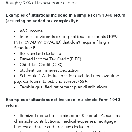
Roughly 37% of taxpayers are eligible.
Examples of situations included in a simple Form 1040 return
(assuming no added tax complexity):
W-2 income
Interest, dividends or original issue discounts (1099-
INT/1099-DIV/1099-OID) that don’t require filing a
Schedule B
IRS standard deduction
Earned Income Tax Credit (EITC)
Child Tax Credit (CTC)
Student loan interest deduction
Schedule 1-A deductions for qualified tips, overtime
pay, car loan interest, and seniors (65+)
Taxable qualified retirement plan distributions
Examples of situations not included in a simple Form 1040
return:
Itemized deductions claimed on Schedule A, such as
charitable contributions, medical expenses, mortgage
interest and state and local tax deductions