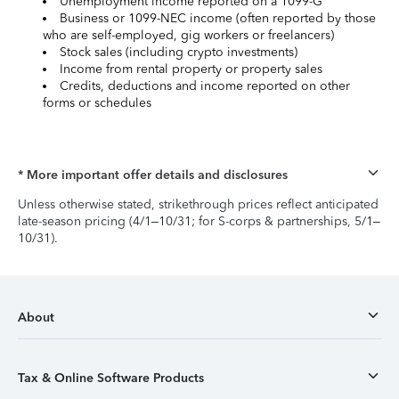
Unemployment income reported on a 1099-G
Business or 1099-NEC income (often reported by those
who are self-employed, gig workers or freelancers)
Stock sales (including crypto investments)
Income from rental property or property sales
Credits, deductions and income reported on other
forms or schedules
* More important offer details and disclosures
Unless otherwise stated, strikethrough prices reflect anticipated
late-season pricing (4/1–10/31; for S-corps & partnerships, 5/1–
10/31).
About
Tax & Online Software Products