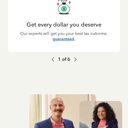
Get every dollar you deserve
Our experts will get you your best tax outcome,
guaranteed
.
1
of
6