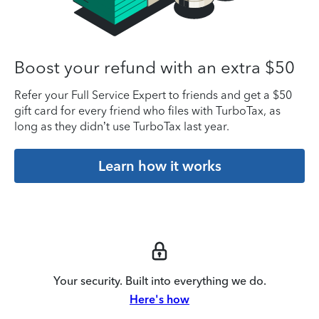
Boost your refund with an extra $50
Refer your Full Service Expert to friends and get a $50
gift card for every friend who files with TurboTax, as
long as they didn’t use TurboTax last year.
Learn how it works
Your security. Built into everything we do.
Here's how