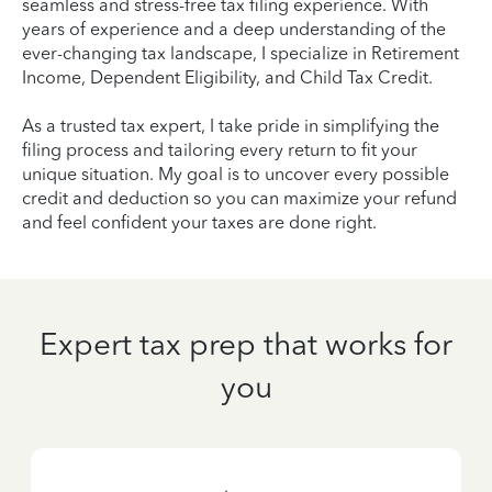
seamless and stress-free tax filing experience. With
years of experience and a deep understanding of the
ever-changing tax landscape, I specialize in Retirement
Income, Dependent Eligibility, and Child Tax Credit.
As a trusted tax expert, I take pride in simplifying the
filing process and tailoring every return to fit your
unique situation. My goal is to uncover every possible
credit and deduction so you can maximize your refund
and feel confident your taxes are done right.
Expert tax prep that works for
you