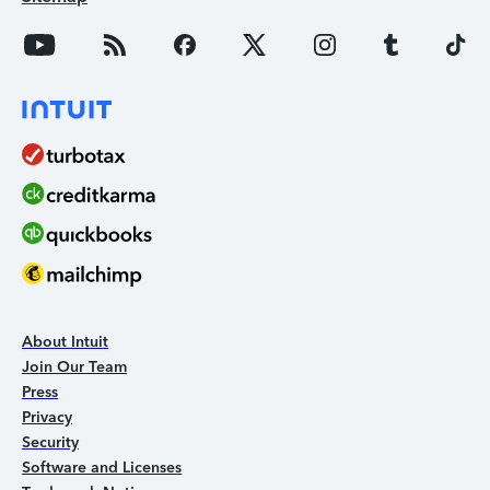
About Intuit
Join Our Team
Press
Privacy
Security
Software and Licenses