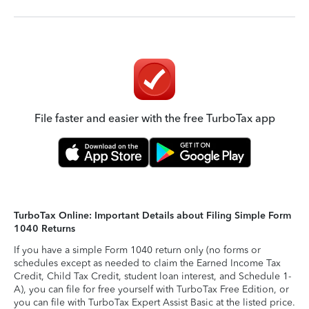
File faster and easier with the free TurboTax app
TurboTax Online: Important Details about Filing Simple Form
1040 Returns
If you have a simple Form 1040 return only (no forms or
schedules except as needed to claim the Earned Income Tax
Credit, Child Tax Credit, student loan interest, and Schedule 1-
A), you can file for free yourself with TurboTax Free Edition, or
you can file with TurboTax Expert Assist Basic at the listed price.