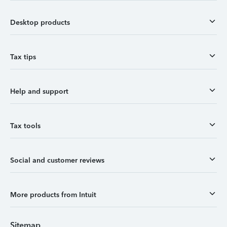
Desktop products
Tax tips
Help and support
Tax tools
Social and customer reviews
More products from Intuit
Sitemap