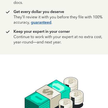
docs.
Get every dollar you deserve
They’ll review it with you before they file with 100%
accuracy,
guaranteed
.
Keep your expert in your corner
Continue to work with your expert at no extra cost,
year-round—and next year.