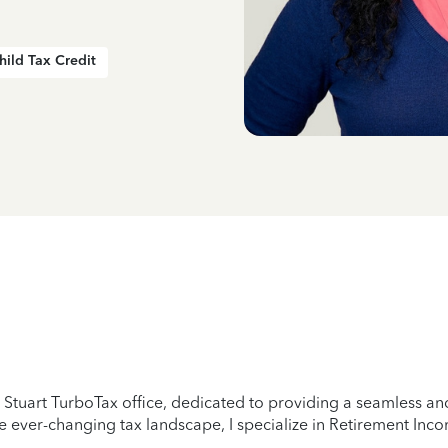
hild Tax Credit
tuart TurboTax office, dedicated to providing a seamless and 
 ever-changing tax landscape, I specialize in Retirement Incom