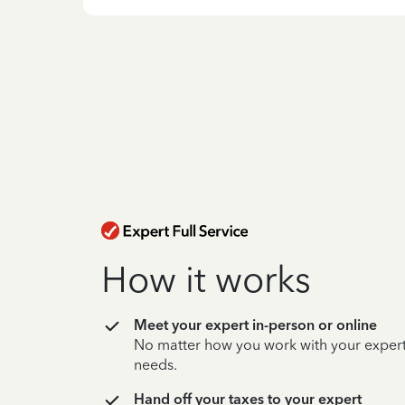
How it works
Meet your expert in-person or online
No matter how you work with your expert,
needs.
Hand off your taxes to your expert