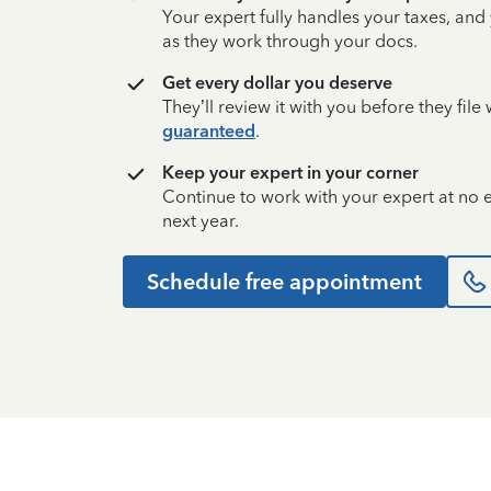
Your expert fully handles your taxes, and
as they work through your docs.
Get every dollar you deserve
They’ll review it with you before they fil
guaranteed
.
Keep your expert in your corner
Continue to work with your expert at no
next year.
Schedule free appointment