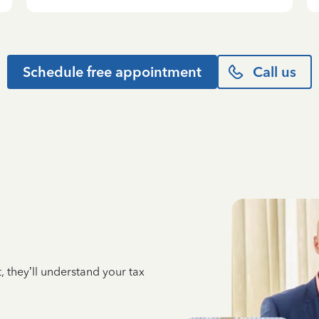
Schedule free appointment
Call us
 they’ll understand your tax