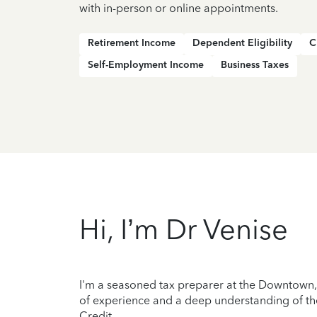
with in-person or online appointments.
Retirement Income
Dependent Eligibility
C
Self-Employment Income
Business Taxes
Hi, I’m Dr Venise
I'm a seasoned tax preparer at the Downtown, S
of experience and a deep understanding of the
Credit.