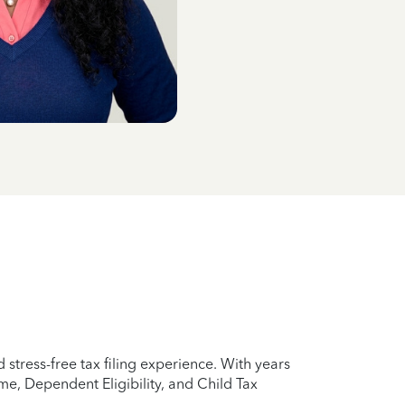
stress-free tax filing experience. With years
e, Dependent Eligibility, and Child Tax