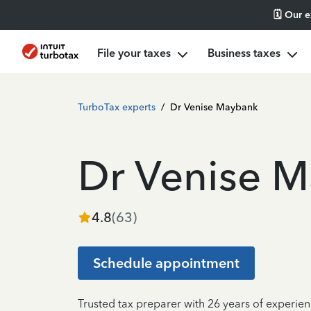
🗓️ Our 
File your taxes
Business taxes
TurboTax experts
/
Dr Venise Maybank
Dr Venise 
4.8
(
63
)
Schedule appointment
Trusted tax preparer with 26 years of experien