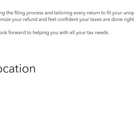
ying the filing process and tailoring every return to fit your uni
mize your refund and feel confident your taxes are done right
ok forward to helping you with all your tax needs.
ocation