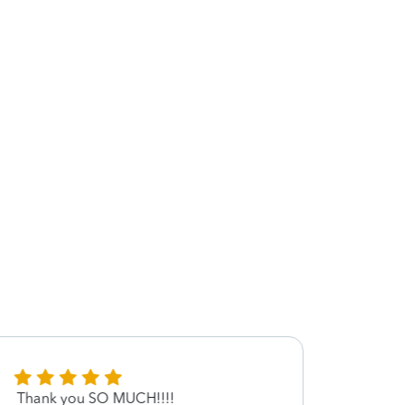
Thank you SO MUCH!!!!
Dr.Ve