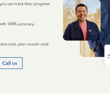
 you can track their progress
e with 100% accuracy,
 extra cost, year-round—and
Call us