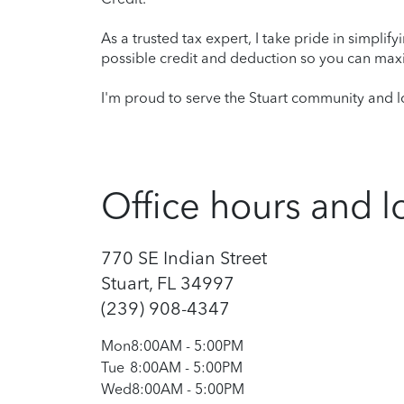
As a trusted tax expert, I take pride in simplif
possible credit and deduction so you can maxi
I'm proud to serve the Stuart community and lo
Office hours and l
770 SE Indian Street
Stuart, FL 34997
(239) 908-4347
Mon
8:00AM
-
5:00PM
Tue
8:00AM
-
5:00PM
Wed
8:00AM
-
5:00PM