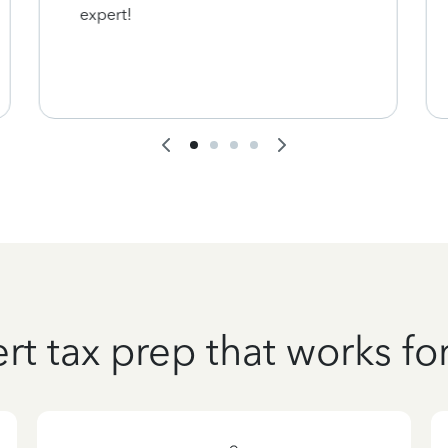
expert!
rt tax prep that works fo