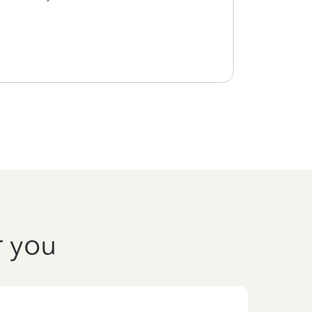
every
r you