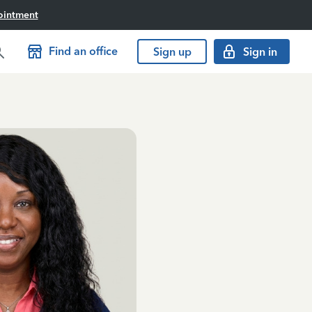
ointment
Find an office
Sign up
Sign in