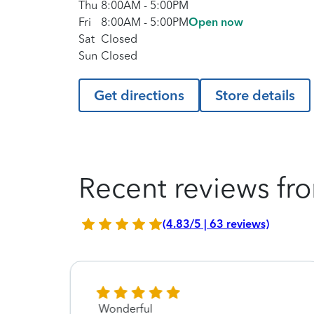
Thu
8:00AM
-
5:00PM
Fri
8:00AM
-
5:00PM
Open now
Sat
Closed
Sun
Closed
Get directions
Store details
Recent reviews fro
(4.83/5 | 63 reviews)
Wonderful