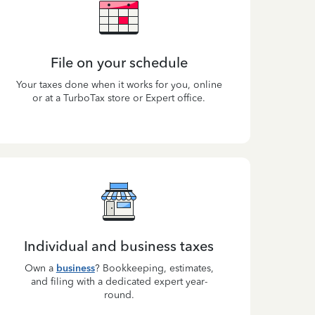
File on your schedule
Your taxes done when it works for you, online
or at a TurboTax store or Expert office.
Individual and business taxes
Own a
business
? Bookkeeping, estimates,
and filing with a dedicated expert year-
round.