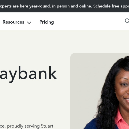
experts are here year-round, in person and online.
Schedule free app
Resources
Pricing
Maybank
ce, proudly serving Stuart