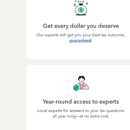
Get every dollar you deserve
Our experts will get you your best tax outcome,
guaranteed
.
Year-round access to experts
Local experts for answers to your tax questions
all year long—at no extra cost.