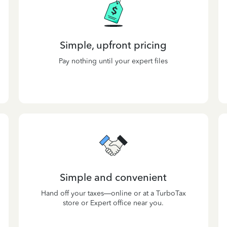
Simple, upfront pricing
Pay nothing until your expert files
Simple and convenient
Hand off your taxes—online or at a TurboTax
store or Expert office near you.