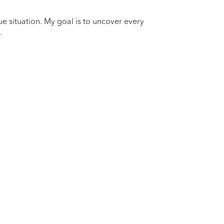
que situation. My goal is to uncover every
.