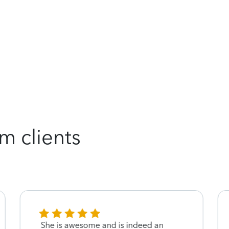
m clients
She is awesome and is indeed an