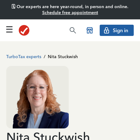
🗓️ Our experts are here year-round, in person and online.
Schedule free appointment
Sign in
TurboTax experts
/
Nita Stuckwish
Nita Stuckwish