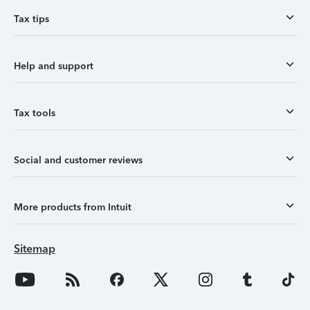
Tax tips
Help and support
Tax tools
Social and customer reviews
More products from Intuit
Sitemap