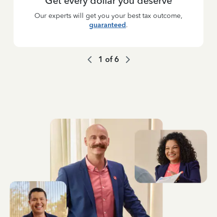
Get every dollar you deserve
Our experts will get you your best tax outcome,
guaranteed
.
1
of
6