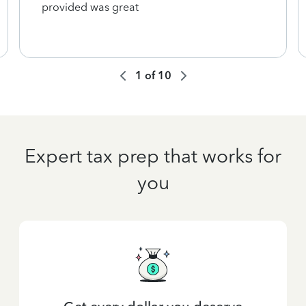
provided was great
1
of
10
Expert tax prep that works for
you