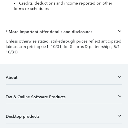
Credits, deductions and income reported on other
forms or schedules
* More important offer details and disclosures
Unless otherwise stated, strikethrough prices reflect anticipated
late-season pricing (4/1–10/31; for S-corps & partnerships, 5/1–
10/31).
About
Tax & Online Software Products
Desktop products