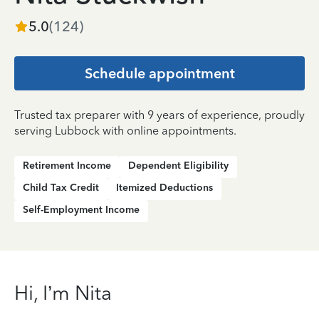
5.0
(
124
)
Schedule appointment
Trusted tax preparer with 9 years of experience, proudly
serving Lubbock with online appointments.
Retirement Income
Dependent Eligibility
Child Tax Credit
Itemized Deductions
Self-Employment Income
Hi, I’m Nita