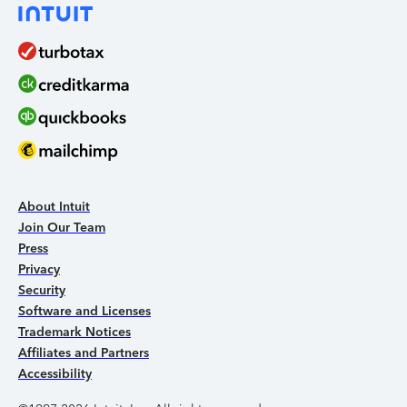
About Intuit
Join Our Team
Press
Privacy
Security
Software and Licenses
Trademark Notices
Affiliates and Partners
Accessibility