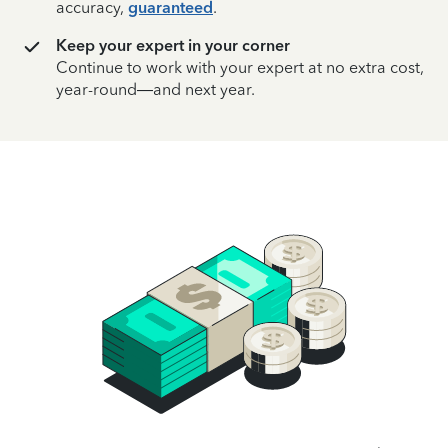
accuracy,
guaranteed
.
Keep your expert in your corner
Continue to work with your expert at no extra cost,
year-round—and next year.