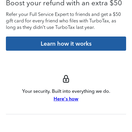
Boost your refund with an extra $50
Refer your Full Service Expert to friends and get a $50
gift card for every friend who files with TurboTax, as
long as they didn’t use TurboTax last year.
Learn how it works
Your security. Built into everything we do.
Here's how