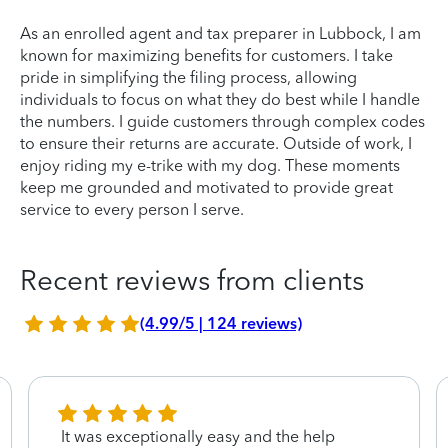
As an enrolled agent and tax preparer in Lubbock, I am
known for maximizing benefits for customers. I take
pride in simplifying the filing process, allowing
individuals to focus on what they do best while I handle
the numbers. I guide customers through complex codes
to ensure their returns are accurate. Outside of work, I
enjoy riding my e-trike with my dog. These moments
keep me grounded and motivated to provide great
service to every person I serve.
Recent reviews from clients
(4.99/5 | 124 reviews)
It was exceptionally easy and the help