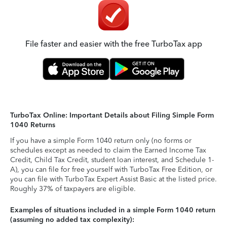
File faster and easier with the free TurboTax app
TurboTax Online: Important Details about Filing Simple Form
1040 Returns
If you have a simple Form 1040 return only (no forms or
schedules except as needed to claim the Earned Income Tax
Credit, Child Tax Credit, student loan interest, and Schedule 1-
A), you can file for free yourself with TurboTax Free Edition, or
you can file with TurboTax Expert Assist Basic at the listed price.
Roughly 37% of taxpayers are eligible.
Examples of situations included in a simple Form 1040 return
(assuming no added tax complexity):