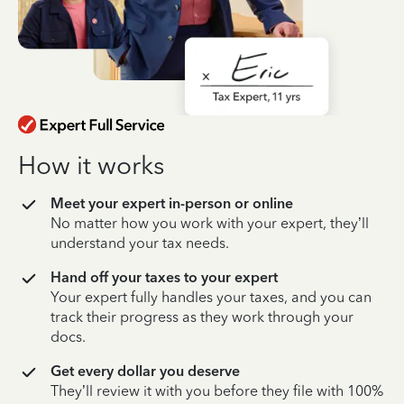
How it works
Meet your expert in-person or online
No matter how you work with your expert, they’ll
understand your tax needs.
Hand off your taxes to your expert
Your expert fully handles your taxes, and you can
track their progress as they work through your
docs.
Get every dollar you deserve
They’ll review it with you before they file with 100%