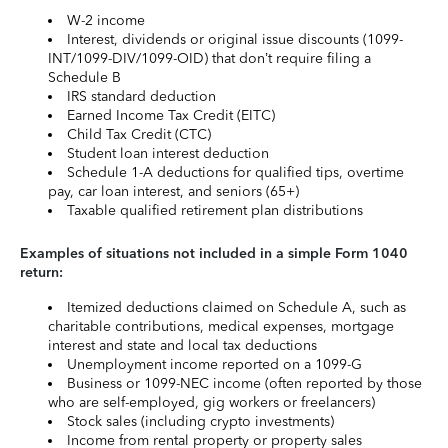
W-2 income
Interest, dividends or original issue discounts (1099-
INT/1099-DIV/1099-OID) that don’t require filing a
Schedule B
IRS standard deduction
Earned Income Tax Credit (EITC)
Child Tax Credit (CTC)
Student loan interest deduction
Schedule 1-A deductions for qualified tips, overtime
pay, car loan interest, and seniors (65+)
Taxable qualified retirement plan distributions
Examples of situations not included in a simple Form 1040
return:
Itemized deductions claimed on Schedule A, such as
charitable contributions, medical expenses, mortgage
interest and state and local tax deductions
Unemployment income reported on a 1099-G
Business or 1099-NEC income (often reported by those
who are self-employed, gig workers or freelancers)
Stock sales (including crypto investments)
Income from rental property or property sales