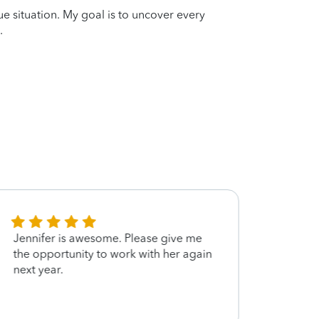
que situation. My goal is to uncover every
.
Jennifer is awesome. Please give me
Jenni
the opportunity to work with her again
left 
next year.