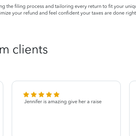
ying the filing process and tailoring every return to fit your uni
mize your refund and feel confident your taxes are done right
m clients
Jennifer is amazing give her a raise