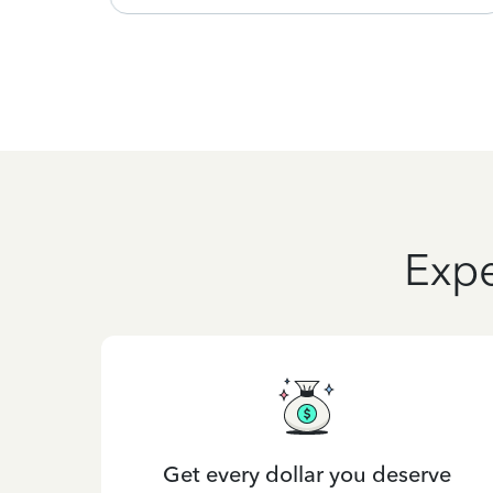
Expe
Get every dollar you deserve