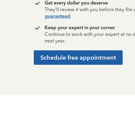
Get every dollar you deserve
They’ll review it with you before they fil
guaranteed
.
Keep your expert in your corner
Continue to work with your expert at no
next year.
Schedule free appointment