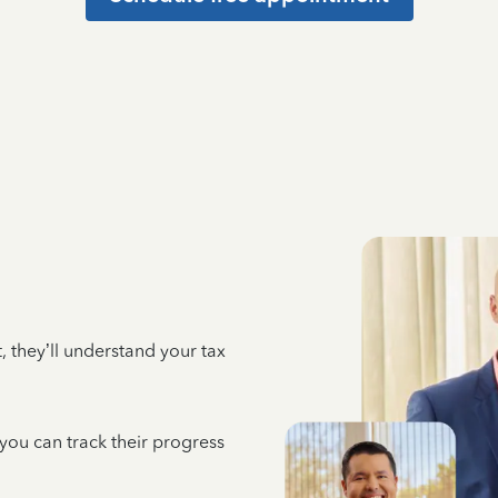
 they’ll understand your tax
 you can track their progress