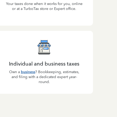
Your taxes done when it works for you, online
or at a TurboTax store or Expert office.
Individual and business taxes
Own a
business
? Bookkeeping, estimates,
and filing with a dedicated expert year-
round.