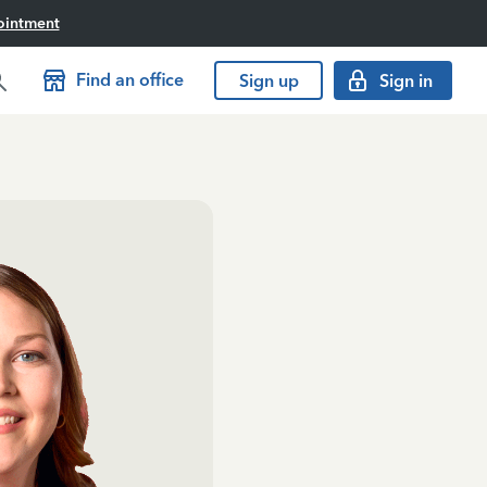
ointment
Find an office
Sign up
Sign in