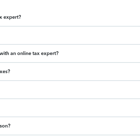
ax expert?
ith an online tax expert?
axes?
ason?