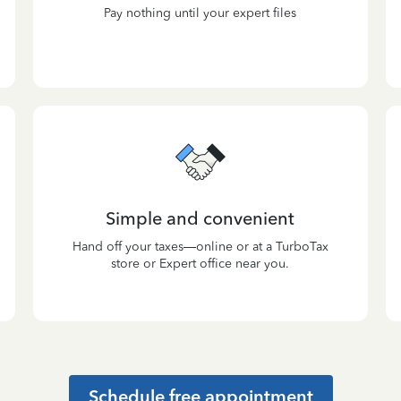
Pay nothing until your expert files
Simple and convenient
Hand off your taxes—online or at a TurboTax
store or Expert office near you.
Schedule free appointment