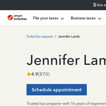
🗓️ Our 
File your taxes
Business taxes
TurboTax experts
/
Jennifer Lamb
Jennifer La
4.9
(
870
)
Schedule appointment
Trusted tax preparer with 16 years of experien