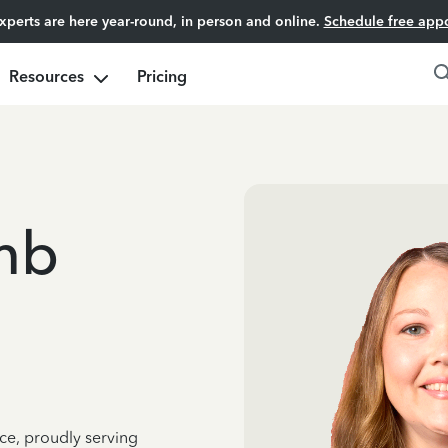
experts are here year-round, in person and online.
Schedule free app
Resources
Pricing
mb
ce, proudly serving