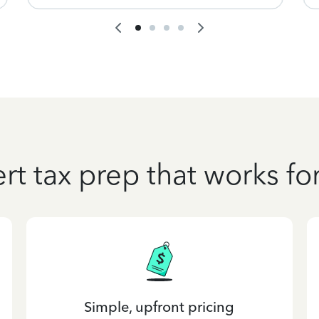
rt tax prep that works fo
Simple, upfront pricing