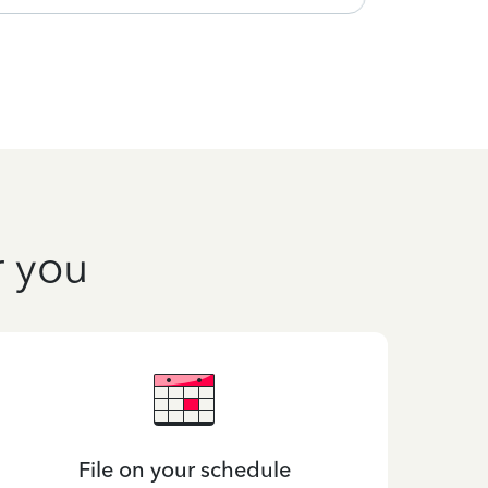
r you
File on your schedule