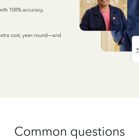
e with 100% accuracy,
 extra cost, year-round—and
Common questions