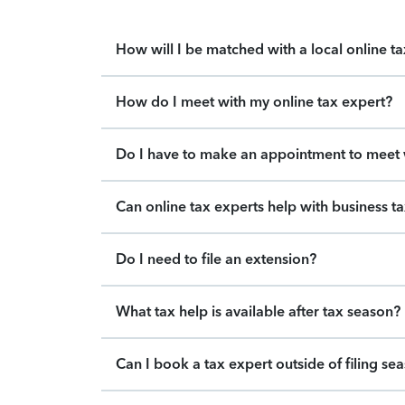
How will I be matched with a local online t
How do I meet with my online tax expert?
Do I have to make an appointment to meet w
Can online tax experts help with business t
Do I need to file an extension?
What tax help is available after tax season?
Can I book a tax expert outside of filing se