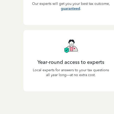
Our experts will get you your best tax outcome,
guaranteed
.
Year-round access to experts
Local experts for answers to your tax questions
all year long—at no extra cost.