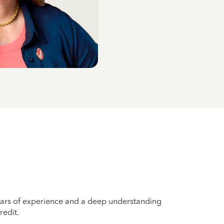
years of experience and a deep understanding
redit.