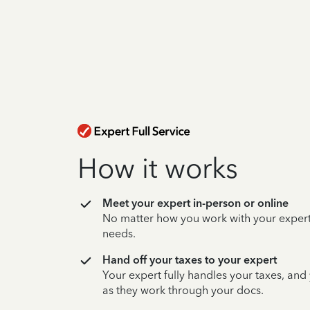
How it works
Meet your expert in-person or online
No matter how you work with your expert,
needs.
Hand off your taxes to your expert
Your expert fully handles your taxes, and
as they work through your docs.