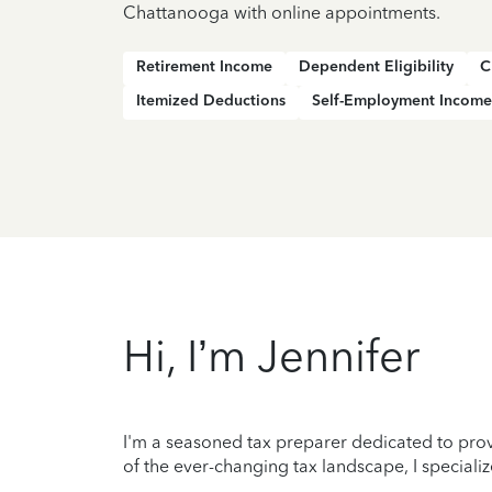
Chattanooga with online appointments.
Retirement Income
Dependent Eligibility
C
Itemized Deductions
Self-Employment Income
Hi, I’m Jennifer
I'm a seasoned tax preparer dedicated to prov
of the ever-changing tax landscape, I specializ