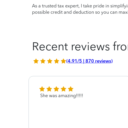
As a trusted tax expert, I take pride in simplif
possible credit and deduction so you can maxi
Recent reviews fro
(4.91/5 | 870 reviews)
 care
She was amazing!!!!!
ay
 thank