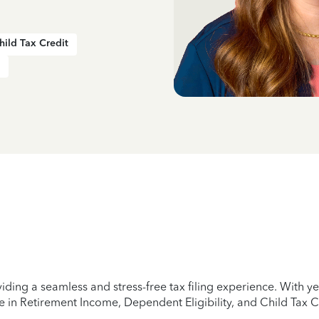
hild Tax Credit
iding a seamless and stress-free tax filing experience. With 
e in Retirement Income, Dependent Eligibility, and Child Tax C