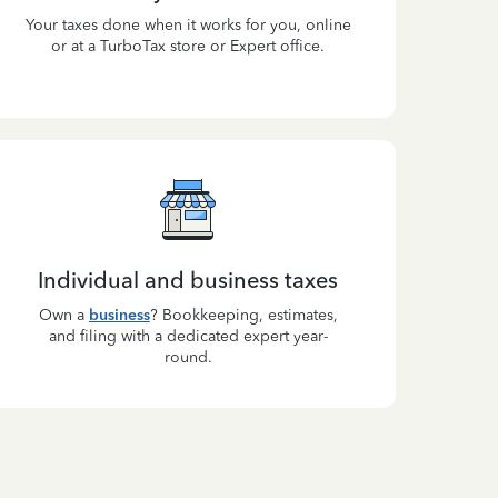
Your taxes done when it works for you, online
or at a TurboTax store or Expert office.
Individual and business taxes
Own a
business
? Bookkeeping, estimates,
and filing with a dedicated expert year-
round.