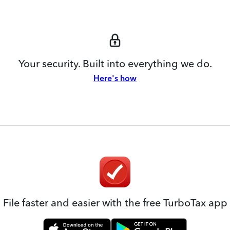
Your security. Built into everything we do.
Here's how
File faster and easier with the free TurboTax app