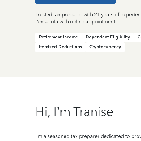
Trusted tax preparer with 21 years of experien
Pensacola with online appointments.
Retirement Income
Dependent Eligibility
C
Itemized Deductions
Cryptocurrency
Hi, I’m Tranise
I'm a seasoned tax preparer dedicated to prov