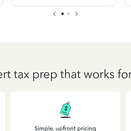
rt tax prep that works fo
Simple, upfront pricing