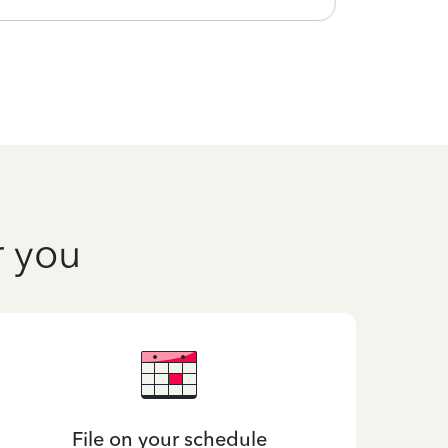
r you
File on your schedule