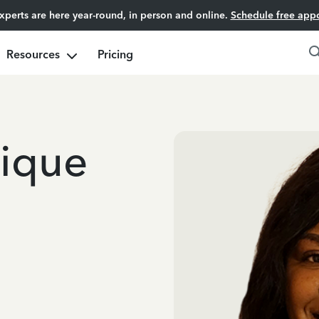
experts are here year-round, in person and online.
Schedule free app
Resources
Pricing
nique