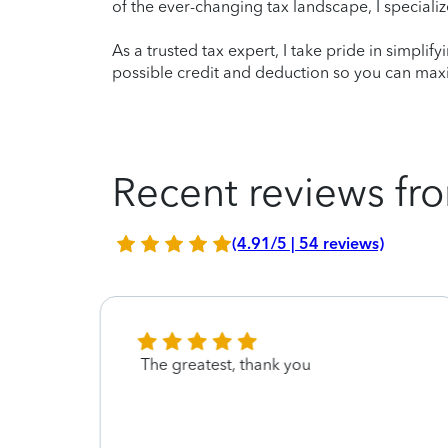
of the ever-changing tax landscape, I specializ
As a trusted tax expert, I take pride in simplif
possible credit and deduction so you can maxi
Recent reviews fro
(4.91/5 | 54 reviews)
and
The greatest, thank you