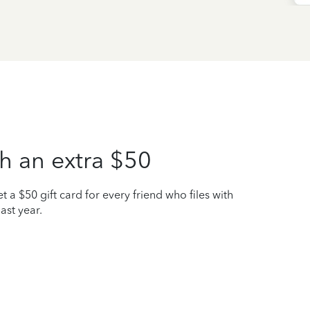
h an extra $50
t a $50 gift card for every friend who files with
ast year.