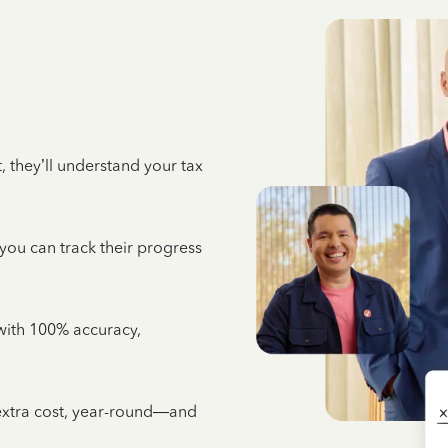
 they’ll understand your tax
 you can track their progress
e with 100% accuracy,
 extra cost, year-round—and