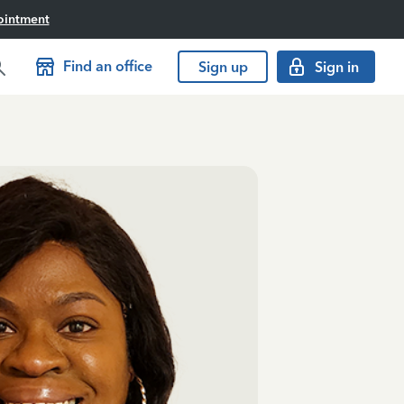
ointment
Find an office
Sign up
Sign in