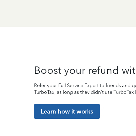
Boost your refund wit
Refer your Full Service Expert to friends and ge
TurboTax, as long as they didn’t use TurboTax l
Learn how it works