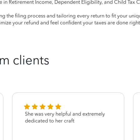
e in Retirement Income, Dependent Eligibility, and Child Tax C
ying the filing process and tailoring every return to fit your uni
mize your refund and feel confident your taxes are done right
m clients
She was very helpful and extremely
dedicated to her craft