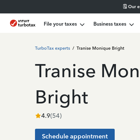
🗓️ Our 
File your taxes
Business taxes
TurboTax experts
/
Tranise Monique Bright
Tranise Mo
Bright
4.9
(
54
)
Schedule appointment