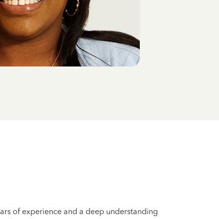
years of experience and a deep understanding