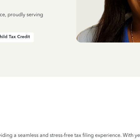
ce, proudly serving
hild Tax Credit
iding a seamless and stress-free tax filing experience. With 