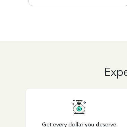
Expe
Get every dollar you deserve