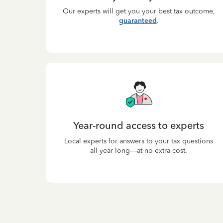
Our experts will get you your best tax outcome,
guaranteed
.
Year-round access to experts
Local experts for answers to your tax questions
all year long—at no extra cost.