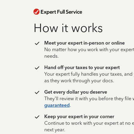
How it works
Meet your expert in-person or online
No matter how you work with your expert,
needs.
Hand off your taxes to your expert
Your expert fully handles your taxes, and
as they work through your docs.
Get every dollar you deserve
They’ll review it with you before they fil
guaranteed
.
Keep your expert in your corner
Continue to work with your expert at no
next year.