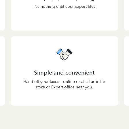
Pay nothing until your expert files
Simple and convenient
Hand off your taxes—online or at a TurboTax
store or Expert office near you.