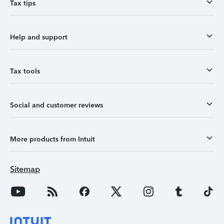
Tax tips
Help and support
Tax tools
Social and customer reviews
More products from Intuit
Sitemap