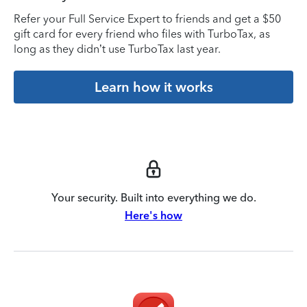
Refer your Full Service Expert to friends and get a $50
gift card for every friend who files with TurboTax, as
long as they didn’t use TurboTax last year.
Learn how it works
Your security. Built into everything we do.
Here's how