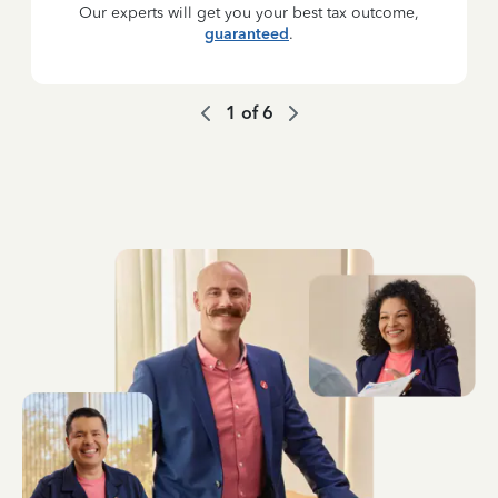
Our experts will get you your best tax outcome,
guaranteed
.
1
of
6