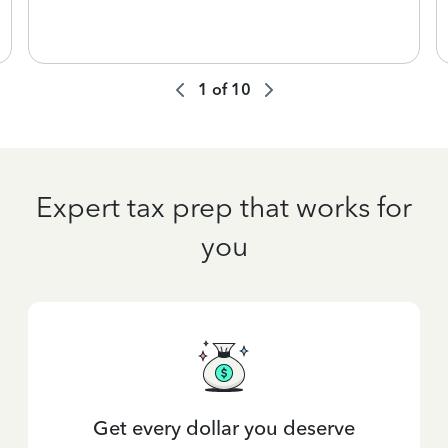
1
of
10
Expert tax prep that works for
you
Get every dollar you deserve