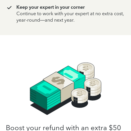
Keep your expert in your corner
Continue to work with your expert at no extra cost,
year-round—and next year.
Boost your refund with an extra $50