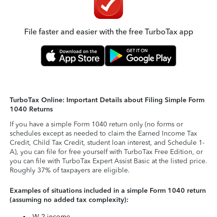
File faster and easier with the free TurboTax app
TurboTax Online: Important Details about Filing Simple Form
1040 Returns
If you have a simple Form 1040 return only (no forms or
schedules except as needed to claim the Earned Income Tax
Credit, Child Tax Credit, student loan interest, and Schedule 1-
A), you can file for free yourself with TurboTax Free Edition, or
you can file with TurboTax Expert Assist Basic at the listed price.
Roughly 37% of taxpayers are eligible.
Examples of situations included in a simple Form 1040 return
(assuming no added tax complexity):
W-2 income