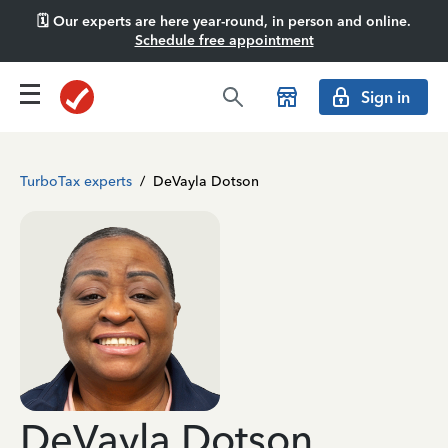
🗓️ Our experts are here year-round, in person and online.
Schedule free appointment
Sign in
TurboTax experts
/
DeVayla Dotson
DeVayla Dotson