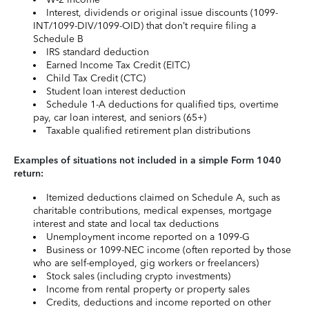
Interest, dividends or original issue discounts (1099-
INT/1099-DIV/1099-OID) that don’t require filing a
Schedule B
IRS standard deduction
Earned Income Tax Credit (EITC)
Child Tax Credit (CTC)
Student loan interest deduction
Schedule 1-A deductions for qualified tips, overtime
pay, car loan interest, and seniors (65+)
Taxable qualified retirement plan distributions
Examples of situations not included in a simple Form 1040
return:
Itemized deductions claimed on Schedule A, such as
charitable contributions, medical expenses, mortgage
interest and state and local tax deductions
Unemployment income reported on a 1099-G
Business or 1099-NEC income (often reported by those
who are self-employed, gig workers or freelancers)
Stock sales (including crypto investments)
Income from rental property or property sales
Credits, deductions and income reported on other