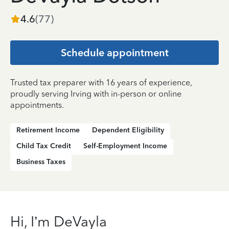
4.6
(
77
)
Schedule appointment
Trusted tax preparer with 16 years of experience,
proudly serving Irving with in-person or online
appointments.
Retirement Income
Dependent Eligibility
Child Tax Credit
Self-Employment Income
Business Taxes
Hi, I’m DeVayla