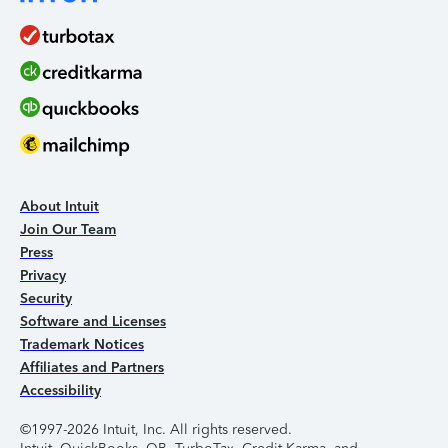
About Intuit
Join Our Team
Press
Privacy
Security
Software and Licenses
Trademark Notices
Affiliates and Partners
Accessibility
©1997-2026 Intuit, Inc. All rights reserved.