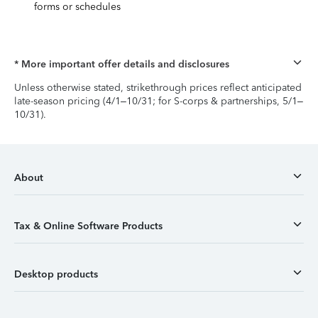
forms or schedules
* More important offer details and disclosures
Unless otherwise stated, strikethrough prices reflect anticipated
late-season pricing (4/1–10/31; for S-corps & partnerships, 5/1–
10/31).
About
Tax & Online Software Products
Desktop products