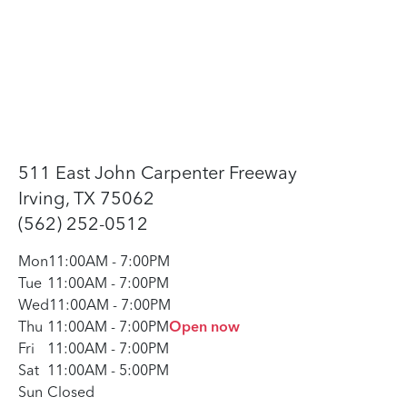
511 East John Carpenter Freeway
Irving, TX 75062
(562) 252-0512
Mon
11:00AM
-
7:00PM
Tue
11:00AM
-
7:00PM
Wed
11:00AM
-
7:00PM
Thu
11:00AM
-
7:00PM
Open now
Fri
11:00AM
-
7:00PM
Sat
11:00AM
-
5:00PM
Sun
Closed