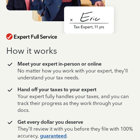
How it works
Meet your expert in-person or online
No matter how you work with your expert, they’ll
understand your tax needs.
Hand off your taxes to your expert
Your expert fully handles your taxes, and you can
track their progress as they work through your
docs.
Get every dollar you deserve
They’ll review it with you before they file with 100%
accuracy,
guaranteed
.