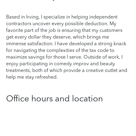
Based in Irving, I specialize in helping independent
contractors uncover every possible deduction. My
favorite part of the job is ensuring that my customers
get every dollar they deserve, which brings me
immense satisfaction. I have developed a strong knack
for navigating the complexities of the tax code to
maximize savings for those I serve. Outside of work, I
enjoy participating in comedy improv and beauty
treatments, both of which provide a creative outlet and
help me stay refreshed.
Office hours and location