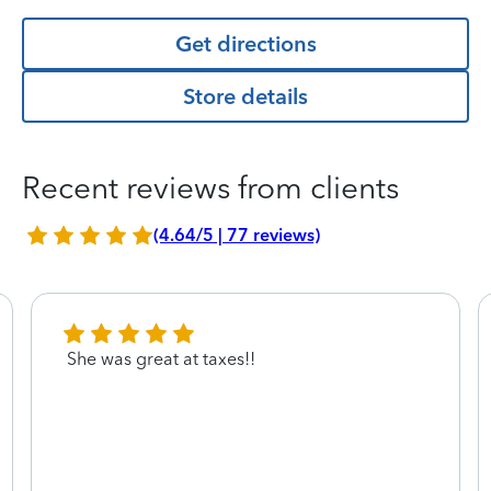
Get directions
Store details
Recent reviews from clients
(4.64/5 | 77 reviews)
She was great at taxes!!