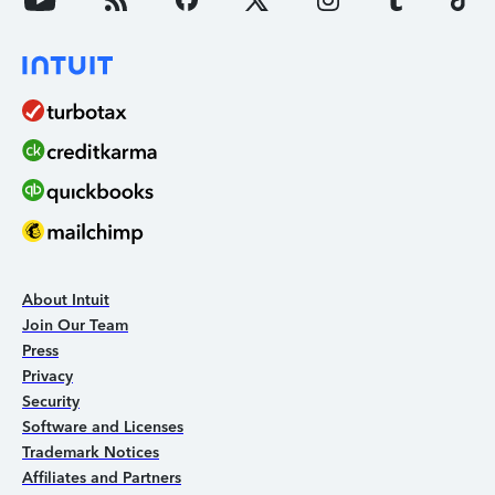
About Intuit
Join Our Team
Press
Privacy
Security
Software and Licenses
Trademark Notices
Affiliates and Partners