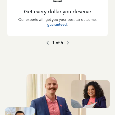
Get every dollar you deserve
Our experts will get you your best tax outcome,
guaranteed
.
1
of
6