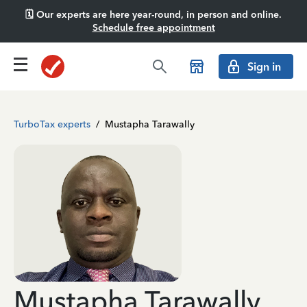
🗓️ Our experts are here year-round, in person and online.
Schedule free appointment
Sign in
TurboTax experts
/
Mustapha Tarawally
Mustapha Tarawally