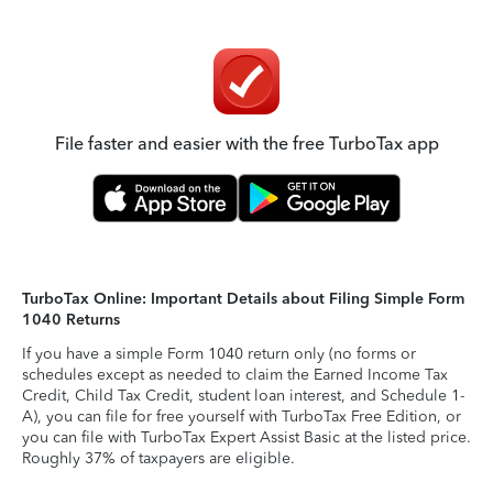
File faster and easier with the free TurboTax app
TurboTax Online: Important Details about Filing Simple Form
1040 Returns
If you have a simple Form 1040 return only (no forms or
schedules except as needed to claim the Earned Income Tax
Credit, Child Tax Credit, student loan interest, and Schedule 1-
A), you can file for free yourself with TurboTax Free Edition, or
you can file with TurboTax Expert Assist Basic at the listed price.
Roughly 37% of taxpayers are eligible.