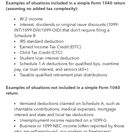
Examples of situations included in a simple Form 1040 return
(assuming no added tax complexity):
W-2 income
Interest, dividends or original issue discounts (1099-
INT/1099-DIV/1099-OID) that don’t require filing a
Schedule B
IRS standard deduction
Earned Income Tax Credit (EITC)
Child Tax Credit (CTC)
Student loan interest deduction
Schedule 1-A deductions for qualified tips, overtime
pay, car loan interest, and seniors (65+)
Taxable qualified retirement plan distributions
Examples of situations not included in a simple Form 1040
return:
Itemized deductions claimed on Schedule A, such as
charitable contributions, medical expenses, mortgage
interest and state and local tax deductions
Unemployment income reported on a 1099-G
Business or 1099-NEC income (often reported by those
who are self-employed, gig workers or freelancers)