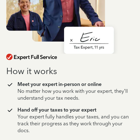
How it works
Meet your expert in-person or online
No matter how you work with your expert, they’ll
understand your tax needs.
Hand off your taxes to your expert
Your expert fully handles your taxes, and you can
track their progress as they work through your
docs.