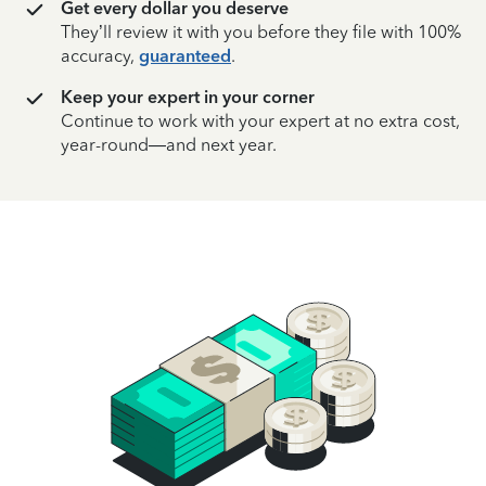
Get every dollar you deserve
They’ll review it with you before they file with 100%
accuracy,
guaranteed
.
Keep your expert in your corner
Continue to work with your expert at no extra cost,
year-round—and next year.