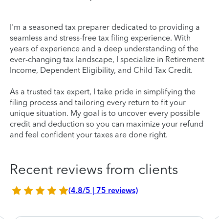
I'm a seasoned tax preparer dedicated to providing a
seamless and stress-free tax filing experience. With
years of experience and a deep understanding of the
ever-changing tax landscape, I specialize in Retirement
Income, Dependent Eligibility, and Child Tax Credit.
As a trusted tax expert, I take pride in simplifying the
filing process and tailoring every return to fit your
unique situation. My goal is to uncover every possible
credit and deduction so you can maximize your refund
and feel confident your taxes are done right.
Recent reviews from clients
(4.8/5 | 75 reviews)