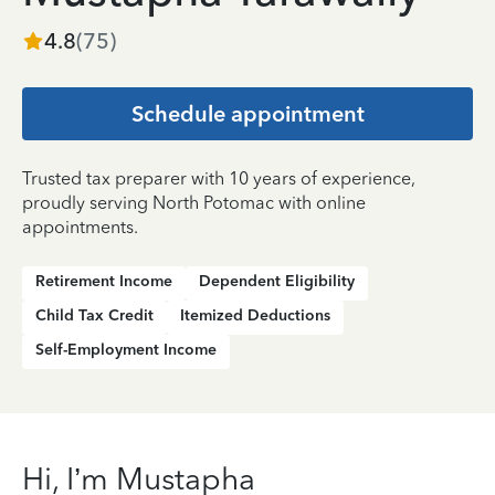
4.8
(
75
)
Schedule appointment
Trusted tax preparer with 10 years of experience,
proudly serving North Potomac with online
appointments.
Retirement Income
Dependent Eligibility
Child Tax Credit
Itemized Deductions
Self-Employment Income
Hi, I’m Mustapha