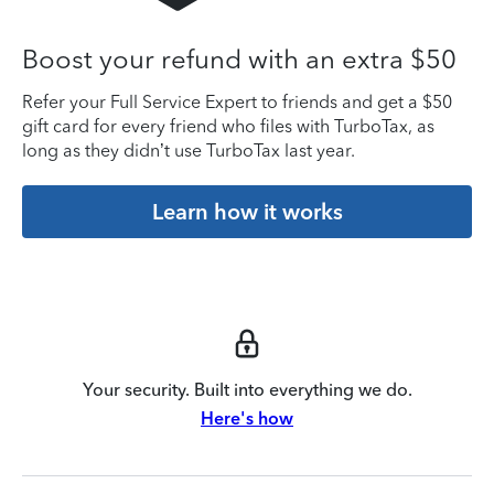
Boost your refund with an extra $50
Refer your Full Service Expert to friends and get a $50
gift card for every friend who files with TurboTax, as
long as they didn’t use TurboTax last year.
Learn how it works
Your security. Built into everything we do.
Here's how