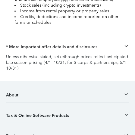
Stock sales (including crypto investments)
Income from rental property or property sales
Credits, deductions and income reported on other
forms or schedules
* More important offer details and disclosures
Unless otherwise stated, strikethrough prices reflect anticipated
late-season pricing (4/1–10/31; for S-corps & partnerships, 5/1–
10/31).
About
Tax & Online Software Products