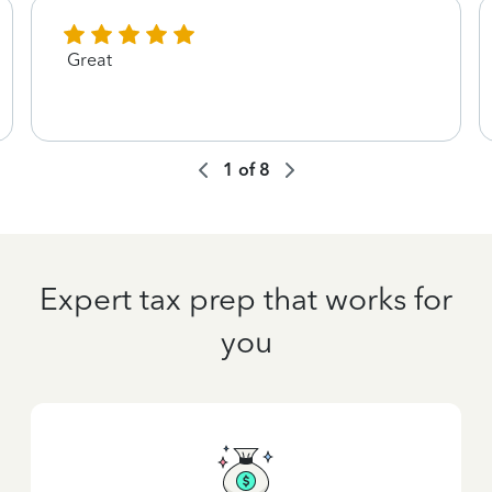
Great
1
of
8
Expert tax prep that works for
you