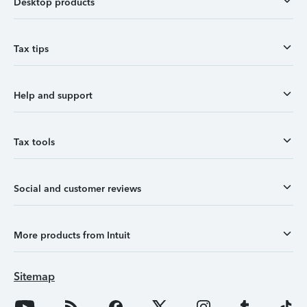
Desktop products
Tax tips
Help and support
Tax tools
Social and customer reviews
More products from Intuit
Sitemap