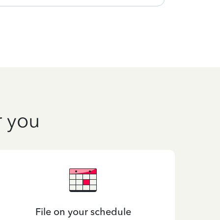
r you
File on your schedule