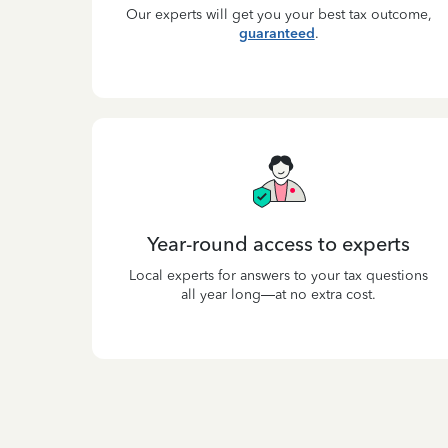
Our experts will get you your best tax outcome,
guaranteed
.
Year-round access to experts
Local experts for answers to your tax questions
all year long—at no extra cost.