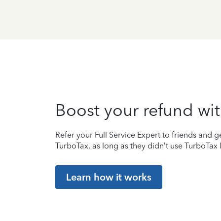
Boost your refund wit
Refer your Full Service Expert to friends and ge
TurboTax, as long as they didn’t use TurboTax l
Learn how it works