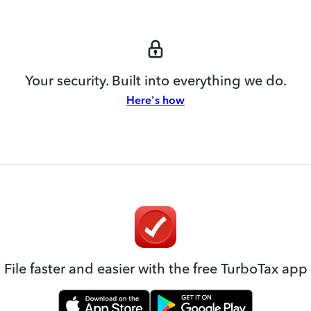
Your security. Built into everything we do.
Here's how
File faster and easier with the free TurboTax app