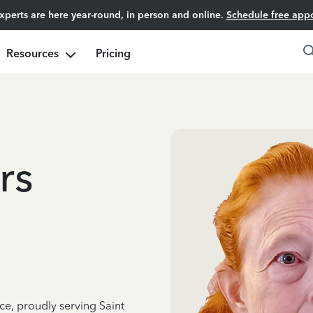
experts are here year-round, in person and online.
Schedule free app
Resources
Pricing
rs
ce, proudly serving Saint