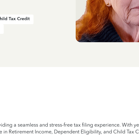
hild Tax Credit
iding a seamless and stress-free tax filing experience. With 
e in Retirement Income, Dependent Eligibility, and Child Tax C