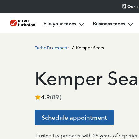
🗓️ Our 
File your taxes
Business taxes
TurboTax experts
/
Kemper Sears
Kemper Sea
4.9
(
89
)
Schedule appointment
Trusted tax preparer with 26 years of experien