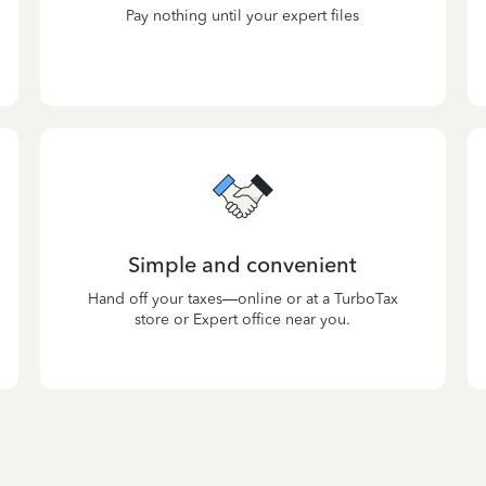
Pay nothing until your expert files
Simple and convenient
Hand off your taxes—online or at a TurboTax
store or Expert office near you.