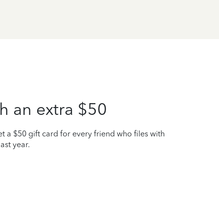
h an extra $50
t a $50 gift card for every friend who files with
ast year.