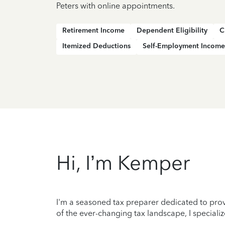
Peters with online appointments.
Retirement Income
Dependent Eligibility
C
Itemized Deductions
Self-Employment Income
Hi, I’m Kemper
I'm a seasoned tax preparer dedicated to prov
of the ever-changing tax landscape, I specializ