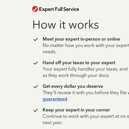
How it works
Meet your expert in-person or online
No matter how you work with your expert,
needs.
Hand off your taxes to your expert
Your expert fully handles your taxes, and
as they work through your docs.
Get every dollar you deserve
They’ll review it with you before they fil
guaranteed
.
Keep your expert in your corner
Continue to work with your expert at no
next year.