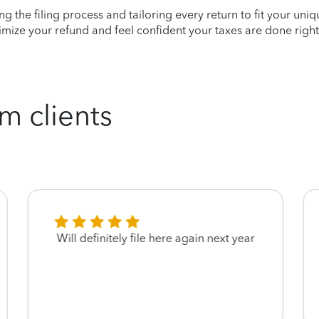
ying the filing process and tailoring every return to fit your uni
mize your refund and feel confident your taxes are done right
m clients
Will definitely file here again next year