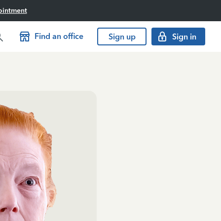
ointment
Find an office
Sign up
Sign in