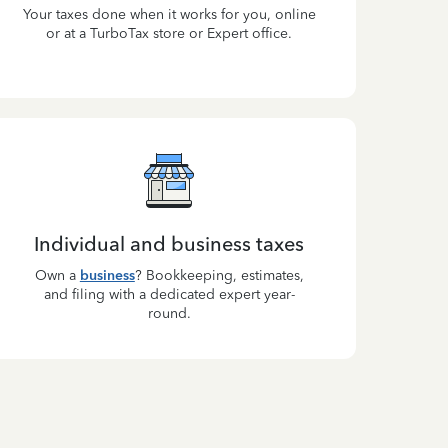
Your taxes done when it works for you, online
or at a TurboTax store or Expert office.
Individual and business taxes
Own a
business
? Bookkeeping, estimates,
and filing with a dedicated expert year-
round.