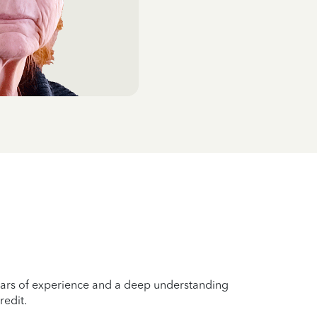
years of experience and a deep understanding
redit.