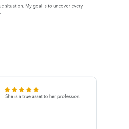
que situation. My goal is to uncover every
.
She is a true asset to her profession.
Miss 
thoro
very 