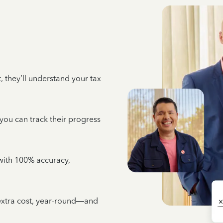
 they’ll understand your tax
 you can track their progress
e with 100% accuracy,
 extra cost, year-round—and