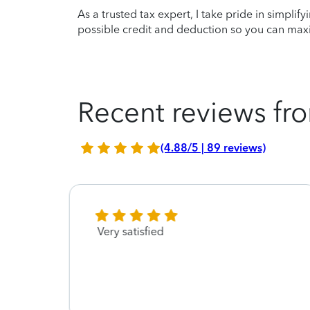
As a trusted tax expert, I take pride in simplif
possible credit and deduction so you can maxi
Recent reviews fro
(4.88/5 | 89 reviews)
Very satisfied