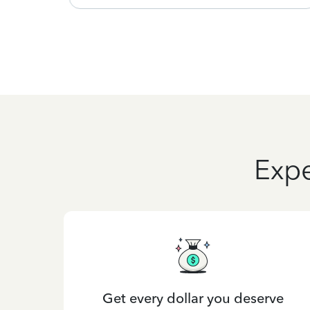
Expe
Get every dollar you deserve