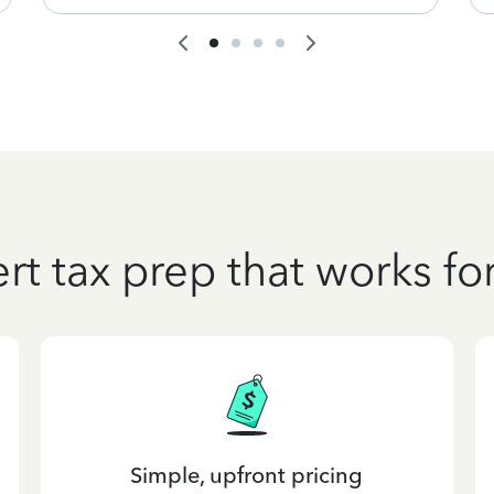
rt tax prep that works fo
Simple, upfront pricing