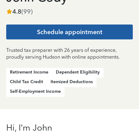
4.8
(
99
)
Schedule appointment
Trusted tax preparer with 26 years of experience,
proudly serving Hudson with online appointments.
Retirement Income
Dependent Eligibility
Child Tax Credit
Itemized Deductions
Self-Employment Income
Hi, I’m John