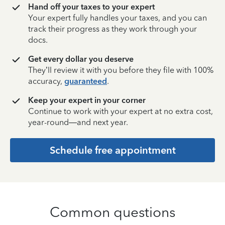
Hand off your taxes to your expert
Your expert fully handles your taxes, and you can
track their progress as they work through your
docs.
Get every dollar you deserve
They’ll review it with you before they file with 100%
accuracy,
guaranteed
.
Keep your expert in your corner
Continue to work with your expert at no extra cost,
year-round—and next year.
Schedule free appointment
Common questions