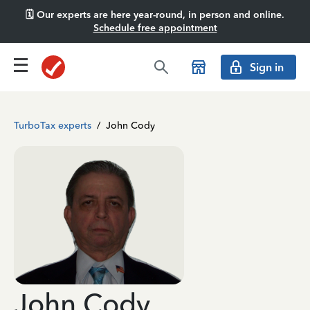
🗓️ Our experts are here year-round, in person and online.
Schedule free appointment
Sign in
TurboTax experts
/
John Cody
John Cody