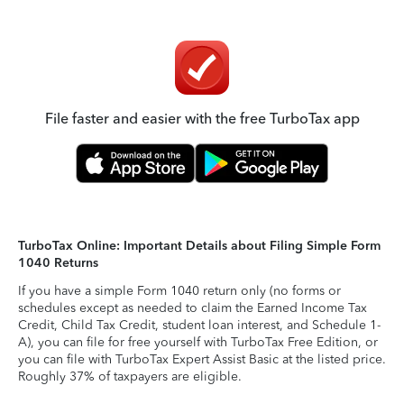
File faster and easier with the free TurboTax app
TurboTax Online: Important Details about Filing Simple Form
1040 Returns
If you have a simple Form 1040 return only (no forms or
schedules except as needed to claim the Earned Income Tax
Credit, Child Tax Credit, student loan interest, and Schedule 1-
A), you can file for free yourself with TurboTax Free Edition, or
you can file with TurboTax Expert Assist Basic at the listed price.
Roughly 37% of taxpayers are eligible.