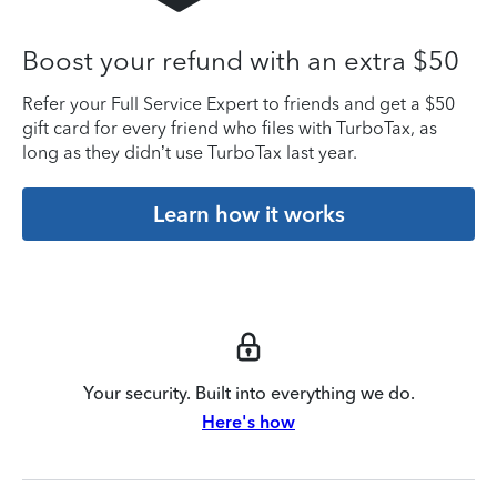
Boost your refund with an extra $50
Refer your Full Service Expert to friends and get a $50
gift card for every friend who files with TurboTax, as
long as they didn’t use TurboTax last year.
Learn how it works
Your security. Built into everything we do.
Here's how