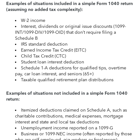
Examples of situations included in a simple Form 1040 return
(assuming no added tax complexity):
W-2 income
Interest, dividends or original issue discounts (1099-
INT/1099-DIV/1099-OID) that don’t require filing a
Schedule B
IRS standard deduction
Earned Income Tax Credit (EITC)
Child Tax Credit (CTC)
Student loan interest deduction
Schedule 1-A deductions for qualified tips, overtime
pay, car loan interest, and seniors (65+)
Taxable qualified retirement plan distributions
Examples of situations not included in a simple Form 1040
return:
Itemized deductions claimed on Schedule A, such as
charitable contributions, medical expenses, mortgage
interest and state and local tax deductions
Unemployment income reported on a 1099-G
Business or 1099-NEC income (often reported by those
who are self-employed, gig workers or freelancers)