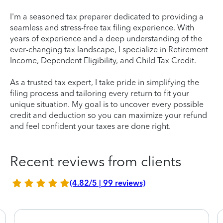
I'm a seasoned tax preparer dedicated to providing a
seamless and stress-free tax filing experience. With
years of experience and a deep understanding of the
ever-changing tax landscape, I specialize in Retirement
Income, Dependent Eligibility, and Child Tax Credit.
As a trusted tax expert, I take pride in simplifying the
filing process and tailoring every return to fit your
unique situation. My goal is to uncover every possible
credit and deduction so you can maximize your refund
and feel confident your taxes are done right.
Recent reviews from clients
(4.82/5 | 99 reviews)