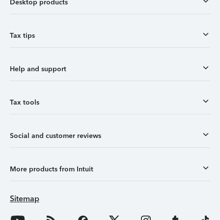
Desktop products
Tax tips
Help and support
Tax tools
Social and customer reviews
More products from Intuit
Sitemap