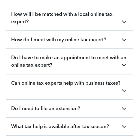
How will I be matched with a local online tax
expert?
How do I meet with my online tax expert?
Do I have to make an appointment to meet with an
online tax expert?
Can online tax experts help with business taxes?
Do I need to file an extension?
What tax help is available after tax season?