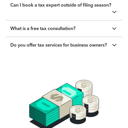
Can I book a tax expert outside of filing season?
What is a free tax consultation?
Do you offer tax services for business owners?