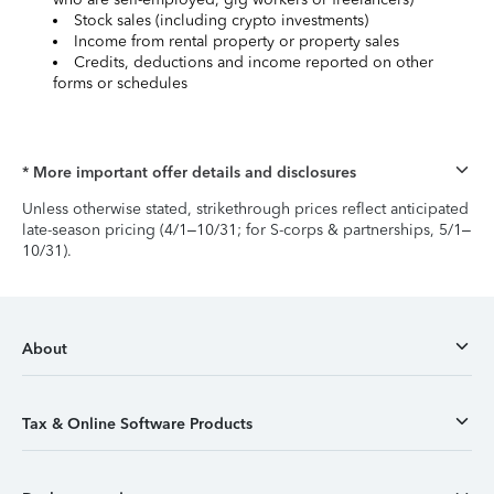
Stock sales (including crypto investments)
Income from rental property or property sales
Credits, deductions and income reported on other
forms or schedules
* More important offer details and disclosures
Unless otherwise stated, strikethrough prices reflect anticipated
late-season pricing (4/1–10/31; for S-corps & partnerships, 5/1–
10/31).
About
Tax & Online Software Products