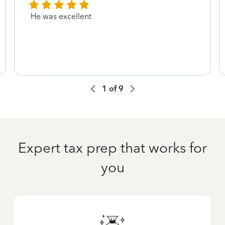
He was excellent
1
of
9
Expert tax prep that works for
you