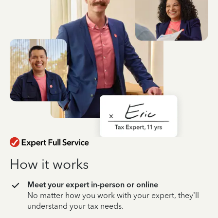
How it works
Meet your expert in-person or online
No matter how you work with your expert, they’ll
understand your tax needs.