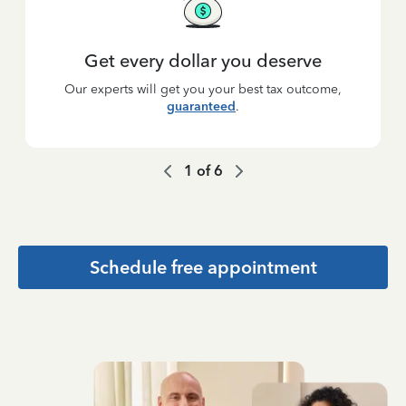
Get every dollar you deserve
Our experts will get you your best tax outcome,
guaranteed
.
1
of
6
Schedule free appointment