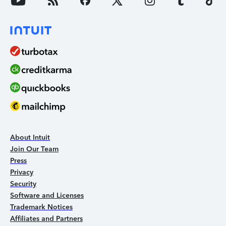
About Intuit
Join Our Team
Press
Privacy
Security
Software and Licenses
Trademark Notices
Affiliates and Partners