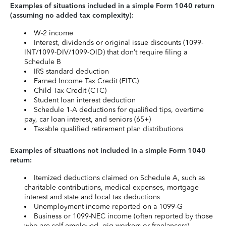
Examples of situations included in a simple Form 1040 return
(assuming no added tax complexity):
W-2 income
Interest, dividends or original issue discounts (1099-
INT/1099-DIV/1099-OID) that don’t require filing a
Schedule B
IRS standard deduction
Earned Income Tax Credit (EITC)
Child Tax Credit (CTC)
Student loan interest deduction
Schedule 1-A deductions for qualified tips, overtime
pay, car loan interest, and seniors (65+)
Taxable qualified retirement plan distributions
Examples of situations not included in a simple Form 1040
return:
Itemized deductions claimed on Schedule A, such as
charitable contributions, medical expenses, mortgage
interest and state and local tax deductions
Unemployment income reported on a 1099-G
Business or 1099-NEC income (often reported by those
who are self-employed, gig workers or freelancers)