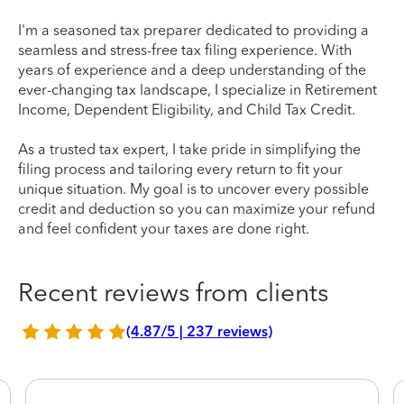
I'm a seasoned tax preparer dedicated to providing a
seamless and stress-free tax filing experience. With
years of experience and a deep understanding of the
ever-changing tax landscape, I specialize in Retirement
Income, Dependent Eligibility, and Child Tax Credit.
As a trusted tax expert, I take pride in simplifying the
filing process and tailoring every return to fit your
unique situation. My goal is to uncover every possible
credit and deduction so you can maximize your refund
and feel confident your taxes are done right.
Recent reviews from clients
(4.87/5 | 237 reviews)