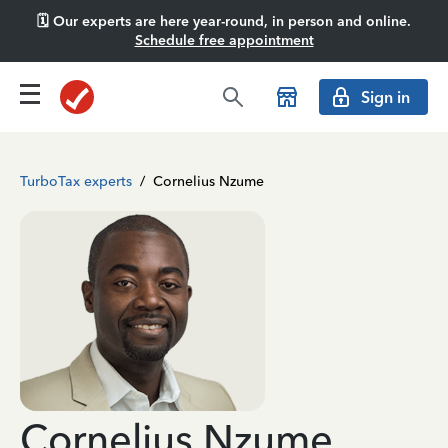
🗓️ Our experts are here year-round, in person and online.
Schedule free appointment
Sign in
TurboTax experts
/
Cornelius Nzume
Cornelius Nzume