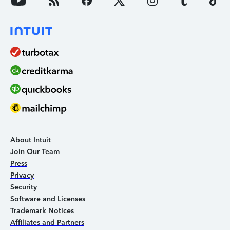
About Intuit
Join Our Team
Press
Privacy
Security
Software and Licenses
Trademark Notices
Affiliates and Partners