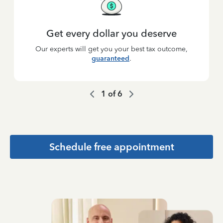
Get every dollar you deserve
Our experts will get you your best tax outcome,
guaranteed
.
1
of
6
Schedule free appointment