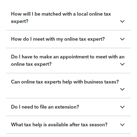
How will I be matched with a local online tax
expert?
How do I meet with my online tax expert?
Do I have to make an appointment to meet with an
online tax expert?
Can online tax experts help with business taxes?
Do I need to file an extension?
What tax help is available after tax season?