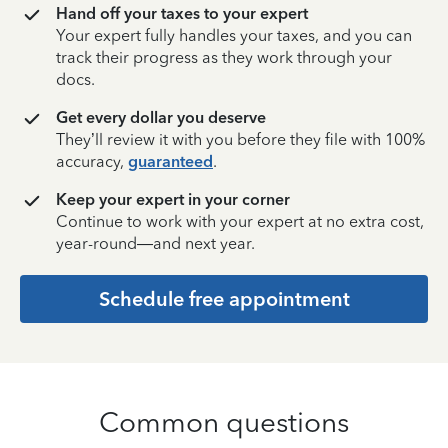
Hand off your taxes to your expert
Your expert fully handles your taxes, and you can
track their progress as they work through your
docs.
Get every dollar you deserve
They’ll review it with you before they file with 100%
accuracy,
guaranteed
.
Keep your expert in your corner
Continue to work with your expert at no extra cost,
year-round—and next year.
Schedule free appointment
Common questions