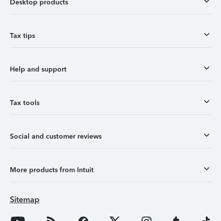
Desktop products
Tax tips
Help and support
Tax tools
Social and customer reviews
More products from Intuit
Sitemap