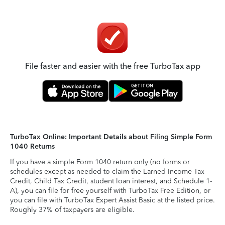
File faster and easier with the free TurboTax app
TurboTax Online: Important Details about Filing Simple Form
1040 Returns
If you have a simple Form 1040 return only (no forms or
schedules except as needed to claim the Earned Income Tax
Credit, Child Tax Credit, student loan interest, and Schedule 1-
A), you can file for free yourself with TurboTax Free Edition, or
you can file with TurboTax Expert Assist Basic at the listed price.
Roughly 37% of taxpayers are eligible.