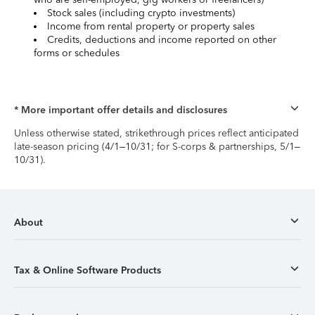
Stock sales (including crypto investments)
Income from rental property or property sales
Credits, deductions and income reported on other
forms or schedules
* More important offer details and disclosures
Unless otherwise stated, strikethrough prices reflect anticipated
late-season pricing (4/1–10/31; for S-corps & partnerships, 5/1–
10/31).
About
Tax & Online Software Products