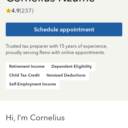
4.9
(
237
)
Schedule appointment
Trusted tax preparer with 15 years of experience,
proudly serving Reno with online appointments.
Retirement Income
Dependent Eligibility
Child Tax Credit
Itemized Deductions
Self-Employment Income
Hi, I’m Cornelius