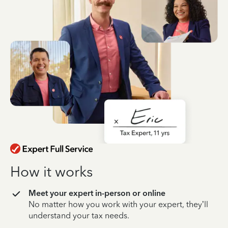
How it works
Meet your expert in-person or online
No matter how you work with your expert, they’ll
understand your tax needs.