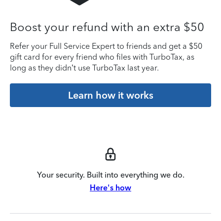
Boost your refund with an extra $50
Refer your Full Service Expert to friends and get a $50
gift card for every friend who files with TurboTax, as
long as they didn’t use TurboTax last year.
Learn how it works
Your security. Built into everything we do.
Here's how