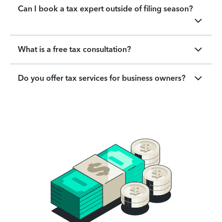
Can I book a tax expert outside of filing season?
What is a free tax consultation?
Do you offer tax services for business owners?