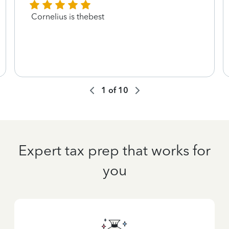
Cornelius is thebest
1
of
10
Expert tax prep that works for
you