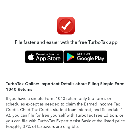
File faster and easier with the free TurboTax app
TurboTax Online: Important Details about Filing Simple Form
1040 Returns
If you have a simple Form 1040 return only (no forms or
schedules except as needed to claim the Earned Income Tax
Credit, Child Tax Credit, student loan interest, and Schedule 1-
A), you can file for free yourself with TurboTax Free Edition, or
you can file with TurboTax Expert Assist Basic at the listed price.
Roughly 37% of taxpayers are eligible.