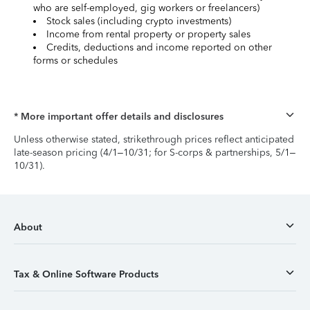
who are self-employed, gig workers or freelancers)
Stock sales (including crypto investments)
Income from rental property or property sales
Credits, deductions and income reported on other
forms or schedules
* More important offer details and disclosures
Unless otherwise stated, strikethrough prices reflect anticipated
late-season pricing (4/1–10/31; for S-corps & partnerships, 5/1–
10/31).
About
Tax & Online Software Products