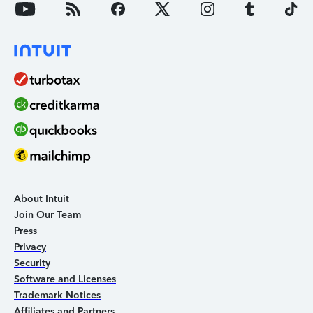
About Intuit
Join Our Team
Press
Privacy
Security
Software and Licenses
Trademark Notices
Affiliates and Partners