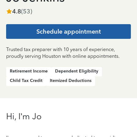
4.8
(
53
)
Schedule appointment
Trusted tax preparer with 10 years of experience,
proudly serving Houston with online appointments.
Retirement Income
Dependent Eligibility
Child Tax Credit
Itemized Deductions
Hi, I’m Jo