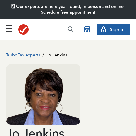
🗓️ Our experts are here year-round, in person and online.
Schedule free appointment
Sign in
TurboTax experts
/
Jo Jenkins
Jo Jenkins