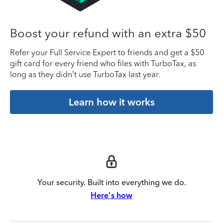
Boost your refund with an extra $50
Refer your Full Service Expert to friends and get a $50
gift card for every friend who files with TurboTax, as
long as they didn’t use TurboTax last year.
Learn how it works
Your security. Built into everything we do.
Here's how