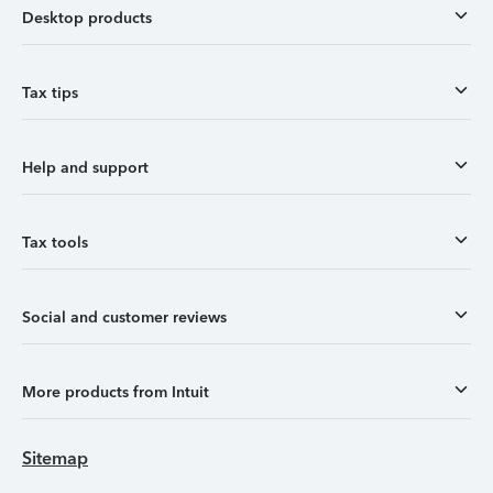
Desktop products
Tax tips
Help and support
Tax tools
Social and customer reviews
More products from Intuit
Sitemap