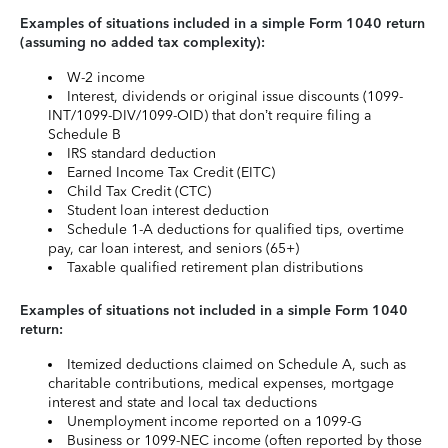
Examples of situations included in a simple Form 1040 return
(assuming no added tax complexity):
W-2 income
Interest, dividends or original issue discounts (1099-
INT/1099-DIV/1099-OID) that don’t require filing a
Schedule B
IRS standard deduction
Earned Income Tax Credit (EITC)
Child Tax Credit (CTC)
Student loan interest deduction
Schedule 1-A deductions for qualified tips, overtime
pay, car loan interest, and seniors (65+)
Taxable qualified retirement plan distributions
Examples of situations not included in a simple Form 1040
return:
Itemized deductions claimed on Schedule A, such as
charitable contributions, medical expenses, mortgage
interest and state and local tax deductions
Unemployment income reported on a 1099-G
Business or 1099-NEC income (often reported by those