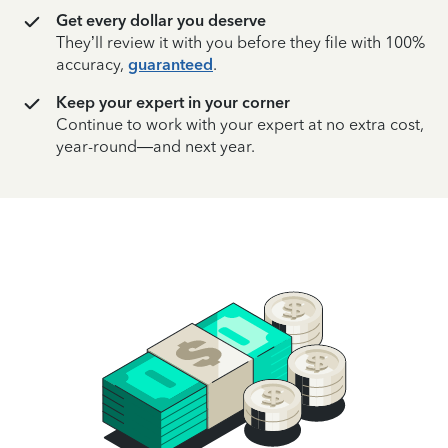
Get every dollar you deserve
They’ll review it with you before they file with 100%
accuracy,
guaranteed
.
Keep your expert in your corner
Continue to work with your expert at no extra cost,
year-round—and next year.