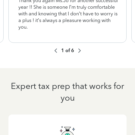
Thank you again Ms.Jo for another successful
year !! She is someone I’m truly comfortable
with and knowing that I don’t have to worry is
a plus ! it’s always a pleasure working with
you.
1
of
6
Expert tax prep that works for
you