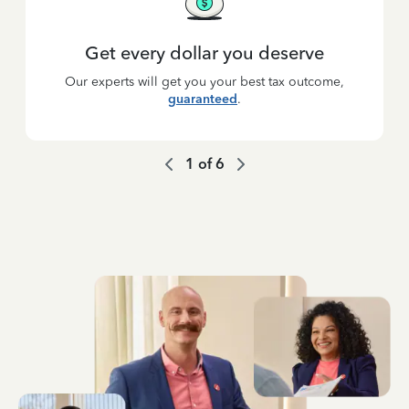
Get every dollar you deserve
Our experts will get you your best tax outcome,
guaranteed
.
1
of
6