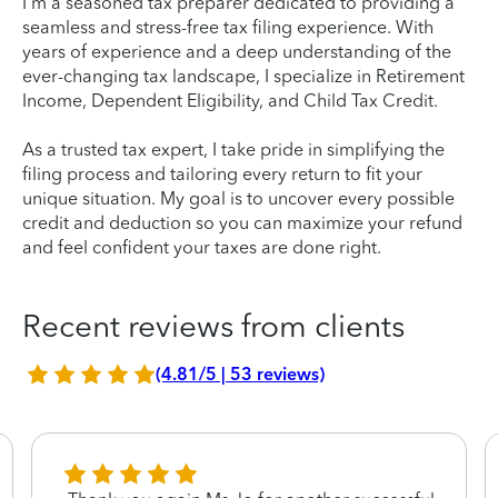
I'm a seasoned tax preparer dedicated to providing a
seamless and stress-free tax filing experience. With
years of experience and a deep understanding of the
ever-changing tax landscape, I specialize in Retirement
Income, Dependent Eligibility, and Child Tax Credit.
As a trusted tax expert, I take pride in simplifying the
filing process and tailoring every return to fit your
unique situation. My goal is to uncover every possible
credit and deduction so you can maximize your refund
and feel confident your taxes are done right.
Recent reviews from clients
(4.81/5 | 53 reviews)