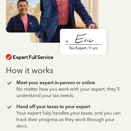
How it works
Meet your expert in-person or online
No matter how you work with your expert, they’ll
understand your tax needs.
Hand off your taxes to your expert
Your expert fully handles your taxes, and you can
track their progress as they work through your
docs.