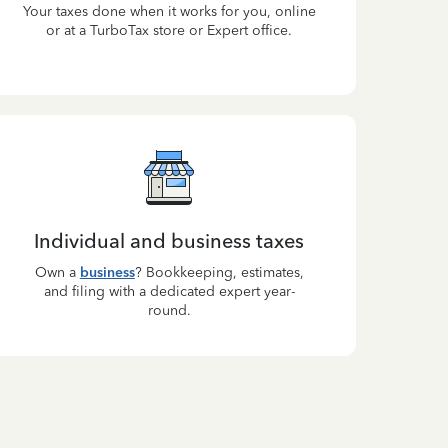
Your taxes done when it works for you, online
or at a TurboTax store or Expert office.
Individual and business taxes
Own a
business
? Bookkeeping, estimates,
and filing with a dedicated expert year-
round.