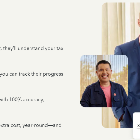
 they’ll understand your tax
 you can track their progress
e with 100% accuracy,
 extra cost, year-round—and