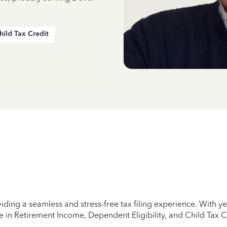
hild Tax Credit
iding a seamless and stress-free tax filing experience. With 
e in Retirement Income, Dependent Eligibility, and Child Tax C