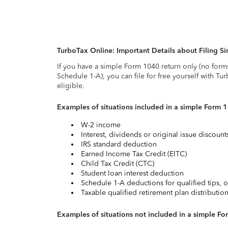
TurboTax Online: Important Details about Filing 
If you have a simple Form 1040 return only (no form
Schedule 1-A), you can file for free yourself with Tu
eligible.
Examples of situations included in a simple Form 
W-2 income
Interest, dividends or original issue discoun
IRS standard deduction
Earned Income Tax Credit (EITC)
Child Tax Credit (CTC)
Student loan interest deduction
Schedule 1-A deductions for qualified tips, o
Taxable qualified retirement plan distributio
Examples of situations not included in a simple Fo