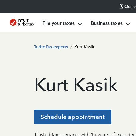
🗓️ Our 
File your taxes
Business taxes
TurboTax experts
/
Kurt Kasik
Kurt Kasik
Schedule appointment
Trusted tax preparer with 15 years of experie