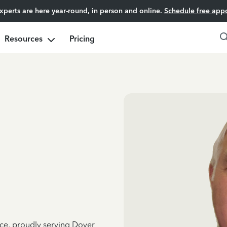
experts are here year-round, in person and online.
Schedule free app
Resources
Pricing
nce, proudly serving Dover