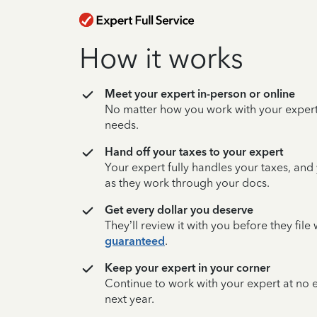
How it works
Meet your expert in-person or online
No matter how you work with your expert,
needs.
Hand off your taxes to your expert
Your expert fully handles your taxes, and
as they work through your docs.
Get every dollar you deserve
They’ll review it with you before they fil
guaranteed
.
Keep your expert in your corner
Continue to work with your expert at no
next year.