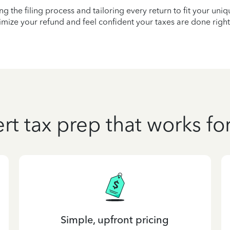
ying the filing process and tailoring every return to fit your uni
mize your refund and feel confident your taxes are done right
rt tax prep that works fo
Simple, upfront pricing