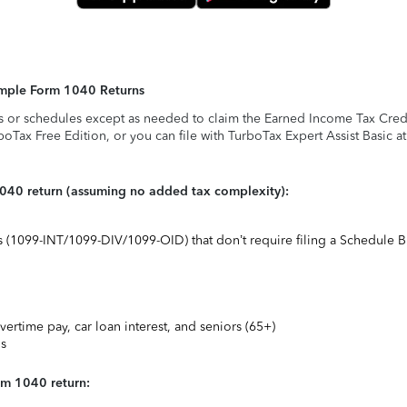
Simple Form 1040 Returns
s or schedules except as needed to claim the Earned Income Tax Credit,
rboTax Free Edition, or you can file with TurboTax Expert Assist Basic a
1040 return (assuming no added tax complexity):
ts (1099-INT/1099-DIV/1099-OID) that don’t require filing a Schedule B
vertime pay, car loan interest, and seniors (65+)
ns
rm 1040 return: