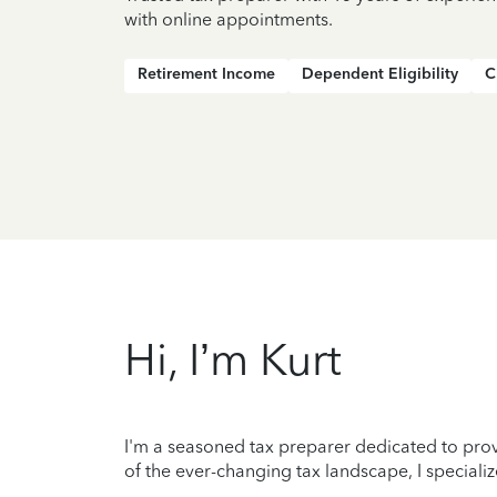
with online appointments.
Retirement Income
Dependent Eligibility
C
Hi, I’m Kurt
I'm a seasoned tax preparer dedicated to prov
of the ever-changing tax landscape, I specializ