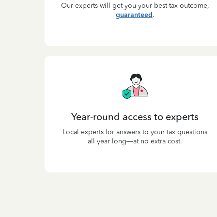
Our experts will get you your best tax outcome,
guaranteed
.
Year-round access to experts
Local experts for answers to your tax questions
all year long—at no extra cost.