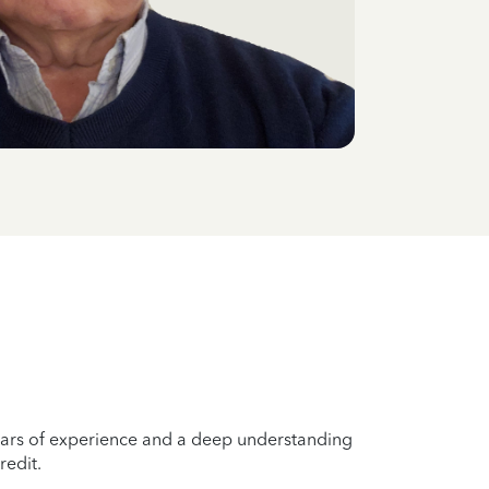
years of experience and a deep understanding
redit.