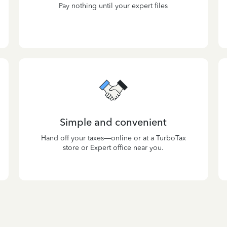
Pay nothing until your expert files
Simple and convenient
Hand off your taxes—online or at a TurboTax
store or Expert office near you.