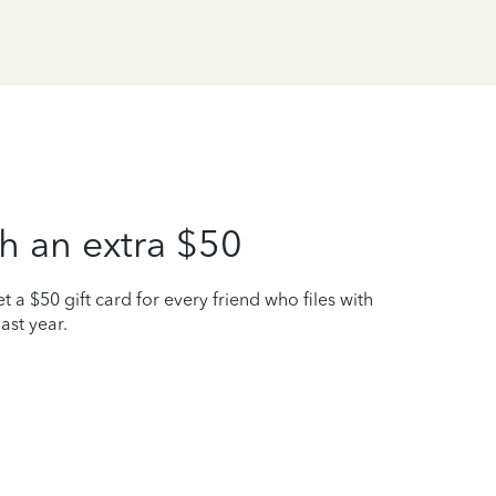
h an extra $50
t a $50 gift card for every friend who files with
ast year.