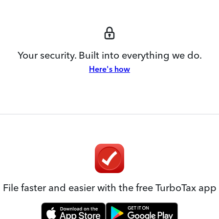
Your security. Built into everything we do.
Here's how
File faster and easier with the free TurboTax app