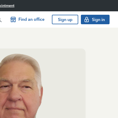
ointment
Find an office
Sign up
Sign in