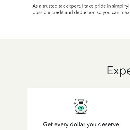
As a trusted tax expert, I take pride in simplif
possible credit and deduction so you can maxi
Expe
Get every dollar you deserve