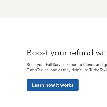
Boost your refund wit
Refer your Full Service Expert to friends and ge
TurboTax, as long as they didn’t use TurboTax l
Learn how it works