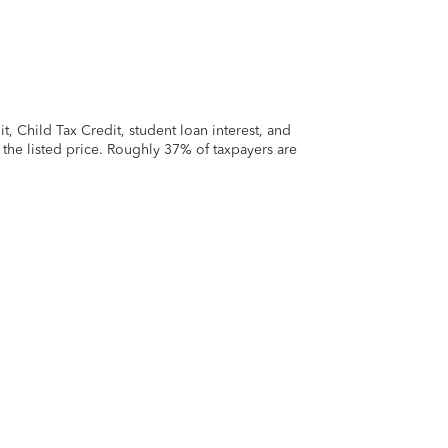
 Child Tax Credit, student loan interest, and
t the listed price. Roughly 37% of taxpayers are