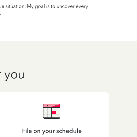
que situation. My goal is to uncover every
.
r you
File on your schedule