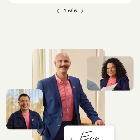
1
of
6