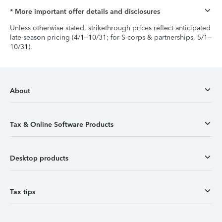
* More important offer details and disclosures
Unless otherwise stated, strikethrough prices reflect anticipated
late-season pricing (4/1–10/31; for S-corps & partnerships, 5/1–
10/31).
About
Tax & Online Software Products
Desktop products
Tax tips