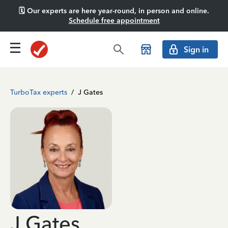
🗓️ Our experts are here year-round, in person and online.
Schedule free appointment
Sign in
TurboTax experts
/
J Gates
J Gates