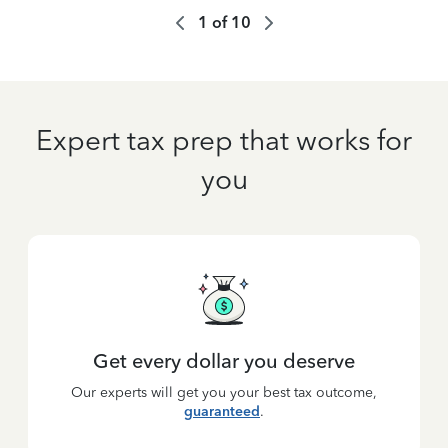
1
of
10
Expert tax prep that works for
you
Get every dollar you deserve
Our experts will get you your best tax outcome,
guaranteed
.