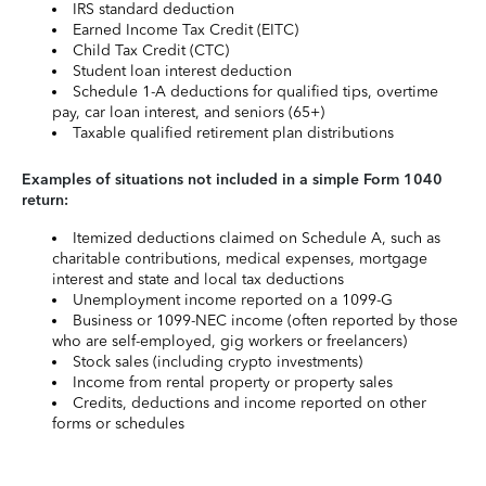
IRS standard deduction
Earned Income Tax Credit (EITC)
Child Tax Credit (CTC)
Student loan interest deduction
Schedule 1-A deductions for qualified tips, overtime
pay, car loan interest, and seniors (65+)
Taxable qualified retirement plan distributions
Examples of situations not included in a simple Form 1040
return:
Itemized deductions claimed on Schedule A, such as
charitable contributions, medical expenses, mortgage
interest and state and local tax deductions
Unemployment income reported on a 1099-G
Business or 1099-NEC income (often reported by those
who are self-employed, gig workers or freelancers)
Stock sales (including crypto investments)
Income from rental property or property sales
Credits, deductions and income reported on other
forms or schedules