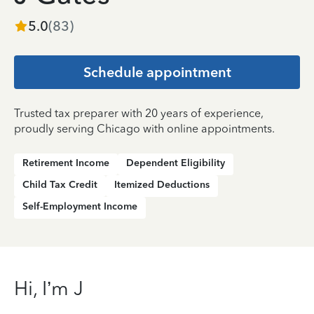
5.0
(
83
)
Schedule appointment
Trusted tax preparer with 20 years of experience,
proudly serving Chicago with online appointments.
Retirement Income
Dependent Eligibility
Child Tax Credit
Itemized Deductions
Self-Employment Income
Hi, I’m J