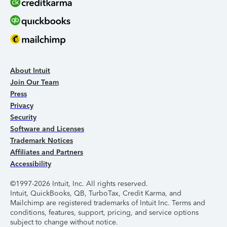
About Intuit
Join Our Team
Press
Privacy
Security
Software and Licenses
Trademark Notices
Affiliates and Partners
Accessibility
©1997-2026 Intuit, Inc. All rights reserved.
Intuit, QuickBooks, QB, TurboTax, Credit Karma, and
Mailchimp are registered trademarks of Intuit Inc. Terms and
conditions, features, support, pricing, and service options
subject to change without notice.