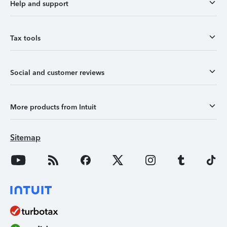
Help and support
Tax tools
Social and customer reviews
More products from Intuit
Sitemap