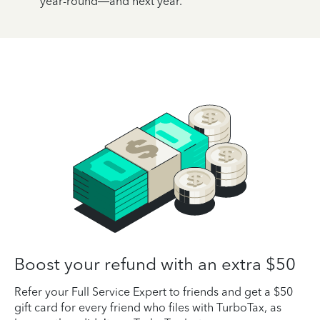
year-round—and next year.
Boost your refund with an extra $50
Refer your Full Service Expert to friends and get a $50
gift card for every friend who files with TurboTax, as