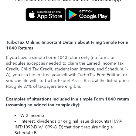
TurboTax Online: Important Details about Filing Simple Form
1040 Returns
If you have a simple Form 1040 return only (no forms or
schedules except as needed to claim the Earned Income Tax
Credit, Child Tax Credit, student loan interest, and Schedule 1-
A), you can file for free yourself with TurboTax Free Edition, or
you can file with TurboTax Expert Assist Basic at the listed price.
Roughly 37% of taxpayers are eligible.
Examples of situations included in a simple Form 1040 return
(assuming no added tax complexity):
W-2 income
Interest, dividends or original issue discounts (1099-
INT/1099-DIV/1099-OID) that don’t require filing a
Schedule B