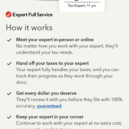
How it works
Meet your expert in-person or online
No matter how you work with your expert, they’ll
understand your tax needs.
Hand off your taxes to your expert
Your expert fully handles your taxes, and you can
track their progress as they work through your
docs.
Get every dollar you deserve
They’ll review it with you before they file with 100%
accuracy,
guaranteed
.
Keep your expert in your corner
Continue to work with your expert at no extra cost,