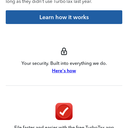
long as they didn’t use TurboTax last year.
Learn how it works
Your security. Built into everything we do.
Here's how
File faster and easier with the free TurboTax app