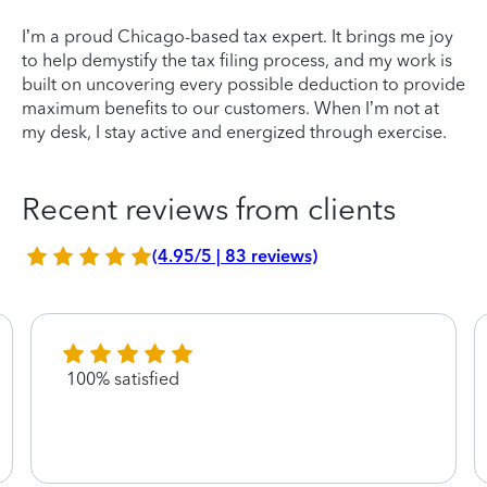
I’m a proud Chicago-based tax expert. It brings me joy
to help demystify the tax filing process, and my work is
built on uncovering every possible deduction to provide
maximum benefits to our customers. When I’m not at
my desk, I stay active and energized through exercise.
Recent reviews from clients
(4.95/5 | 83 reviews)
100% satisfied