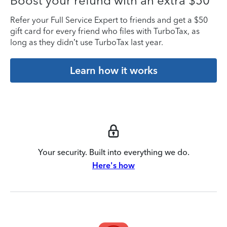
Boost your refund with an extra $50
Refer your Full Service Expert to friends and get a $50
gift card for every friend who files with TurboTax, as
long as they didn’t use TurboTax last year.
Learn how it works
Your security. Built into everything we do.
Here's how