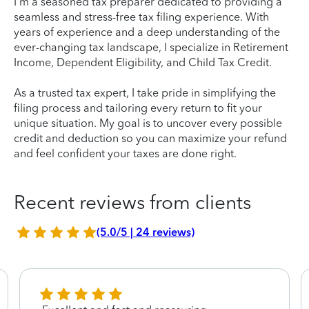
I'm a seasoned tax preparer dedicated to providing a
seamless and stress-free tax filing experience. With
years of experience and a deep understanding of the
ever-changing tax landscape, I specialize in Retirement
Income, Dependent Eligibility, and Child Tax Credit.
As a trusted tax expert, I take pride in simplifying the
filing process and tailoring every return to fit your
unique situation. My goal is to uncover every possible
credit and deduction so you can maximize your refund
and feel confident your taxes are done right.
Recent reviews from clients
(5.0/5 | 24 reviews)