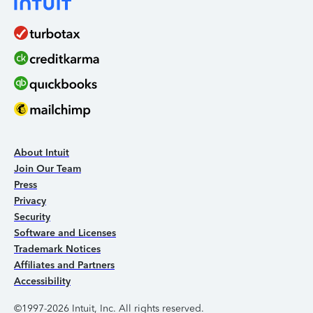
About Intuit
Join Our Team
Press
Privacy
Security
Software and Licenses
Trademark Notices
Affiliates and Partners
Accessibility
©1997-2026 Intuit, Inc. All rights reserved.