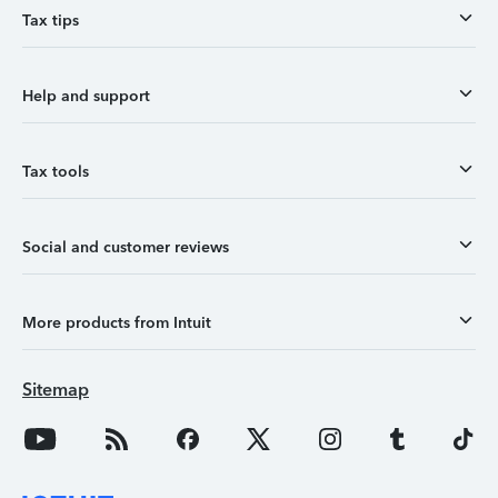
Tax tips
Help and support
Tax tools
Social and customer reviews
More products from Intuit
Sitemap