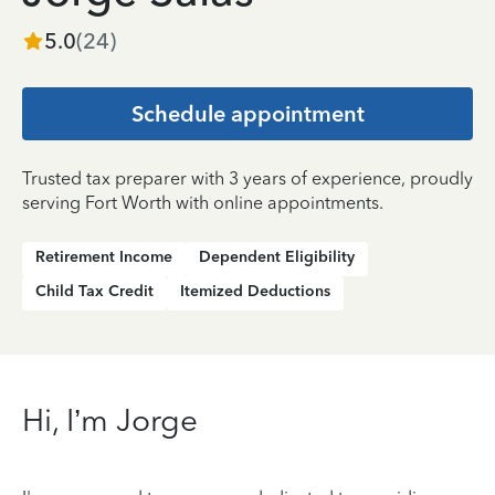
5.0
(
24
)
Schedule appointment
Trusted tax preparer with 3 years of experience, proudly
serving Fort Worth with online appointments.
Retirement Income
Dependent Eligibility
Child Tax Credit
Itemized Deductions
Hi, I’m Jorge