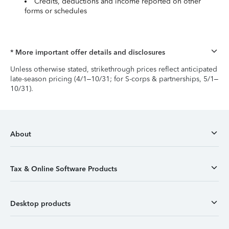
Credits, deductions and income reported on other
forms or schedules
* More important offer details and disclosures
Unless otherwise stated, strikethrough prices reflect anticipated
late-season pricing (4/1–10/31; for S-corps & partnerships, 5/1–
10/31).
About
Tax & Online Software Products
Desktop products