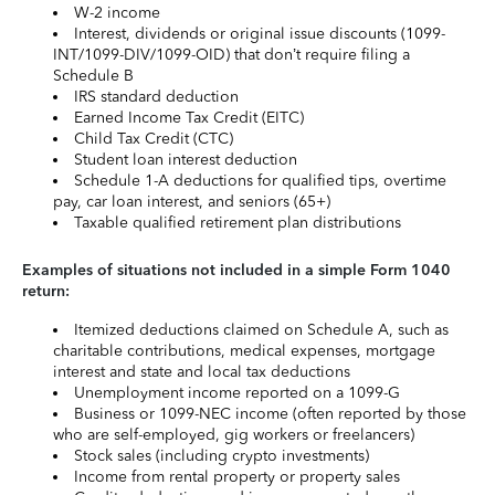
W-2 income
Interest, dividends or original issue discounts (1099-
INT/1099-DIV/1099-OID) that don’t require filing a
Schedule B
IRS standard deduction
Earned Income Tax Credit (EITC)
Child Tax Credit (CTC)
Student loan interest deduction
Schedule 1-A deductions for qualified tips, overtime
pay, car loan interest, and seniors (65+)
Taxable qualified retirement plan distributions
Examples of situations not included in a simple Form 1040
return:
Itemized deductions claimed on Schedule A, such as
charitable contributions, medical expenses, mortgage
interest and state and local tax deductions
Unemployment income reported on a 1099-G
Business or 1099-NEC income (often reported by those
who are self-employed, gig workers or freelancers)
Stock sales (including crypto investments)
Income from rental property or property sales