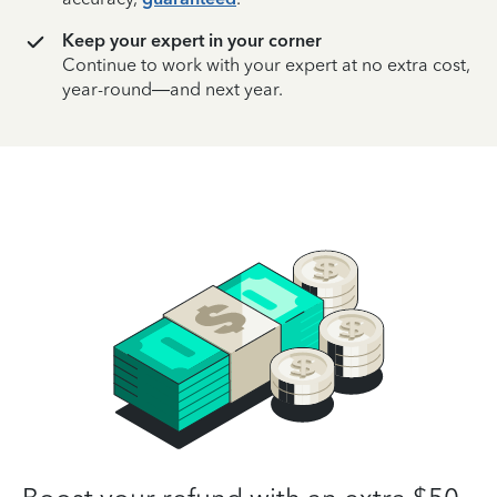
Keep your expert in your corner
Continue to work with your expert at no extra cost,
year-round—and next year.