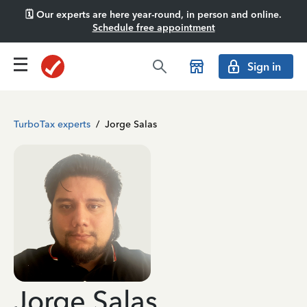
🗓️ Our experts are here year-round, in person and online.
Schedule free appointment
Sign in
TurboTax experts
/
Jorge Salas
Jorge Salas