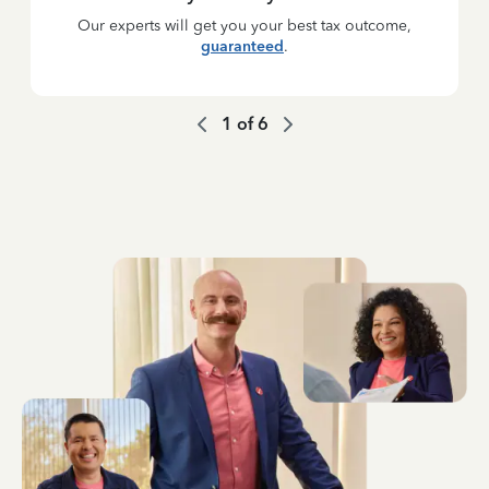
Our experts will get you your best tax outcome,
guaranteed
.
1
of
6