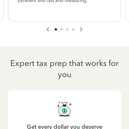
Excellent and fast and reassuring
Expert tax prep that works for
you
Get every dollar you deserve