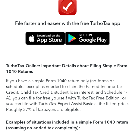
File faster and easier with the free TurboTax app
TurboTax Online: Important Details about Filing Simple Form
1040 Returns
If you have a simple Form 1040 return only (no forms or
schedules except as needed to claim the Earned Income Tax
Credit, Child Tax Credit, student loan interest, and Schedule 1-
A), you can file for free yourself with TurboTax Free Edition, or
you can file with TurboTax Expert Assist Basic at the listed price.
Roughly 37% of taxpayers are eligible.
Examples of situations included in a simple Form 1040 return
(assuming no added tax complexity):