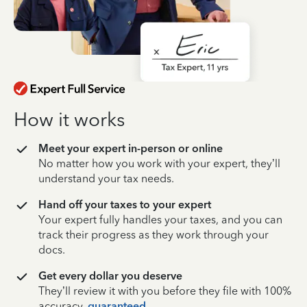
How it works
Meet your expert in-person or online
No matter how you work with your expert, they’ll
understand your tax needs.
Hand off your taxes to your expert
Your expert fully handles your taxes, and you can
track their progress as they work through your
docs.
Get every dollar you deserve
They’ll review it with you before they file with 100%
accuracy,
guaranteed
.