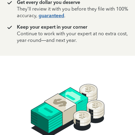
Get every dollar you deserve
They’ll review it with you before they file with 100%
accuracy,
guaranteed
.
Keep your expert in your corner
Continue to work with your expert at no extra cost,
year-round—and next year.