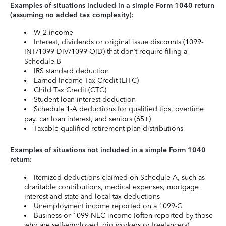
Examples of situations included in a simple Form 1040 return
(assuming no added tax complexity):
W-2 income
Interest, dividends or original issue discounts (1099-
INT/1099-DIV/1099-OID) that don’t require filing a
Schedule B
IRS standard deduction
Earned Income Tax Credit (EITC)
Child Tax Credit (CTC)
Student loan interest deduction
Schedule 1-A deductions for qualified tips, overtime
pay, car loan interest, and seniors (65+)
Taxable qualified retirement plan distributions
Examples of situations not included in a simple Form 1040
return:
Itemized deductions claimed on Schedule A, such as
charitable contributions, medical expenses, mortgage
interest and state and local tax deductions
Unemployment income reported on a 1099-G
Business or 1099-NEC income (often reported by those
who are self-employed, gig workers or freelancers)