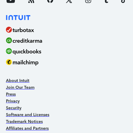
About Intuit
Join Our Team
Press
Privacy
Security
Software and Licenses
Trademark Notices
Affiliates and Partners