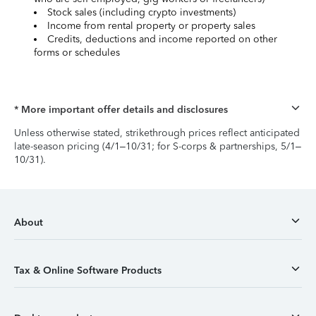
Stock sales (including crypto investments)
Income from rental property or property sales
Credits, deductions and income reported on other
forms or schedules
* More important offer details and disclosures
Unless otherwise stated, strikethrough prices reflect anticipated
late-season pricing (4/1–10/31; for S-corps & partnerships, 5/1–
10/31).
About
Tax & Online Software Products