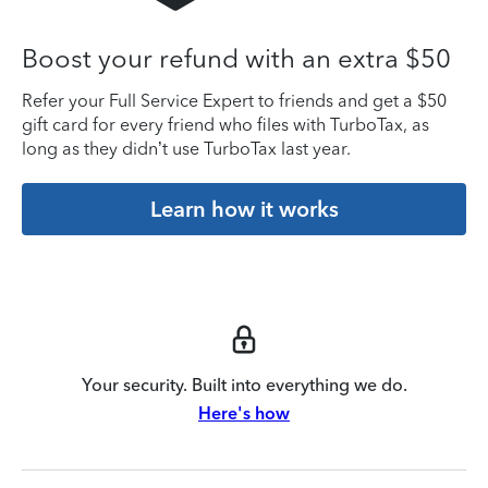
Boost your refund with an extra $50
Refer your Full Service Expert to friends and get a $50
gift card for every friend who files with TurboTax, as
long as they didn’t use TurboTax last year.
Learn how it works
Your security. Built into everything we do.
Here's how