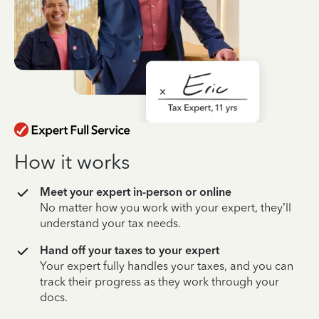
How it works
Meet your expert in-person or online
No matter how you work with your expert, they’ll
understand your tax needs.
Hand off your taxes to your expert
Your expert fully handles your taxes, and you can
track their progress as they work through your
docs.