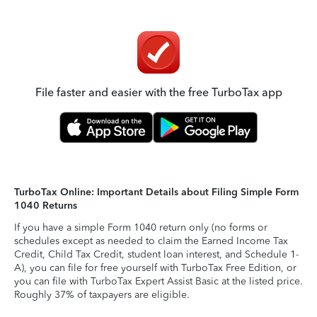
File faster and easier with the free TurboTax app
TurboTax Online: Important Details about Filing Simple Form
1040 Returns
If you have a simple Form 1040 return only (no forms or
schedules except as needed to claim the Earned Income Tax
Credit, Child Tax Credit, student loan interest, and Schedule 1-
A), you can file for free yourself with TurboTax Free Edition, or
you can file with TurboTax Expert Assist Basic at the listed price.
Roughly 37% of taxpayers are eligible.