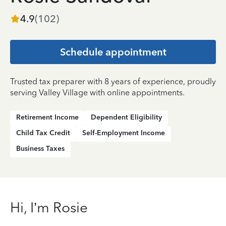
4.9
(
102
)
Schedule appointment
Trusted tax preparer with 8 years of experience, proudly
serving Valley Village with online appointments.
Retirement Income
Dependent Eligibility
Child Tax Credit
Self-Employment Income
Business Taxes
Hi, I’m Rosie