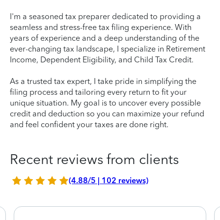
I'm a seasoned tax preparer dedicated to providing a
seamless and stress-free tax filing experience. With
years of experience and a deep understanding of the
ever-changing tax landscape, I specialize in Retirement
Income, Dependent Eligibility, and Child Tax Credit.
As a trusted tax expert, I take pride in simplifying the
filing process and tailoring every return to fit your
unique situation. My goal is to uncover every possible
credit and deduction so you can maximize your refund
and feel confident your taxes are done right.
Recent reviews from clients
(4.88/5 | 102 reviews)