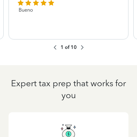
Bueno
1
of
10
Expert tax prep that works for
you