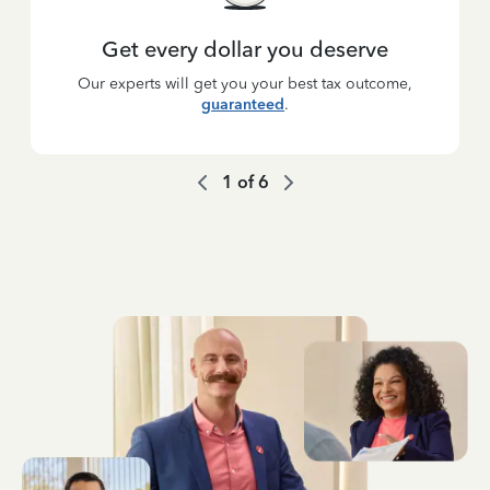
Get every dollar you deserve
Our experts will get you your best tax outcome,
guaranteed
.
1
of
6