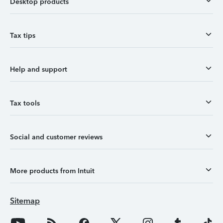
Desktop products
Tax tips
Help and support
Tax tools
Social and customer reviews
More products from Intuit
Sitemap