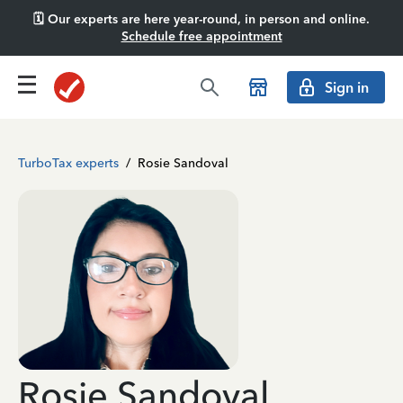
🗓️ Our experts are here year-round, in person and online.
Schedule free appointment
Sign in
TurboTax experts
/
Rosie Sandoval
Rosie Sandoval