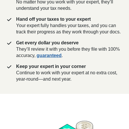
No matter how you work with your expert, they’ll
understand your tax needs.
Hand off your taxes to your expert
Your expert fully handles your taxes, and you can
track their progress as they work through your docs.
Get every dollar you deserve
They’ll review it with you before they file with 100%
accuracy,
guaranteed
.
Keep your expert in your corner
Continue to work with your expert at no extra cost,
year-round—and next year.