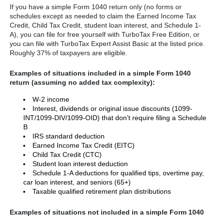
If you have a simple Form 1040 return only (no forms or
schedules except as needed to claim the Earned Income Tax
Credit, Child Tax Credit, student loan interest, and Schedule 1-
A), you can file for free yourself with TurboTax Free Edition, or
you can file with TurboTax Expert Assist Basic at the listed price.
Roughly 37% of taxpayers are eligible.
Examples of situations included in a simple Form 1040
return (assuming no added tax complexity):
W-2 income
Interest, dividends or original issue discounts (1099-
INT/1099-DIV/1099-OID) that don’t require filing a Schedule
B
IRS standard deduction
Earned Income Tax Credit (EITC)
Child Tax Credit (CTC)
Student loan interest deduction
Schedule 1-A deductions for qualified tips, overtime pay,
car loan interest, and seniors (65+)
Taxable qualified retirement plan distributions
Examples of situations not included in a simple Form 1040