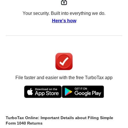
Your security. Built into everything we do.
Here's how
File faster and easier with the free TurboTax app
TurboTax Online: Important Details about Filing Simple
Form 1040 Returns