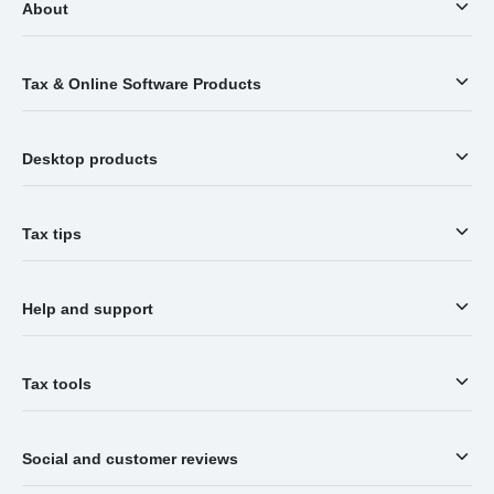
About
Tax & Online Software Products
Desktop products
Tax tips
Help and support
Tax tools
Social and customer reviews