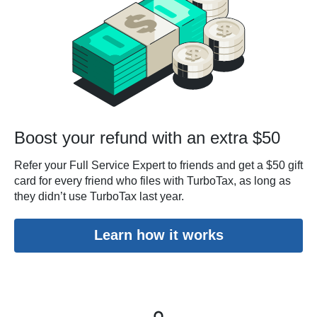
Boost your refund with an extra $50
Refer your Full Service Expert to friends and get a $50 gift
card for every friend who files with TurboTax, as long as
they didn’t use TurboTax last year.
Learn how it works