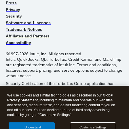
Press
Privacy
Security
Software and Licenses
Trademark Notices
Affiliates and Partners
Accessibility
©1997-2026 Intuit, Inc. All rights reserved.
Intuit, QuickBooks, QB, TurboTax, Credit Karma, and Mailchimp
are registered trademarks of Intuit Inc. Terms and conditions,
features, support, pricing, and service options subject to change
without notice.
Security Certification of the TurboTax Online application has
been performed by C-Level Security.
We use cookies and similar technologies as described in our
Global
By accessing and using this page you agree to the
Terms of
Privacy Statement
, including to maintain and operate our websites
Use
.
and services, measure traffic, and deliver marketing content to you on
and off our sites. You can decline our use of third party advertising
cookies by going to "Customize Settings".
About Cookies
Manage Cookies
I Understand
Customize Settings