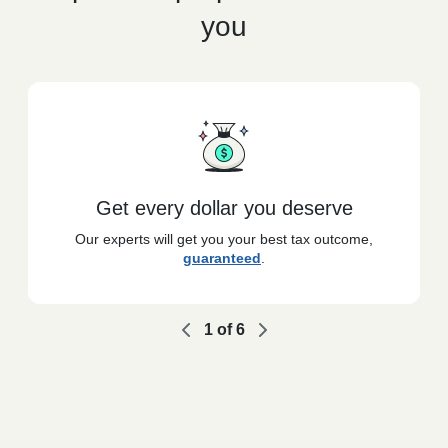
you
Get every dollar you deserve
Our experts will get you your best tax outcome,
guaranteed
.
1
of
6