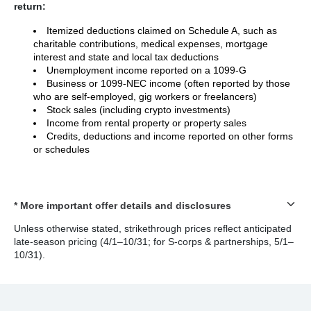
return:
Itemized deductions claimed on Schedule A, such as
charitable contributions, medical expenses, mortgage
interest and state and local tax deductions
Unemployment income reported on a 1099-G
Business or 1099-NEC income (often reported by those
who are self-employed, gig workers or freelancers)
Stock sales (including crypto investments)
Income from rental property or property sales
Credits, deductions and income reported on other forms
or schedules
* More important offer details and disclosures
Unless otherwise stated, strikethrough prices reflect anticipated
late-season pricing (4/1–10/31; for S-corps & partnerships, 5/1–
10/31).