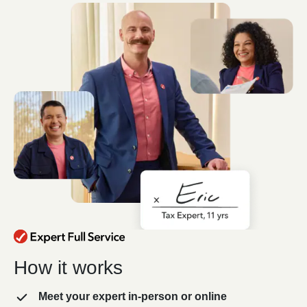
How it works
Meet your expert in-person or online