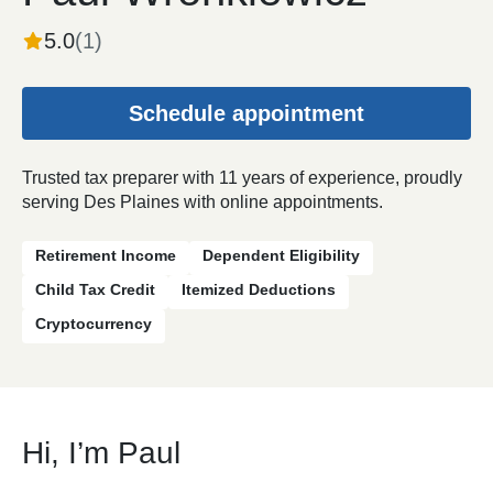
5.0
(
1
)
Schedule appointment
Trusted tax preparer with 11 years of experience, proudly
serving Des Plaines with online appointments.
Retirement Income
Dependent Eligibility
Child Tax Credit
Itemized Deductions
Cryptocurrency
Hi, I’m Paul