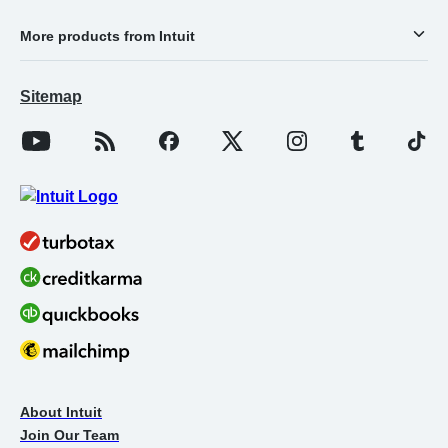
More products from Intuit
Sitemap
About Intuit
Join Our Team