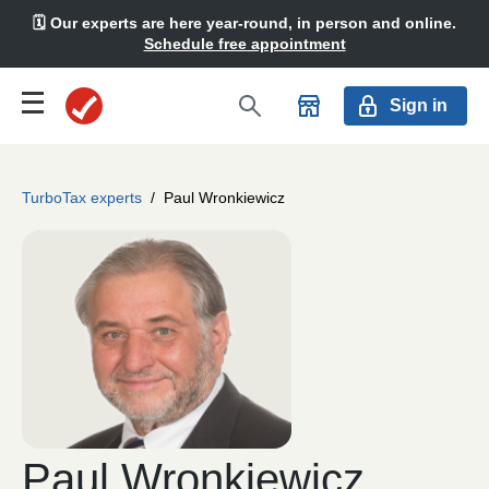
🗓️ Our experts are here year-round, in person and online.
Schedule free appointment
Sign in
TurboTax experts
/
Paul Wronkiewicz
Paul Wronkiewicz