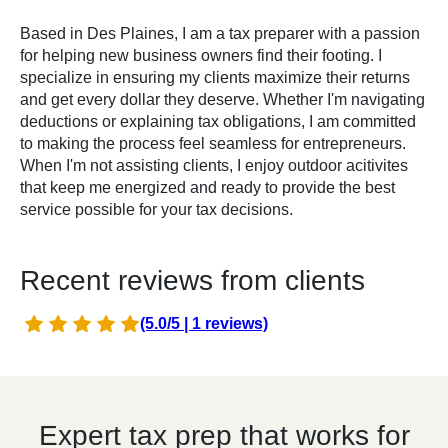
Based in Des Plaines, I am a tax preparer with a passion
for helping new business owners find their footing. I
specialize in ensuring my clients maximize their returns
and get every dollar they deserve. Whether I'm navigating
deductions or explaining tax obligations, I am committed
to making the process feel seamless for entrepreneurs.
When I'm not assisting clients, I enjoy outdoor acitivites
that keep me energized and ready to provide the best
service possible for your tax decisions.
Recent reviews from clients
(5.0/5 | 1 reviews)
Expert tax prep that works for