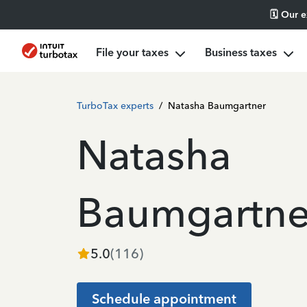
🗓️ Our 
File your taxes
Business taxes
TurboTax experts
/
Natasha Baumgartner
Natasha
Baumgartne
5.0
(
116
)
Schedule appointment