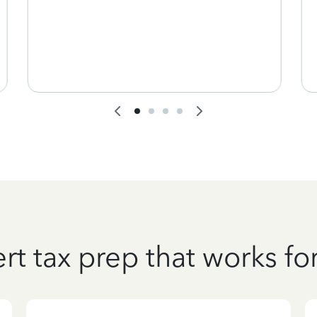
rt tax prep that works fo