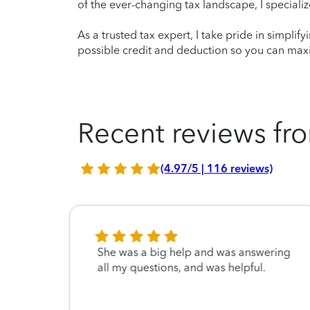
of the ever-changing tax landscape, I specializ
As a trusted tax expert, I take pride in simplif
possible credit and deduction so you can maxi
Recent reviews fro
(4.97/5 | 116 reviews)
y and
She was a big help and was answering
st way
all my questions, and was helpful.