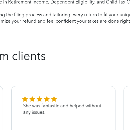
e in Retirement Income, Dependent Eligibility, and Child Tax C
ying the filing process and tailoring every return to fit your uni
mize your refund and feel confident your taxes are done right
m clients
She was fantastic and helped without
any issues.