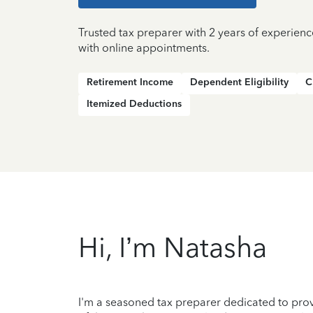
Trusted tax preparer with 2 years of experien
with online appointments.
Retirement Income
Dependent Eligibility
C
Itemized Deductions
Hi, I’m Natasha
I'm a seasoned tax preparer dedicated to prov