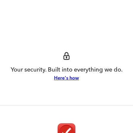
Your security. Built into everything we do.
Here's how