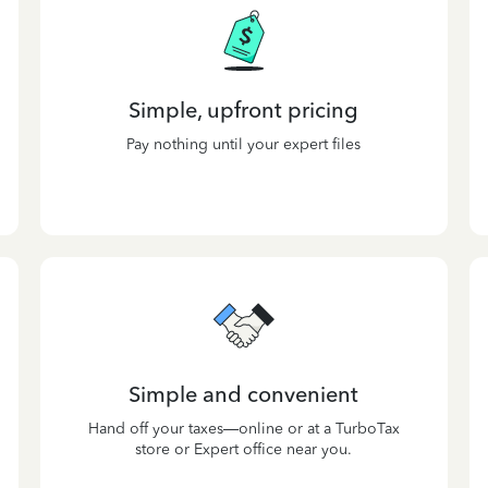
Simple, upfront pricing
Pay nothing until your expert files
Simple and convenient
Hand off your taxes—online or at a TurboTax
store or Expert office near you.