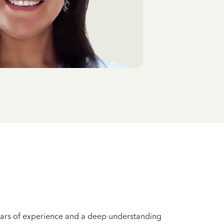
years of experience and a deep understanding