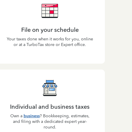
File on your schedule
Your taxes done when it works for you, online
or at a TurboTax store or Expert office.
Individual and business taxes
Own a
business
? Bookkeeping, estimates,
and filing with a dedicated expert year-
round.