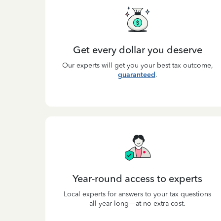
Get every dollar you deserve
Our experts will get you your best tax outcome,
guaranteed
.
Year-round access to experts
Local experts for answers to your tax questions
all year long—at no extra cost.