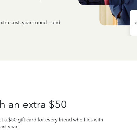
 extra cost, year-round—and
h an extra $50
t a $50 gift card for every friend who files with
ast year.