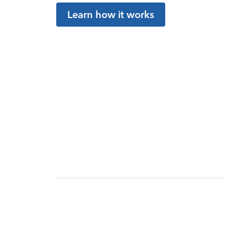
Learn how it works