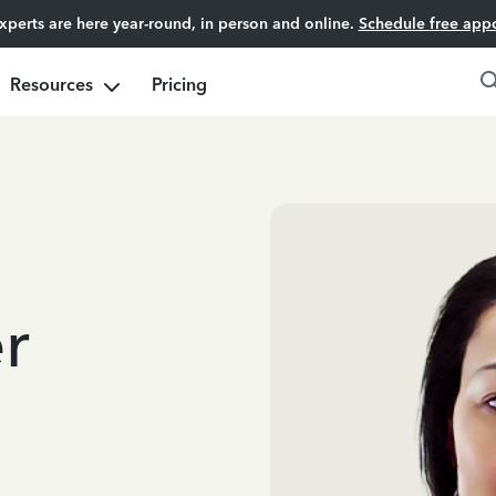
experts are here year-round, in person and online.
Schedule free app
Resources
Pricing
r