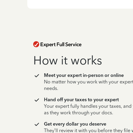
How it works
Meet your expert in-person or online
No matter how you work with your expert,
needs.
Hand off your taxes to your expert
Your expert fully handles your taxes, and
as they work through your docs.
Get every dollar you deserve
They’ll review it with you before they fil