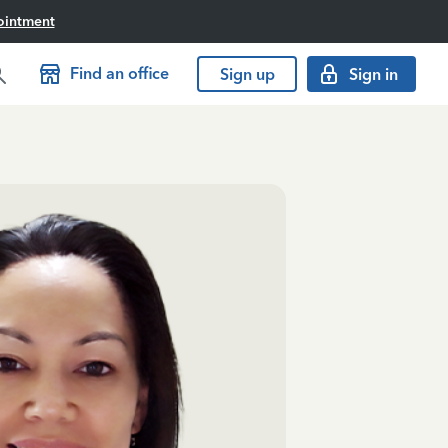
ointment
Find an office
Sign up
Sign in