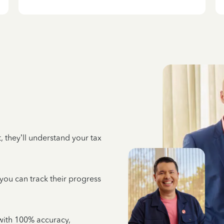
 they’ll understand your tax
 you can track their progress
e with 100% accuracy,