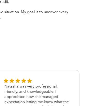
redit.
que situation. My goal is to uncover every
.
Natasha was very professional,
She w
friendly, and knowledgeable. I
knowl
appreciated how she managed
time f
expectation letting me know what the