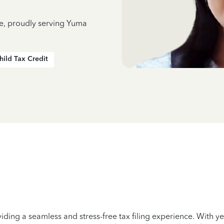
ce, proudly serving Yuma
hild Tax Credit
iding a seamless and stress-free tax filing experience. With 