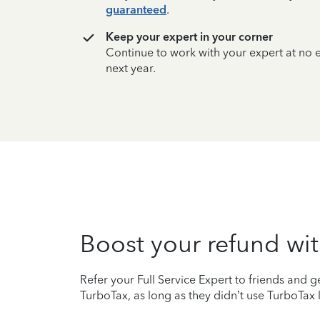
guaranteed
.
Keep your expert in your corner
Continue to work with your expert at no
next year.
Boost your refund wit
Refer your Full Service Expert to friends and ge
TurboTax, as long as they didn’t use TurboTax l