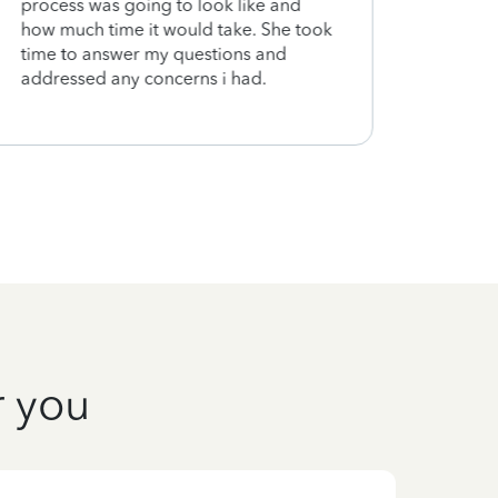
process was going to look like and
how much time it would take. She took
time to answer my questions and
addressed any concerns i had.
r you