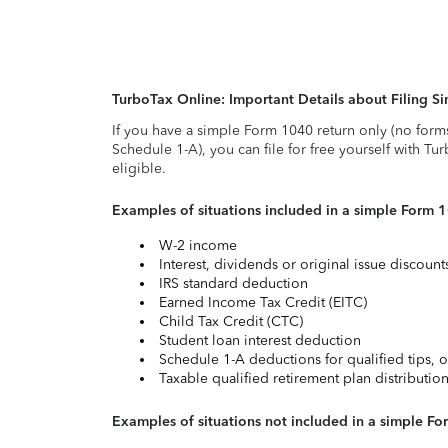
TurboTax Online: Important Details about Filing 
If you have a simple Form 1040 return only (no form
Schedule 1-A), you can file for free yourself with Tu
eligible.
Examples of situations included in a simple Form 
W-2 income
Interest, dividends or original issue discoun
IRS standard deduction
Earned Income Tax Credit (EITC)
Child Tax Credit (CTC)
Student loan interest deduction
Schedule 1-A deductions for qualified tips, o
Taxable qualified retirement plan distributio
Examples of situations not included in a simple Fo