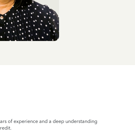
years of experience and a deep understanding
redit.