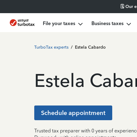
🗓️ Our 
File your taxes
Business taxes
TurboTax experts
/
Estela Cabardo
Estela Caba
Schedule appointment
Trusted tax preparer with 0 years of experienc