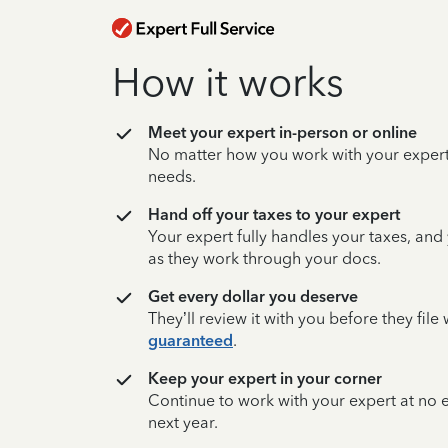
How it works
Meet your expert in-person or online
No matter how you work with your expert,
needs.
Hand off your taxes to your expert
Your expert fully handles your taxes, and
as they work through your docs.
Get every dollar you deserve
They’ll review it with you before they fil
guaranteed
.
Keep your expert in your corner
Continue to work with your expert at no
next year.