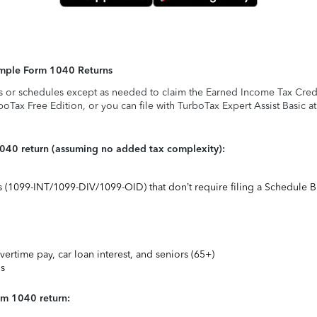
Simple Form 1040 Returns
s or schedules except as needed to claim the Earned Income Tax Credit,
rboTax Free Edition, or you can file with TurboTax Expert Assist Basic a
1040 return (assuming no added tax complexity):
ts (1099-INT/1099-DIV/1099-OID) that don’t require filing a Schedule B
vertime pay, car loan interest, and seniors (65+)
ns
rm 1040 return: