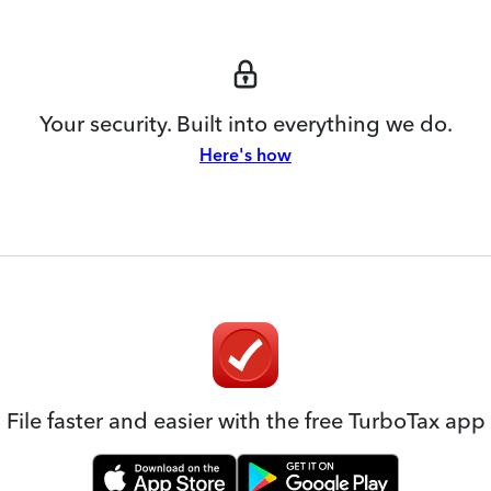
Your security. Built into everything we do.
Here's how
File faster and easier with the free TurboTax app