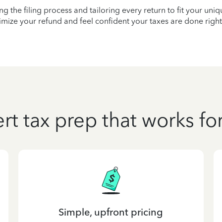
ying the filing process and tailoring every return to fit your uni
mize your refund and feel confident your taxes are done right
rt tax prep that works fo
Simple, upfront pricing