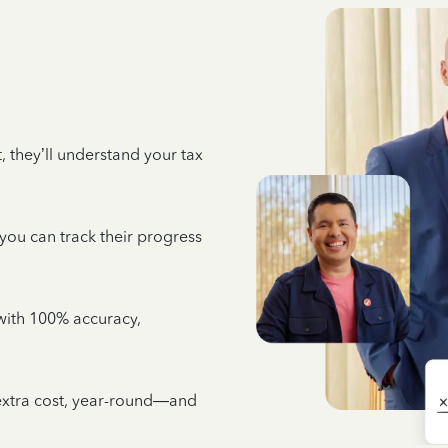
 they’ll understand your tax
 you can track their progress
e with 100% accuracy,
 extra cost, year-round—and