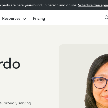
experts are here year-round, in person and online.
Schedule free app
Resources
Pricing
rdo
e, proudly serving