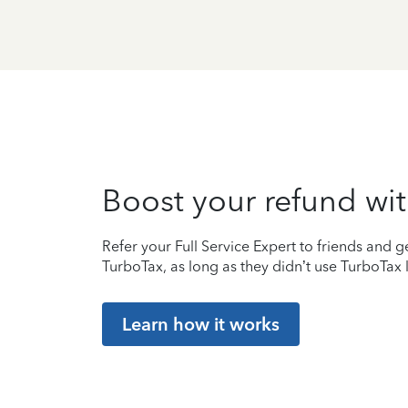
Boost your refund wit
Refer your Full Service Expert to friends and ge
TurboTax, as long as they didn’t use TurboTax l
Learn how it works