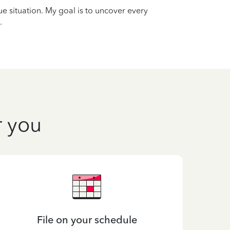
que situation. My goal is to uncover every
.
r you
File on your schedule