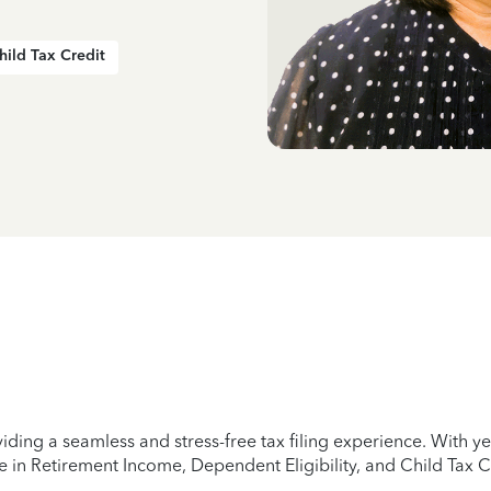
hild Tax Credit
iding a seamless and stress-free tax filing experience. With 
e in Retirement Income, Dependent Eligibility, and Child Tax C