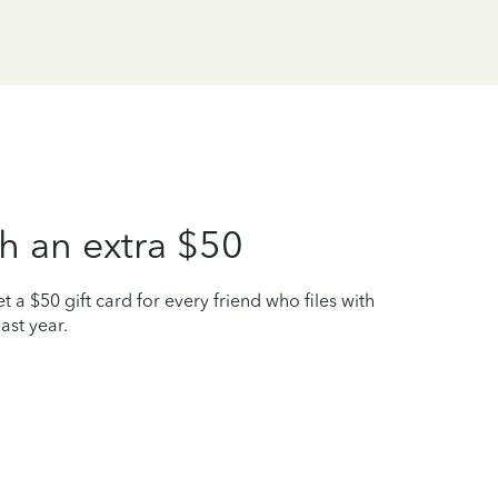
h an extra $50
t a $50 gift card for every friend who files with
ast year.