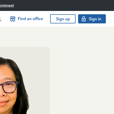
ointment
Find an office
Sign up
Sign in