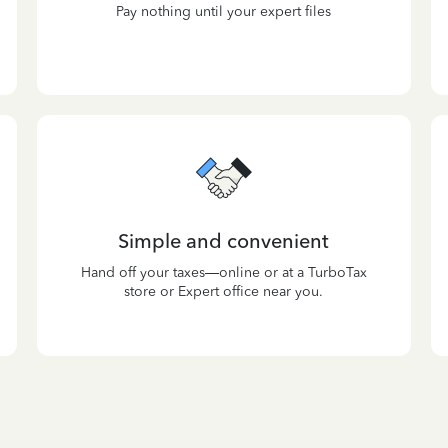
Pay nothing until your expert files
Simple and convenient
Hand off your taxes—online or at a TurboTax
store or Expert office near you.