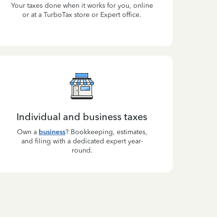
Your taxes done when it works for you, online
or at a TurboTax store or Expert office.
Individual and business taxes
Own a
business
? Bookkeeping, estimates,
and filing with a dedicated expert year-
round.