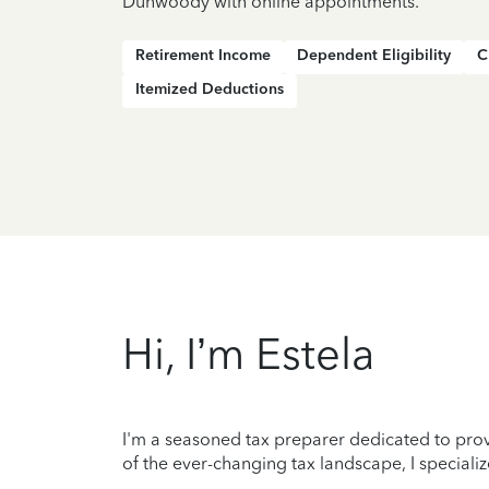
Dunwoody with online appointments.
Retirement Income
Dependent Eligibility
C
Itemized Deductions
Hi, I’m Estela
I'm a seasoned tax preparer dedicated to prov
of the ever-changing tax landscape, I specializ