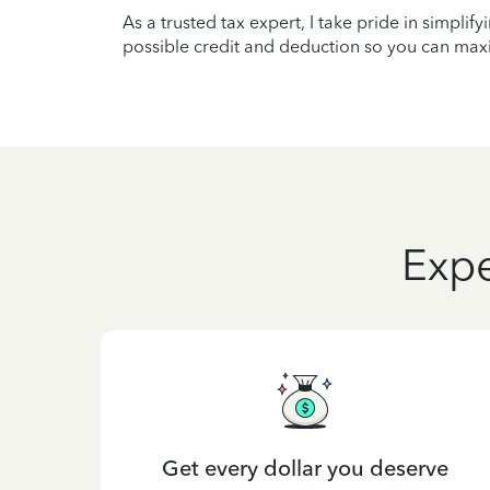
As a trusted tax expert, I take pride in simplif
possible credit and deduction so you can maxi
Expe
Get every dollar you deserve