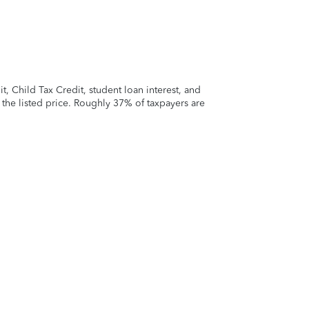
 Child Tax Credit, student loan interest, and
t the listed price. Roughly 37% of taxpayers are