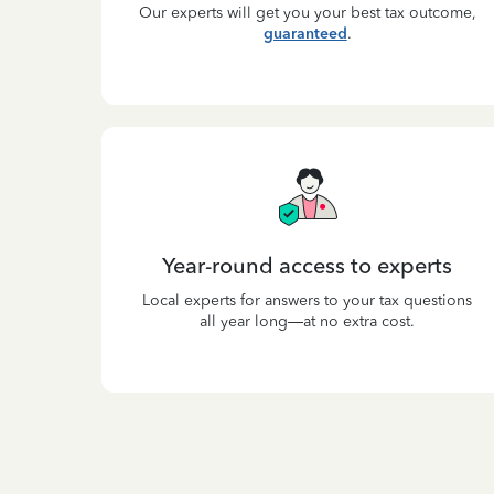
Our experts will get you your best tax outcome,
guaranteed
.
Year-round access to experts
Local experts for answers to your tax questions
all year long—at no extra cost.