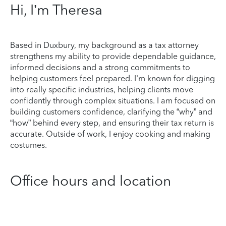
Hi, I’m Theresa
Based in Duxbury, my background as a tax attorney
strengthens my ability to provide dependable guidance,
informed decisions and a strong commitments to
helping customers feel prepared. I'm known for digging
into really specific industries, helping clients move
confidently through complex situations. I am focused on
building customers confidence, clarifying the “why” and
“how” behind every step, and ensuring their tax return is
accurate. Outside of work, I enjoy cooking and making
costumes.
Office hours and location