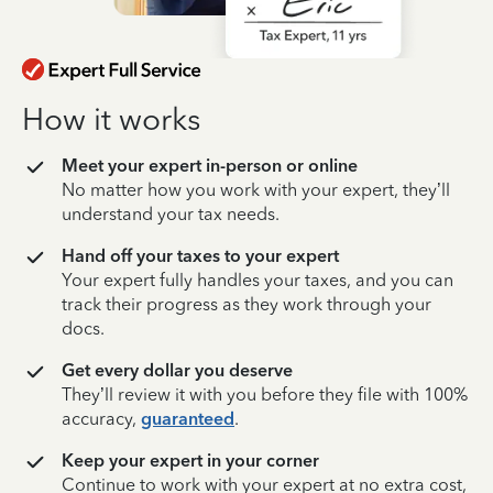
How it works
Meet your expert in-person or online
No matter how you work with your expert, they’ll
understand your tax needs.
Hand off your taxes to your expert
Your expert fully handles your taxes, and you can
track their progress as they work through your
docs.
Get every dollar you deserve
They’ll review it with you before they file with 100%
accuracy,
guaranteed
.
Keep your expert in your corner
Continue to work with your expert at no extra cost,