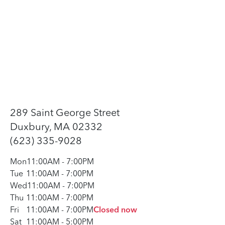
289 Saint George Street
Duxbury, MA 02332
(623) 335-9028
Mon
11:00AM
-
7:00PM
Tue
11:00AM
-
7:00PM
Wed
11:00AM
-
7:00PM
Thu
11:00AM
-
7:00PM
Fri
11:00AM
-
7:00PM
Closed now
Sat
11:00AM
-
5:00PM