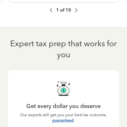
1
of
10
Expert tax prep that works for
you
Get every dollar you deserve
Our experts will get you your best tax outcome,
guaranteed
.