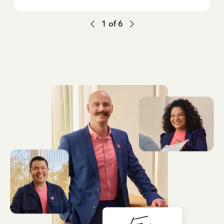
1
of
6