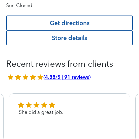
Sun
Closed
Get directions
Store details
Recent reviews from clients
(4.88/5 | 91 reviews)
She did a great job.