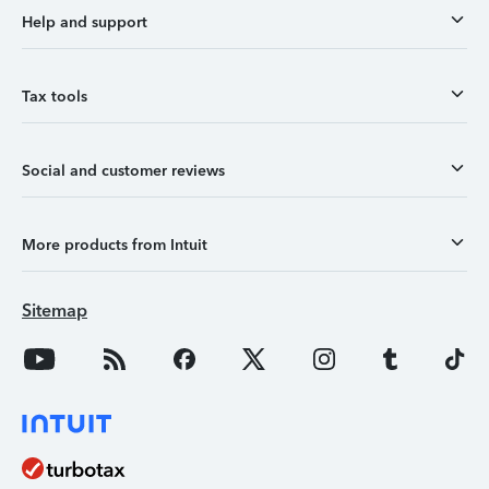
Help and support
Tax tools
Social and customer reviews
More products from Intuit
Sitemap