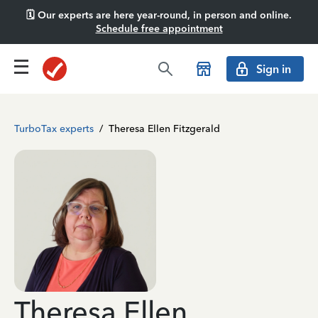
🗓️ Our experts are here year-round, in person and online.
Schedule free appointment
Sign in
TurboTax experts
/
Theresa Ellen Fitzgerald
Theresa Ellen