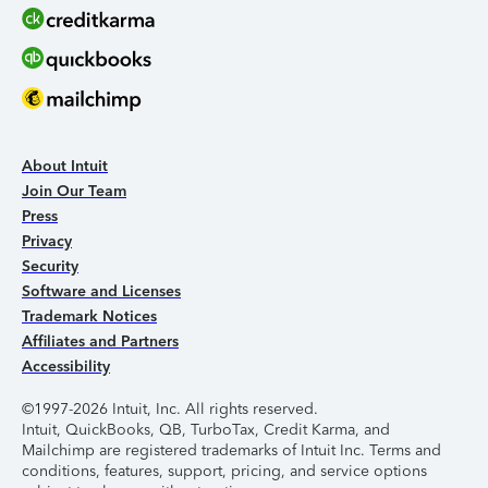
About Intuit
Join Our Team
Press
Privacy
Security
Software and Licenses
Trademark Notices
Affiliates and Partners
Accessibility
©1997-2026 Intuit, Inc. All rights reserved.
Intuit, QuickBooks, QB, TurboTax, Credit Karma, and
Mailchimp are registered trademarks of Intuit Inc. Terms and
conditions, features, support, pricing, and service options