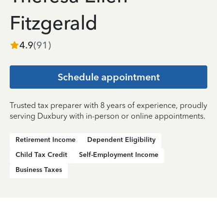
Fitzgerald
4.9
(
91
)
Schedule appointment
Trusted tax preparer with 8 years of experience, proudly
serving Duxbury with in-person or online appointments.
Retirement Income
Dependent Eligibility
Child Tax Credit
Self-Employment Income
Business Taxes