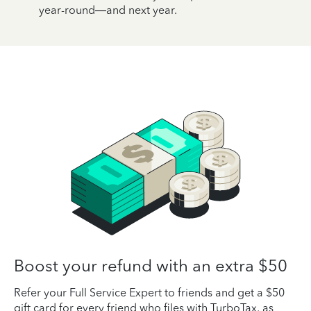
year-round—and next year.
Boost your refund with an extra $50
Refer your Full Service Expert to friends and get a $50
gift card for every friend who files with TurboTax, as