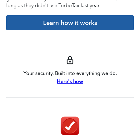
long as they didn’t use TurboTax last year.
Learn how it works
Your security. Built into everything we do.
Here's how