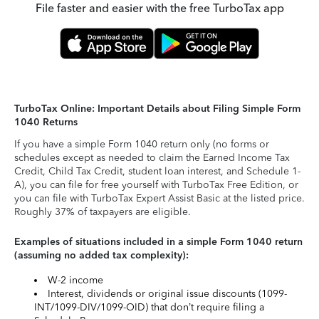
File faster and easier with the free TurboTax app
TurboTax Online: Important Details about Filing Simple Form
1040 Returns
If you have a simple Form 1040 return only (no forms or
schedules except as needed to claim the Earned Income Tax
Credit, Child Tax Credit, student loan interest, and Schedule 1-
A), you can file for free yourself with TurboTax Free Edition, or
you can file with TurboTax Expert Assist Basic at the listed price.
Roughly 37% of taxpayers are eligible.
Examples of situations included in a simple Form 1040 return
(assuming no added tax complexity):
W-2 income
Interest, dividends or original issue discounts (1099-
INT/1099-DIV/1099-OID) that don’t require filing a