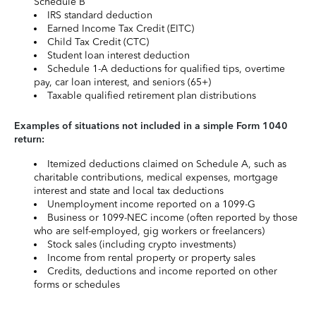
Schedule B
IRS standard deduction
Earned Income Tax Credit (EITC)
Child Tax Credit (CTC)
Student loan interest deduction
Schedule 1-A deductions for qualified tips, overtime
pay, car loan interest, and seniors (65+)
Taxable qualified retirement plan distributions
Examples of situations not included in a simple Form 1040
return:
Itemized deductions claimed on Schedule A, such as
charitable contributions, medical expenses, mortgage
interest and state and local tax deductions
Unemployment income reported on a 1099-G
Business or 1099-NEC income (often reported by those
who are self-employed, gig workers or freelancers)
Stock sales (including crypto investments)
Income from rental property or property sales
Credits, deductions and income reported on other
forms or schedules