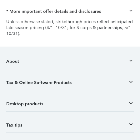
* More important offer details and disclosures
Unless otherwise stated, strikethrough prices reflect anticipated
late-season pricing (4/1–10/31; for S-corps & partnerships, 5/1–
10/31).
About
Tax & Online Software Products
Desktop products
Tax tips